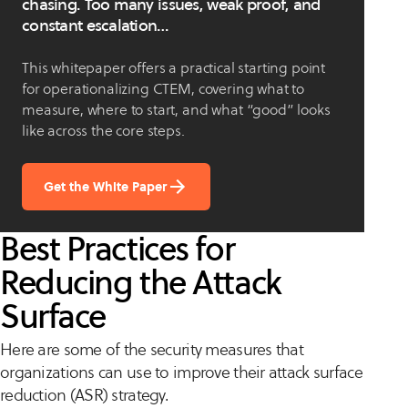
chasing. Too many issues, weak proof, and
constant escalation…
This whitepaper offers a practical starting point
for operationalizing CTEM, covering what to
measure, where to start, and what “good” looks
like across the core steps.
Get the White Paper
Best Practices for
Reducing the Attack
Surface
Here are some of the security measures that
organizations can use to improve their attack surface
reduction (ASR) strategy.