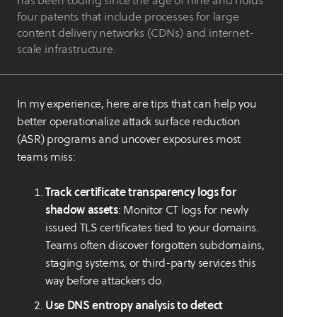
has been coding since the age of nine and holds
four patents that include processes for large
content delivery networks (CDNs) and internet-
scale infrastructure.
In my experience, here are tips that can help you
better operationalize attack surface reduction
(ASR) programs and uncover exposures most
teams miss:
Track certificate transparency logs for
shadow assets
: Monitor CT logs for newly
issued TLS certificates tied to your domains.
Teams often discover forgotten subdomains,
staging systems, or third-party services this
way before attackers do.
Use DNS entropy analysis to detect