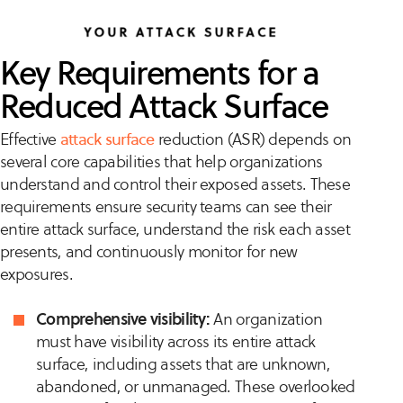
Key Requirements for a
Reduced Attack Surface
Effective
attack surface
reduction (ASR) depends on
several core capabilities that help organizations
understand and control their exposed assets. These
requirements ensure security teams can see their
entire attack surface, understand the risk each asset
presents, and continuously monitor for new
exposures.
Comprehensive visibility:
An organization
must have visibility across its entire attack
surface, including assets that are unknown,
abandoned, or unmanaged. These overlooked