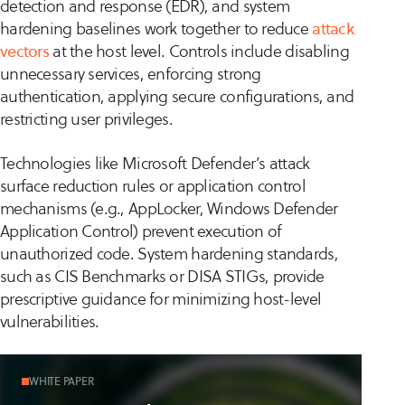
detection and response (EDR), and system
hardening baselines work together to reduce
attack
vectors
at the host level. Controls include disabling
unnecessary services, enforcing strong
authentication, applying secure configurations, and
restricting user privileges.
Technologies like Microsoft Defender’s attack
surface reduction rules or application control
mechanisms (e.g., AppLocker, Windows Defender
Application Control) prevent execution of
unauthorized code. System hardening standards,
such as CIS Benchmarks or DISA STIGs, provide
prescriptive guidance for minimizing host-level
vulnerabilities.
WHITE PAPER