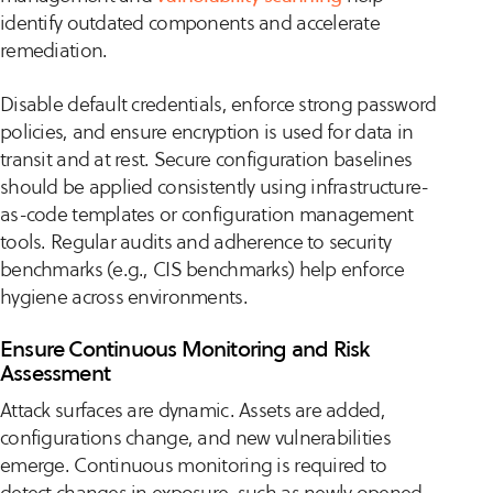
identify outdated components and accelerate
remediation.
Disable default credentials, enforce strong password
policies, and ensure encryption is used for data in
transit and at rest. Secure configuration baselines
should be applied consistently using infrastructure-
as-code templates or configuration management
tools. Regular audits and adherence to security
benchmarks (e.g., CIS benchmarks) help enforce
hygiene across environments.
Ensure Continuous Monitoring and Risk
Assessment
Attack surfaces are dynamic. Assets are added,
configurations change, and new vulnerabilities
emerge. Continuous monitoring is required to
detect changes in exposure, such as newly opened