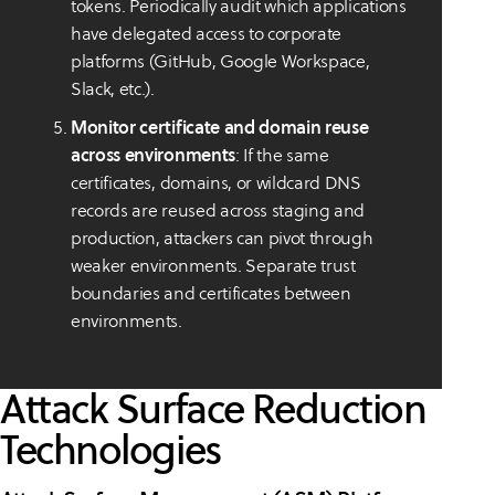
tokens. Periodically audit which applications
have delegated access to corporate
platforms (GitHub, Google Workspace,
Slack, etc.).
Monitor certificate and domain reuse
across environments
: If the same
certificates, domains, or wildcard DNS
records are reused across staging and
production, attackers can pivot through
weaker environments. Separate trust
boundaries and certificates between
environments.
Attack Surface Reduction
Technologies