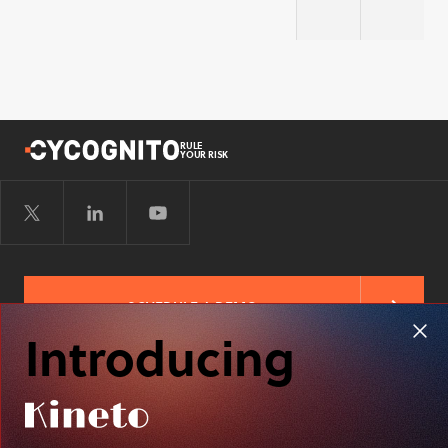
Security
Securit
RULE
YOUR RISK
SCHEDULE A DEMO
Introducing
FREE RISK ASSESSMENT