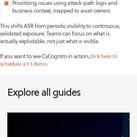
Prioritizing issues using attack-path logic and
business context, mapped to asset owners
This shifts ASR from periodic visibility to continuous,
validated exposure. Teams can focus on what is
actually exploitable, not just what is visible.
If you want to see CyCognito in action,
click here to
schedule a 1:1 demo.
Explore all guides