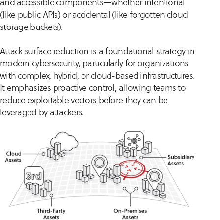
and accessible components—whether intentional
(like public APIs) or accidental (like forgotten cloud
storage buckets).
Attack surface reduction is a foundational strategy in
modern cybersecurity, particularly for organizations
with complex, hybrid, or cloud-based infrastructures.
It emphasizes proactive control, allowing teams to
reduce exploitable vectors before they can be
leveraged by attackers.