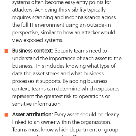
systems often become easy entry points for
attackers. Achieving this visibility typically
requires scanning and reconnaissance across
the full IT environment using an outside-in
perspective, similar to how an attacker would
view exposed systems.
Business context:
Security teams need to
understand the importance of each asset to the
business. This includes knowing what type of
data the asset stores and what business
processes it supports. By adding business
context, teams can determine which exposures
represent the greatest risk to operations or
sensitive information.
Asset attribution:
Every asset should be clearly
linked to an owner within the organization.
Teams must know which department or group