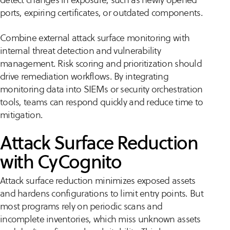
ports, expiring certificates, or outdated components.
Combine external attack surface monitoring with
internal threat detection and vulnerability
management. Risk scoring and prioritization should
drive remediation workflows. By integrating
monitoring data into SIEMs or security orchestration
tools, teams can respond quickly and reduce time to
mitigation.
Attack Surface Reduction
with CyCognito
Attack surface reduction minimizes exposed assets
and hardens configurations to limit entry points. But
most programs rely on periodic scans and
incomplete inventories, which miss unknown assets