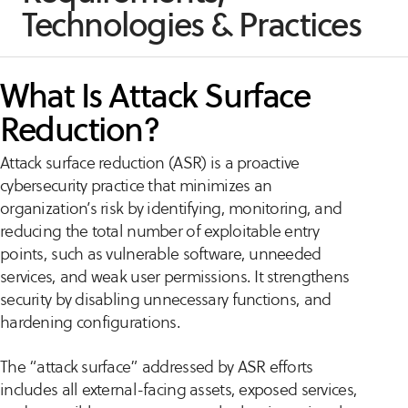
Technologies & Practices
What Is Attack Surface
Reduction?
Attack surface reduction (ASR) is a proactive
cybersecurity practice that minimizes an
organization’s risk by identifying, monitoring, and
reducing the total number of exploitable entry
points, such as vulnerable software, unneeded
services, and weak user permissions. It strengthens
security by disabling unnecessary functions, and
hardening configurations.
The “attack surface” addressed by ASR efforts
includes all external-facing assets, exposed services,