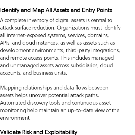
Identify and Map All Assets and Entry Points
A complete inventory of digital assets is central to
attack surface reduction. Organizations must identify
all internet-exposed systems, services, domains,
APIs, and cloud instances, as well as assets such as
development environments, third-party integrations,
and remote access points. This includes managed
and unmanaged assets across subsidiaries, cloud
accounts, and business units.
Mapping relationships and data flows between
assets helps uncover potential attack paths.
Automated discovery tools and continuous asset
monitoring help maintain an up-to-date view of the
environment.
Validate Risk and Exploitability