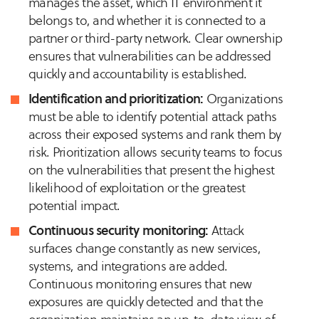
manages the asset, which IT environment it
belongs to, and whether it is connected to a
partner or third-party network. Clear ownership
ensures that vulnerabilities can be addressed
quickly and accountability is established.
Identification and prioritization:
Organizations
must be able to identify potential attack paths
across their exposed systems and rank them by
risk. Prioritization allows security teams to focus
on the vulnerabilities that present the highest
likelihood of exploitation or the greatest
potential impact.
Continuous security monitoring:
Attack
surfaces change constantly as new services,
systems, and integrations are added.
Continuous monitoring ensures that new
exposures are quickly detected and that the