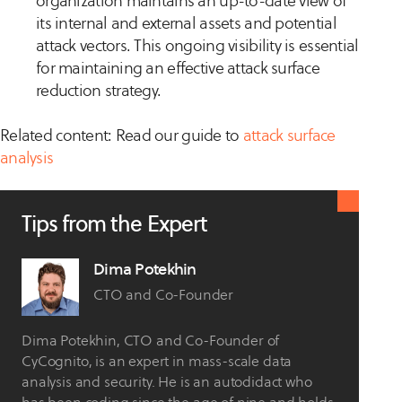
organization maintains an up-to-date view of
its internal and external assets and potential
attack vectors. This ongoing visibility is essential
for maintaining an effective attack surface
reduction strategy.
Related content: Read our guide to
attack surface
analysis
Tips from the Expert
Dima Potekhin
CTO and Co-Founder
Dima Potekhin, CTO and Co-Founder of
CyCognito, is an expert in mass-scale data
analysis and security. He is an autodidact who