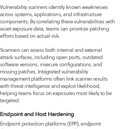
Vulnerability scanners identify known weaknesses
across systems, applications, and infrastructure
components. By correlating these vulnerabilities with
asset exposure data, teams can prioritize patching
efforts based on actual risk.
Scanners can assess both internal and external
attack surfaces, including open ports, outdated
software versions, insecure configurations, and
missing patches. Integrated vulnerability
management platforms often link scanner results
with threat intelligence and exploit likelihood,
helping teams focus on exposures most likely to be
targeted.
Endpoint and Host Hardening
Endpoint protection platforms (EPP), endpoint