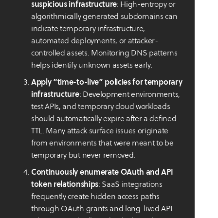
suspicious infrastructure
: High-entropy or
algorithmically generated subdomains can
indicate temporary infrastructure,
automated deployments, or attacker-
controlled assets. Monitoring DNS patterns
helps identify unknown assets early.
Apply “time-to-live” policies for temporary
infrastructure
: Development environments,
test APIs, and temporary cloud workloads
should automatically expire after a defined
TTL. Many attack surface issues originate
from environments that were meant to be
temporary but never removed.
Continuously enumerate OAuth and API
token relationships
: SaaS integrations
frequently create hidden access paths
through OAuth grants and long-lived API