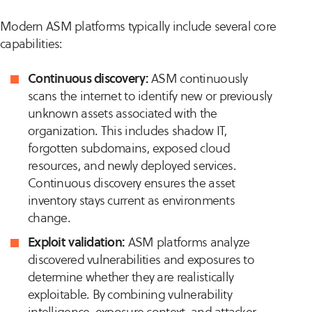
Modern ASM platforms typically include several core
capabilities:
Continuous discovery:
ASM continuously
scans the internet to identify new or previously
unknown assets associated with the
organization. This includes shadow IT,
forgotten subdomains, exposed cloud
resources, and newly deployed services.
Continuous discovery ensures the asset
inventory stays current as environments
change.
Exploit validation:
ASM platforms analyze
discovered vulnerabilities and exposures to
determine whether they are realistically
exploitable. By combining vulnerability
intelligence, exposure context, and attacker