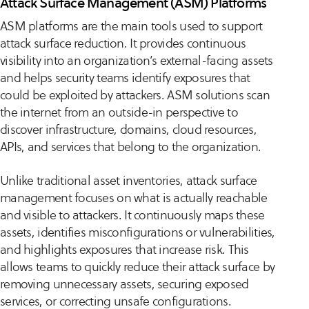
Attack Surface Management (ASM) Platforms
ASM platforms are the main tools used to support
attack surface reduction. It provides continuous
visibility into an organization’s external-facing assets
and helps security teams identify exposures that
could be exploited by attackers. ASM solutions scan
the internet from an outside-in perspective to
discover infrastructure, domains, cloud resources,
APIs, and services that belong to the organization.
Unlike traditional asset inventories, attack surface
management focuses on what is actually reachable
and visible to attackers. It continuously maps these
assets, identifies misconfigurations or vulnerabilities,
and highlights exposures that increase risk. This
allows teams to quickly reduce their attack surface by
removing unnecessary assets, securing exposed
services, or correcting unsafe configurations.