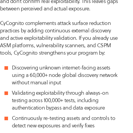
and don’t confirm real exploitability. This leaves gaps
between perceived and actual exposure.
CyCognito complements attack surface reduction
practices by adding continuous external discovery
and active exploitability validation. If you already use
ASM platforms, vulnerability scanners, and CSPM
tools, CyCognito strengthens your program by:
Discovering unknown internet-facing assets
using a 60,000+ node global discovery network
without manual input
Validating exploitability through always-on
testing across 100,000+ tests, including
authentication bypass and data exposure
Continuously re-testing assets and controls to
detect new exposures and verify fixes