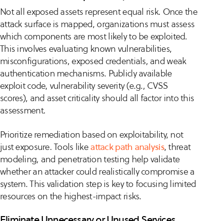
Not all exposed assets represent equal risk. Once the
attack surface is mapped, organizations must assess
which components are most likely to be exploited.
This involves evaluating known vulnerabilities,
misconfigurations, exposed credentials, and weak
authentication mechanisms. Publicly available
exploit code, vulnerability severity (e.g., CVSS
scores), and asset criticality should all factor into this
assessment.
Prioritize remediation based on exploitability, not
just exposure. Tools like
attack path analysis
, threat
modeling, and penetration testing help validate
whether an attacker could realistically compromise a
system. This validation step is key to focusing limited
resources on the highest-impact risks.
Eliminate Unnecessary or Unused Services