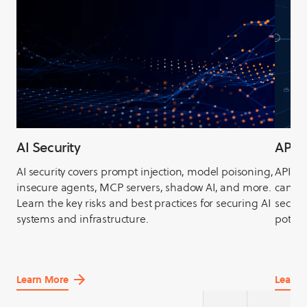
AI Security
API S
AI security covers prompt injection, model poisoning,
APIs, 
insecure agents, MCP servers, shadow AI, and more.
can be
Learn the key risks and best practices for securing AI
securit
systems and infrastructure.
potent
Learn More
Learn 
about
about
AI
API