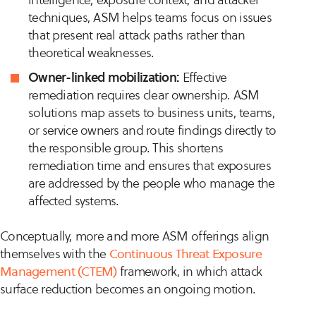
techniques, ASM helps teams focus on issues
that present real attack paths rather than
theoretical weaknesses.
Owner-linked mobilization:
Effective
remediation requires clear ownership. ASM
solutions map assets to business units, teams,
or service owners and route findings directly to
the responsible group. This shortens
remediation time and ensures that exposures
are addressed by the people who manage the
affected systems.
Conceptually, more and more ASM offerings align
themselves with the
Continuous Threat Exposure
Management (CTEM)
framework, in which attack
surface reduction becomes an ongoing motion.