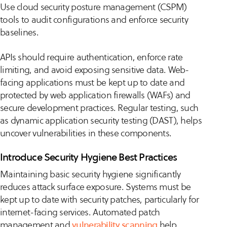
Use cloud security posture management (CSPM)
tools to audit configurations and enforce security
baselines.
APIs should require authentication, enforce rate
limiting, and avoid exposing sensitive data. Web-
facing applications must be kept up to date and
protected by web application firewalls (WAFs) and
secure development practices. Regular testing, such
as dynamic application security testing (DAST), helps
uncover vulnerabilities in these components.
Introduce Security Hygiene Best Practices
Maintaining basic security hygiene significantly
reduces attack surface exposure. Systems must be
kept up to date with security patches, particularly for
internet-facing services. Automated patch
management and
vulnerability scanning
help