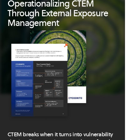
Operationalizing CTEM
Through External Exposure
Management
CTEM breaks when it turns into vulnerability