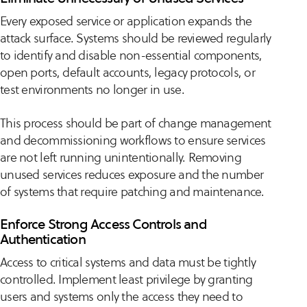
Every exposed service or application expands the
attack surface. Systems should be reviewed regularly
to identify and disable non-essential components,
open ports, default accounts, legacy protocols, or
test environments no longer in use.
This process should be part of change management
and decommissioning workflows to ensure services
are not left running unintentionally. Removing
unused services reduces exposure and the number
of systems that require patching and maintenance.
Enforce Strong Access Controls and
Authentication
Access to critical systems and data must be tightly
controlled. Implement least privilege by granting
users and systems only the access they need to