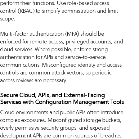
perform their functions. Use role-based access
control (RBAC) to simplify administration and limit
scope.
Multi-factor authentication (MFA) should be
enforced for remote access, privileged accounts, and
cloud services. Where possible, enforce strong
authentication for APIs and service-to-service
communications. Misconfigured identity and access
controls are common attack vectors, so periodic
access reviews are necessary.
Secure Cloud, APIs, and External-Facing
Services with Configuration Management Tools
Cloud environments and public APIs often introduce
complex exposures. Misconfigured storage buckets,
overly permissive security groups, and exposed
development APIs are common sources of breaches.