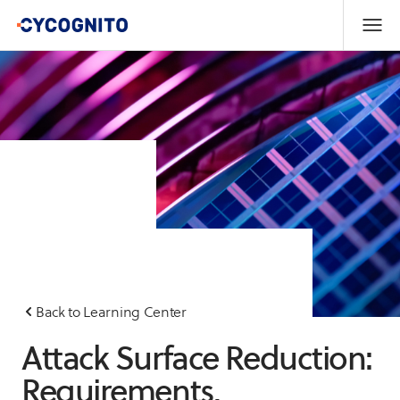
Back to Learning Center
Attack Surface Reduction:
Requirements,