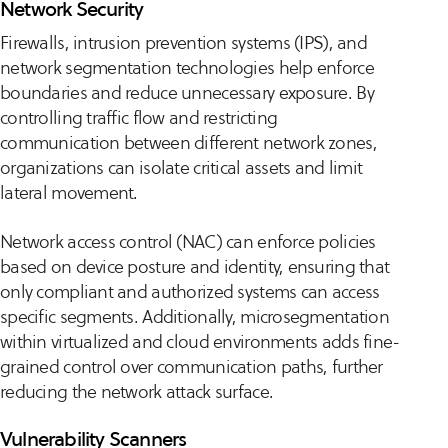
Network Security
Firewalls, intrusion prevention systems (IPS), and
network segmentation technologies help enforce
boundaries and reduce unnecessary exposure. By
controlling traffic flow and restricting
communication between different network zones,
organizations can isolate critical assets and limit
lateral movement.
Network access control (NAC) can enforce policies
based on device posture and identity, ensuring that
only compliant and authorized systems can access
specific segments. Additionally, microsegmentation
within virtualized and cloud environments adds fine-
grained control over communication paths, further
reducing the network attack surface.
Vulnerability Scanners