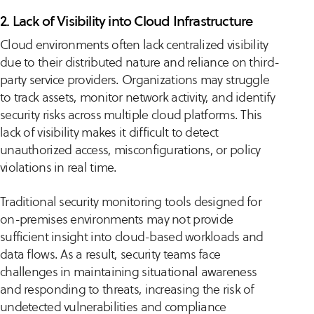
2. Lack of Visibility into Cloud Infrastructure
Cloud environments often lack centralized visibility
due to their distributed nature and reliance on third-
party service providers. Organizations may struggle
to track assets, monitor network activity, and identify
security risks across multiple cloud platforms. This
lack of visibility makes it difficult to detect
unauthorized access, misconfigurations, or policy
violations in real time.
Traditional security monitoring tools designed for
on-premises environments may not provide
sufficient insight into cloud-based workloads and
data flows. As a result, security teams face
challenges in maintaining situational awareness
and responding to threats, increasing the risk of
undetected vulnerabilities and compliance