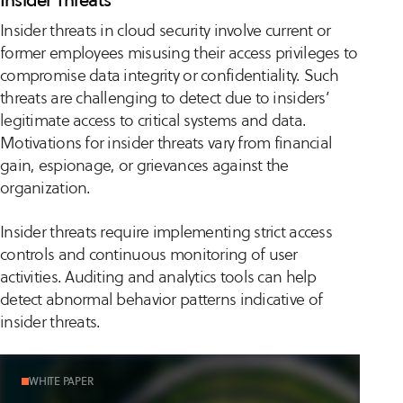
Insider threats in cloud security involve current or
former employees misusing their access privileges to
compromise data integrity or confidentiality. Such
threats are challenging to detect due to insiders’
legitimate access to critical systems and data.
Motivations for insider threats vary from financial
gain, espionage, or grievances against the
organization.
Insider threats require implementing strict access
controls and continuous monitoring of user
activities. Auditing and analytics tools can help
detect abnormal behavior patterns indicative of
insider threats.
WHITE PAPER