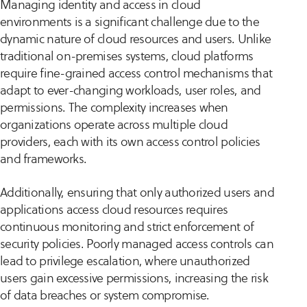
Managing identity and access in cloud
environments is a significant challenge due to the
dynamic nature of cloud resources and users. Unlike
traditional on-premises systems, cloud platforms
require fine-grained access control mechanisms that
adapt to ever-changing workloads, user roles, and
permissions. The complexity increases when
organizations operate across multiple cloud
providers, each with its own access control policies
and frameworks.
Additionally, ensuring that only authorized users and
applications access cloud resources requires
continuous monitoring and strict enforcement of
security policies. Poorly managed access controls can
lead to privilege escalation, where unauthorized
users gain excessive permissions, increasing the risk
of data breaches or system compromise.