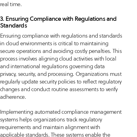
real time.
3. Ensuring Compliance with Regulations and
Standards
Ensuring compliance with regulations and standards
in cloud environments is critical to maintaining
secure operations and avoiding costly penalties. This
process involves aligning cloud activities with local
and international regulations governing data
privacy, security, and processing. Organizations must
regularly update security policies to reflect regulatory
changes and conduct routine assessments to verify
adherence.
Implementing automated compliance management
systems helps organizations track regulatory
requirements and maintain alignment with
applicable standards. These systems enable the