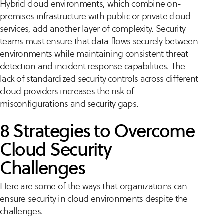
Hybrid cloud environments, which combine on-
premises infrastructure with public or private cloud
services, add another layer of complexity. Security
teams must ensure that data flows securely between
environments while maintaining consistent threat
detection and incident response capabilities. The
lack of standardized security controls across different
cloud providers increases the risk of
misconfigurations and security gaps.
8 Strategies to Overcome
Cloud Security
Challenges
Here are some of the ways that organizations can
ensure security in cloud environments despite the
challenges.