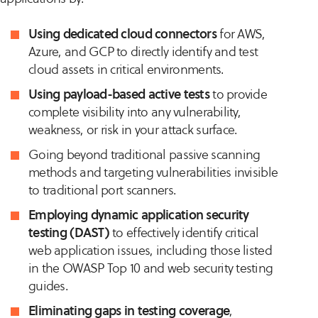
Using dedicated cloud connectors
for AWS,
Azure, and GCP to directly identify and test
cloud assets in critical environments.
Using payload-based active tests
to provide
complete visibility into any vulnerability,
weakness, or risk in your attack surface.
Going beyond traditional passive scanning
methods and targeting vulnerabilities invisible
to traditional port scanners​​.
Employing dynamic application security
testing (DAST)
to effectively identify critical
web application issues, including those listed
in the OWASP Top 10 and web security testing
guides​​.
Eliminating gaps in testing coverage
,