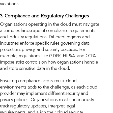
violations.
3. Compliance and Regulatory Challenges
Organizations operating in the cloud must navigate
a complex landscape of compliance requirements
and industry regulations. Different regions and
industries enforce specific rules governing data
protection, privacy, and security practices. For
example, regulations like GDPR, HIPAA, and CCPA
impose strict controls on how organizations handle
and store sensitive data in the cloud.
Ensuring compliance across multi-cloud
environments adds to the challenge, as each cloud
provider may implement different security and
privacy policies. Organizations must continuously
track regulatory updates, interpret legal
requirements, and align their cloud security