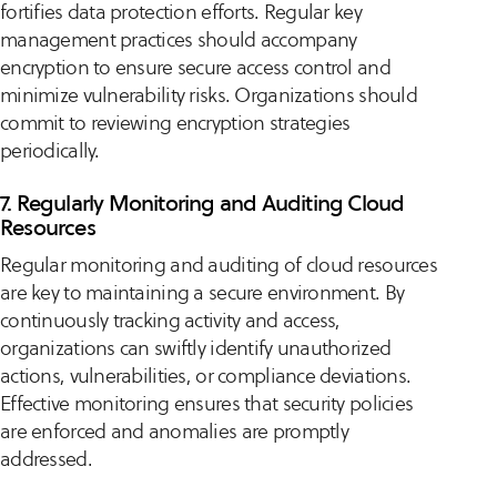
fortifies data protection efforts. Regular key
management practices should accompany
encryption to ensure secure access control and
minimize vulnerability risks. Organizations should
commit to reviewing encryption strategies
periodically.
7. Regularly Monitoring and Auditing Cloud
Resources
Regular monitoring and auditing of cloud resources
are key to maintaining a secure environment. By
continuously tracking activity and access,
organizations can swiftly identify unauthorized
actions, vulnerabilities, or compliance deviations.
Effective monitoring ensures that security policies
are enforced and anomalies are promptly
addressed.