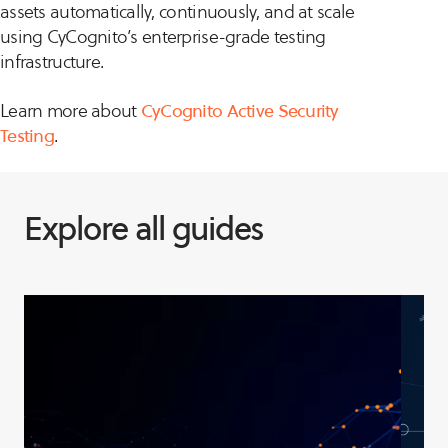
assets automatically, continuously, and at scale
using CyCognito’s enterprise-grade testing
infrastructure.
Learn more about
CyCognito Active Security
Testing
.
Explore all guides