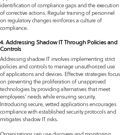
identification of compliance gaps and the execution
of corrective actions. Regular training of personnel
on regulatory changes reinforces a culture of
compliance.
4. Addressing Shadow IT Through Policies and
Controls
Addressing shadow IT involves implementing strict
policies and controls to manage unauthorized use
of applications and devices. Effective strategies focus
on preventing the proliferation of unapproved
technologies by providing alternatives that meet
employees’ needs while ensuring security.
Introducing secure, vetted applications encourages
compliance with established security protocols and
mitigates shadow IT risks.
Organizations can use discovery and monitoring