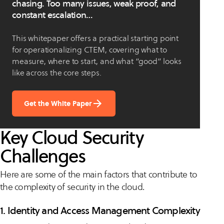
chasing. Too many issues, weak proof, and
constant escalation…
This whitepaper offers a practical starting point
for operationalizing CTEM, covering what to
measure, where to start, and what “good” looks
like across the core steps.
Get the White Paper
Key Cloud Security
Challenges
Here are some of the main factors that contribute to
the complexity of security in the cloud.
1. Identity and Access Management Complexity