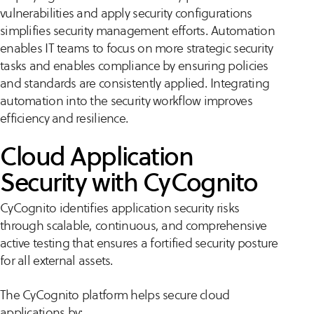
vulnerabilities and apply security configurations
simplifies security management efforts. Automation
enables IT teams to focus on more strategic security
tasks and enables compliance by ensuring policies
and standards are consistently applied. Integrating
automation into the security workflow improves
efficiency and resilience.
Cloud Application
Security with CyCognito
CyCognito identifies application security risks
through scalable, continuous, and comprehensive
active testing that ensures a fortified security posture
for all external assets​​.
The CyCognito platform helps secure cloud
applications by: