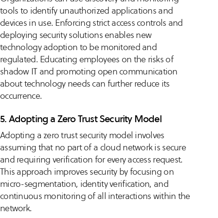
tools to identify unauthorized applications and
devices in use. Enforcing strict access controls and
deploying security solutions enables new
technology adoption to be monitored and
regulated. Educating employees on the risks of
shadow IT and promoting open communication
about technology needs can further reduce its
occurrence.
5. Adopting a Zero Trust Security Model
Adopting a zero trust security model involves
assuming that no part of a cloud network is secure
and requiring verification for every access request.
This approach improves security by focusing on
micro-segmentation, identity verification, and
continuous monitoring of all interactions within the
network.