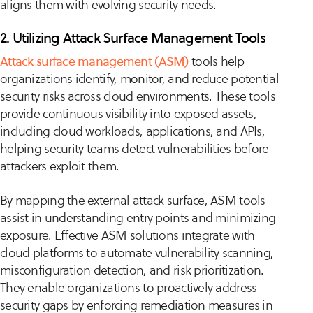
aligns them with evolving security needs.
2. Utilizing Attack Surface Management Tools
Attack surface management (ASM)
tools help
organizations identify, monitor, and reduce potential
security risks across cloud environments. These tools
provide continuous visibility into exposed assets,
including cloud workloads, applications, and APIs,
helping security teams detect vulnerabilities before
attackers exploit them.
By mapping the external attack surface, ASM tools
assist in understanding entry points and minimizing
exposure. Effective ASM solutions integrate with
cloud platforms to automate vulnerability scanning,
misconfiguration detection, and risk prioritization.
They enable organizations to proactively address
security gaps by enforcing remediation measures in