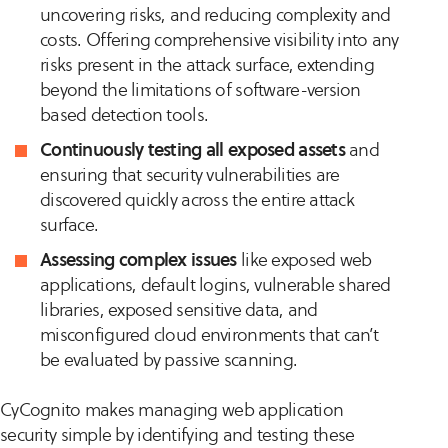
uncovering risks, and reducing complexity and
costs. Offering comprehensive visibility into any
risks present in the attack surface, extending
beyond the limitations of software-version
based detection tools​​.
Continuously testing all exposed assets
and
ensuring that security vulnerabilities are
discovered quickly across the entire attack
surface.
Assessing complex issues
like exposed web
applications, default logins, vulnerable shared
libraries, exposed sensitive data, and
misconfigured cloud environments that can’t
be evaluated by passive scanning​​.
CyCognito makes managing web application
security simple by identifying and testing these