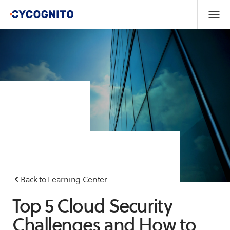
Back to Learning Center
Top 5 Cloud Security
Challenges and How to