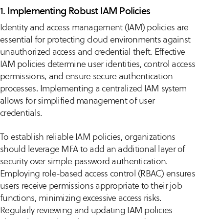
1. Implementing Robust IAM Policies
Identity and access management (IAM) policies are
essential for protecting cloud environments against
unauthorized access and credential theft. Effective
IAM policies determine user identities, control access
permissions, and ensure secure authentication
processes. Implementing a centralized IAM system
allows for simplified management of user
credentials.
To establish reliable IAM policies, organizations
should leverage MFA to add an additional layer of
security over simple password authentication.
Employing role-based access control (RBAC) ensures
users receive permissions appropriate to their job
functions, minimizing excessive access risks.
Regularly reviewing and updating IAM policies