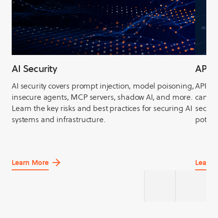
AI Security
API S
AI security covers prompt injection, model poisoning,
APIs, 
insecure agents, MCP servers, shadow AI, and more.
can be
Learn the key risks and best practices for securing AI
securit
systems and infrastructure.
potent
Learn More
Learn 
about
about
AI
API
Security
Securit