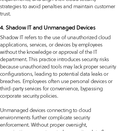
strategies to avoid penalties and maintain customer
trust.
4. Shadow IT and Unmanaged Devices
Shadow IT refers to the use of unauthorized cloud
applications, services, or devices by employees
without the knowledge or approval of the IT
department. This practice introduces security risks
because unauthorized tools may lack proper security
configurations, leading to potential data leaks or
breaches. Employees often use personal devices or
third-party services for convenience, bypassing
corporate security policies.
Unmanaged devices connecting to cloud
environments further complicate security
enforcement. Without proper oversight,