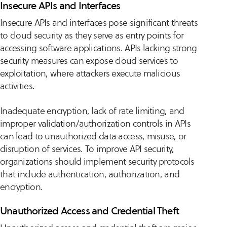
Insecure APIs and Interfaces
Insecure APIs and interfaces pose significant threats
to cloud security as they serve as entry points for
accessing software applications. APIs lacking strong
security measures can expose cloud services to
exploitation, where attackers execute malicious
activities.
Inadequate encryption, lack of rate limiting, and
improper validation/authorization controls in APIs
can lead to unauthorized data access, misuse, or
disruption of services. To improve API security,
organizations should implement security protocols
that include authentication, authorization, and
encryption.
Unauthorized Access and Credential Theft