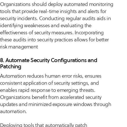
Organizations should deploy automated monitoring
tools that provide real-time insights and alerts for
security incidents. Conducting regular audits aids in
identifying weaknesses and evaluating the
effectiveness of security measures. Incorporating
these audits into security practices allows for better
risk management
8. Automate Security Configurations and
Patching
Automation reduces human error risks, ensures
consistent application of security settings, and
enables rapid response to emerging threats.
Organizations benefit from accelerated security
updates and minimized exposure windows through
automation.
Deploying tools that automatically patch