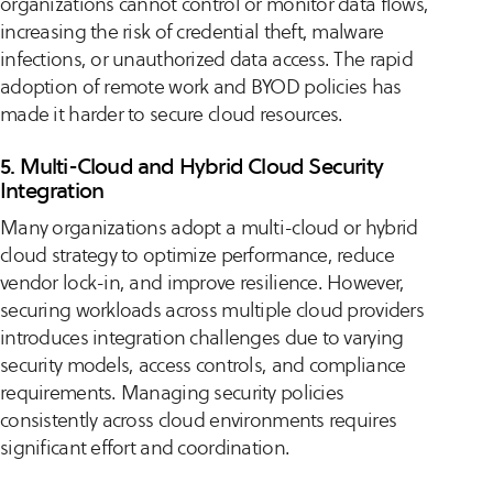
organizations cannot control or monitor data flows,
increasing the risk of credential theft, malware
infections, or unauthorized data access. The rapid
adoption of remote work and BYOD policies has
made it harder to secure cloud resources.
5. Multi-Cloud and Hybrid Cloud Security
Integration
Many organizations adopt a multi-cloud or hybrid
cloud strategy to optimize performance, reduce
vendor lock-in, and improve resilience. However,
securing workloads across multiple cloud providers
introduces integration challenges due to varying
security models, access controls, and compliance
requirements. Managing security policies
consistently across cloud environments requires
significant effort and coordination.