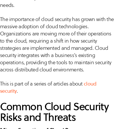
needs.
The importance of cloud security has grown with the
massive adoption of cloud technologies.
Organizations are moving more of their operations
to the cloud, requiring a shift in how security
strategies are implemented and managed. Cloud
security integrates with a business’s existing
operations, providing the tools to maintain security
across distributed cloud environments.
This is part of a series of articles about
cloud
security
.
Common Cloud Security
Risks and Threats