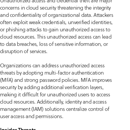
Unauthorized access and credential theft are major
concerns in cloud security threatening the integrity
and confidentiality of organizational data. Attackers
often exploit weak credentials, unverified identities,
or phishing attacks to gain unauthorized access to
cloud resources. This unauthorized access can lead
to data breaches, loss of sensitive information, or
disruption of services.
Organizations can address unauthorized access
threats by adopting multi-factor authentication
(MFA) and strong password policies. MFA improves
security by adding additional verification layers,
making it difficult for unauthorized users to access
cloud resources. Additionally, identity and access
management (IAM) solutions centralize control of
user access and permissions.
Insider Threats