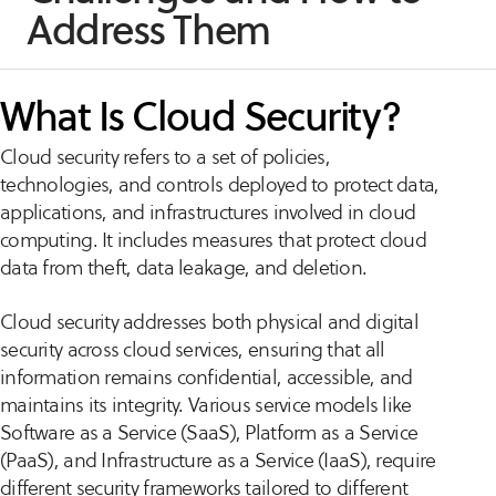
Address Them
What Is Cloud Security?
Cloud security refers to a set of policies,
technologies, and controls deployed to protect data,
applications, and infrastructures involved in cloud
computing. It includes measures that protect cloud
data from theft, data leakage, and deletion.
Cloud security addresses both physical and digital
security across cloud services, ensuring that all
information remains confidential, accessible, and
maintains its integrity. Various service models like
Software as a Service (SaaS), Platform as a Service
(PaaS), and Infrastructure as a Service (IaaS), require
different security frameworks tailored to different