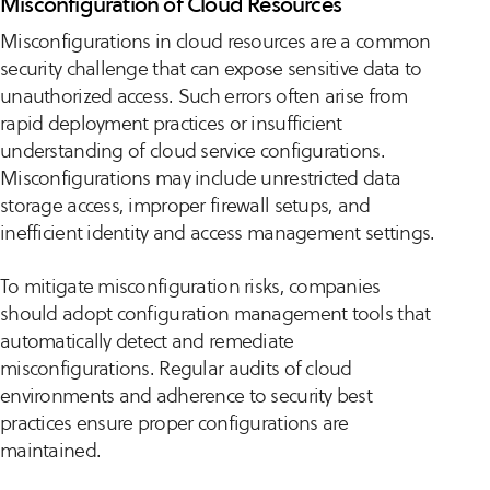
Misconfiguration of Cloud Resources
Misconfigurations in cloud resources are a common
security challenge that can expose sensitive data to
unauthorized access. Such errors often arise from
rapid deployment practices or insufficient
understanding of cloud service configurations.
Misconfigurations may include unrestricted data
storage access, improper firewall setups, and
inefficient identity and access management settings.
To mitigate misconfiguration risks, companies
should adopt configuration management tools that
automatically detect and remediate
misconfigurations. Regular audits of cloud
environments and adherence to security best
practices ensure proper configurations are
maintained.