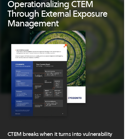
Operationalizing CTEM
Through External Exposure
Management
CTEM breaks when it turns into vulnerability