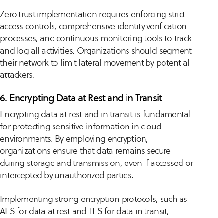
Zero trust implementation requires enforcing strict
access controls, comprehensive identity verification
processes, and continuous monitoring tools to track
and log all activities. Organizations should segment
their network to limit lateral movement by potential
attackers.
6. Encrypting Data at Rest and in Transit
Encrypting data at rest and in transit is fundamental
for protecting sensitive information in cloud
environments. By employing encryption,
organizations ensure that data remains secure
during storage and transmission, even if accessed or
intercepted by unauthorized parties.
Implementing strong encryption protocols, such as
AES for data at rest and TLS for data in transit,