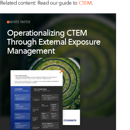
Related content: Read our guide to
CTEM
.
WHITE PAPER
Operationalizing CTEM
Through External Exposure
Management