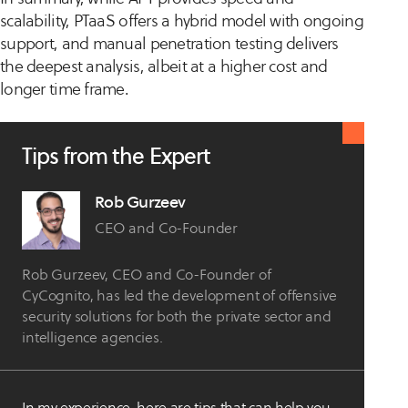
scalability, PTaaS offers a hybrid model with ongoing
support, and manual penetration testing delivers
the deepest analysis, albeit at a higher cost and
longer time frame.
Tips from the Expert
Rob Gurzeev
CEO and Co-Founder
Rob Gurzeev, CEO and Co-Founder of
CyCognito, has led the development of offensive
security solutions for both the private sector and
intelligence agencies.
In my experience, here are tips that can help you