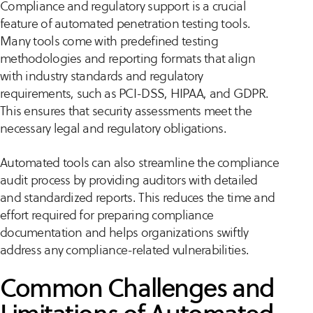
Compliance and regulatory support is a crucial
feature of automated penetration testing tools.
Many tools come with predefined testing
methodologies and reporting formats that align
with industry standards and regulatory
requirements, such as PCI-DSS, HIPAA, and GDPR.
This ensures that security assessments meet the
necessary legal and regulatory obligations.
Automated tools can also streamline the compliance
audit process by providing auditors with detailed
and standardized reports. This reduces the time and
effort required for preparing compliance
documentation and helps organizations swiftly
address any compliance-related vulnerabilities.
Common Challenges and