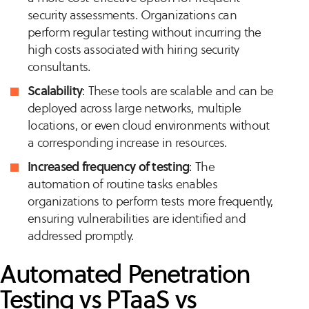
security assessments. Organizations can
perform regular testing without incurring the
high costs associated with hiring security
consultants.
Scalability
: These tools are scalable and can be
deployed across large networks, multiple
locations, or even cloud environments without
a corresponding increase in resources.
Increased frequency of testing
: The
automation of routine tasks enables
organizations to perform tests more frequently,
ensuring vulnerabilities are identified and
addressed promptly.
Automated Penetration
Testing vs PTaaS vs