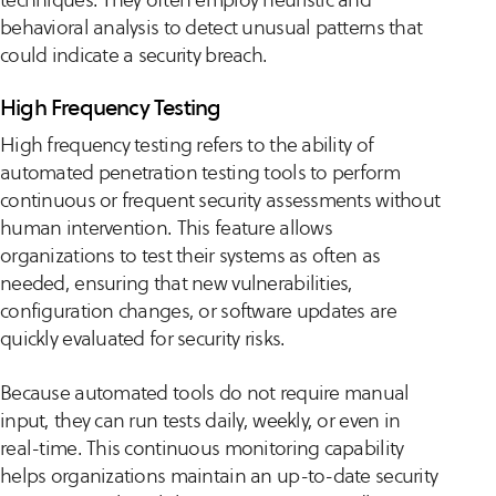
behavioral analysis to detect unusual patterns that
could indicate a security breach.
High Frequency Testing
High frequency testing refers to the ability of
automated penetration testing tools to perform
continuous or frequent security assessments without
human intervention. This feature allows
organizations to test their systems as often as
needed, ensuring that new vulnerabilities,
configuration changes, or software updates are
quickly evaluated for security risks.
Because automated tools do not require manual
input, they can run tests daily, weekly, or even in
real-time. This continuous monitoring capability
helps organizations maintain an up-to-date security