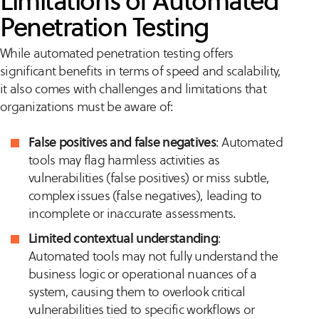
Limitations of Automated
Penetration Testing
While automated penetration testing offers
significant benefits in terms of speed and scalability,
it also comes with challenges and limitations that
organizations must be aware of:
False positives and false negatives
: Automated
tools may flag harmless activities as
vulnerabilities (false positives) or miss subtle,
complex issues (false negatives), leading to
incomplete or inaccurate assessments.
Limited contextual understanding
:
Automated tools may not fully understand the
business logic or operational nuances of a
system, causing them to overlook critical
vulnerabilities tied to specific workflows or