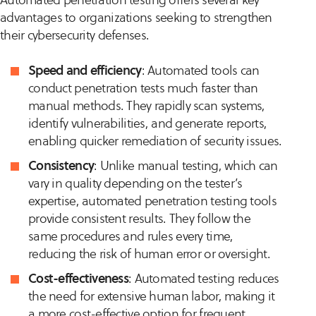
advantages to organizations seeking to strengthen
their cybersecurity defenses.
Speed and efficiency
: Automated tools can
conduct penetration tests much faster than
manual methods. They rapidly scan systems,
identify vulnerabilities, and generate reports,
enabling quicker remediation of security issues.
Consistency
: Unlike manual testing, which can
vary in quality depending on the tester’s
expertise, automated penetration testing tools
provide consistent results. They follow the
same procedures and rules every time,
reducing the risk of human error or oversight.
Cost-effectiveness
: Automated testing reduces
the need for extensive human labor, making it
a more cost-effective option for frequent