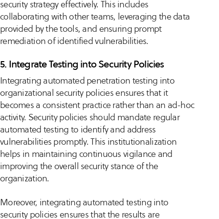
security strategy effectively. This includes
collaborating with other teams, leveraging the data
provided by the tools, and ensuring prompt
remediation of identified vulnerabilities.
5. Integrate Testing into Security Policies
Integrating automated penetration testing into
organizational security policies ensures that it
becomes a consistent practice rather than an ad-hoc
activity. Security policies should mandate regular
automated testing to identify and address
vulnerabilities promptly. This institutionalization
helps in maintaining continuous vigilance and
improving the overall security stance of the
organization.
Moreover, integrating automated testing into
security policies ensures that the results are