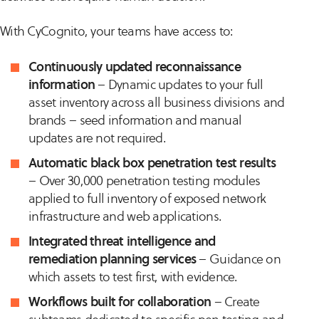
With CyCognito, your teams have access to:
Continuously updated reconnaissance
information
– Dynamic updates to your full
asset inventory across all business divisions and
brands – seed information and manual
updates are not required.
Automatic black box penetration test results
– Over 30,000 penetration testing modules
applied to full inventory of exposed network
infrastructure and web applications.
Integrated threat intelligence and
remediation planning services
– Guidance on
which assets to test first, with evidence.
Workflows built for collaboration
– Create