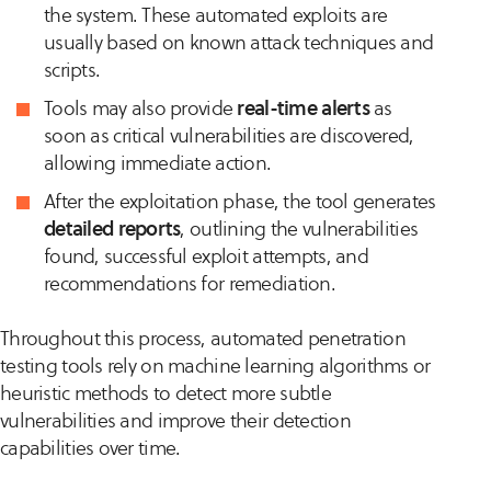
the system. These automated exploits are
usually based on known attack techniques and
scripts.
Tools may also provide
real-time alerts
as
soon as critical vulnerabilities are discovered,
allowing immediate action.
After the exploitation phase, the tool generates
detailed reports
, outlining the vulnerabilities
found, successful exploit attempts, and
recommendations for remediation.
Throughout this process, automated penetration
testing tools rely on machine learning algorithms or
heuristic methods to detect more subtle
vulnerabilities and improve their detection
capabilities over time.