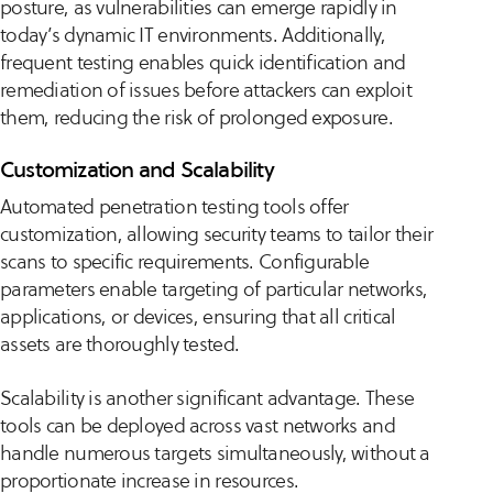
posture, as vulnerabilities can emerge rapidly in
today’s dynamic IT environments. Additionally,
frequent testing enables quick identification and
remediation of issues before attackers can exploit
them, reducing the risk of prolonged exposure.
Customization and Scalability
Automated penetration testing tools offer
customization, allowing security teams to tailor their
scans to specific requirements. Configurable
parameters enable targeting of particular networks,
applications, or devices, ensuring that all critical
assets are thoroughly tested.
Scalability is another significant advantage. These
tools can be deployed across vast networks and
handle numerous targets simultaneously, without a
proportionate increase in resources.