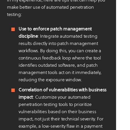
make better use of automated penetration
testing:
Use to enforce patch management
discipline
: Integrate automated testing
results directly into patch management
workflows. By doing this, you can create a
continuous feedback loop where the tool
identifies outdated software, and patch
management tools act on it immediately,
reducing the exposure window.
Correlation of vulnerabilities with business
impact
: Customize your automated
penetration testing tools to prioritize
vulnerabilities based on their business
impact, not just their technical severity. For
example, a low-severity flaw in a payment