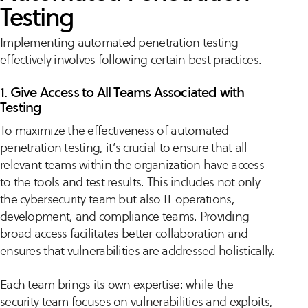
Testing
Implementing automated penetration testing
effectively involves following certain best practices.
1. Give Access to All Teams Associated with
Testing
To maximize the effectiveness of automated
penetration testing, it’s crucial to ensure that all
relevant teams within the organization have access
to the tools and test results. This includes not only
the cybersecurity team but also IT operations,
development, and compliance teams. Providing
broad access facilitates better collaboration and
ensures that vulnerabilities are addressed holistically.
Each team brings its own expertise: while the
security team focuses on vulnerabilities and exploits,