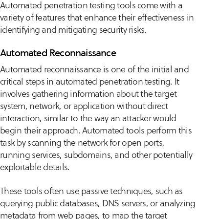
Automated penetration testing tools come with a
variety of features that enhance their effectiveness in
identifying and mitigating security risks.
Automated Reconnaissance
Automated reconnaissance is one of the initial and
critical steps in automated penetration testing. It
involves gathering information about the target
system, network, or application without direct
interaction, similar to the way an attacker would
begin their approach. Automated tools perform this
task by scanning the network for open ports,
running services, subdomains, and other potentially
exploitable details.
These tools often use passive techniques, such as
querying public databases, DNS servers, or analyzing
metadata from web pages, to map the target