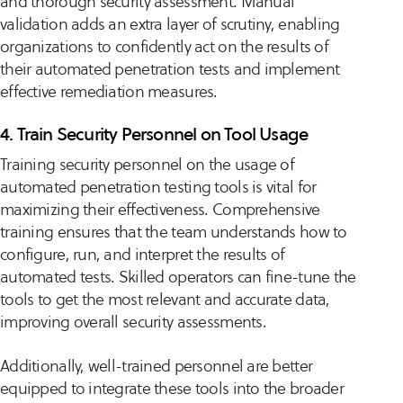
and thorough security assessment. Manual
validation adds an extra layer of scrutiny, enabling
organizations to confidently act on the results of
their automated penetration tests and implement
effective remediation measures.
4. Train Security Personnel on Tool Usage
Training security personnel on the usage of
automated penetration testing tools is vital for
maximizing their effectiveness. Comprehensive
training ensures that the team understands how to
configure, run, and interpret the results of
automated tests. Skilled operators can fine-tune the
tools to get the most relevant and accurate data,
improving overall security assessments.
Additionally, well-trained personnel are better
equipped to integrate these tools into the broader