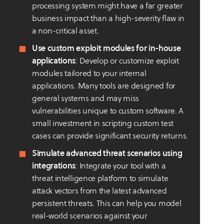
processing system might have a far greater
business impact than a high-severity flaw in
a non-critical asset.
Use custom exploit modules for in-house
applications
: Develop or customize exploit
modules tailored to your internal
applications. Many tools are designed for
general systems and may miss
vulnerabilities unique to custom software. A
small investment in scripting custom test
cases can provide significant security returns.
Simulate advanced threat scenarios using
integrations
: Integrate your tool with a
threat intelligence platform to simulate
attack vectors from the latest advanced
persistent threats. This can help you model
real-world scenarios against your