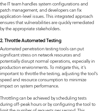
the IT team handles system configurations and
patch management, and developers can fix
application-level issues. This integrated approach
ensures that vulnerabilities are quickly remediated
by the appropriate stakeholders.
2. Throttle Automated Testing
Automated penetration testing tools can put
significant stress on network resources and
potentially disrupt normal operations, especially in
production environments. To mitigate this, it’s
important to throttle the testing, adjusting the tool’s
speed and resource consumption to minimize
impact on system performance.
Throttling can be achieved by scheduling tests
during off-peak hours or by configuring the tool to
limit the number of requests per second. This