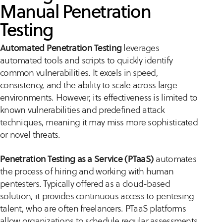
Manual Penetration
Testing
Automated Penetration Testing
leverages
automated tools and scripts to quickly identify
common vulnerabilities. It excels in speed,
consistency, and the ability to scale across large
environments. However, its effectiveness is limited to
known vulnerabilities and predefined attack
techniques, meaning it may miss more sophisticated
or novel threats.
Penetration Testing as a Service (PTaaS)
automates
the process of hiring and working with human
pentesters. Typically offered as a cloud-based
solution, it provides continuous access to pentesing
talent, who are often freelancers. PTaaS platforms
allow organizations to schedule regular assessments