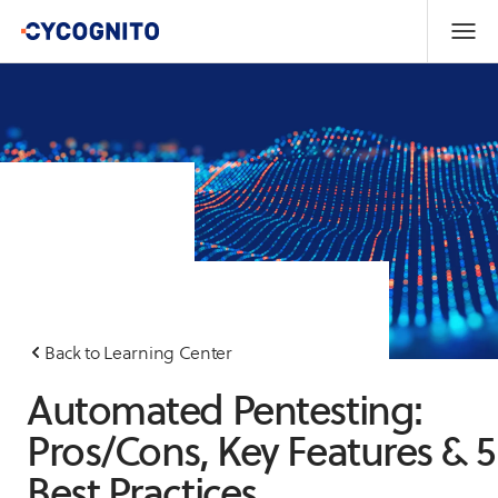
Back to Learning Center
Automated Pentesting:
Pros/Cons, Key Features & 5
Best Practices