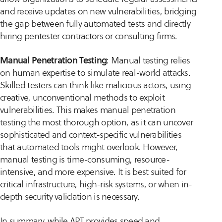
and receive updates on new vulnerabilities, bridging
the gap between fully automated tests and directly
hiring pentester contractors or consulting firms.
Manual Penetration Testing
: Manual testing relies
on human expertise to simulate real-world attacks.
Skilled testers can think like malicious actors, using
creative, unconventional methods to exploit
vulnerabilities. This makes manual penetration
testing the most thorough option, as it can uncover
sophisticated and context-specific vulnerabilities
that automated tools might overlook. However,
manual testing is time-consuming, resource-
intensive, and more expensive. It is best suited for
critical infrastructure, high-risk systems, or when in-
depth security validation is necessary.
In summary, while APT provides speed and