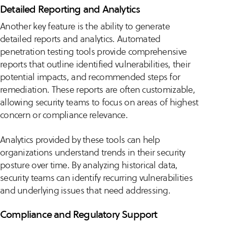
Detailed Reporting and Analytics
Another key feature is the ability to generate
detailed reports and analytics. Automated
penetration testing tools provide comprehensive
reports that outline identified vulnerabilities, their
potential impacts, and recommended steps for
remediation. These reports are often customizable,
allowing security teams to focus on areas of highest
concern or compliance relevance.
Analytics provided by these tools can help
organizations understand trends in their security
posture over time. By analyzing historical data,
security teams can identify recurring vulnerabilities
and underlying issues that need addressing.
Compliance and Regulatory Support