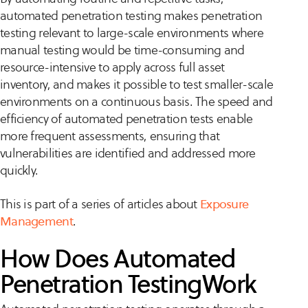
automated penetration testing makes penetration
testing relevant to large-scale environments where
manual testing would be time-consuming and
resource-intensive to apply across full asset
inventory, and makes it possible to test smaller-scale
environments on a continuous basis. The speed and
efficiency of automated penetration tests enable
more frequent assessments, ensuring that
vulnerabilities are identified and addressed more
quickly.
This is part of a series of articles about
Exposure
Management
.
How Does Automated
Penetration TestingWork