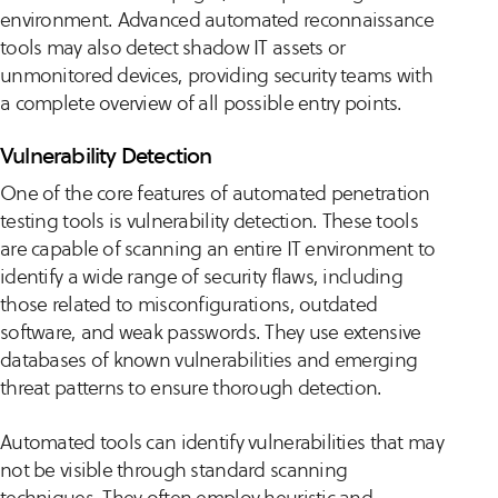
environment. Advanced automated reconnaissance
tools may also detect shadow IT assets or
unmonitored devices, providing security teams with
a complete overview of all possible entry points.
Vulnerability Detection
One of the core features of automated penetration
testing tools is vulnerability detection. These tools
are capable of scanning an entire IT environment to
identify a wide range of security flaws, including
those related to misconfigurations, outdated
software, and weak passwords. They use extensive
databases of known vulnerabilities and emerging
threat patterns to ensure thorough detection.
Automated tools can identify vulnerabilities that may
not be visible through standard scanning
techniques. They often employ heuristic and