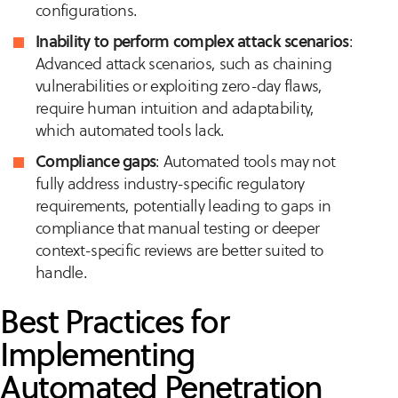
configurations.
Inability to perform complex attack scenarios
:
Advanced attack scenarios, such as chaining
vulnerabilities or exploiting zero-day flaws,
require human intuition and adaptability,
which automated tools lack.
Compliance gaps
: Automated tools may not
fully address industry-specific regulatory
requirements, potentially leading to gaps in
compliance that manual testing or deeper
context-specific reviews are better suited to
handle.
Best Practices for
Implementing
Automated Penetration