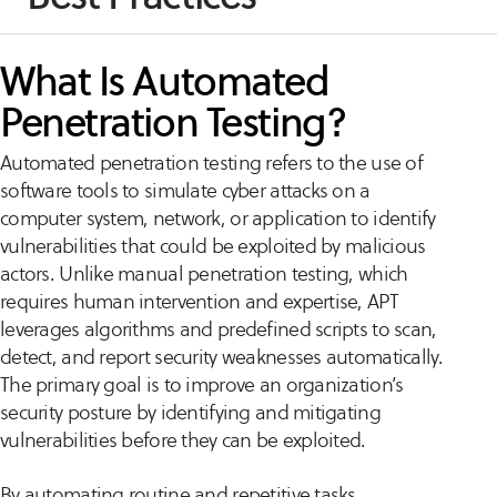
What Is Automated
Penetration Testing?
Automated penetration testing refers to the use of
software tools to simulate cyber attacks on a
computer system, network, or application to identify
vulnerabilities that could be exploited by malicious
actors. Unlike manual penetration testing, which
requires human intervention and expertise, APT
leverages algorithms and predefined scripts to scan,
detect, and report security weaknesses automatically.
The primary goal is to improve an organization’s
security posture by identifying and mitigating
vulnerabilities before they can be exploited.
By automating routine and repetitive tasks,