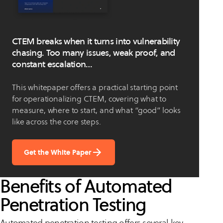
CTEM breaks when it turns into vulnerability
chasing. Too many issues, weak proof, and
constant escalation…
This whitepaper offers a practical starting point
for operationalizing CTEM, covering what to
measure, where to start, and what “good” looks
like across the core steps.
Get the White Paper
Benefits of Automated
Penetration Testing
Automated penetration testing offers several key