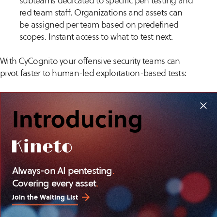
subteams dedicated to specific pen testing and
red team staff. Organizations and assets can
be assigned per team based on predefined
scopes. Instant access to what to test next.
With CyCognito your offensive security teams can
pivot faster to human-led exploitation-based tests:
Reduce time consuming and tedious
Introducing
reconnaissance work
Reach your ideal security testing goals
Reduce burnout and get better results
Get more ROI out of bug bounty programs
Always-on AI pentesting
.
Covering every asset
.
Learn more about CyCognito for
automated security
testing
.
Join the Waiting List