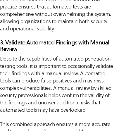
practice ensures that automated tests are
comprehensive without overwhelming the system,
allowing organizations to maintain both security
and operational stability.
3. Validate Automated Findings with Manual
Review
Despite the capabilities of automated penetration
testing tools, it is important to occasionally validate
their findings with a manual review. Automated
tools can produce false positives and may miss
complex vulnerabilities. A manual review by skilled
security professionals helps confirm the validity of
the findings and uncover additional risks that
automated tools may have overlooked.
This combined approach ensures a more accurate