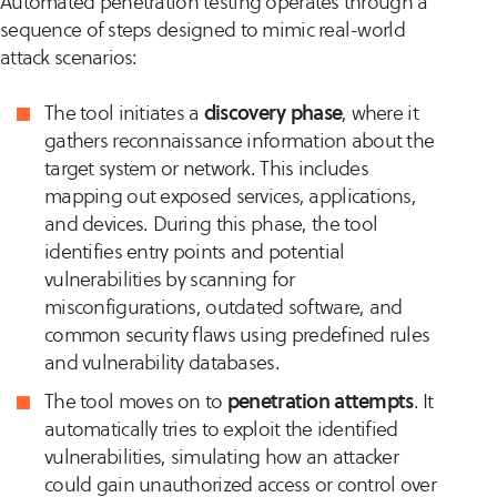
Automated penetration testing operates through a
sequence of steps designed to mimic real-world
attack scenarios:
The tool initiates a
discovery phase
, where it
gathers reconnaissance information about the
target system or network. This includes
mapping out exposed services, applications,
and devices. During this phase, the tool
identifies entry points and potential
vulnerabilities by scanning for
misconfigurations, outdated software, and
common security flaws using predefined rules
and vulnerability databases.
The tool moves on to
penetration attempts
. It
automatically tries to exploit the identified
vulnerabilities, simulating how an attacker
could gain unauthorized access or control over