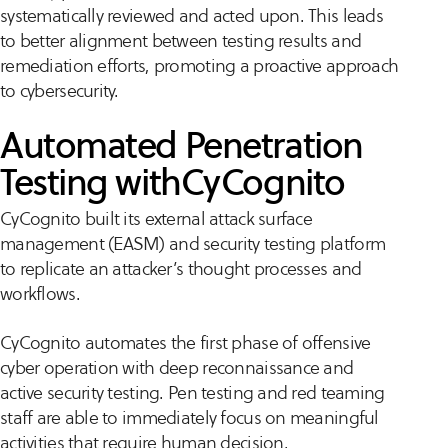
systematically reviewed and acted upon. This leads
to better alignment between testing results and
remediation efforts, promoting a proactive approach
to cybersecurity.
Automated Penetration
Testing withCyCognito
CyCognito built its external attack surface
management (EASM) and security testing platform
to replicate an attacker’s thought processes and
workflows.
CyCognito automates the first phase of offensive
cyber operation with deep reconnaissance and
active security testing. Pen testing and red teaming
staff are able to immediately focus on meaningful
activities that require human decision.