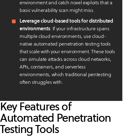
environment and catch novel exploits that a
basic vulnerability scan might miss.
Leverage cloud-based tools for distributed
environments
: If your infrastructure spans
multiple cloud environments, use cloud-
native automated penetration testing tools
that scale with your environment. These tools
can simulate attacks across cloud networks,
APIs, containers, and serverless
environments, which traditional pentesting
often struggles with.
Key Features of
Automated Penetration
Testing Tools