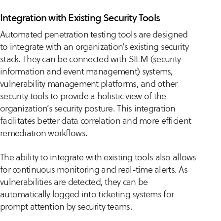
Integration with Existing Security Tools
Automated penetration testing tools are designed
to integrate with an organization’s existing security
stack. They can be connected with SIEM (security
information and event management) systems,
vulnerability management platforms, and other
security tools to provide a holistic view of the
organization’s security posture. This integration
facilitates better data correlation and more efficient
remediation workflows.
The ability to integrate with existing tools also allows
for continuous monitoring and real-time alerts. As
vulnerabilities are detected, they can be
automatically logged into ticketing systems for
prompt attention by security teams.