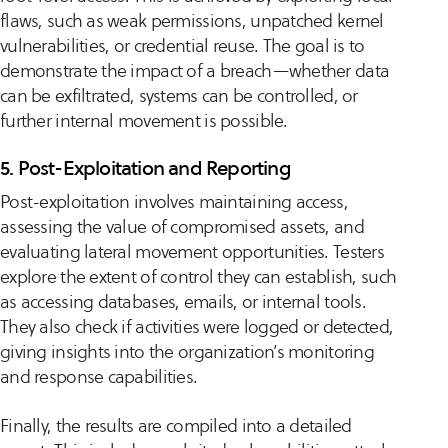
flaws, such as weak permissions, unpatched kernel
vulnerabilities, or credential reuse. The goal is to
demonstrate the impact of a breach—whether data
can be exfiltrated, systems can be controlled, or
further internal movement is possible.
5. Post-Exploitation and Reporting
Post-exploitation involves maintaining access,
assessing the value of compromised assets, and
evaluating lateral movement opportunities. Testers
explore the extent of control they can establish, such
as accessing databases, emails, or internal tools.
They also check if activities were logged or detected,
giving insights into the organization’s monitoring
and response capabilities.
Finally, the results are compiled into a detailed