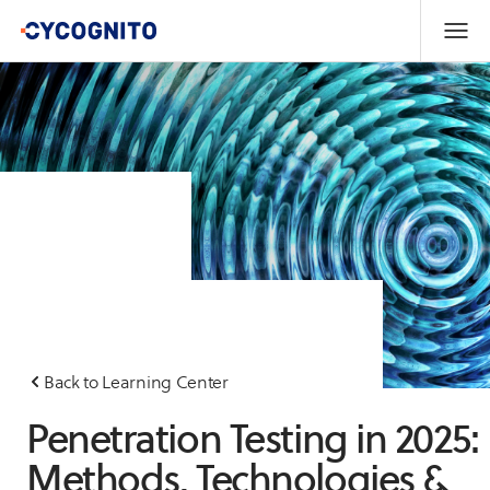
Back to Learning Center
Penetration Testing in 2025:
Methods, Technologies &