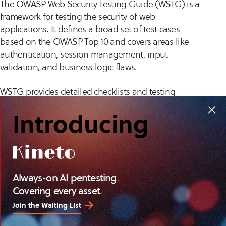
The OWASP Web Security Testing Guide (WSTG) is a
framework for testing the security of web
applications. It defines a broad set of test cases
based on the OWASP Top 10 and covers areas like
authentication, session management, input
validation, and business logic flaws.
WSTG provides detailed checklists and testing
procedures, allowing testers to assess both technical
Introducing
vulnerabilities and application-specific risks. It’s
widely adopted for securing applications that
process sensitive data or support critical business
functions. The guide also aligns with secure
development practices, making it useful for
Always-on AI pentesting
.
integrating security into software development life
Covering every asset
.
cycles (SDLC).
Join the Waiting List
NIST Special Publication 800-115