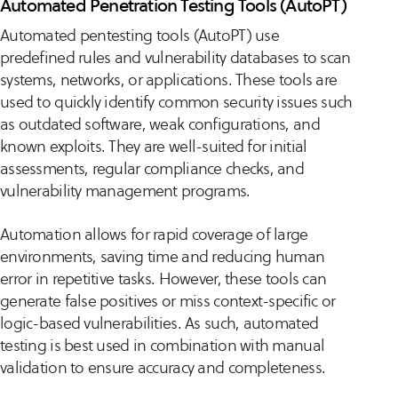
Automated Penetration Testing Tools (AutoPT)
Automated pentesting tools (AutoPT) use
predefined rules and vulnerability databases to scan
systems, networks, or applications. These tools are
used to quickly identify common security issues such
as outdated software, weak configurations, and
known exploits. They are well-suited for initial
assessments, regular compliance checks, and
vulnerability management programs.
Automation allows for rapid coverage of large
environments, saving time and reducing human
error in repetitive tasks. However, these tools can
generate false positives or miss context-specific or
logic-based vulnerabilities. As such, automated
testing is best used in combination with manual
validation to ensure accuracy and completeness.