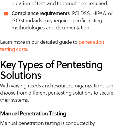
duration of test, and thoroughness required.
Compliance requirements
: PCI DSS, HIPAA, or
ISO standards may require specific testing
methodologies and documentation.
Learn more in our detailed guide to
penetration
testing costs
.
Key Types of Pentesting
Solutions
With varying needs and resources, organizations can
choose from different pentesting solutions to secure
their systems.
Manual Penetration Testing
Manual penetration testing is conducted by