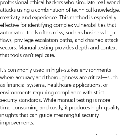
professional ethical hackers who simulate real-world
attacks using a combination of technical knowledge,
creativity, and experience. This method is especially
effective for identifying complex vulnerabilities that
automated tools often miss, such as business logic
flaws, privilege escalation paths, and chained attack
vectors. Manual testing provides depth and context
that tools can’t replicate.
It’s commonly used in high-stakes environments
where accuracy and thoroughness are critical—such
as financial systems, healthcare applications, or
environments requiring compliance with strict
security standards. While manual testing is more
time-consuming and costly, it produces high-quality
insights that can guide meaningful security
improvements.