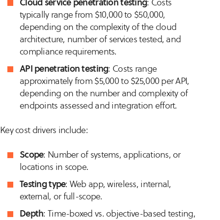
Cloud service penetration testing
: Costs
typically range from $10,000 to $50,000,
depending on the complexity of the cloud
architecture, number of services tested, and
compliance requirements.
API penetration testing
: Costs range
approximately from $5,000 to $25,000 per API,
depending on the number and complexity of
endpoints assessed and integration effort.
Key cost drivers include:
Scope
: Number of systems, applications, or
locations in scope.
Testing type
: Web app, wireless, internal,
external, or full-scope.
Depth
: Time-boxed vs. objective-based testing,