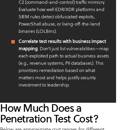
C2 (command-and-control) traffic mimicry.
Evaluate how well EDR/XDR platforms and
SIEM rules detect obfuscated exploits,
PowerShell abuse, or living-off-the-land
binaries (LOLBins).
Correlate test results with business impact
mapping
: Don’t just list vulnerabilities—map
each exploited path to actual business assets
(e.g., revenue systems, PII databases). This
prioritizes remediation based on what
matters most and helps justify security
investment to leadership.
How Much Does a
Penetration Test Cost?
Below are approximate cost ranges for different