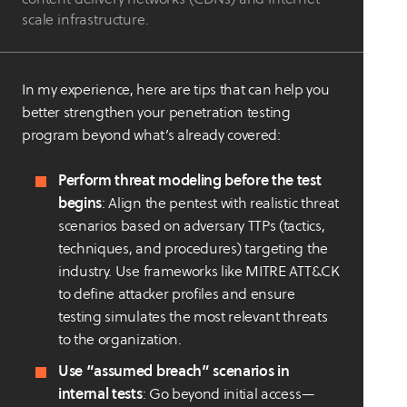
scale infrastructure.
In my experience, here are tips that can help you
better strengthen your penetration testing
program beyond what’s already covered:
Perform threat modeling before the test
begins
: Align the pentest with realistic threat
scenarios based on adversary TTPs (tactics,
techniques, and procedures) targeting the
industry. Use frameworks like MITRE ATT&CK
to define attacker profiles and ensure
testing simulates the most relevant threats
to the organization.
Use “assumed breach” scenarios in
internal tests
: Go beyond initial access—