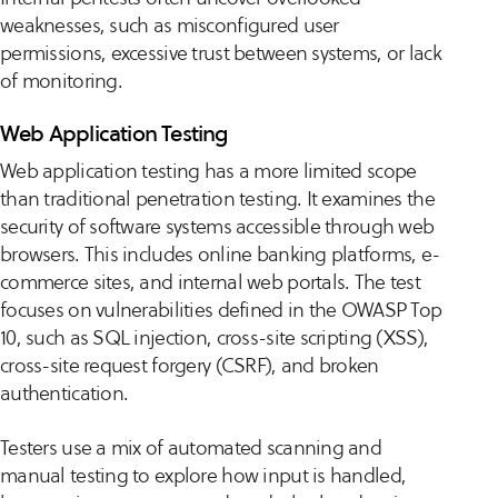
weaknesses, such as misconfigured user
permissions, excessive trust between systems, or lack
of monitoring.
Web Application Testing
Web application testing has a more limited scope
than traditional penetration testing. It examines the
security of software systems accessible through web
browsers. This includes online banking platforms, e-
commerce sites, and internal web portals. The test
focuses on vulnerabilities defined in the OWASP Top
10, such as SQL injection, cross-site scripting (XSS),
cross-site request forgery (CSRF), and broken
authentication.
Testers use a mix of automated scanning and
manual testing to explore how input is handled,