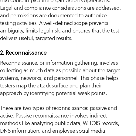
that could impact the organization’s operations.
Legal and compliance considerations are addressed,
and permissions are documented to authorize
testing activities. A well-defined scope prevents
ambiguity, limits legal risk, and ensures that the test
delivers useful, targeted results.
2. Reconnaissance
Reconnaissance, or information gathering, involves
collecting as much data as possible about the target
systems, networks, and personnel. This phase helps
testers map the attack surface and plan their
approach by identifying potential weak points.
There are two types of reconnaissance: passive and
active. Passive reconnaissance involves indirect
methods like analyzing public data, WHOIS records,
DNS information, and employee social media