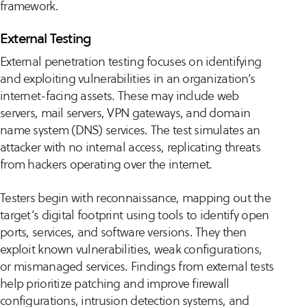
framework.
External Testing
External penetration testing focuses on identifying
and exploiting vulnerabilities in an organization’s
internet-facing assets. These may include web
servers, mail servers, VPN gateways, and domain
name system (DNS) services. The test simulates an
attacker with no internal access, replicating threats
from hackers operating over the internet.
Testers begin with reconnaissance, mapping out the
target’s digital footprint using tools to identify open
ports, services, and software versions. They then
exploit known vulnerabilities, weak configurations,
or mismanaged services. Findings from external tests
help prioritize patching and improve firewall
configurations, intrusion detection systems, and