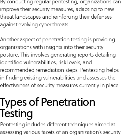
By conducting regular pentesting, organizations can
improve their security measures, adapting to new
threat landscapes and reinforcing their defenses
against evolving cyber threats.
Another aspect of penetration testing is providing
organizations with insights into their security
posture. This involves generating reports detailing
identified vulnerabilities, risk levels, and
recommended remediation steps. Pentesting helps
in finding existing vulnerabilities and assesses the
effectiveness of security measures currently in place.
Types of Penetration
Testing
Pentesting includes different techniques aimed at
assessing various facets of an organization’s security