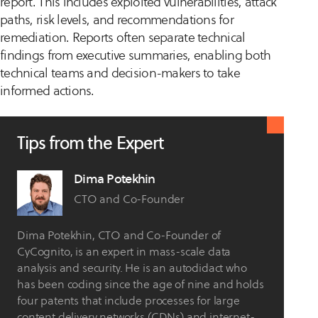
report. This includes exploited vulnerabilities, attack
paths, risk levels, and recommendations for
remediation. Reports often separate technical
findings from executive summaries, enabling both
technical teams and decision-makers to take
informed actions.
Tips from the Expert
Dima Potekhin
CTO and Co-Founder
Dima Potekhin, CTO and Co-Founder of
CyCognito, is an expert in mass-scale data
analysis and security. He is an autodidact who
has been coding since the age of nine and holds
four patents that include processes for large
content delivery networks (CDNs) and internet-