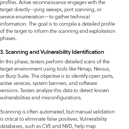
profiles. Active reconnaissance engages with the
target directly—ping sweeps, port scanning, or
service enumeration—to gather technical
information. The goal is to compile a detailed profile
of the target to inform the scanning and exploitation
phases.
3. Scanning and Vulnerability Identification
In this phase, testers perform detailed scans of the
target environment using tools like Nmap, Nessus,
or Burp Suite. The objective is to identify open ports,
active services, system banners, and software
versions. Testers analyze this data to detect known
vulnerabilities and misconfigurations.
Scanning is often automated, but manual validation
is critical to eliminate false positives. Vulnerability
databases, such as CVE and NVD, help map