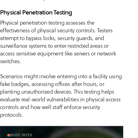
Physical Penetration Testing
Physical penetration testing assesses the
effectiveness of physical security controls. Testers
attempt to bypass locks, security guards, and
surveillance systems to enter restricted areas or
access sensitive equipment like servers or network
switches.
Scenarios might involve entering into a facility using
fake badges, accessing offices after hours, or
planting unauthorized devices. This testing helps
evaluate real-world vulnerabilities in physical access
controls and how well staff enforce security
protocols.
WHITE PAPER