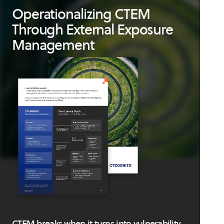
Operationalizing CTEM
Through External Exposure
Management
CTEM breaks when it turns into vulnerability