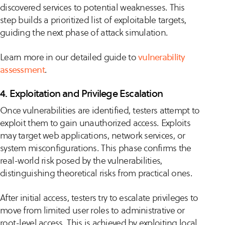
discovered services to potential weaknesses. This
step builds a prioritized list of exploitable targets,
guiding the next phase of attack simulation.
Learn more in our detailed guide to
vulnerability
assessment
.
4. Exploitation and Privilege Escalation
Once vulnerabilities are identified, testers attempt to
exploit them to gain unauthorized access. Exploits
may target web applications, network services, or
system misconfigurations. This phase confirms the
real-world risk posed by the vulnerabilities,
distinguishing theoretical risks from practical ones.
After initial access, testers try to escalate privileges to
move from limited user roles to administrative or
root-level access. This is achieved by exploiting local