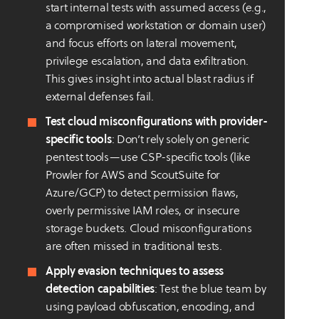
start internal tests with assumed access (e.g.,
a compromised workstation or domain user)
and focus efforts on lateral movement,
privilege escalation, and data exfiltration.
This gives insight into actual blast radius if
external defenses fail.
Test cloud misconfigurations with provider-
specific tools
: Don’t rely solely on generic
pentest tools—use CSP-specific tools (like
Prowler for AWS and ScoutSuite for
Azure/GCP) to detect permission flaws,
overly permissive IAM roles, or insecure
storage buckets. Cloud misconfigurations
are often missed in traditional tests.
Apply evasion techniques to assess
detection capabilities
: Test the blue team by
using payload obfuscation, encoding, and