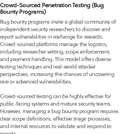
Crowd-Sourced Penetration Testing (Bug
Bounty Programs)
Bug bounty programs invite a global community of
independent security researchers to discover and
report vulnerabilities in exchange for rewards.
Crowd-sourced platforms manage the logistics,
including researcher vetting, scope enforcement,
and payment handling. This model offers diverse
testing techniques and real-world attacker
perspectives, increasing the chances of uncovering
rare or advanced vulnerabilities.
Crowd-sourced testing can be highly effective for
public-facing systems and mature security teams.
However, managing a bug bounty program requires
clear scope definitions, effective triage processes,
and internal resources to validate and respond to
reports.