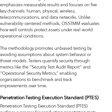
emphasizes measurable results and focuses on five
key channels: human, physical, wireless,
telecommunications, and data networks. Unlike
vulnerability-centered methods, OSSTMM evaluates
how well controls protect assets under real-world
operational conditions.
The methodology promotes unbiased testing by
avoiding assumptions about system behavior or
threat models. Testers quantify security through
metrics like the “Security Test Audit Report” and
“Operational Security Metrics,” enabling
organizations to benchmark and track
improvements over time.
Penetration Testing Execution Standard (PTES)
Penetration Testing Execution Standard (PTES)