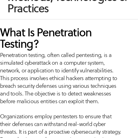
Practices
What Is Penetration
Testing?
Penetration testing, often called pentesting, is a
simulated cyberattack on a computer system,
network, or application to identify vulnerabilities.
This process involves ethical hackers attempting to
breach security defenses using various techniques
and tools. The objective is to detect weaknesses
before malicious entities can exploit them.
Organizations employ pentesters to ensure that
their defenses can withstand real-world cyber
threats. It is part of a proactive cybersecurity strategy.