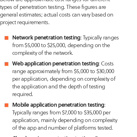
types of penetration testing. These figures are
general estimates; actual costs can vary based on
project requirements.
Network penetration testing
: Typically ranges
from $5,000 to $25,000, depending on the
complexity of the network.
Web application penetration testing
: Costs
range approximately from $5,000 to $30,000
per application, depending on complexity of
the application and the depth of testing
required.
Mobile application penetration testing
:
Typically ranges from $7,000 to $35,000 per
application, mainly depending on complexity
of the app and number of platforms tested.