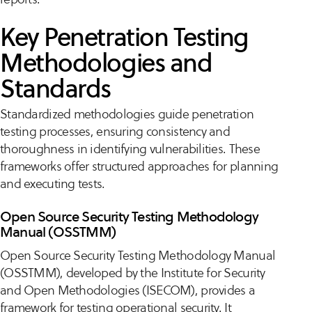
Key Penetration Testing
Methodologies and
Standards
Standardized methodologies guide penetration
testing processes, ensuring consistency and
thoroughness in identifying vulnerabilities. These
frameworks offer structured approaches for planning
and executing tests.
Open Source Security Testing Methodology
Manual (OSSTMM)
Open Source Security Testing Methodology Manual
(OSSTMM), developed by the Institute for Security
and Open Methodologies (ISECOM), provides a
framework for testing operational security. It