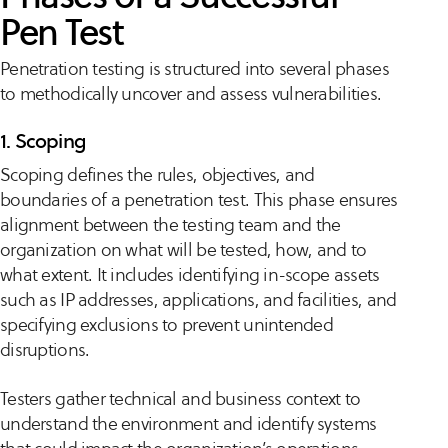
Pen Test
Penetration testing is structured into several phases
to methodically uncover and assess vulnerabilities.
1. Scoping
Scoping defines the rules, objectives, and
boundaries of a penetration test. This phase ensures
alignment between the testing team and the
organization on what will be tested, how, and to
what extent. It includes identifying in-scope assets
such as IP addresses, applications, and facilities, and
specifying exclusions to prevent unintended
disruptions.
Testers gather technical and business context to
understand the environment and identify systems