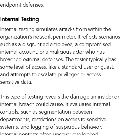
endpoint defenses.
Internal Testing
Internal testing simulates attacks from within the
organization’s network perimeter. It reflects scenarios
such as a disgruntled employee, a compromised
internal account, or a malicious actor who has
breached external defenses. The tester typically has
some level of access, like a standard user or guest,
and attempts to escalate privileges or access
sensitive data.
This type of testing reveals the damage an insider or
internal breach could cause. It evaluates internal
controls, such as segmentation between
departments, restrictions on access to sensitive
systems, and logging of suspicious behavior.
Internal pentests often uncover overlooked