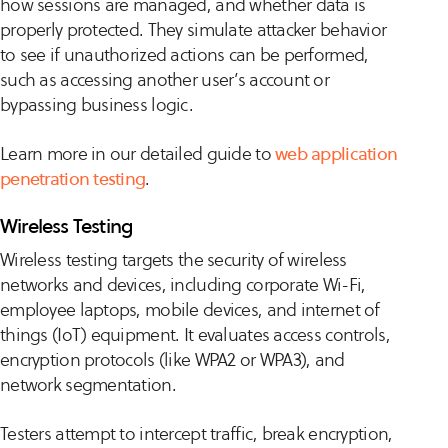
how sessions are managed, and whether data is
properly protected. They simulate attacker behavior
to see if unauthorized actions can be performed,
such as accessing another user’s account or
bypassing business logic.
Learn more in our detailed guide to
web application
penetration testing
.
Wireless Testing
Wireless testing targets the security of wireless
networks and devices, including corporate Wi-Fi,
employee laptops, mobile devices, and internet of
things (IoT) equipment. It evaluates access controls,
encryption protocols (like WPA2 or WPA3), and
network segmentation.
Testers attempt to intercept traffic, break encryption,