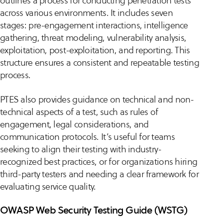
outlines a process for conducting penetration tests
across various environments. It includes seven
stages: pre-engagement interactions, intelligence
gathering, threat modeling, vulnerability analysis,
exploitation, post-exploitation, and reporting. This
structure ensures a consistent and repeatable testing
process.
PTES also provides guidance on technical and non-
technical aspects of a test, such as rules of
engagement, legal considerations, and
communication protocols. It’s useful for teams
seeking to align their testing with industry-
recognized best practices, or for organizations hiring
third-party testers and needing a clear framework for
evaluating service quality.
OWASP Web Security Testing Guide (WSTG)