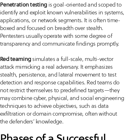
Penetration testing
is goal-oriented and scoped to
identify and exploit known vulnerabilities in systems,
applications, or network segments. It is often time-
boxed and focused on breadth over stealth.
Pentesters usually operate with some degree of
transparency and communicate findings promptly.
Red teaming
simulates a full-scale, multi-vector
attack mimicking a real adversary. It emphasizes
stealth, persistence, and lateral movement to test
detection and response capabilities. Red teams do
not restrict themselves to predefined targets—they
may combine cyber, physical, and social engineering
techniques to achieve objectives, such as data
exfiltration or domain compromise, often without
the defenders’ knowledge.
Phases of a Successful