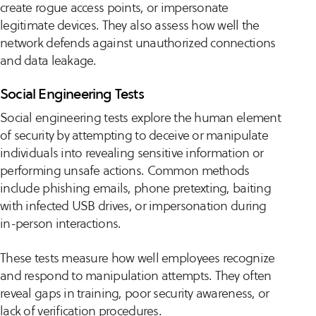
create rogue access points, or impersonate
legitimate devices. They also assess how well the
network defends against unauthorized connections
and data leakage.
Social Engineering Tests
Social engineering tests explore the human element
of security by attempting to deceive or manipulate
individuals into revealing sensitive information or
performing unsafe actions. Common methods
include phishing emails, phone pretexting, baiting
with infected USB drives, or impersonation during
in-person interactions.
These tests measure how well employees recognize
and respond to manipulation attempts. They often
reveal gaps in training, poor security awareness, or
lack of verification procedures.