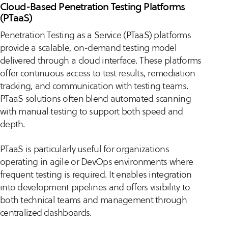
Cloud-Based Penetration Testing Platforms
(PTaaS)
Penetration Testing as a Service (PTaaS) platforms
provide a scalable, on-demand testing model
delivered through a cloud interface. These platforms
offer continuous access to test results, remediation
tracking, and communication with testing teams.
PTaaS solutions often blend automated scanning
with manual testing to support both speed and
depth.
PTaaS is particularly useful for organizations
operating in agile or DevOps environments where
frequent testing is required. It enables integration
into development pipelines and offers visibility to
both technical teams and management through
centralized dashboards.