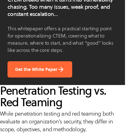
chasing. Too many issues, weak proof, and
constant escalation…
This whitepaper offers a practical starting point
for operationalizing CTEM, covering what to
measure, where to start, and what “good” looks
like across the core steps.
Get the White Paper
Penetration Testing vs.
Red Teaming
While penetration testing and red teaming both
evaluate an organization’s security, they differ in
scope, objectives, and methodology.