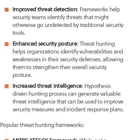
Improved threat detection
: Frameworks help
security teams identify threats that might
otherwise go undetected by traditional security
tools.
Enhanced security posture
: Threat hunting
helps organizations identify vulnerabilities and
weaknesses in their security defenses, allowing
them to strengthen their overall security
posture.
Increased threat intelligence
: Hypothesis
driven hunting process can generate valuable
threat intelligence that can be used to improve
security measures and incident response plans.
Popular threat hunting frameworks: