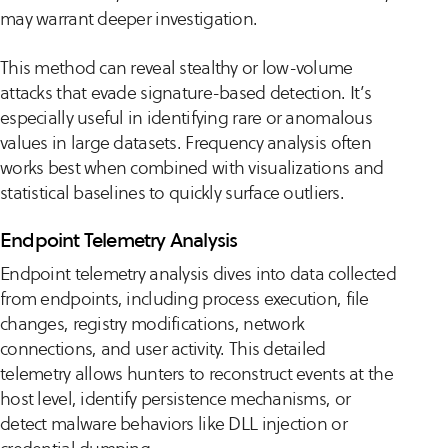
may warrant deeper investigation.
This method can reveal stealthy or low-volume
attacks that evade signature-based detection. It’s
especially useful in identifying rare or anomalous
values in large datasets. Frequency analysis often
works best when combined with visualizations and
statistical baselines to quickly surface outliers.
Endpoint Telemetry Analysis
Endpoint telemetry analysis dives into data collected
from endpoints, including process execution, file
changes, registry modifications, network
connections, and user activity. This detailed
telemetry allows hunters to reconstruct events at the
host level, identify persistence mechanisms, or
detect malware behaviors like DLL injection or