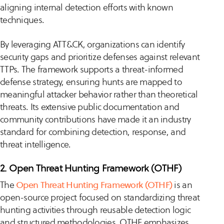
aligning internal detection efforts with known
techniques.
By leveraging ATT&CK, organizations can identify
security gaps and prioritize defenses against relevant
TTPs. The framework supports a threat-informed
defense strategy, ensuring hunts are mapped to
meaningful attacker behavior rather than theoretical
threats. Its extensive public documentation and
community contributions have made it an industry
standard for combining detection, response, and
threat intelligence.
2. Open Threat Hunting Framework (OTHF)
The
Open Threat Hunting Framework (OTHF)
is an
open-source project focused on standardizing threat
hunting activities through reusable detection logic
and structured methodologies. OTHF emphasizes