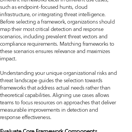
such as endpoint-focused hunts, cloud
infrastructure, or integrating threat intelligence.
Before selecting a framework, organizations should
map their most critical detection and response
scenarios, including prevalent threat vectors and
compliance requirements. Matching frameworks to
these scenarios ensures relevance and maximizes
impact.
Understanding your unique organizational risks and
threat landscape guides the selection towards
frameworks that address actual needs rather than
theoretical capabilities. Aligning use cases allows
teams to focus resources on approaches that deliver
measurable improvements in detection and
response effectiveness.
Evaluate Core Framework Components