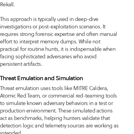
Rekall.
This approach is typically used in deep-dive
investigations or post-exploitation scenarios. It
requires strong forensic expertise and often manual
effort to interpret memory dumps. While not
practical for routine hunts, it is indispensable when
facing sophisticated adversaries who avoid
persistent artifacts.
Threat Emulation and Simulation
Threat emulation uses tools like MITRE Caldera,
Atomic Red Team, or commercial red-teaming tools
to simulate known adversary behaviors in a test or
production environment. These simulated actions
act as benchmarks, helping hunters validate that
detection logic and telemetry sources are working as
intended.