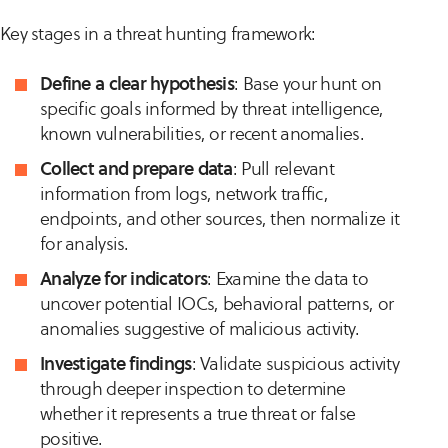
Key stages in a threat hunting framework:
Define a clear hypothesis
: Base your hunt on
specific goals informed by threat intelligence,
known vulnerabilities, or recent anomalies.
Collect and prepare data
: Pull relevant
information from logs, network traffic,
endpoints, and other sources, then normalize it
for analysis.
Analyze for indicators
: Examine the data to
uncover potential IOCs, behavioral patterns, or
anomalies suggestive of malicious activity.
Investigate findings
: Validate suspicious activity
through deeper inspection to determine
whether it represents a true threat or false
positive.