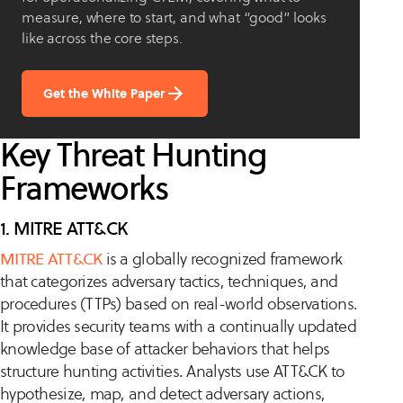
measure, where to start, and what “good” looks
like across the core steps.
Get the White Paper
Key Threat Hunting
Frameworks
1. MITRE ATT&CK
MITRE ATT&CK
is a globally recognized framework
that categorizes adversary tactics, techniques, and
procedures (TTPs) based on real-world observations.
It provides security teams with a continually updated
knowledge base of attacker behaviors that helps
structure hunting activities. Analysts use ATT&CK to
hypothesize, map, and detect adversary actions,