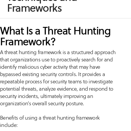
Frameworks
What Is a Threat Hunting
Framework?
A threat hunting framework is a structured approach
that organizations use to proactively search for and
identify malicious cyber activity that may have
bypassed existing security controls. It provides a
repeatable process for security teams to investigate
potential threats, analyze evidence, and respond to
security incidents, ultimately improving an
organization’s overall security posture.
Benefits of using a threat hunting framework
include: