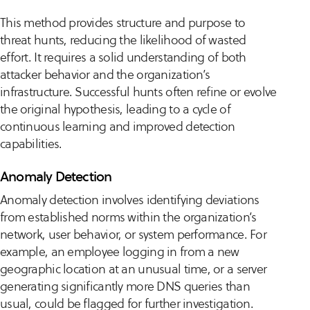
This method provides structure and purpose to
threat hunts, reducing the likelihood of wasted
effort. It requires a solid understanding of both
attacker behavior and the organization’s
infrastructure. Successful hunts often refine or evolve
the original hypothesis, leading to a cycle of
continuous learning and improved detection
capabilities.
Anomaly Detection
Anomaly detection involves identifying deviations
from established norms within the organization’s
network, user behavior, or system performance. For
example, an employee logging in from a new
geographic location at an unusual time, or a server
generating significantly more DNS queries than
usual, could be flagged for further investigation.