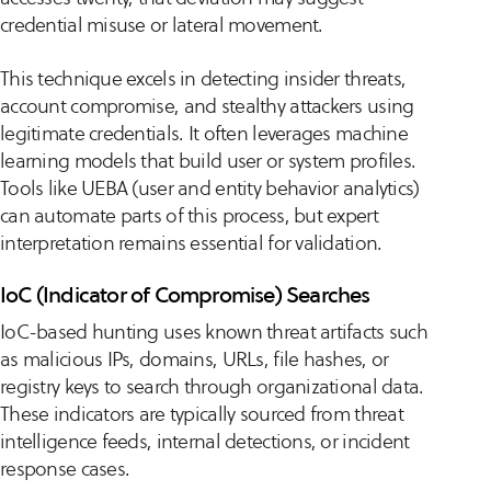
credential misuse or lateral movement.
This technique excels in detecting insider threats,
account compromise, and stealthy attackers using
legitimate credentials. It often leverages machine
learning models that build user or system profiles.
Tools like UEBA (user and entity behavior analytics)
can automate parts of this process, but expert
interpretation remains essential for validation.
IoC (Indicator of Compromise) Searches
IoC-based hunting uses known threat artifacts such
as malicious IPs, domains, URLs, file hashes, or
registry keys to search through organizational data.
These indicators are typically sourced from threat
intelligence feeds, internal detections, or incident
response cases.