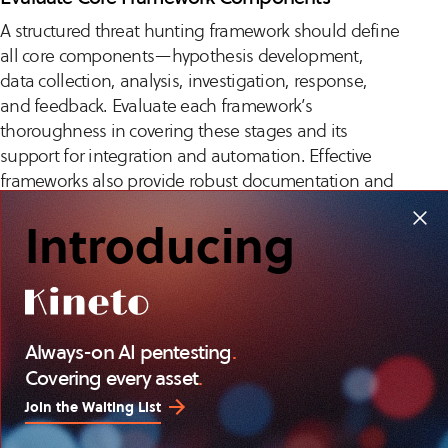
A structured threat hunting framework should define
all core components—hypothesis development,
data collection, analysis, investigation, response,
and feedback. Evaluate each framework’s
thoroughness in covering these stages and its
support for integration and automation. Effective
frameworks also provide robust documentation and
support continuous improvement.
Introducing
Assess whether the framework offers guidance on
tool integration, documentation standards, and
team communication. Frameworks with modular,
extensible components make it easier to adapt to
Always-on AI pentesting
.
organizational growth and evolving security
Covering every asset
.
requirements.
Join the Waiting List
Fit Framework to Data and Tooling