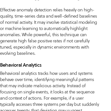
Effective anomaly detection relies heavily on high-
quality, time-series data and well-defined baselines
of normal activity. It may involve statistical modeling
or machine learning to automatically highlight
anomalies. While powerful, this technique can
generate high false positive rates if not carefully
tuned, especially in dynamic environments with
evolving baselines.
Behavioral Analytics
Behavioral analytics tracks how users and systems
behave over time, identifying meaningful patterns
that may indicate malicious activity. Instead of
focusing on single events, it looks at the sequence
and context of actions. For example, if a user
typically accesses three systems per day but suddenly
accesses twenty, that deviation may suggest