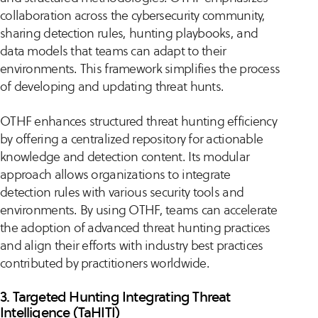
collaboration across the cybersecurity community,
sharing detection rules, hunting playbooks, and
data models that teams can adapt to their
environments. This framework simplifies the process
of developing and updating threat hunts.
OTHF enhances structured threat hunting efficiency
by offering a centralized repository for actionable
knowledge and detection content. Its modular
approach allows organizations to integrate
detection rules with various security tools and
environments. By using OTHF, teams can accelerate
the adoption of advanced threat hunting practices
and align their efforts with industry best practices
contributed by practitioners worldwide.
3. Targeted Hunting Integrating Threat
Intelligence (TaHITI)