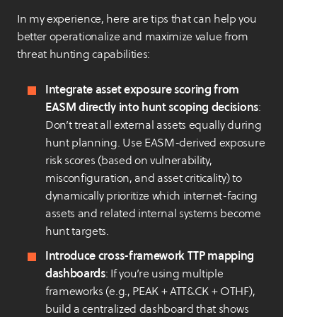
In my experience, here are tips that can help you
better operationalize and maximize value from
threat hunting capabilities:
Integrate asset exposure scoring from
EASM directly into hunt scoping decisions
:
Don’t treat all external assets equally during
hunt planning. Use EASM-derived exposure
risk scores (based on vulnerability,
misconfiguration, and asset criticality) to
dynamically prioritize which internet-facing
assets and related internal systems become
hunt targets.
Introduce cross-framework TTP mapping
dashboards
: If you’re using multiple
frameworks (e.g., PEAK + ATT&CK + OTHF),
build a centralized dashboard that shows