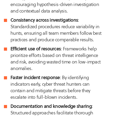
encouraging hypothesis-driven investigation
and contextual data analysis.
Consistency across investigations
:
Standardized procedures reduce variability in
hunts, ensuring all team members follow best
practices and produce comparable results.
Efficient use of resources
: Frameworks help
prioritize efforts based on threat intelligence
and risk, avoiding wasted time on low-impact
anomalies.
Faster incident response
: By identifying
indicators early, cyber threat hunters can
contain and mitigate threats before they
escalate into full-blown incidents.
Documentation and knowledge sharing
:
Structured approaches facilitate thorough