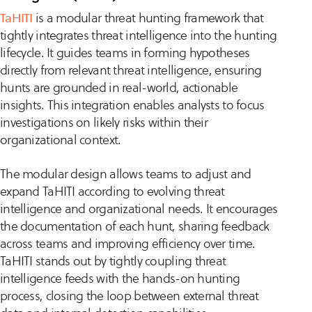
TaHITI
is a modular threat hunting framework that
tightly integrates threat intelligence into the hunting
lifecycle. It guides teams in forming hypotheses
directly from relevant threat intelligence, ensuring
hunts are grounded in real-world, actionable
insights. This integration enables analysts to focus
investigations on likely risks within their
organizational context.
The modular design allows teams to adjust and
expand TaHITI according to evolving threat
intelligence and organizational needs. It encourages
the documentation of each hunt, sharing feedback
across teams and improving efficiency over time.
TaHITI stands out by tightly coupling threat
intelligence feeds with the hands-on hunting
process, closing the loop between external threat