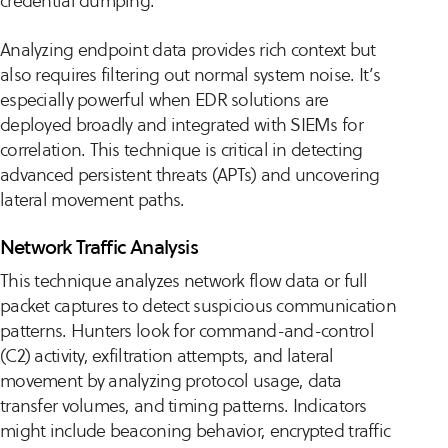
credential dumping.
Analyzing endpoint data provides rich context but
also requires filtering out normal system noise. It’s
especially powerful when EDR solutions are
deployed broadly and integrated with SIEMs for
correlation. This technique is critical in detecting
advanced persistent threats (APTs) and uncovering
lateral movement paths.
Network Traffic Analysis
This technique analyzes network flow data or full
packet captures to detect suspicious communication
patterns. Hunters look for command-and-control
(C2) activity, exfiltration attempts, and lateral
movement by analyzing protocol usage, data
transfer volumes, and timing patterns. Indicators
might include beaconing behavior, encrypted traffic