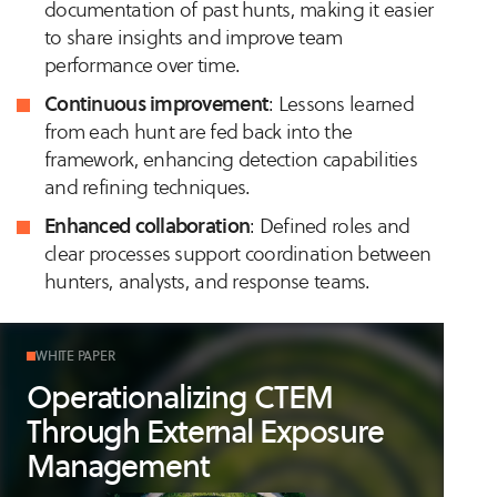
documentation of past hunts, making it easier
to share insights and improve team
performance over time.
Continuous improvement
: Lessons learned
from each hunt are fed back into the
framework, enhancing detection capabilities
and refining techniques.
Enhanced collaboration
: Defined roles and
clear processes support coordination between
hunters, analysts, and response teams.
WHITE PAPER
Operationalizing CTEM
Through External Exposure
Management