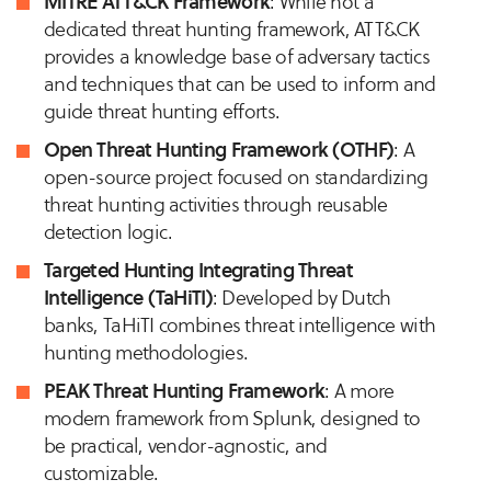
MITRE ATT&CK Framework
: While not a
dedicated threat hunting framework, ATT&CK
provides a knowledge base of adversary tactics
and techniques that can be used to inform and
guide threat hunting efforts.
Open Threat Hunting Framework (OTHF)
: A
open-source project focused on standardizing
threat hunting activities through reusable
detection logic.
Targeted Hunting Integrating Threat
Intelligence (TaHiTI)
: Developed by Dutch
banks, TaHiTI combines threat intelligence with
hunting methodologies.
PEAK Threat Hunting Framework
: A more
modern framework from Splunk, designed to
be practical, vendor-agnostic, and
customizable.