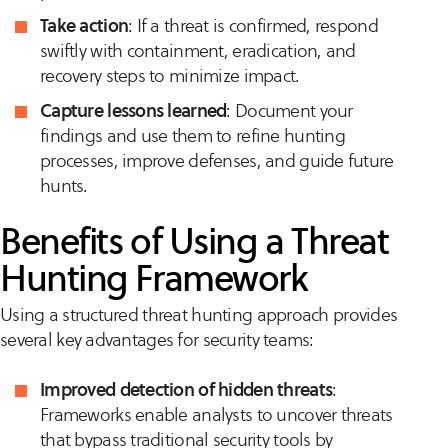
Take action
: If a threat is confirmed, respond
swiftly with containment, eradication, and
recovery steps to minimize impact.
Capture lessons learned
: Document your
findings and use them to refine hunting
processes, improve defenses, and guide future
hunts.
Benefits of Using a Threat
Hunting Framework
Using a structured threat hunting approach provides
several key advantages for security teams:
Improved detection of hidden threats
:
Frameworks enable analysts to uncover threats
that bypass traditional security tools by