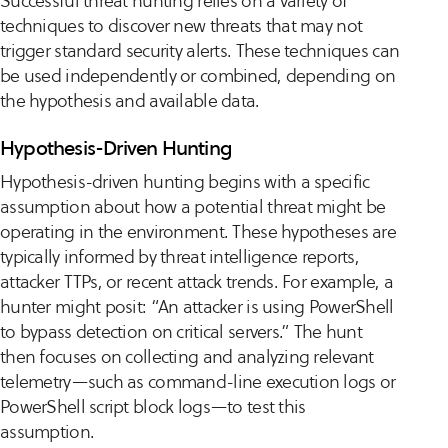
Successful threat hunting relies on a variety of
techniques to discover new threats that may not
trigger standard security alerts. These techniques can
be used independently or combined, depending on
the hypothesis and available data.
Hypothesis-Driven Hunting
Hypothesis-driven hunting begins with a specific
assumption about how a potential threat might be
operating in the environment. These hypotheses are
typically informed by threat intelligence reports,
attacker TTPs, or recent attack trends. For example, a
hunter might posit: “An attacker is using PowerShell
to bypass detection on critical servers.” The hunt
then focuses on collecting and analyzing relevant
telemetry—such as command-line execution logs or
PowerShell script block logs—to test this
assumption.