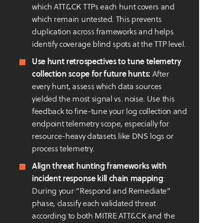
which ATT&CK TTPs each hunt covers and
which remain untested. This prevents
duplication across frameworks and helps
identify coverage blind spots at the TTP level.
Use hunt retrospectives to tune telemetry
collection scope for future hunts:
After
every hunt, assess which data sources
yielded the most signal vs. noise. Use this
feedback to fine-tune your log collection and
endpoint telemetry scope, especially for
resource-heavy datasets like DNS logs or
process telemetry.
Align threat hunting frameworks with
incident response kill chain mapping
:
During your “Respond and Remediate”
phase, classify each validated threat
according to both MITRE ATT&CK and the