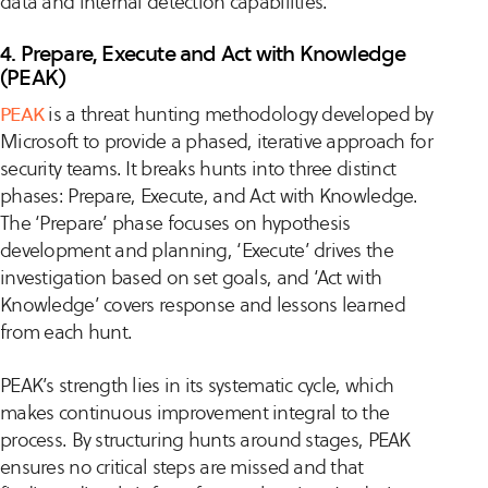
data and internal detection capabilities.
4. Prepare, Execute and Act with Knowledge
(PEAK)
PEAK
is a threat hunting methodology developed by
Microsoft to provide a phased, iterative approach for
security teams. It breaks hunts into three distinct
phases: Prepare, Execute, and Act with Knowledge.
The ‘Prepare’ phase focuses on hypothesis
development and planning, ‘Execute’ drives the
investigation based on set goals, and ‘Act with
Knowledge’ covers response and lessons learned
from each hunt.
PEAK’s strength lies in its systematic cycle, which
makes continuous improvement integral to the
process. By structuring hunts around stages, PEAK
ensures no critical steps are missed and that