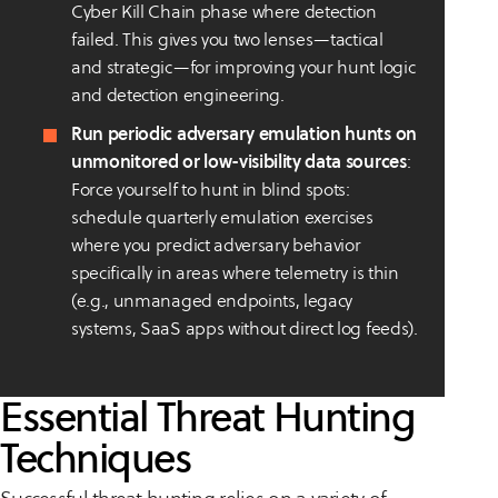
Cyber Kill Chain phase where detection
failed. This gives you two lenses—tactical
and strategic—for improving your hunt logic
and detection engineering.
Run periodic adversary emulation hunts on
unmonitored or low-visibility data sources
:
Force yourself to hunt in blind spots:
schedule quarterly emulation exercises
where you predict adversary behavior
specifically in areas where telemetry is thin
(e.g., unmanaged endpoints, legacy
systems, SaaS apps without direct log feeds).
Essential Threat Hunting
Techniques