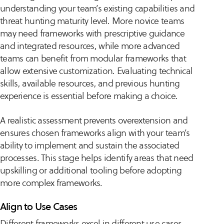
understanding your team’s existing capabilities and
threat hunting maturity level. More novice teams
may need frameworks with prescriptive guidance
and integrated resources, while more advanced
teams can benefit from modular frameworks that
allow extensive customization. Evaluating technical
skills, available resources, and previous hunting
experience is essential before making a choice.
A realistic assessment prevents overextension and
ensures chosen frameworks align with your team’s
ability to implement and sustain the associated
processes. This stage helps identify areas that need
upskilling or additional tooling before adopting
more complex frameworks.
Align to Use Cases
Different frameworks excel in different use cases,