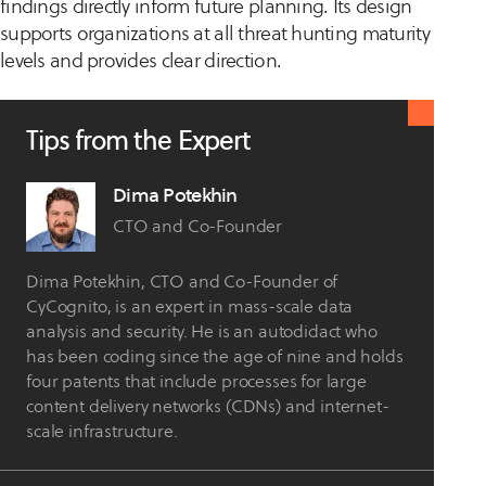
findings directly inform future planning. Its design
supports organizations at all threat hunting maturity
levels and provides clear direction.
Tips from the Expert
Dima Potekhin
CTO and Co-Founder
Dima Potekhin, CTO and Co-Founder of
CyCognito, is an expert in mass-scale data
analysis and security. He is an autodidact who
has been coding since the age of nine and holds
four patents that include processes for large
content delivery networks (CDNs) and internet-
scale infrastructure.