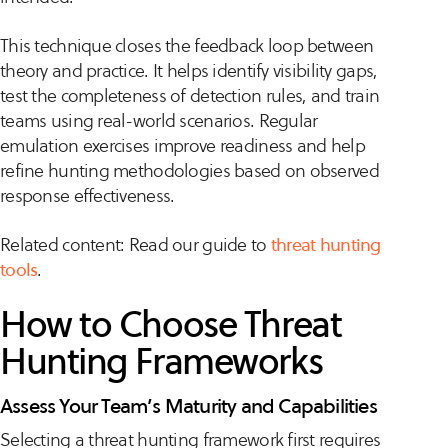
This technique closes the feedback loop between
theory and practice. It helps identify visibility gaps,
test the completeness of detection rules, and train
teams using real-world scenarios. Regular
emulation exercises improve readiness and help
refine hunting methodologies based on observed
response effectiveness.
Related content: Read our guide to
threat hunting
tools
.
How to Choose Threat
Hunting Frameworks
Assess Your Team’s Maturity and Capabilities
Selecting a threat hunting framework first requires