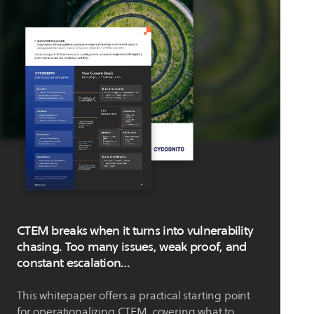
CTEM breaks when it turns into vulnerability
chasing. Too many issues, weak proof, and
constant escalation…
This whitepaper offers a practical starting point
for operationalizing CTEM, covering what to