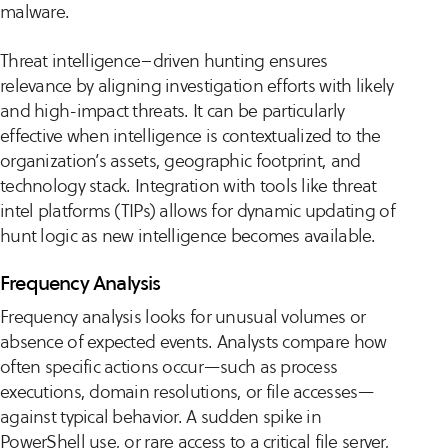
malware.
Threat intelligence–driven hunting ensures
relevance by aligning investigation efforts with likely
and high-impact threats. It can be particularly
effective when intelligence is contextualized to the
organization’s assets, geographic footprint, and
technology stack. Integration with tools like threat
intel platforms (TIPs) allows for dynamic updating of
hunt logic as new intelligence becomes available.
Frequency Analysis
Frequency analysis looks for unusual volumes or
absence of expected events. Analysts compare how
often specific actions occur—such as process
executions, domain resolutions, or file accesses—
against typical behavior. A sudden spike in
PowerShell use, or rare access to a critical file server,