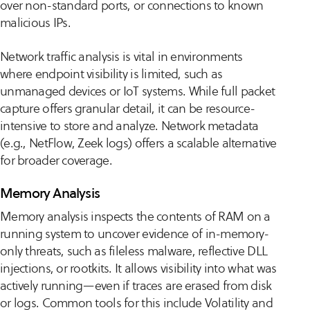
over non-standard ports, or connections to known
malicious IPs.
Network traffic analysis is vital in environments
where endpoint visibility is limited, such as
unmanaged devices or IoT systems. While full packet
capture offers granular detail, it can be resource-
intensive to store and analyze. Network metadata
(e.g., NetFlow, Zeek logs) offers a scalable alternative
for broader coverage.
Memory Analysis
Memory analysis inspects the contents of RAM on a
running system to uncover evidence of in-memory-
only threats, such as fileless malware, reflective DLL
injections, or rootkits. It allows visibility into what was
actively running—even if traces are erased from disk
or logs. Common tools for this include Volatility and