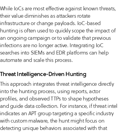
While IoCs are most effective against known threats,
their value diminishes as attackers rotate
infrastructure or change payloads. IoC-based
hunting is often used to quickly scope the impact of
an ongoing campaign or to validate that previous
infections are no longer active. Integrating IoC
searches into SIEMs and EDR platforms can help
automate and scale this process.
Threat Intelligence-Driven Hunting
This approach integrates threat intelligence directly
into the hunting process, using reports, actor
profiles, and observed TTPs to shape hypotheses
and guide data collection. For instance, if threat intel
indicates an APT group targeting a specific industry
with custom malware, the hunt might focus on
detecting unique behaviors associated with that