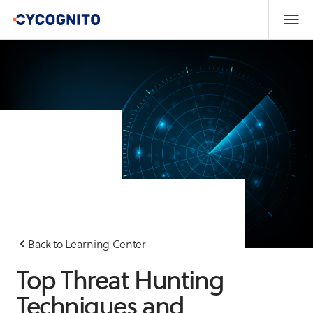
Back to Learning Center
Top Threat Hunting
Techniques and