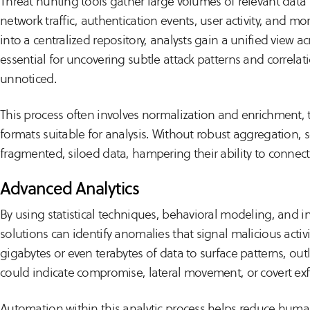
Threat hunting tools gather large volumes of relevant dat
network traffic, authentication events, user activity, and mo
into a centralized repository, analysts gain a unified view acr
essential for uncovering subtle attack patterns and correla
unnoticed.
This process often involves normalization and enrichment, 
formats suitable for analysis. Without robust aggregation, s
fragmented, siloed data, hampering their ability to connect 
Advanced Analytics
By using statistical techniques, behavioral modeling, and i
solutions can identify anomalies that signal malicious activi
gigabytes or even terabytes of data to surface patterns, outl
could indicate compromise, lateral movement, or covert exfi
Automation within this analytic process helps reduce huma