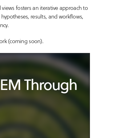
 views fosters an iterative approach to
hypotheses, results, and workflows,
ncy.
ork (coming soon).
CTEM Through