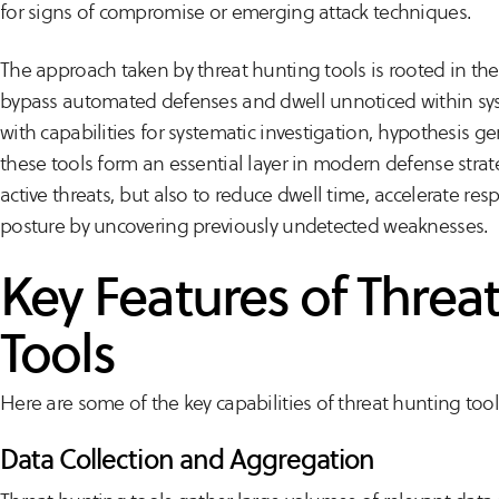
for signs of compromise or emerging attack techniques.
The approach taken by threat hunting tools is rooted in th
bypass automated defenses and dwell unnoticed within sys
with capabilities for systematic investigation, hypothesis g
these tools form an essential layer in modern defense strateg
active threats, but also to reduce dwell time, accelerate res
posture by uncovering previously undetected weaknesses.
Key Features of Threa
Tools
Here are some of the key capabilities of threat hunting tool
Data Collection and Aggregation