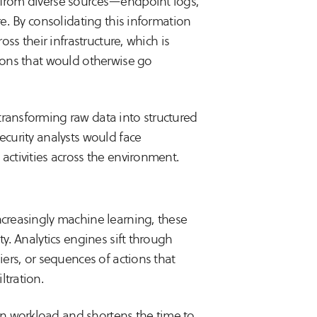
a from diverse sources—endpoint logs,
re. By consolidating this information
oss their infrastructure, which is
tions that would otherwise go
transforming raw data into structured
ecurity analysts would face
activities across the environment.
ncreasingly machine learning, these
ty. Analytics engines sift through
iers, or sequences of actions that
ltration.
n workload and shortens the time to