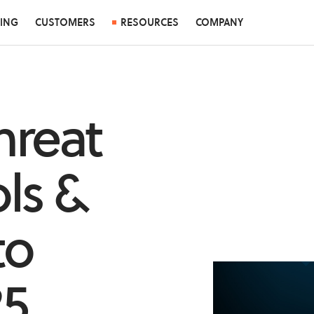
CING
CUSTOMERS
RESOURCES
COMPANY
hreat
ls &
to
25