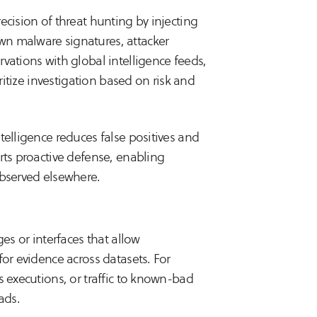
ecision of threat hunting by injecting
wn malware signatures, attacker
vations with global intelligence feeds,
oritize investigation based on risk and
telligence reduces false positives and
rts proactive defense, enabling
observed elsewhere.
es or interfaces that allow
for evidence across datasets. For
s executions, or traffic to known-bad
ads.