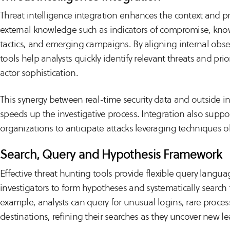
Threat intelligence integration enhances the context and pr
external knowledge such as indicators of compromise, kno
tactics, and emerging campaigns. By aligning internal obser
tools help analysts quickly identify relevant threats and pri
actor sophistication.
This synergy between real-time security data and outside in
speeds up the investigative process. Integration also suppo
organizations to anticipate attacks leveraging techniques 
Search, Query and Hypothesis Framework
Effective threat hunting tools provide flexible query languag
investigators to form hypotheses and systematically search 
example, analysts can query for unusual logins, rare proces
destinations, refining their searches as they uncover new le