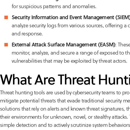
for suspicious patterns and anomalies.
Security Information and Event Management (SIEM
analyze security logs from various sources, offering a c
and response.
External Attack Surface Management (EASM)
: Thes
monitor, analyze, and secure a range of exposed to the
vulnerabilities that may be exploited by threat actors.
What Are Threat Hunt
Threat hunting tools are used by cybersecurity teams to proac
mitigate potential threats that evade traditional security me
solutions that rely on alerts and known threat signatures, 
their environments for unknown, novel, or stealthy attack
simple detection and to actively scrutinize system behaviors