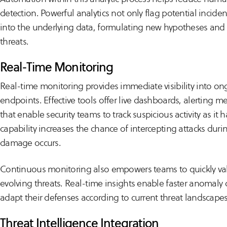
detection. Powerful analytics not only flag potential inciden
into the underlying data, formulating new hypotheses and it
threats.
Real-Time Monitoring
Real-time monitoring provides immediate visibility into o
endpoints. Effective tools offer live dashboards, alerting m
that enable security teams to track suspicious activity as it h
capability increases the chance of intercepting attacks durin
damage occurs.
Continuous monitoring also empowers teams to quickly va
evolving threats. Real-time insights enable faster anomaly
adapt their defenses according to current threat landscapes
Threat Intelligence Integration