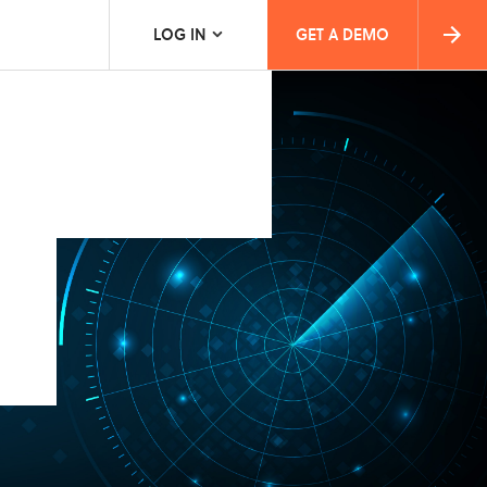
LOG IN
GET A DEMO