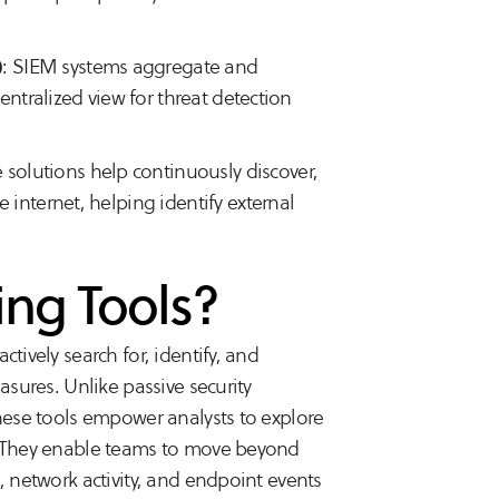
)
: SIEM systems aggregate and
entralized view for threat detection
e solutions help continuously discover,
 internet, helping identify external
ing Tools?
tively search for, identify, and
asures. Unlike passive security
these tools empower analysts to explore
s. They enable teams to move beyond
, network activity, and endpoint events