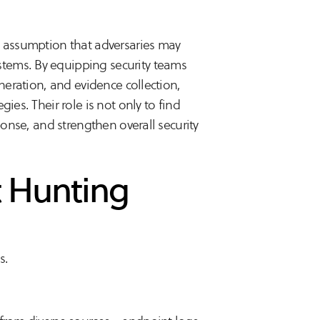
e assumption that adversaries may
tems. By equipping security teams
eneration, and evidence collection,
ies. Their role is not only to find
ponse, and strengthen overall security
t Hunting
s.