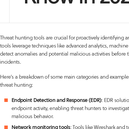
Threat hunting tools are crucial for proactively identifying 
tools leverage techniques like advanced analytics, machine 
detect anomalies and potential malicious activities before th
incidents.
Here’s a breakdown of some main categories and examples 
threat hunting:
Endpoint Detection and Response (EDR)
: EDR solutio
endpoint activity, enabling threat hunters to investi
malicious behavior.
Network monitoring tools
: Tools like Wireshark and 