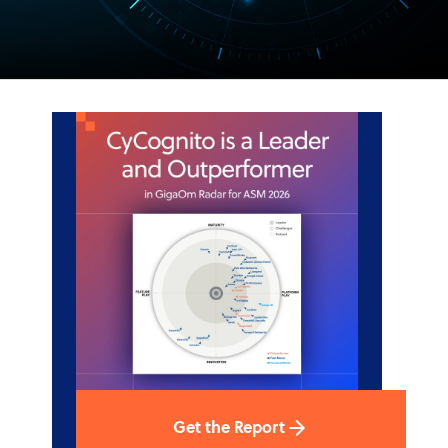
Get the Report