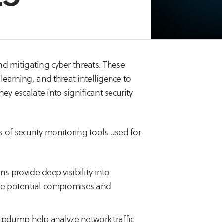
and mitigating cyber threats. These
learning, and threat intelligence to
ey escalate into significant security
of security monitoring tools used for
ns provide deep visibility into
gate potential compromises and
tcpdump help analyze network traffic