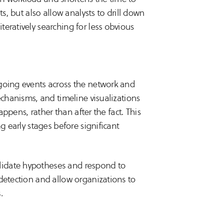
ts, but also allow analysts to drill down
eratively searching for less obvious
ngoing events across the network and
echanisms, and timeline visualizations
appens, rather than after the fact. This
g early stages before significant
lidate hypotheses and respond to
 detection and allow organizations to
.