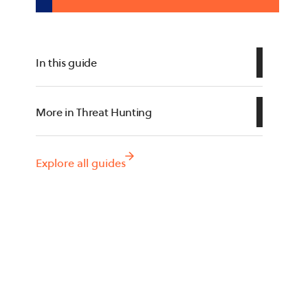
In this guide
What Are Threat Hunting Tools?
More in Threat Hunting
Key Features of Threat Hunting
Threat Hunting
Tools
Threat Hunting Frameworks
Explore all guides
Types of Threat Hunting Tools
Notable Threat Hunting Tools
Conclusion