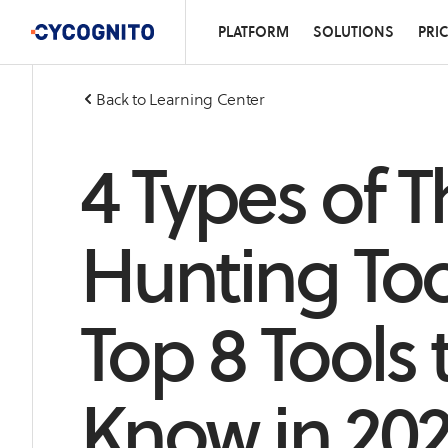
PLATFORM
SOLUTIONS
PRI
Back to Learning Center
4 Types of T
Hunting Too
Top 8 Tools 
Know in 20