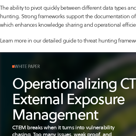
The ability to pivot quickly between different data types and
hunting. Strong frameworks support the documentation of 
which enhances knowledge sharing and operational efficie
Learn more in our detailed guide to threat hunting framew
WHITE PAPER
Operationalizing 
External Exposure
Management
CTEM breaks when it turns into vulnerability
chasing. Too many issues, weak proof, and