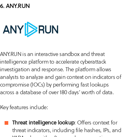
6. ANY.RUN
ANY.RUN is an interactive sandbox and threat
intelligence platform to accelerate cyberattack
investigation and response. The platform allows
analysts to analyze and gain context on indicators of
compromise (IOCs) by performing fast lookups
across a database of over 180 days’ worth of data.
Key features include:
Threat intelligence lookup
: Offers context for
threat indicators, including file hashes, IPs, and