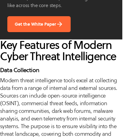
like across the core steps.
Get the White Paper
Key Features of Modern
Cyber Threat Intelligence
Data Collection
Modern threat intelligence tools excel at collecting
data from a range of internal and external sources.
Sources can include open-source intelligence
(OSINT), commercial threat feeds, information
sharing communities, dark web forums, malware
analysis, and even telemetry from internal security
systems. The purpose is to ensure visibility into the
threat landscape, covering both commodity and