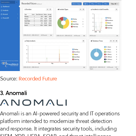
Source:
Recorded Future
3. Anomali
Anomali is an AI-powered security and IT operations
platform intended to modernize threat detection
and response. It integrates security tools, including