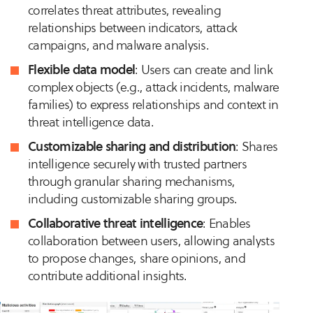
correlates threat attributes, revealing
relationships between indicators, attack
campaigns, and malware analysis.
Flexible data model
: Users can create and link
complex objects (e.g., attack incidents, malware
families) to express relationships and context in
threat intelligence data.
Customizable sharing and distribution
: Shares
intelligence securely with trusted partners
through granular sharing mechanisms,
including customizable sharing groups.
Collaborative threat intelligence
: Enables
collaboration between users, allowing analysts
to propose changes, share opinions, and
contribute additional insights.