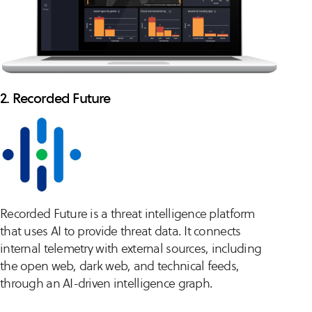
2. Recorded Future
Recorded Future is a threat intelligence platform
that uses AI to provide threat data. It connects
internal telemetry with external sources, including
the open web, dark web, and technical feeds,
through an AI-driven intelligence graph.