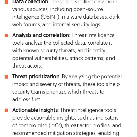
Data collection
: These tools collect data from
various sources, including open-source
intelligence (OSINT), malware databases, dark
web forums, and internal security logs.
Analysis and correlation
: Threat intelligence
tools analyze the collected data, correlate it
with known security threats, and identify
potential vulnerabilities, attack patterns, and
threat actors.
Threat prioritization
: By analyzing the potential
impact and severity of threats, these tools help
security teams prioritize which threats to
address first.
Actionable insights
: Threat intelligence tools
provide actionable insights, such as indicators
of compromise (IoCs), threat actor profiles, and
recommended mitigation strategies, enabling