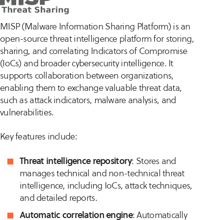
MISP (Malware Information Sharing Platform) is an
open-source threat intelligence platform for storing,
sharing, and correlating Indicators of Compromise
(IoCs) and broader cybersecurity intelligence. It
supports collaboration between organizations,
enabling them to exchange valuable threat data,
such as attack indicators, malware analysis, and
vulnerabilities.
Key features include:
Threat intelligence repository
: Stores and
manages technical and non-technical threat
intelligence, including IoCs, attack techniques,
and detailed reports.
Automatic correlation engine
: Automatically