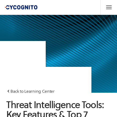
Back to Learning Center
Threat Intelligence Tools:
Key Features & Top 7