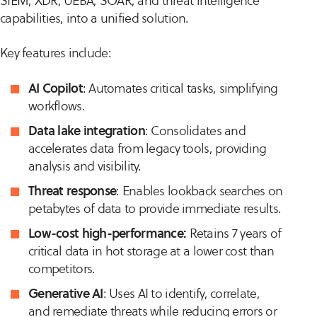
SIEM, XDR, UEBA, SOAR, and threat intelligence
capabilities, into a unified solution.
Key features include:
AI Copilot
: Automates critical tasks, simplifying
workflows.
Data lake integration
: Consolidates and
accelerates data from legacy tools, providing
analysis and visibility.
Threat response
: Enables lookback searches on
petabytes of data to provide immediate results.
Low-cost high-performance:
Retains 7 years of
critical data in hot storage at a lower cost than
competitors.
Generative AI
: Uses AI to identify, correlate,
and remediate threats while reducing errors or