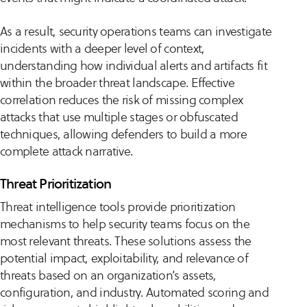
As a result, security operations teams can investigate
incidents with a deeper level of context,
understanding how individual alerts and artifacts fit
within the broader threat landscape. Effective
correlation reduces the risk of missing complex
attacks that use multiple stages or obfuscated
techniques, allowing defenders to build a more
complete attack narrative.
Threat Prioritization
Threat intelligence tools provide prioritization
mechanisms to help security teams focus on the
most relevant threats. These solutions assess the
potential impact, exploitability, and relevance of
threats based on an organization’s assets,
configuration, and industry. Automated scoring and