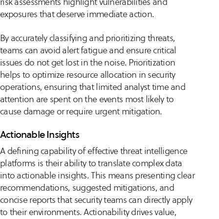
risk assessments highlight vulnerabilities and
exposures that deserve immediate action.
By accurately classifying and prioritizing threats,
teams can avoid alert fatigue and ensure critical
issues do not get lost in the noise. Prioritization
helps to optimize resource allocation in security
operations, ensuring that limited analyst time and
attention are spent on the events most likely to
cause damage or require urgent mitigation.
Actionable Insights
A defining capability of effective threat intelligence
platforms is their ability to translate complex data
into actionable insights. This means presenting clear
recommendations, suggested mitigations, and
concise reports that security teams can directly apply
to their environments. Actionability drives value,