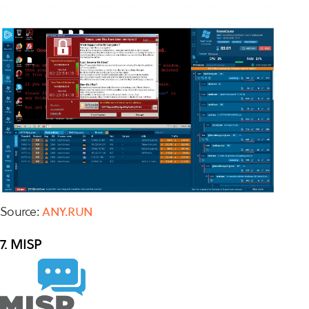
Source:
ANY.RUN
7. MISP