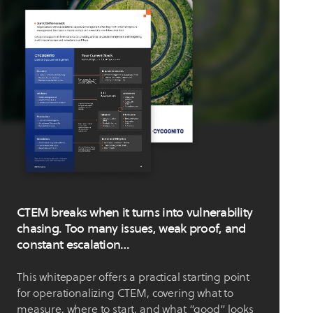
CTEM breaks when it turns into vulnerability
chasing. Too many issues, weak proof, and
constant escalation…
This whitepaper offers a practical starting point
for operationalizing CTEM, covering what to
measure, where to start, and what “good” looks