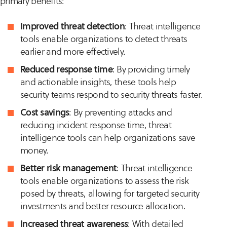
primary benefits:
Improved threat detection
: Threat intelligence
tools enable organizations to detect threats
earlier and more effectively.
Reduced response time
: By providing timely
and actionable insights, these tools help
security teams respond to security threats faster.
Cost savings
: By preventing attacks and
reducing incident response time, threat
intelligence tools can help organizations save
money.
Better risk management
: Threat intelligence
tools enable organizations to assess the risk
posed by threats, allowing for targeted security
investments and better resource allocation.
Increased threat awareness
: With detailed