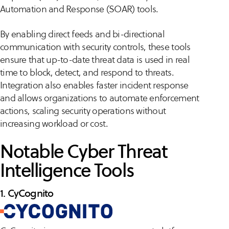
Automation and Response (SOAR) tools.
By enabling direct feeds and bi-directional
communication with security controls, these tools
ensure that up-to-date threat data is used in real
time to block, detect, and respond to threats.
Integration also enables faster incident response
and allows organizations to automate enforcement
actions, scaling security operations without
increasing workload or cost.
Notable Cyber Threat
Intelligence Tools
1. CyCognito