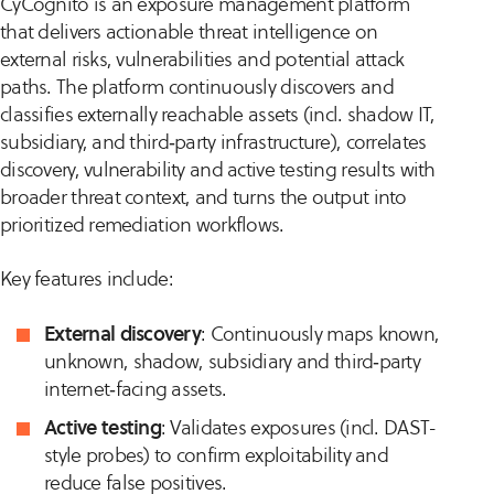
CyCognito is an exposure management platform
that delivers actionable threat intelligence on
external risks, vulnerabilities and potential attack
paths. The platform continuously discovers and
classifies externally reachable assets (incl. shadow IT,
subsidiary, and third‑party infrastructure), correlates
discovery, vulnerability and active testing results with
broader threat context, and turns the output into
prioritized remediation workflows.
Key features include:
External discovery
: Continuously maps known,
unknown, shadow, subsidiary and third‑party
internet‑facing assets.
Active testing
: Validates exposures (incl. DAST-
style probes) to confirm exploitability and
reduce false positives.