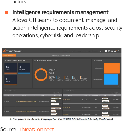
actors.
Intelligence requirements management
:
Allows CTI teams to document, manage, and
action intelligence requirements across security
operations, cyber risk, and leadership.
Source:
ThreatConnect