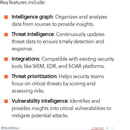
Key features include:
Intelligence graph
: Organizes and analyzes
data from sources to provide insights.
Threat intelligence
: Continuously updates
threat data to ensure timely detection and
response.
Integrations
: Compatible with existing security
tools like SIEM, EDR, and SOAR platforms.
Threat prioritization
: Helps security teams
focus on critical threats by scoring and
assessing risks.
Vulnerability intelligence
: Identifies and
provides insights into critical vulnerabilities to
mitigate potential attacks.