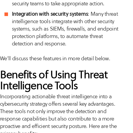
security teams to take appropriate action.
Integration with security systems
: Many threat
intelligence tools integrate with other security
systems, such as SIEMs, firewalls, and endpoint
protection platforms, to automate threat
detection and response.
We’ll discuss these features in more detail below.
Benefits of Using Threat
Intelligence Tools
Incorporating actionable threat intelligence into a
cybersecurity strategy offers several key advantages.
These tools not only improve the detection and
response capabilities but also contribute to a more
proactive and efficient security posture. Here are the