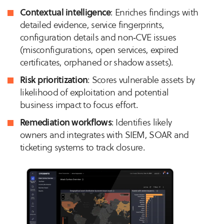
Contextual intelligence
: Enriches findings with
detailed evidence, service fingerprints,
configuration details and non‑CVE issues
(misconfigurations, open services, expired
certificates, orphaned or shadow assets).
Risk prioritization
: Scores vulnerable assets by
likelihood of exploitation and potential
business impact to focus effort.
Remediation workflows
: Identifies likely
owners and integrates with SIEM, SOAR and
ticketing systems to track closure.