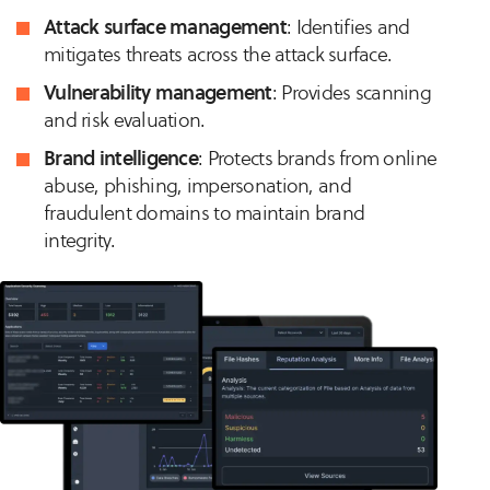
Attack surface management
: Identifies and
mitigates threats across the attack surface.
Vulnerability management
: Provides scanning
and risk evaluation.
Brand intelligence
: Protects brands from online
abuse, phishing, impersonation, and
fraudulent domains to maintain brand
integrity.