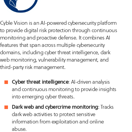
Cyble Vision is an AI-powered cybersecurity platform
to provide digital risk protection through continuous
monitoring and proactive defense. It combines AI
features that span across multiple cybersecurity
domains, including cyber threat intelligence, dark
web monitoring, vulnerability management, and
third-party risk management.
Cyber threat intelligence
: AI-driven analysis
and continuous monitoring to provide insights
into emerging cyber threats.
Dark web and cybercrime monitoring
: Tracks
dark web activities to protect sensitive
information from exploitation and online
abuse.