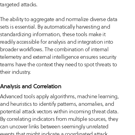
targeted attacks.
The ability to aggregate and normalize diverse data
sets is essential. By automatically harvesting and
standardizing information, these tools make it
readily accessible for analysis and integration into
broader workflows. The combination of internal
telemetry and external intelligence ensures security
teams have the context they need to spot threats to
their industry.
Analysis and Correlation
Advanced tools apply algorithms, machine learning,
and heuristics to identify patterns, anomalies, and
potential attack vectors within incoming threat data.
By correlating indicators from multiple sources, they
can uncover links between seemingly unrelated
events that might indicate a coordinated attack.