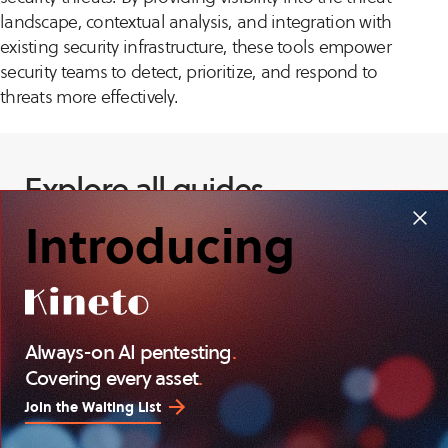
landscape, contextual analysis, and integration with
existing security infrastructure, these tools empower
security teams to detect, prioritize, and respond to
threats more effectively.
Explore all guides
Introducing
Always-on AI pentesting
.
Covering every asset
.
Join the Waiting List