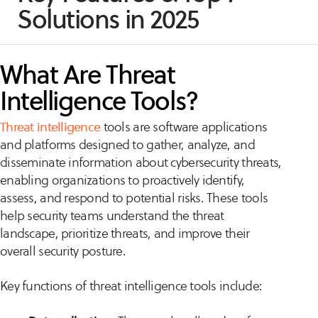
Solutions in 2025
What Are Threat
Intelligence Tools?
Threat intelligence
tools are software applications
and platforms designed to gather, analyze, and
disseminate information about cybersecurity threats,
enabling organizations to proactively identify,
assess, and respond to potential risks. These tools
help security teams understand the threat
landscape, prioritize threats, and improve their
overall security posture.
Key functions of threat intelligence tools include: