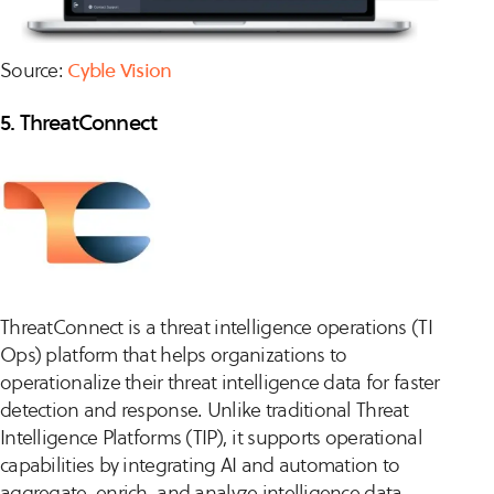
Source:
Cyble Vision
5. ThreatConnect
ThreatConnect is a threat intelligence operations (TI
Ops) platform that helps organizations to
operationalize their threat intelligence data for faster
detection and response. Unlike traditional Threat
Intelligence Platforms (TIP), it supports operational
capabilities by integrating AI and automation to
aggregate, enrich, and analyze intelligence data.