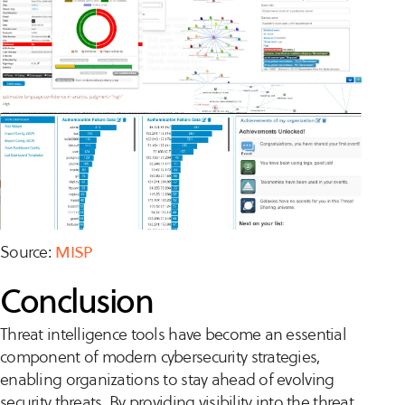
Source:
MISP
Conclusion
Threat intelligence tools have become an essential
component of modern cybersecurity strategies,
enabling organizations to stay ahead of evolving
security threats. By providing visibility into the threat