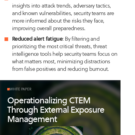
insights into attack trends, adversary tactics,
and known vulnerabilities, security teams are
more informed about the risks they face,
improving overall preparedness.
Reduced alert fatigue
: By filtering and
prioritizing the most critical threats, threat
intelligence tools help security teams focus on
what matters most, minimizing distractions
from false positives and reducing burnout.
WHITE PAPER
Operationalizing CTEM
Through External Exposure
Management