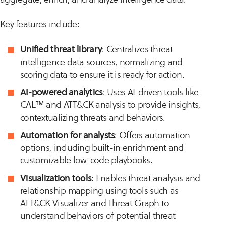
Key features include:
Unified threat library
: Centralizes threat
intelligence data sources, normalizing and
scoring data to ensure it is ready for action.
AI-powered analytics
: Uses AI-driven tools like
CAL™ and ATT&CK analysis to provide insights,
contextualizing threats and behaviors.
Automation for analysts
: Offers automation
options, including built-in enrichment and
customizable low-code playbooks.
Visualization tools
: Enables threat analysis and
relationship mapping using tools such as
ATT&CK Visualizer and Threat Graph to
understand behaviors of potential threat