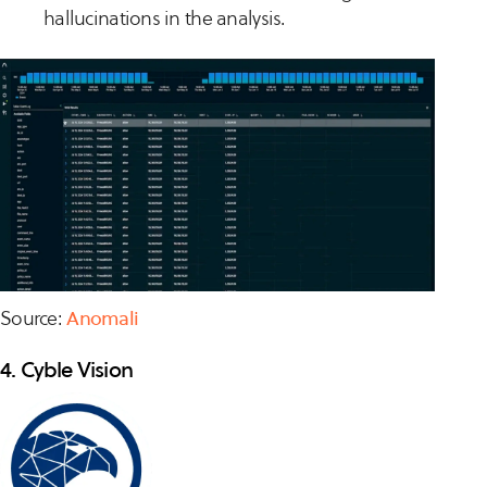
hallucinations in the analysis.
Source:
Anomali
4. Cyble Vision