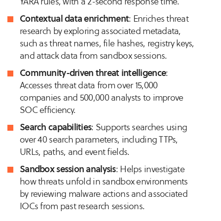
YARA rules, with a 2-second response time.
Contextual data enrichment
: Enriches threat
research by exploring associated metadata,
such as threat names, file hashes, registry keys,
and attack data from sandbox sessions.
Community-driven threat intelligence
:
Accesses threat data from over 15,000
companies and 500,000 analysts to improve
SOC efficiency.
Search capabilities
: Supports searches using
over 40 search parameters, including TTPs,
URLs, paths, and event fields.
Sandbox session analysis
: Helps investigate
how threats unfold in sandbox environments
by reviewing malware actions and associated
IOCs from past research sessions.