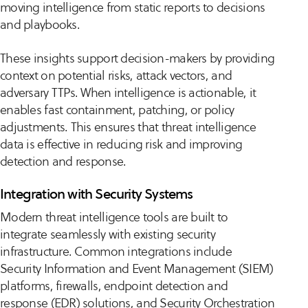
moving intelligence from static reports to decisions
and playbooks.
These insights support decision-makers by providing
context on potential risks, attack vectors, and
adversary TTPs. When intelligence is actionable, it
enables fast containment, patching, or policy
adjustments. This ensures that threat intelligence
data is effective in reducing risk and improving
detection and response.
Integration with Security Systems
Modern threat intelligence tools are built to
integrate seamlessly with existing security
infrastructure. Common integrations include
Security Information and Event Management (SIEM)
platforms, firewalls, endpoint detection and
response (EDR) solutions, and Security Orchestration