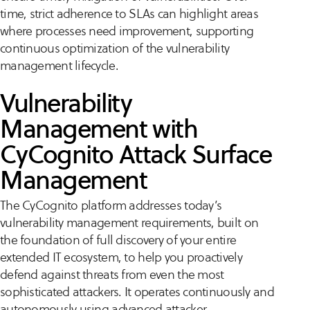
time, strict adherence to SLAs can highlight areas
where processes need improvement, supporting
continuous optimization of the vulnerability
management lifecycle.
Vulnerability
Management with
CyCognito Attack Surface
Management
The CyCognito platform addresses today’s
vulnerability management requirements, built on
the foundation of full discovery of your entire
extended IT ecosystem, to help you proactively
defend against threats from even the most
sophisticated attackers. It operates continuously and
autonomously using advanced attacker-