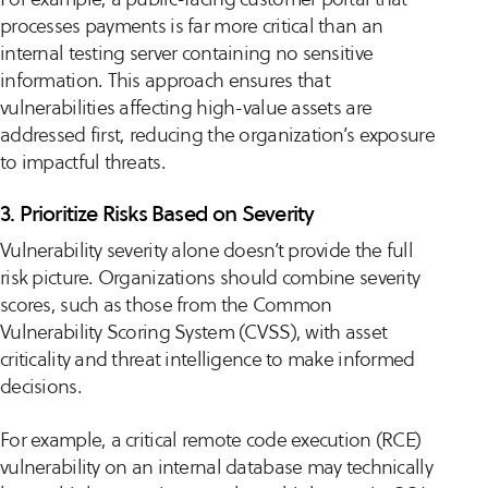
processes payments is far more critical than an
internal testing server containing no sensitive
information. This approach ensures that
vulnerabilities affecting high-value assets are
addressed first, reducing the organization’s exposure
to impactful threats.
3. Prioritize Risks Based on Severity
Vulnerability severity alone doesn’t provide the full
risk picture. Organizations should combine severity
scores, such as those from the Common
Vulnerability Scoring System (CVSS), with asset
criticality and threat intelligence to make informed
decisions.
For example, a critical remote code execution (RCE)
vulnerability on an internal database may technically