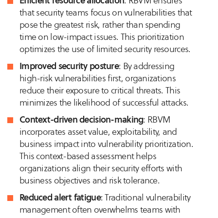
Efficient resource allocation
: RBVM ensures
that security teams focus on vulnerabilities that
pose the greatest risk, rather than spending
time on low-impact issues. This prioritization
optimizes the use of limited security resources.
Improved security posture
: By addressing
high-risk vulnerabilities first, organizations
reduce their exposure to critical threats. This
minimizes the likelihood of successful attacks.
Context-driven decision-making
: RBVM
incorporates asset value, exploitability, and
business impact into vulnerability prioritization.
This context-based assessment helps
organizations align their security efforts with
business objectives and risk tolerance.
Reduced alert fatigue
: Traditional vulnerability
management often overwhelms teams with