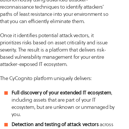
reconnaissance techniques to identify attackers’
paths of least resistance into your environment so
that you can efficiently eliminate them.
Once it identifies potential attack vectors, it
prioritizes risks based on asset criticality and issue
severity. The result is a platform that delivers risk-
based vulnerability management for your entire
attacker-exposed IT ecosystem.
The CyCognito platform uniquely delivers:
Full discovery of your extended IT ecosystem
,
including assets that are part of your IT
ecosystem, but are unknown or unmanaged by
you.
Detection and testing of attack vectors
across