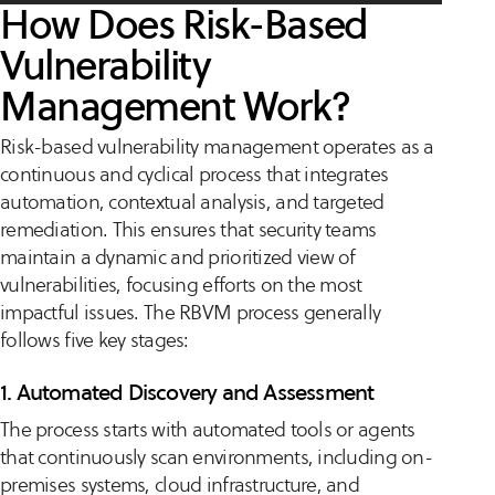
How Does Risk-Based
Vulnerability
Management Work?
Risk-based vulnerability management operates as a
continuous and cyclical process that integrates
automation, contextual analysis, and targeted
remediation. This ensures that security teams
maintain a dynamic and prioritized view of
vulnerabilities, focusing efforts on the most
impactful issues. The RBVM process generally
follows five key stages:
1. Automated Discovery and Assessment
The process starts with automated tools or agents
that continuously scan environments, including on-
premises systems, cloud infrastructure, and