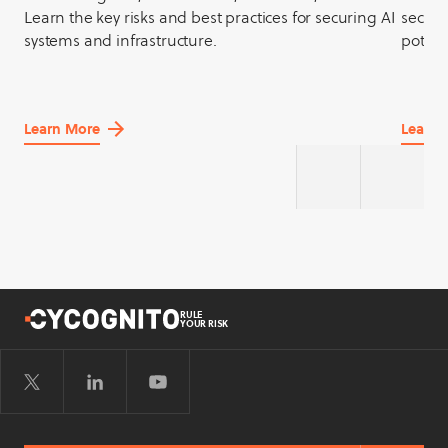
Learn the key risks and best practices for securing AI
securit
systems and infrastructure.
potent
Learn More
Learn 
about
about
AI
API
Security
Securit
RULE
YOUR RISK