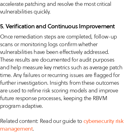
accelerate patching and resolve the most critical
vulnerabilities quickly.
5. Verification and Continuous Improvement
Once remediation steps are completed, follow-up
scans or monitoring logs confirm whether
vulnerabilities have been effectively addressed.
These results are documented for audit purposes
and help measure key metrics such as average patch
time. Any failures or recurring issues are flagged for
further investigation. Insights from these outcomes
are used to refine risk scoring models and improve
future response processes, keeping the RBVM
program adaptive.
Related content: Read our guide to
cybersecurity risk
management
.