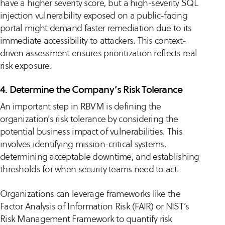
have a higher severity score, but a high-severity SQL
injection vulnerability exposed on a public-facing
portal might demand faster remediation due to its
immediate accessibility to attackers. This context-
driven assessment ensures prioritization reflects real
risk exposure.
4. Determine the Company’s Risk Tolerance
An important step in RBVM is defining the
organization’s risk tolerance by considering the
potential business impact of vulnerabilities. This
involves identifying mission-critical systems,
determining acceptable downtime, and establishing
thresholds for when security teams need to act.
Organizations can leverage frameworks like the
Factor Analysis of Information Risk (FAIR) or NIST’s
Risk Management Framework to quantify risk