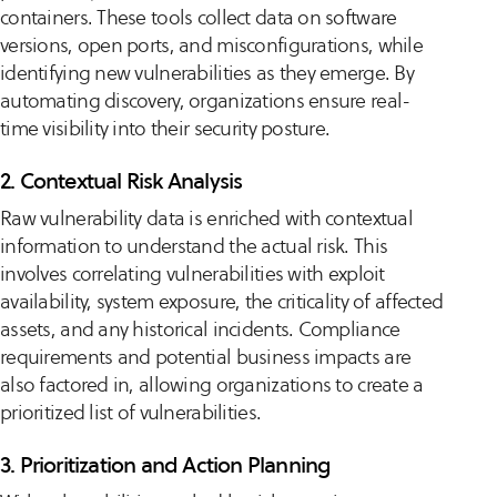
containers. These tools collect data on software
versions, open ports, and misconfigurations, while
identifying new vulnerabilities as they emerge. By
automating discovery, organizations ensure real-
time visibility into their security posture.
2. Contextual Risk Analysis
Raw vulnerability data is enriched with contextual
information to understand the actual risk. This
involves correlating vulnerabilities with exploit
availability, system exposure, the criticality of affected
assets, and any historical incidents. Compliance
requirements and potential business impacts are
also factored in, allowing organizations to create a
prioritized list of vulnerabilities.
3. Prioritization and Action Planning