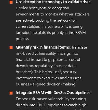
Use deception technology to validate risks
:
Deploy honeypots or deception
environments to monitor whether attackers
are actively probing the network for
vulnerabilities. If a vulnerability is being
targeted, escalate its priority in the RBVM
process.
Quantify risk in financial terms
: Translate
risk-based vulnerability findings into
financial impact (e.g., potential cost of
downtime, regulatory fines, or data
breaches). This helps justify security
investments to executives and ensures
business-aligned decision-making.
Integrate RBVM with DevSecOps pipelines
:
Embed risk-based vulnerability scanning
directly into CI/CD pipelines to catch high-