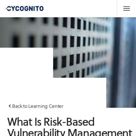
Back to Learning Center
What Is Risk-Based
Vulnerability Management