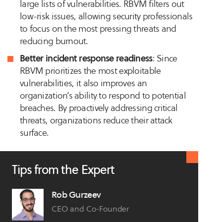
large lists of vulnerabilities. RBVM filters out
low-risk issues, allowing security professionals
to focus on the most pressing threats and
reducing burnout.
Better incident response readiness
: Since
RBVM prioritizes the most exploitable
vulnerabilities, it also improves an
organization’s ability to respond to potential
breaches. By proactively addressing critical
threats, organizations reduce their attack
surface.
Tips from the Expert
Rob Gurzeev
CEO and Co-Founder