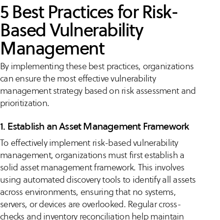
5 Best Practices for Risk-
Based Vulnerability
Management
By implementing these best practices, organizations
can ensure the most effective vulnerability
management strategy based on risk assessment and
prioritization.
1. Establish an Asset Management Framework
To effectively implement risk-based vulnerability
management, organizations must first establish a
solid asset management framework. This involves
using automated discovery tools to identify all assets
across environments, ensuring that no systems,
servers, or devices are overlooked. Regular cross-
checks and inventory reconciliation help maintain