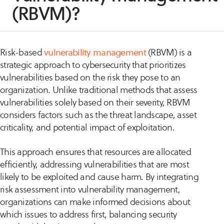
(RBVM)?
Risk-based
vulnerability management
(RBVM) is a
strategic approach to cybersecurity that prioritizes
vulnerabilities based on the risk they pose to an
organization. Unlike traditional methods that assess
vulnerabilities solely based on their severity, RBVM
considers factors such as the threat landscape, asset
criticality, and potential impact of exploitation.
This approach ensures that resources are allocated
efficiently, addressing vulnerabilities that are most
likely to be exploited and cause harm. By integrating
risk assessment into vulnerability management,
organizations can make informed decisions about
which issues to address first, balancing security