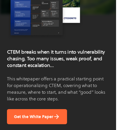
CTEM breaks when it turns into vulnerability
chasing. Too many issues, weak proof, and
constant escalation…
This whitepaper offers a practical starting point
for operationalizing CTEM, covering what to
measure, where to start, and what “good” looks
like across the core steps.
Get the White Paper