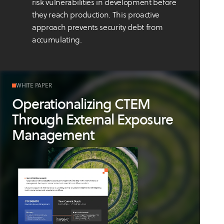
risk vulnerabilities in development before
they reach production. This proactive
approach prevents security debt from
accumulating.
WHITE PAPER
Operationalizing CTEM
Through External Exposure
Management