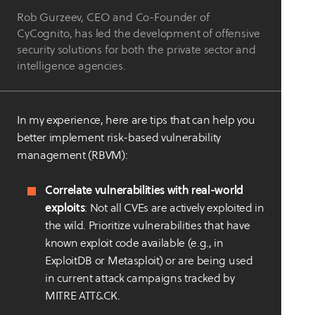
Rob Gurzeev, CEO and Co-Founder of
CyCognito, has led the development of offensive
security solutions for both the private sector and
intelligence agencies.
In my experience, here are tips that can help you
better implement risk-based vulnerability
management (RBVM):
Correlate vulnerabilities with real-world
exploits
: Not all CVEs are actively exploited in
the wild. Prioritize vulnerabilities that have
known exploit code available (e.g., in
ExploitDB or Metasploit) or are being used
in current attack campaigns tracked by
MITRE ATT&CK.