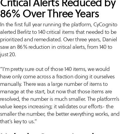
Critical Alerts Reduced by
86% Over Three Years
In the first full year running the platform, CyCognito
alerted Berlitz to 140 critical items that needed to be
prioritized and remediated. Over three years, Daniel
saw an 86% reduction in critical alerts, from 140 to
just 20.
“I’m pretty sure out of those 140 items, we would
have only come across a fraction doing it ourselves
manually. There was a large number of items to
manage at the start, but now that those items are
resolved, the number is much smaller. The platform’s
value keeps increasing; it validates our efforts- the
smaller the number, the better everything works, and
that’s key to us.”