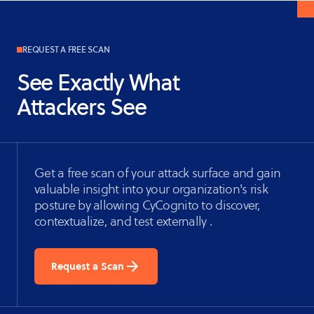
REQUEST A FREE SCAN
See Exactly What
Attackers See
Get a free scan of your attack surface and gain
valuable insight into your organization's risk
posture by allowing CyCognito to discover,
contextualize, and test externally .
Request a Scan