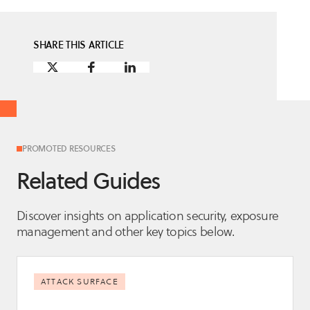
SHARE THIS ARTICLE
PROMOTED RESOURCES
Related Guides
Discover insights on application security, exposure
management and other key topics below.
ATTACK SURFACE