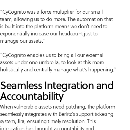
“CyCognito was a force multiplier for our small
team, allowing us to do more. The automation that
is built into the platform means we don’t need to
exponentially increase our headcount just to
manage our assets.”
“CyCognito enables us to bring all our external
assets under one umbrella, to look at this more
holistically and centrally manage what’s happening.”
Seamless Integration and
Accountability
When vulnerable assets need patching, the platform
seamlessly integrates with Berlitz’s support ticketing
system, Jira, ensuring timely resolution. This
integration has brought accountability and