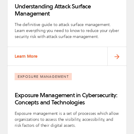
Understanding Attack Surface
Management
The definitive guide to attack surface management.
Learn everything you need to know to reduce your cyber
security risk with attack surface management.
Learn More
EXPOSURE MANAGEMENT
Exposure Management in Cybersecurity:
Concepts and Technologies
Exposure management is a set of processes which allow
organizations to assess the visibility, accessibility, and
risk factors of their digital assets.