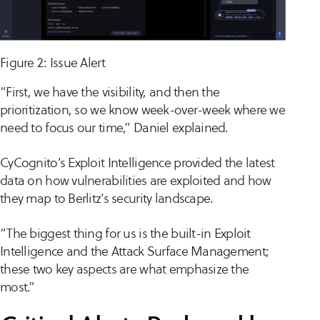
Figure 2: Issue Alert
“First, we have the visibility, and then the
prioritization, so we know week-over-week where we
need to focus our time,” Daniel explained.
CyCognito’s Exploit Intelligence provided the latest
data on how vulnerabilities are exploited and how
they map to Berlitz’s security landscape.
“The biggest thing for us is the built-in Exploit
Intelligence and the Attack Surface Management;
these two key aspects are what emphasize the
most.”