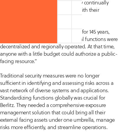
team, spiraling resource costs as they continually
increased headcount to keep pace with their
expanding external attack surface.
“Our organization has been around for 145 years,
and until recently, a lot of operational functions were
decentralized and regionally operated. At that time,
anyone with a little budget could authorize a public-
facing resource.”
Traditional security measures were no longer
sufficient in identifying and assessing risks across a
vast network of diverse systems and applications.
Standardizing functions globally was crucial for
Berlitz. They needed a comprehensive exposure
management solution that could bring all their
external facing assets under one umbrella, manage
risks more efficiently, and streamline operations.