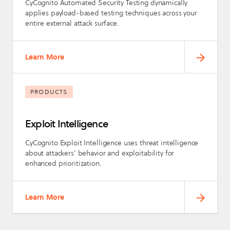
CyCognito Automated Security Testing dynamically
applies payload-based testing techniques across your
entire external attack surface.
Learn More
PRODUCTS
Exploit Intelligence
CyCognito Exploit Intelligence uses threat intelligence
about attackers’ behavior and exploitability for
enhanced prioritization.
Learn More