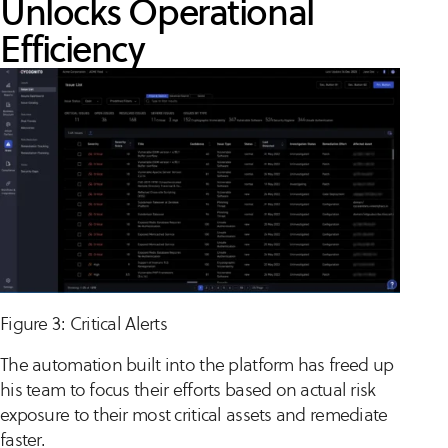
Unlocks Operational
Efficiency
Figure 3: Critical Alerts
The automation built into the platform has freed up
his team to focus their efforts based on actual risk
exposure to their most critical assets and remediate
faster.