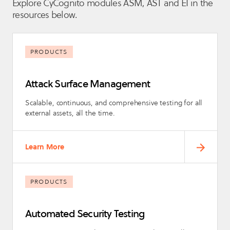
Explore CyCognito modules ASM, AST and EI in the
resources below.
PRODUCTS
Attack Surface Management
Scalable, continuous, and comprehensive testing for all
external assets, all the time.
Learn More
PRODUCTS
Automated Security Testing