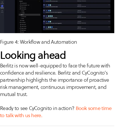
Figure 4: Workflow and Automation
Looking ahead
Berlitz is now well-equipped to face the future with
confidence and resilience. Berlitz and CyCognito’s
partnership highlights the importance of proactive
risk management, continuous improvement, and
mutual trust.
Ready to see CyCognito in action?
Book some time
to talk with us here.