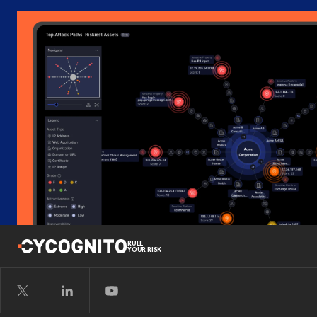
RULE
YOUR RISK