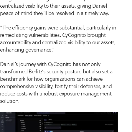
centralized visibility to their assets, giving Daniel
peace of mind they’ll be resolved in a timely way.
“The efficiency gains were substantial, particularly in
remediating vulnerabilities. CyCognito brought
accountability and centralized visibility to our assets,
enhancing governance.”
Daniel’s journey with CyCognito has not only
transformed Berlitz’s security posture but also set a
benchmark for how organizations can achieve
comprehensive visibility, fortify their defenses, and
reduce costs with a robust exposure management
solution.