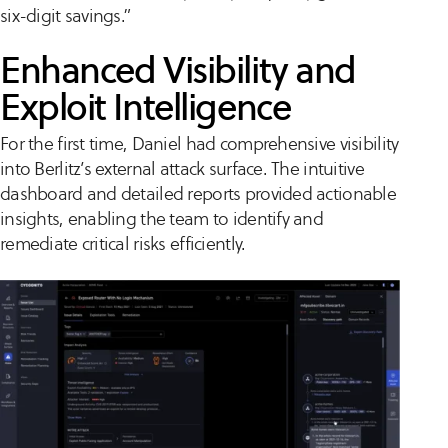
six-digit savings.”
Enhanced Visibility and
Exploit Intelligence
For the first time, Daniel had comprehensive visibility
into Berlitz’s external attack surface. The intuitive
dashboard and detailed reports provided actionable
insights, enabling the team to identify and
remediate critical risks efficiently.