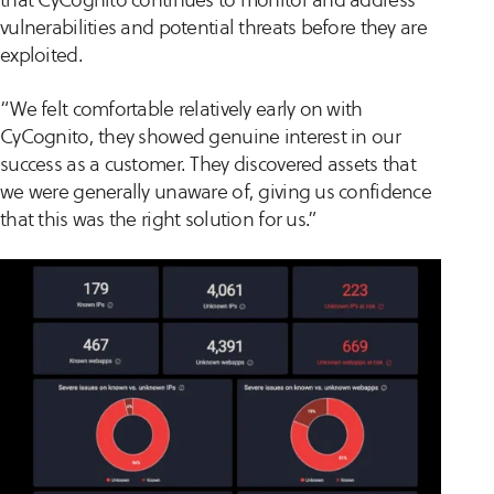
vulnerabilities and potential threats before they are
exploited.
“We felt comfortable relatively early on with
CyCognito, they showed genuine interest in our
success as a customer. They discovered assets that
we were generally unaware of, giving us confidence
that this was the right solution for us.”