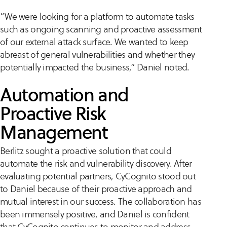
“We were looking for a platform to automate tasks
such as ongoing scanning and proactive assessment
of our external attack surface. We wanted to keep
abreast of general vulnerabilities and whether they
potentially impacted the business,” Daniel noted.
Automation and
Proactive Risk
Management
Berlitz sought a proactive solution that could
automate the risk and vulnerability discovery. After
evaluating potential partners, CyCognito stood out
to Daniel because of their proactive approach and
mutual interest in our success. The collaboration has
been immensely positive, and Daniel is confident
that CyCognito continues to monitor and address