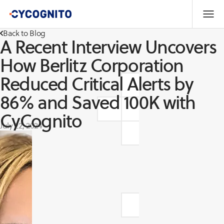
Back to Blog
A Recent Interview Uncovers
How Berlitz Corporation
Reduced Critical Alerts by
86% and Saved 100K with
CyCognito
July 22, 2024