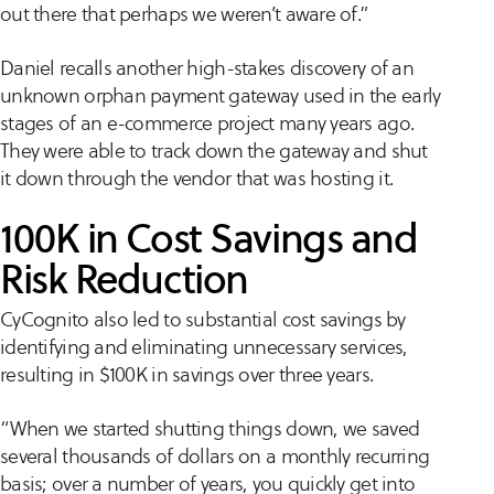
out there that perhaps we weren’t aware of.”
Daniel recalls another high-stakes discovery of an
unknown orphan payment gateway used in the early
stages of an e-commerce project many years ago.
They were able to track down the gateway and shut
it down through the vendor that was hosting it.
100K in Cost Savings and
Risk Reduction
CyCognito also led to substantial cost savings by
identifying and eliminating unnecessary services,
resulting in $100K in savings over three years.
“When we started shutting things down, we saved
several thousands of dollars on a monthly recurring
basis; over a number of years, you quickly get into