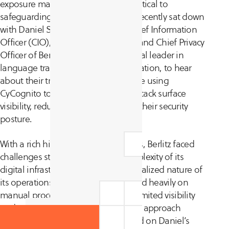
exposure management strategy is critical to
safeguarding a company’s assets. I recently sat down
with Daniel Schlegel, the Global Chief Information
Officer (CIO), Chief Security Officer, and Chief Privacy
Officer of Berlitz Corporation, a global leader in
language training and cultural education, to hear
about their transformative experience using
CyCognito to gain global external attack surface
visibility, reduce costs, and enhance their security
posture.
With a rich history spanning 145 years, Berlitz faced
challenges stemming from the complexity of its
digital infrastructure and the decentralized nature of
its operations. The organization relied heavily on
manual processes, which provided limited visibility
and security gaps. This decentralized approach
added a substantial operational load on Daniel’s