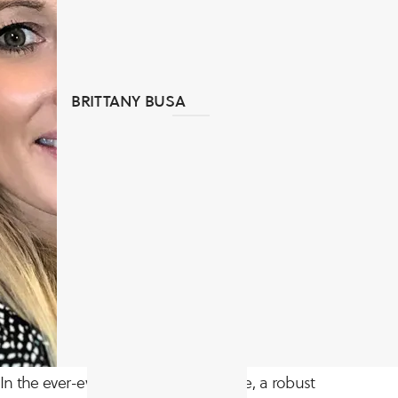
BRITTANY BUSA
In the ever-evolving digital landscape, a robust