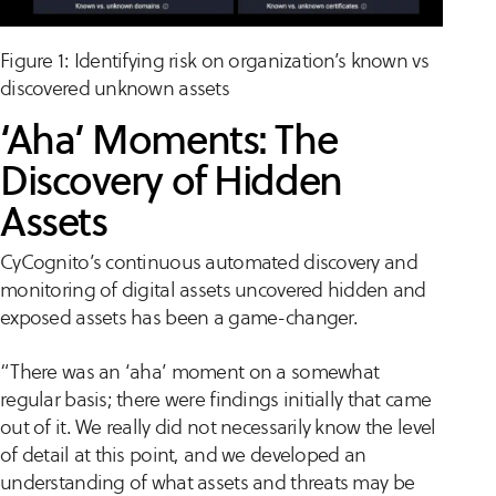
Figure 1: Identifying risk on organization’s known vs
discovered unknown assets
‘Aha’ Moments: The
Discovery of Hidden
Assets
CyCognito’s continuous automated discovery and
monitoring of digital assets uncovered hidden and
exposed assets has been a game-changer.
“There was an ‘aha’ moment on a somewhat
regular basis; there were findings initially that came
out of it. We really did not necessarily know the level
of detail at this point, and we developed an
understanding of what assets and threats may be