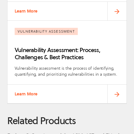
Learn More
VULNERABILITY ASSESSMENT
Vulnerability Assessment: Process,
Challenges & Best Practices
Vulnerability assessment is the process of identifying,
quantifying, and prioritizing vulnerabilities in a system.
Learn More
Related Products