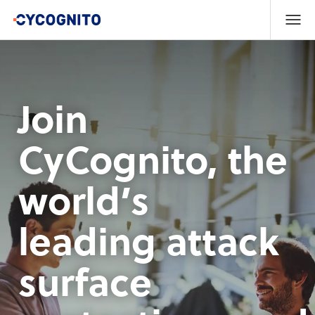
Join
CyCognito, the
world’s
leading attack
surface