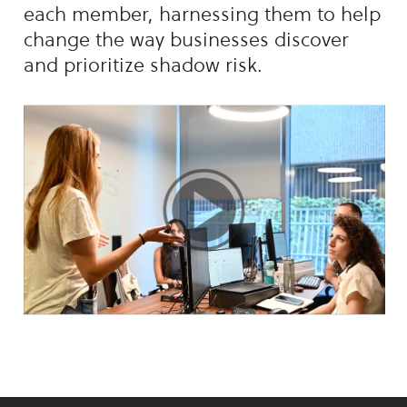
each member, harnessing them to help
change the way businesses discover
and prioritize shadow risk.