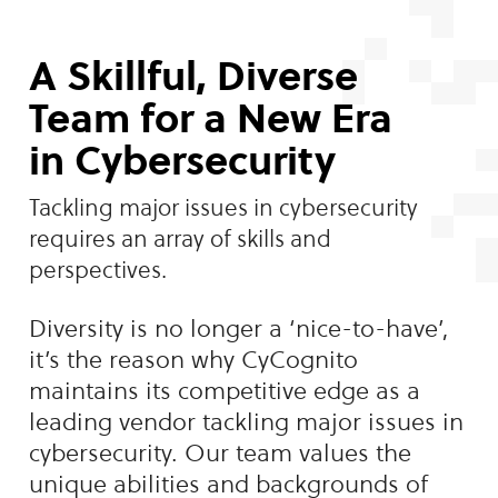
A Skillful, Diverse
Team for a New Era
in Cybersecurity
Tackling major issues in cybersecurity
requires an array of skills and
perspectives.
Diversity is no longer a ‘nice-to-have’,
it’s the reason why CyCognito
maintains its competitive edge as a
leading vendor tackling major issues in
cybersecurity. Our team values the
unique abilities and backgrounds of