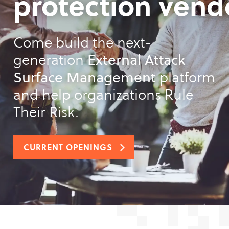
protection vend
Come build the next-
generation
External Attack
Surface Management
platform
and help organizations Rule
Their Risk.
CURRENT OPENINGS