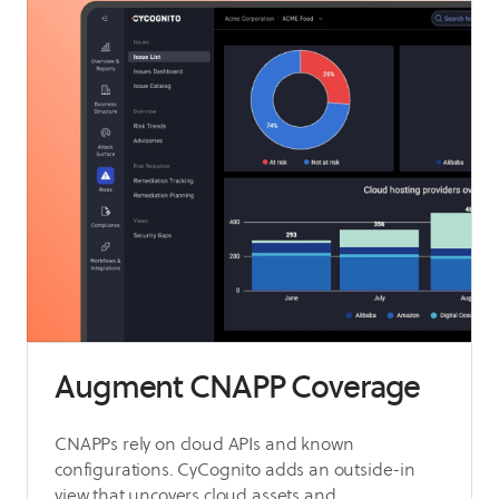
Augment CNAPP Coverage
CNAPPs rely on cloud APIs and known
configurations. CyCognito adds an outside-in
view that uncovers cloud assets and