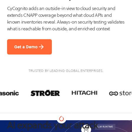
CyCognito adds an outside-in view to cloud security and
extends CNAPP coverage beyond what cloud APIs and
known inventories reveal. Always-on security testing validates
what is reachable from outside, and enriched context
Get a Demo
TRUSTED BY LEADING GLOBAL ENTERPRISES.
AI expands your attack