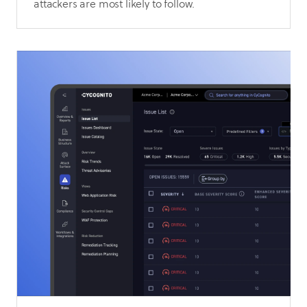
attackers are most likely to follow.