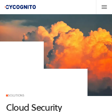
SOLUTIONS
Cloud Security