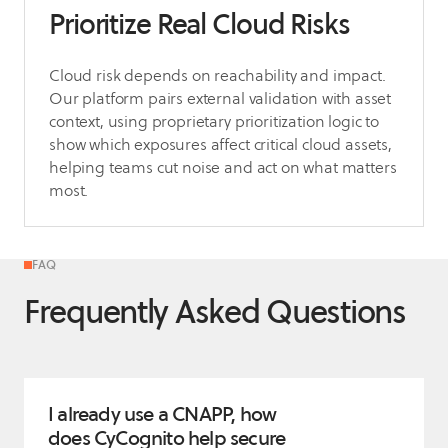
Prioritize Real Cloud Risks
Cloud risk depends on reachability and impact.
Our platform pairs external validation with asset
context, using proprietary prioritization logic to
show which exposures affect critical cloud assets,
helping teams cut noise and act on what matters
most.
FAQ
Frequently Asked Questions
I already use a CNAPP, how
does CyCognito help secure