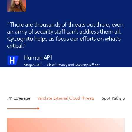
There are thousands of threats out there, even
an army of security staff can't address them all.
CyCognito helps us focus our efforts on what's
critical.
Human API
Megan Bell ・ Chief Privacy and Security Officer
CNAPP Coverage
Validate External Cloud Threats
Spot Paths of Le