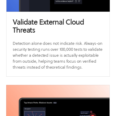
Validate External Cloud
Threats
Detection alone does not indicate risk. Always-on
security testing runs over 100,000 tests to validate
whether a detected issue is actually exploitable
from outside, helping teams focus on verified
threats instead of theoretical findings.