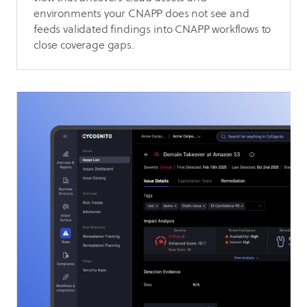
environments your CNAPP does not see and
feeds validated findings into CNAPP workflows to
close coverage gaps.