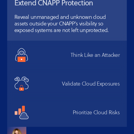
Extend CNAPP
Protection
Reveal unmanaged and unknown cloud
assets outside your CNAPP’s visibility so
exposed systems are not left unprotected.
Think Like
an Attacker
Validate Cloud
Exposures
Prioritize
Cloud Risks