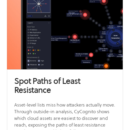
Spot Paths of Least
Resistance
Asset-level lists miss how attackers actually move.
Through outside-in analysis, CyCognito shows
which cloud assets are easiest to discover and
reach, exposing the paths of least resistance