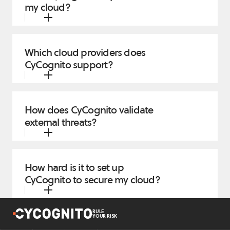
my cloud?
Which cloud providers does
CyCognito support?
How does CyCognito validate
external threats?
How hard is it to set up
CyCognito to secure my cloud?
RULE
YOUR RISK