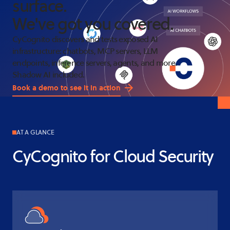
surface
.
We've got you covered
.
CyCognito discovers and tests exposed AI
infrastructure: chatbots, MCP servers, LLM
endpoints, inference servers, agents, and more.
Shadow AI included.
Book a demo to see it in action
AT A GLANCE
CyCognito for Cloud Security