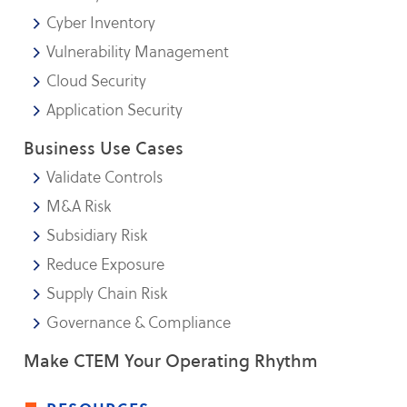
Cyber Inventory
Vulnerability Management
Cloud Security
Application Security
Business Use Cases
Validate Controls
M&A Risk
Subsidiary Risk
Reduce Exposure
Supply Chain Risk
Governance & Compliance
Make CTEM Your Operating Rhythm