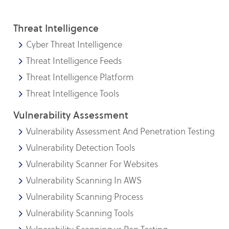
Threat Intelligence
Cyber Threat Intelligence
Threat Intelligence Feeds
Threat Intelligence Platform
Threat Intelligence Tools
Vulnerability Assessment
Vulnerability Assessment And Penetration Testing
Vulnerability Detection Tools
Vulnerability Scanner For Websites
Vulnerability Scanning In AWS
Vulnerability Scanning Process
Vulnerability Scanning Tools