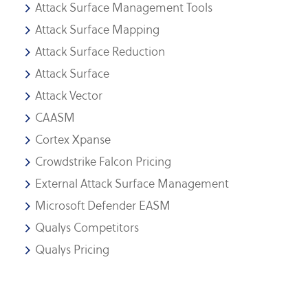
Attack Surface Management Tools
Attack Surface Mapping
Attack Surface Reduction
Attack Surface
Attack Vector
CAASM
Cortex Xpanse
Crowdstrike Falcon Pricing
External Attack Surface Management
Microsoft Defender EASM
Qualys Competitors
Qualys Pricing