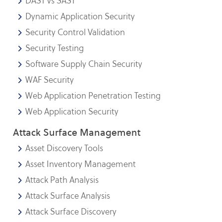
DAST vs SAST
Dynamic Application Security
Security Control Validation
Security Testing
Software Supply Chain Security
WAF Security
Web Application Penetration Testing
Web Application Security
Attack Surface Management
Asset Discovery Tools
Asset Inventory Management
Attack Path Analysis
Attack Surface Analysis
Attack Surface Discovery