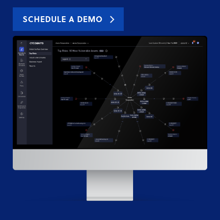
SCHEDULE A DEMO