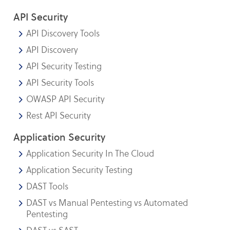
API Security
API Discovery Tools
API Discovery
API Security Testing
API Security Tools
OWASP API Security
Rest API Security
Application Security
Application Security In The Cloud
Application Security Testing
DAST Tools
DAST vs Manual Pentesting vs Automated
Pentesting