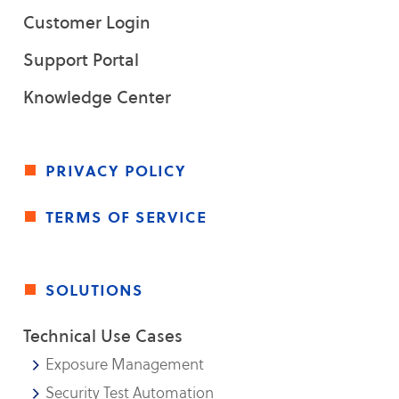
Customer Login
Support Portal
Knowledge Center
privacy policy
terms of service
solutions
Technical Use Cases
Exposure Management
Security Test Automation