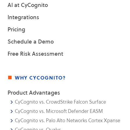
AI at CyCognito
Integrations
Pricing
Schedule a Demo
Free Risk Assessment
why cycognito?
Product Advantages
CyCognito vs. CrowdStrike Falcon Surface
CyCognito vs. Microsoft Defender EASM
CyCognito vs. Palo Alto Networks Cortex Xpanse
CyCognito vs. Qualys