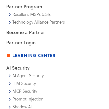
Partner Program
Resellers, MSPs & SIs
Technology Alliance Partners
Become a Partner
Partner Login
learning center
AI Security
AI Agent Security
LLM Security
MCP Security
Prompt Injection
Shadow AI