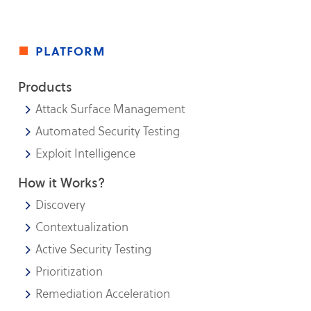
platform
Products
Attack Surface Management
Automated Security Testing
Exploit Intelligence
How it Works?
Discovery
Contextualization
Active Security Testing
Prioritization
Remediation Acceleration