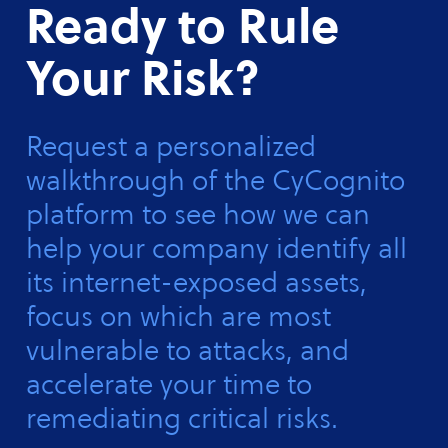
Ready to Rule
Your Risk?
Request a personalized
walkthrough of the CyCognito
platform to see how we can
help your company identify all
its internet-exposed assets,
focus on which are most
vulnerable to attacks, and
accelerate your time to
remediating critical risks.