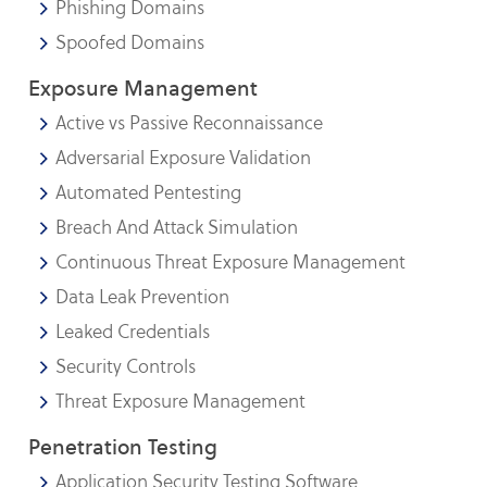
Phishing Domains
Spoofed Domains
Exposure Management
Active vs Passive Reconnaissance
Adversarial Exposure Validation
Automated Pentesting
Breach And Attack Simulation
Continuous Threat Exposure Management
Data Leak Prevention
Leaked Credentials
Security Controls
Threat Exposure Management
Penetration Testing
Application Security Testing Software