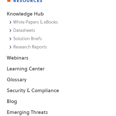
resources
Knowledge Hub
White Papers & eBooks
Datasheets
Solution Briefs
Research Reports
Webinars
Learning Center
Glossary
Security & Compliance
Blog
Emerging Threats