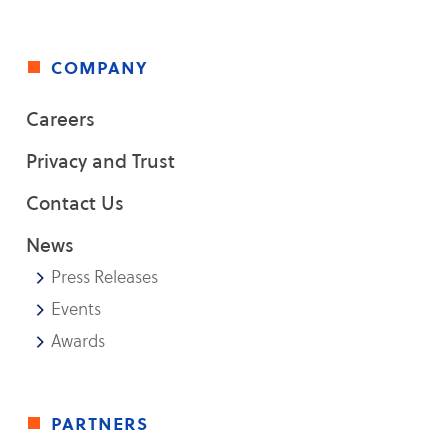
company
Careers
Privacy and Trust
Contact Us
News
Press Releases
Events
Awards
partners