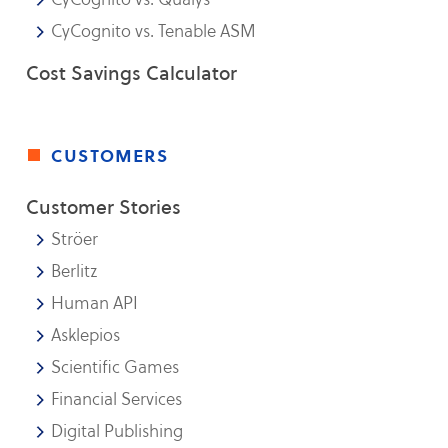
CyCognito vs. Tenable ASM
Cost Savings Calculator
customers
Customer Stories
Ströer
Berlitz
Human API
Asklepios
Scientific Games
Financial Services
Digital Publishing