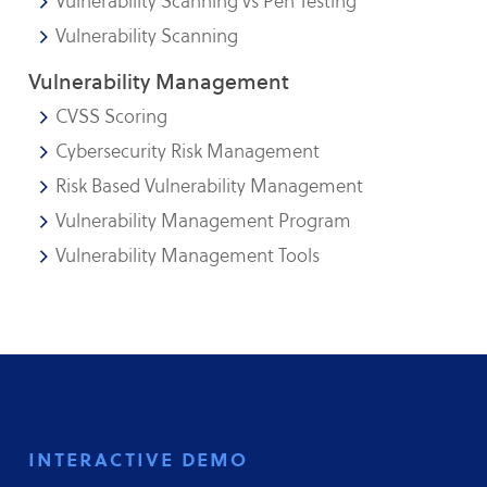
Vulnerability Scanning vs Pen Testing
Vulnerability Scanning
Vulnerability Management
CVSS Scoring
Cybersecurity Risk Management
Risk Based Vulnerability Management
Vulnerability Management Program
Vulnerability Management Tools
interactive demo