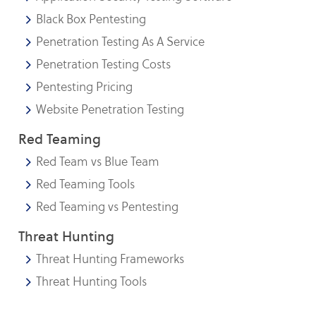
Black Box Pentesting
Penetration Testing As A Service
Penetration Testing Costs
Pentesting Pricing
Website Penetration Testing
Red Teaming
Red Team vs Blue Team
Red Teaming Tools
Red Teaming vs Pentesting
Threat Hunting
Threat Hunting Frameworks
Threat Hunting Tools