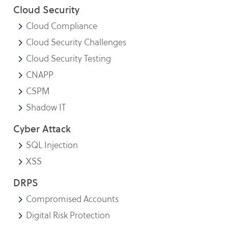
Cloud Security
Cloud Compliance
Cloud Security Challenges
Cloud Security Testing
CNAPP
CSPM
Shadow IT
Cyber Attack
SQL Injection
XSS
DRPS
Compromised Accounts
Digital Risk Protection