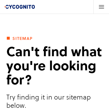
sitemap
Can't find what
you're looking
for?
Try finding it in our sitemap
below.