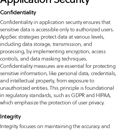
Confidentiality
Confidentiality in application security ensures that
sensitive data is accessible only to authorized users.
AppSec strategies protect data at various levels,
including data storage, transmission, and
processing, by implementing encryption, access
controls, and data masking techniques.
Confidentiality measures are essential for protecting
sensitive information, like personal data, credentials,
and intellectual property, from exposure to
unauthorized entities. This principle is foundational
in regulatory standards, such as GDPR and HIPAA,
which emphasize the protection of user privacy.
Integrity
Integrity focuses on maintaining the accuracy and