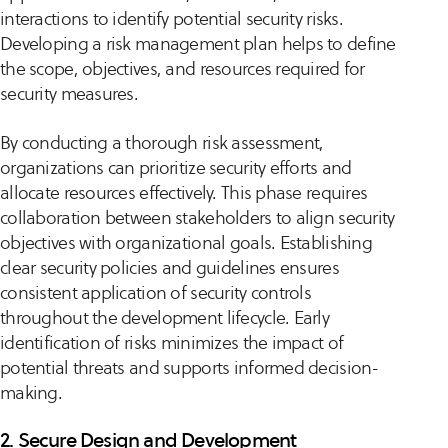
interactions to identify potential security risks.
Developing a risk management plan helps to define
the scope, objectives, and resources required for
security measures.
By conducting a thorough risk assessment,
organizations can prioritize security efforts and
allocate resources effectively. This phase requires
collaboration between stakeholders to align security
objectives with organizational goals. Establishing
clear security policies and guidelines ensures
consistent application of security controls
throughout the development lifecycle. Early
identification of risks minimizes the impact of
potential threats and supports informed decision-
making.
2. Secure Design and Development