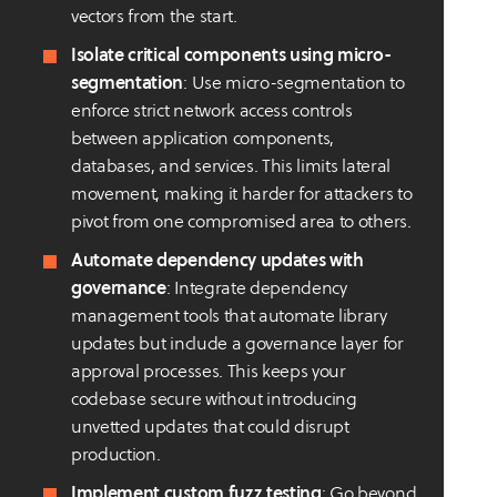
vectors from the start.
Isolate critical components using micro-
segmentation
: Use micro-segmentation to
enforce strict network access controls
between application components,
databases, and services. This limits lateral
movement, making it harder for attackers to
pivot from one compromised area to others.
Automate dependency updates with
governance
: Integrate dependency
management tools that automate library
updates but include a governance layer for
approval processes. This keeps your
codebase secure without introducing
unvetted updates that could disrupt
production.
Implement custom fuzz testing
: Go beyond