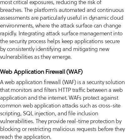
most critical exposures, reducing the risk of
breaches. The platform’s automated and continuous
assessments are particularly useful in dynamic cloud
environments, where the attack surface can change
rapidly. Integrating attack surface management into
the security process helps keep applications secure
by consistently identifying and mitigating new
vulnerabilities as they emerge.
Web Application Firewall (WAF)
A web application firewall (WAF) is a security solution
that monitors and filters HTTP traffic between a web
application and the internet. WAFs protect against
common web application attacks such as cross-site
scripting, SQL injection, and file inclusion
vulnerabilities. They provide real-time protection by
blocking or restricting malicious requests before they
reach the application.