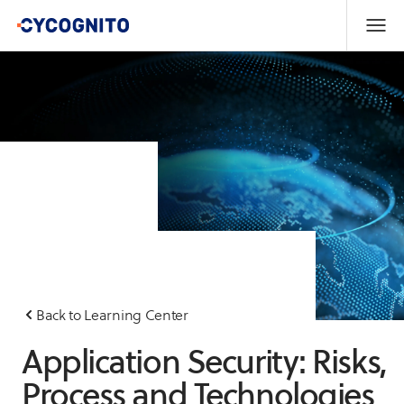
Back to Learning Center
Application Security: Risks,
Process and Technologies