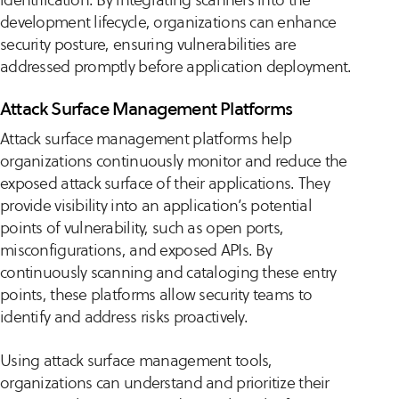
development lifecycle, organizations can enhance
security posture, ensuring vulnerabilities are
addressed promptly before application deployment.
Attack Surface Management Platforms
Attack surface management platforms help
organizations continuously monitor and reduce the
exposed attack surface of their applications. They
provide visibility into an application’s potential
points of vulnerability, such as open ports,
misconfigurations, and exposed APIs. By
continuously scanning and cataloging these entry
points, these platforms allow security teams to
identify and address risks proactively.
Using attack surface management tools,
organizations can understand and prioritize their