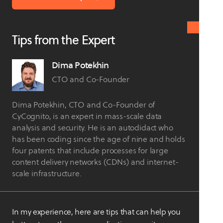
Tips from the Expert
Dima Potekhin
CTO and Co-Founder
Dima Potekhin, CTO and Co-Founder of
CyCognito, is an expert in mass-scale data
analysis and security. He is an autodidact who
has been coding since the age of nine and holds
four patents that include processes for large
content delivery networks (CDNs) and internet-
scale infrastructure.
In my experience, here are tips that can help you