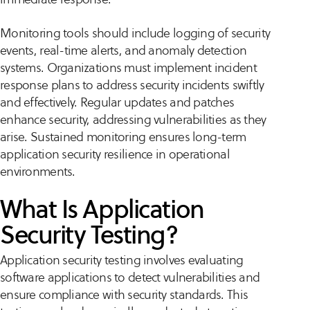
Monitoring tools should include logging of security
events, real-time alerts, and anomaly detection
systems. Organizations must implement incident
response plans to address security incidents swiftly
and effectively. Regular updates and patches
enhance security, addressing vulnerabilities as they
arise. Sustained monitoring ensures long-term
application security resilience in operational
environments.
What Is Application
Security Testing?
Application security testing involves evaluating
software applications to detect vulnerabilities and
ensure compliance with security standards. This