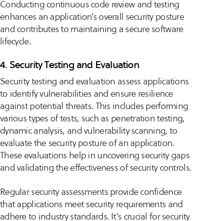
Conducting continuous code review and testing
enhances an application’s overall security posture
and contributes to maintaining a secure software
lifecycle.
4. Security Testing and Evaluation
Security testing and evaluation assess applications
to identify vulnerabilities and ensure resilience
against potential threats. This includes performing
various types of tests, such as penetration testing,
dynamic analysis, and vulnerability scanning, to
evaluate the security posture of an application.
These evaluations help in uncovering security gaps
and validating the effectiveness of security controls.
Regular security assessments provide confidence
that applications meet security requirements and
adhere to industry standards. It’s crucial for security