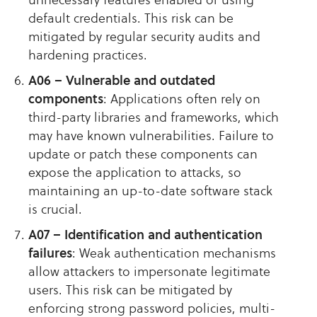
default credentials. This risk can be
mitigated by regular security audits and
hardening practices.
A06 – Vulnerable and outdated
components
: Applications often rely on
third-party libraries and frameworks, which
may have known vulnerabilities. Failure to
update or patch these components can
expose the application to attacks, so
maintaining an up-to-date software stack
is crucial.
A07 – Identification and authentication
failures
: Weak authentication mechanisms
allow attackers to impersonate legitimate
users. This risk can be mitigated by
enforcing strong password policies, multi-