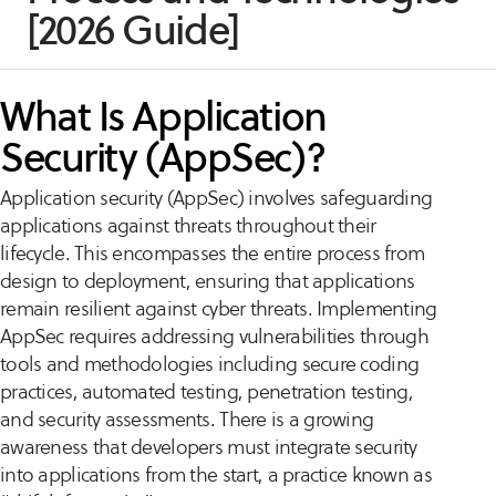
[2026 Guide]
What Is Application
Security (AppSec)?
Application security (AppSec) involves safeguarding
applications against threats throughout their
lifecycle. This encompasses the entire process from
design to deployment, ensuring that applications
remain resilient against cyber threats. Implementing
AppSec requires addressing vulnerabilities through
tools and methodologies including secure coding
practices, automated testing, penetration testing,
and security assessments. There is a growing
awareness that developers must integrate security
into applications from the start, a practice known as