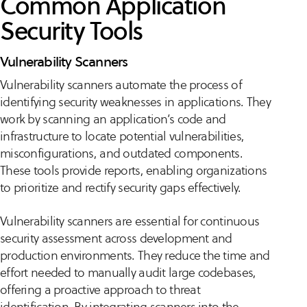
Common Application
Security Tools
Vulnerability Scanners
Vulnerability scanners automate the process of
identifying security weaknesses in applications. They
work by scanning an application’s code and
infrastructure to locate potential vulnerabilities,
misconfigurations, and outdated components.
These tools provide reports, enabling organizations
to prioritize and rectify security gaps effectively.
Vulnerability scanners are essential for continuous
security assessment across development and
production environments. They reduce the time and
effort needed to manually audit large codebases,
offering a proactive approach to threat
identification. By integrating scanners into the