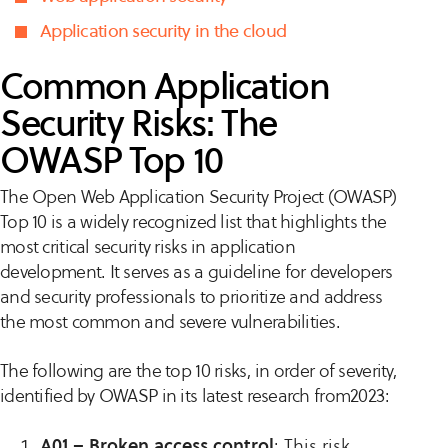
Application security in the cloud
Common Application
Security Risks: The
OWASP Top 10
The Open Web Application Security Project (OWASP)
Top 10 is a widely recognized list that highlights the
most critical security risks in application
development. It serves as a guideline for developers
and security professionals to prioritize and address
the most common and severe vulnerabilities.
The following are the top 10 risks, in order of severity,
identified by OWASP in its latest research from2023:
A01 – Broken access control
: This risk