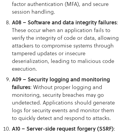
factor authentication (MFA), and secure
session handling.
A08 – Software and data integrity failures
:
These occur when an application fails to
verify the integrity of code or data, allowing
attackers to compromise systems through
tampered updates or insecure
deserialization, leading to malicious code
execution.
A09 – Security logging and monitoring
failures
: Without proper logging and
monitoring, security breaches may go
undetected. Applications should generate
logs for security events and monitor them
to quickly detect and respond to attacks.
A10 – Server-side request forgery (SSRF)
: