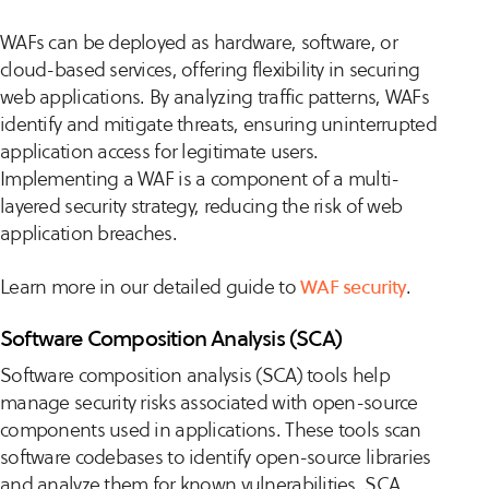
WAFs can be deployed as hardware, software, or
cloud-based services, offering flexibility in securing
web applications. By analyzing traffic patterns, WAFs
identify and mitigate threats, ensuring uninterrupted
application access for legitimate users.
Implementing a WAF is a component of a multi-
layered security strategy, reducing the risk of web
application breaches.
Learn more in our detailed guide to
WAF security
.
Software Composition Analysis (SCA)
Software composition analysis (SCA) tools help
manage security risks associated with open-source
components used in applications. These tools scan
software codebases to identify open-source libraries
and analyze them for known vulnerabilities. SCA