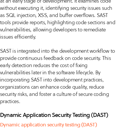
at an early stage of development. It examines code
without executing it, identifying security issues such
as SQL injection, XSS, and buffer overflows. SAST
tools provide reports, highlighting code sections and
vulnerabilities, allowing developers to remediate
issues efficiently.
SAST is integrated into the development workflow to
provide continuous feedback on code security. This
early detection reduces the cost of fixing
vulnerabilities later in the software lifecycle. By
incorporating SAST into development practices,
organizations can enhance code quality, reduce
security risks, and foster a culture of secure coding
practices.
Dynamic Application Security Testing (DAST)
Dynamic application security testing (DAST)