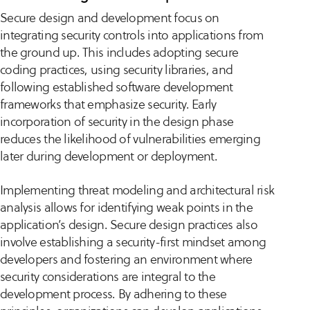
Secure design and development focus on
integrating security controls into applications from
the ground up. This includes adopting secure
coding practices, using security libraries, and
following established software development
frameworks that emphasize security. Early
incorporation of security in the design phase
reduces the likelihood of vulnerabilities emerging
later during development or deployment.
Implementing threat modeling and architectural risk
analysis allows for identifying weak points in the
application’s design. Secure design practices also
involve establishing a security-first mindset among
developers and fostering an environment where
security considerations are integral to the
development process. By adhering to these