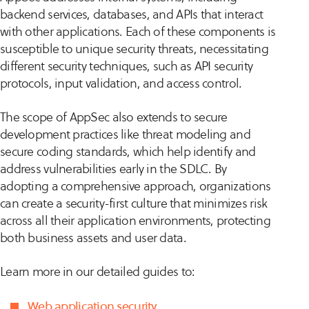
backend services, databases, and APIs that interact
with other applications. Each of these components is
susceptible to unique security threats, necessitating
different security techniques, such as API security
protocols, input validation, and access control.
The scope of AppSec also extends to secure
development practices like threat modeling and
secure coding standards, which help identify and
address vulnerabilities early in the SDLC. By
adopting a comprehensive approach, organizations
can create a security-first culture that minimizes risk
across all their application environments, protecting
both business assets and user data.
Learn more in our detailed guides to:
Web application security