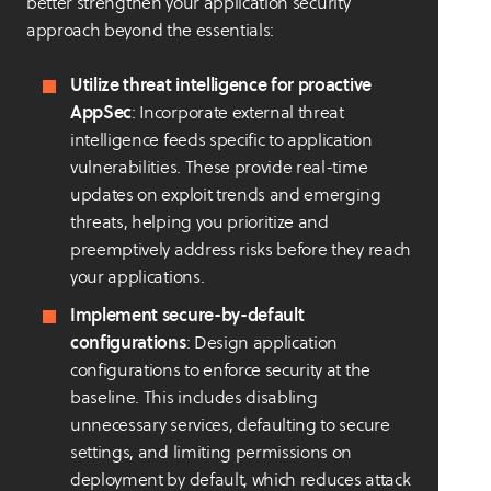
better strengthen your application security
approach beyond the essentials:
Utilize threat intelligence for proactive
AppSec
: Incorporate external threat
intelligence feeds specific to application
vulnerabilities. These provide real-time
updates on exploit trends and emerging
threats, helping you prioritize and
preemptively address risks before they reach
your applications.
Implement secure-by-default
configurations
: Design application
configurations to enforce security at the
baseline. This includes disabling
unnecessary services, defaulting to secure
settings, and limiting permissions on
deployment by default, which reduces attack