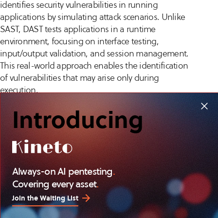
identifies security vulnerabilities in running
applications by simulating attack scenarios. Unlike
SAST, DAST tests applications in a runtime
environment, focusing on interface testing,
input/output validation, and session management.
This real-world approach enables the identification
of vulnerabilities that may arise only during
execution.
Introducing
DAST provides insights into potential exploits and
attack vectors, helping organizations to strengthen
application defenses. By incorporating DAST into
regular security assessment cycles, businesses can
maintain a security posture, ensuring applications
Always-on AI pentesting
.
operate securely under varying conditions. DAST
Covering every asset
.
complements SAST, providing a security evaluation
throughout the software lifecycle.
Join the Waiting List