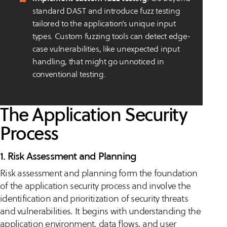
standard DAST and introduce fuzz testing
tailored to the application’s unique input
types. Custom fuzzing tools can detect edge-
case vulnerabilities, like unexpected input
handling, that might go unnoticed in
conventional testing.
The Application Security
Process
1. Risk Assessment and Planning
Risk assessment and planning form the foundation
of the application security process and involve the
identification and prioritization of security threats
and vulnerabilities. It begins with understanding the
application environment, data flows, and user