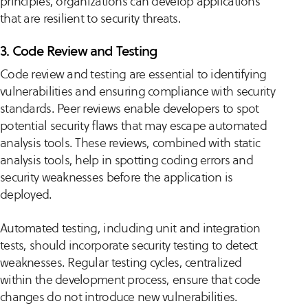
principles, organizations can develop applications
that are resilient to security threats.
3. Code Review and Testing
Code review and testing are essential to identifying
vulnerabilities and ensuring compliance with security
standards. Peer reviews enable developers to spot
potential security flaws that may escape automated
analysis tools. These reviews, combined with static
analysis tools, help in spotting coding errors and
security weaknesses before the application is
deployed.
Automated testing, including unit and integration
tests, should incorporate security testing to detect
weaknesses. Regular testing cycles, centralized
within the development process, ensure that code
changes do not introduce new vulnerabilities.