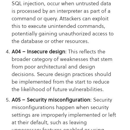
SQL injection, occur when untrusted data
is processed by an interpreter as part of a
command or query. Attackers can exploit
this to execute unintended commands,
potentially gaining unauthorized access to
the database or other resources.
A04 – Insecure design
: This reflects the
broader category of weaknesses that stem
from poor architectural and design
decisions. Secure design practices should
be implemented from the start to reduce
the likelihood of future vulnerabilities.
A05 – Security misconfiguration
: Security
misconfigurations happen when security
settings are improperly implemented or left
at their default, such as leaving
unnecessary features enabled or using