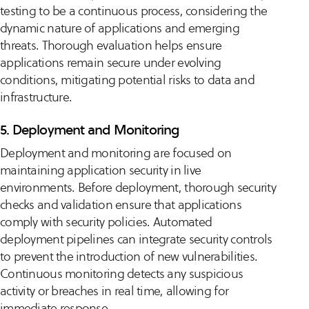
testing to be a continuous process, considering the
dynamic nature of applications and emerging
threats. Thorough evaluation helps ensure
applications remain secure under evolving
conditions, mitigating potential risks to data and
infrastructure.
5. Deployment and Monitoring
Deployment and monitoring are focused on
maintaining application security in live
environments. Before deployment, thorough security
checks and validation ensure that applications
comply with security policies. Automated
deployment pipelines can integrate security controls
to prevent the introduction of new vulnerabilities.
Continuous monitoring detects any suspicious
activity or breaches in real time, allowing for
immediate response.