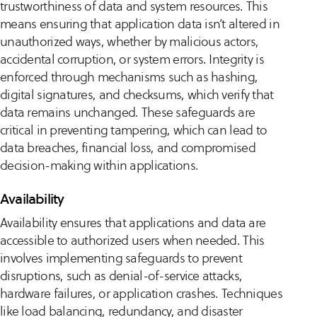
trustworthiness of data and system resources. This
means ensuring that application data isn’t altered in
unauthorized ways, whether by malicious actors,
accidental corruption, or system errors. Integrity is
enforced through mechanisms such as hashing,
digital signatures, and checksums, which verify that
data remains unchanged. These safeguards are
critical in preventing tampering, which can lead to
data breaches, financial loss, and compromised
decision-making within applications.
Availability
Availability ensures that applications and data are
accessible to authorized users when needed. This
involves implementing safeguards to prevent
disruptions, such as denial-of-service attacks,
hardware failures, or application crashes. Techniques
like load balancing, redundancy, and disaster