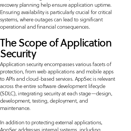
recovery planning help ensure application uptime.
Ensuring availability is particularly crucial for critical
systems, where outages can lead to significant
operational and financial consequences.
The Scope of Application
Security
Application security encompasses various facets of
protection, from web applications and mobile apps
to APIs and cloud-based services. AppSec is relevant
across the entire software development lifecycle
(SDLC), integrating security at each stage—design,
development, testing, deployment, and
maintenance.
In addition to protecting external applications,
AppSec addresses internal systems, including