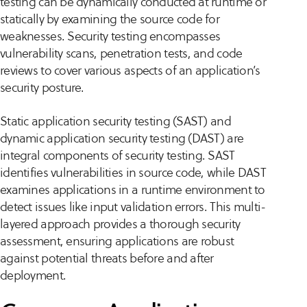
testing can be dynamically conducted at runtime or
statically by examining the source code for
weaknesses. Security testing encompasses
vulnerability scans, penetration tests, and code
reviews to cover various aspects of an application’s
security posture.
Static application security testing (SAST) and
dynamic application security testing (DAST) are
integral components of security testing. SAST
identifies vulnerabilities in source code, while DAST
examines applications in a runtime environment to
detect issues like input validation errors. This multi-
layered approach provides a thorough security
assessment, ensuring applications are robust
against potential threats before and after
deployment.