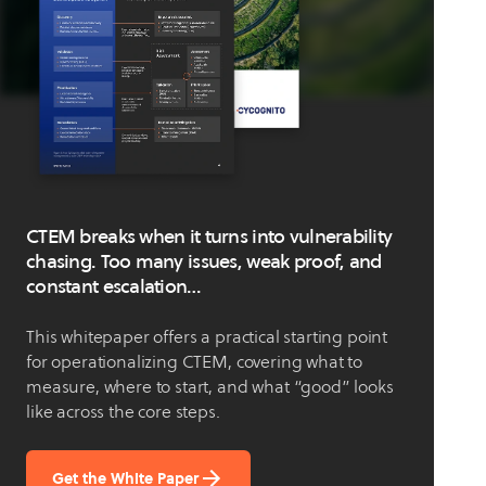
CTEM breaks when it turns into vulnerability
chasing. Too many issues, weak proof, and
constant escalation…
This whitepaper offers a practical starting point
for operationalizing CTEM, covering what to
measure, where to start, and what “good” looks
like across the core steps.
Get the White Paper