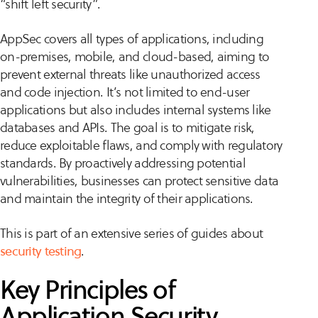
“shift left security”.
AppSec covers all types of applications, including
on-premises, mobile, and cloud-based, aiming to
prevent external threats like unauthorized access
and code injection. It’s not limited to end-user
applications but also includes internal systems like
databases and APIs. The goal is to mitigate risk,
reduce exploitable flaws, and comply with regulatory
standards. By proactively addressing potential
vulnerabilities, businesses can protect sensitive data
and maintain the integrity of their applications.
This is part of an extensive series of guides about
security testing
.
Key Principles of
Application Security