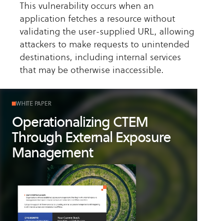
This vulnerability occurs when an
application fetches a resource without
validating the user-supplied URL, allowing
attackers to make requests to unintended
destinations, including internal services
that may be otherwise inaccessible.
WHITE PAPER
Operationalizing CTEM
Through External Exposure
Management