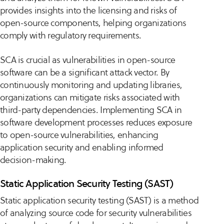
provides insights into the licensing and risks of
open-source components, helping organizations
comply with regulatory requirements.
SCA is crucial as vulnerabilities in open-source
software can be a significant attack vector. By
continuously monitoring and updating libraries,
organizations can mitigate risks associated with
third-party dependencies. Implementing SCA in
software development processes reduces exposure
to open-source vulnerabilities, enhancing
application security and enabling informed
decision-making.
Static Application Security Testing (SAST)
Static application security testing (SAST) is a method
of analyzing source code for security vulnerabilities