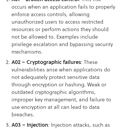
occurs when an application fails to properly
enforce access controls, allowing
unauthorized users to access restricted
resources or perform actions they should
not be allowed to. Examples include
privilege escalation and bypassing security
mechanisms.
A02 – Cryptographic failures
: These
vulnerabilities arise when applications do
not adequately protect sensitive data
through encryption or hashing. Weak or
outdated cryptographic algorithms,
improper key management, and failure to
use encryption at all can lead to data
breaches.
A03 – Injection
: Injection attacks, such as