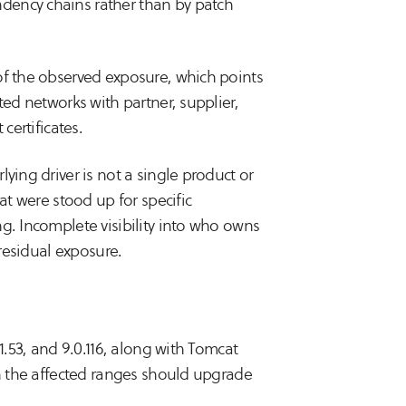
dency chains rather than by patch
of the observed exposure, which points
ted networks with partner, supplier,
certificates.
ying driver is not a single product or
at were stood up for specific
g. Incomplete visibility into who owns
 residual exposure.
1.53, and 9.0.116, along with Tomcat
in the affected ranges should upgrade