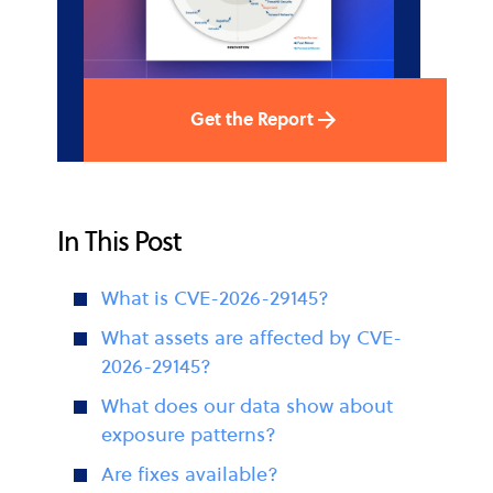
Get the Report
In This Post
What is CVE-2026-29145?
What assets are affected by CVE-
2026-29145?
What does our data show about
exposure patterns?
Are fixes available?