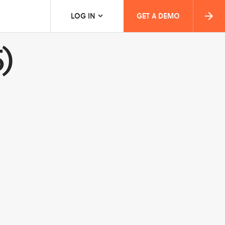
LOG IN
GET A DEMO
)