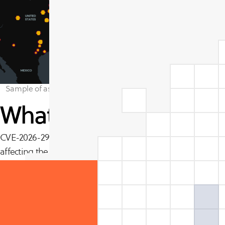
Sample of assets impacted by Apache Tomcat Bypass vulnerabili
What is CVE-2026-291
CVE-2026-29145 is an authentication bypass flaw in Apach
affecting the CLIENT_CERT authentication path. When OCSP s
paths fail to treat an OCSP check failure as a hard authenti
client to reach protected resources without presenting a vali
The vulnerability carries a CVSS v3.1 base score of 9.1 (Criti
attack complexity, no privileges required, and no user inter