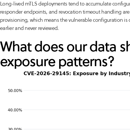
Long-lived mTLS deployments tend to accumulate configurat
responder endpoints, and revocation timeout handling are rar
provisioning, which means the vulnerable configuration is o
earlier and never reviewed.
What does our data 
exposure patterns?