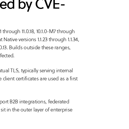
ted by CVE-
 through 11.0.18, 10.1.0-M7 through
 Native versions 1.1.23 through 1.1.34,
.0.13. Builds outside these ranges,
ffected.
tual TLS, typically serving internal
client certificates are used as a first
pport B2B integrations, federated
it in the outer layer of enterprise