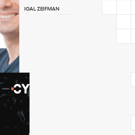
IGAL ZEIFMAN