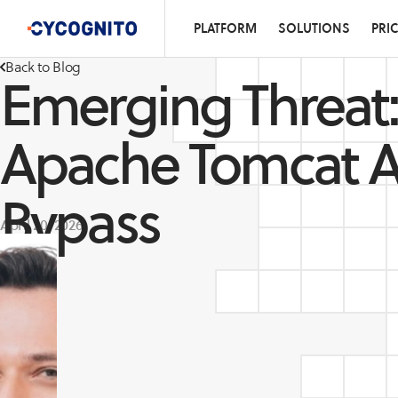
PLATFORM
SOLUTIONS
PRI
Back to Blog
Emerging Threat:
Apache Tomcat A
Bypass
April 20, 2026