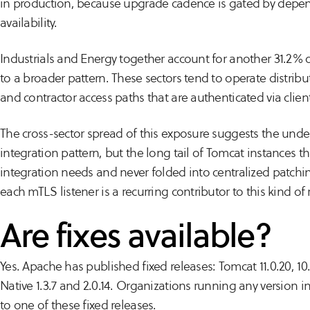
in production, because upgrade cadence is gated by depen
availability.
Industrials and Energy together account for another 31.2% 
to a broader pattern. These sectors tend to operate distribu
and contractor access paths that are authenticated via client 
The cross-sector spread of this exposure suggests the underl
integration pattern, but the long tail of Tomcat instances th
integration needs and never folded into centralized patchin
each mTLS listener is a recurring contributor to this kind of
Are fixes available?
Yes. Apache has published fixed releases: Tomcat 11.0.20, 10.
Native 1.3.7 and 2.0.14. Organizations running any version 
to one of these fixed releases.