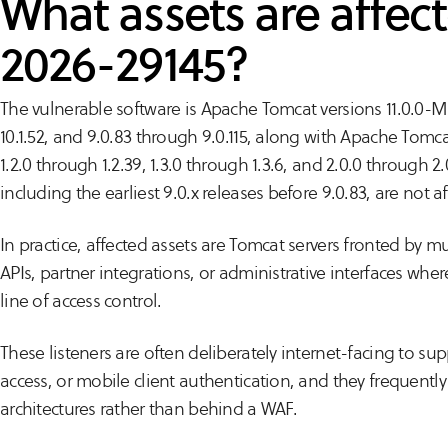
What assets are affec
2026-29145?
The vulnerable software is Apache Tomcat versions 11.0.0-M1
10.1.52, and 9.0.83 through 9.0.115, along with Apache Tomcat
1.2.0 through 1.2.39, 1.3.0 through 1.3.6, and 2.0.0 through 2
including the earliest 9.0.x releases before 9.0.83, are not a
In practice, affected assets are Tomcat servers fronted by mu
APIs, partner integrations, or administrative interfaces where 
line of access control.
These listeners are often deliberately internet-facing to su
access, or mobile client authentication, and they frequently s
architectures rather than behind a WAF.