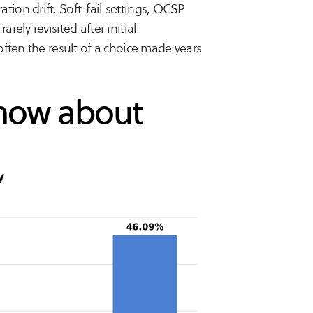
ion drift. Soft-fail settings, OCSP
ely revisited after initial
ften the result of a choice made years
show about