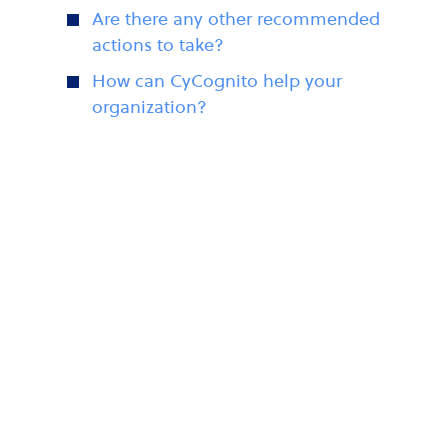
Are there any other recommended
actions to take?
How can CyCognito help your
organization?