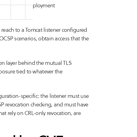
al on specific deployment
k reach to a Tomcat listener configured
OCSP scenarios, obtain access that the
ion layer behind the mutual TLS
posure tied to whatever the
guration-specific: the listener must use
P revocation checking, and must have
hat rely on CRL-only revocation, are