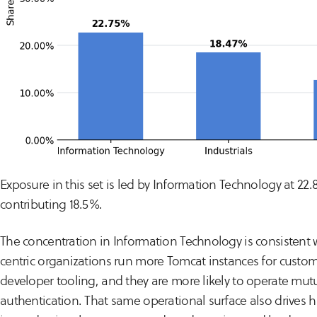
Exposure in this set is led by Information Technology at 22.
contributing 18.5%.
The concentration in Information Technology is consistent wi
centric organizations run more Tomcat instances for custo
developer tooling, and they are more likely to operate mutua
authentication. That same operational surface also drives hi