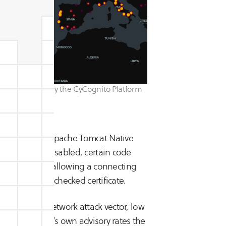
ty, identified by the CyCognito Platform
45?
e Tomcat and Apache Tomcat Native
oft-fail is disabled, certain code
cation failure, allowing a connecting
d, revocation-checked certificate.
cal), based on network attack vector, low
action. Apache’s own advisory rates the