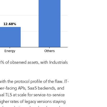
8% of observed assets, with Industrials
th the protocol profile of the flaw. IT-
mer-facing APIs, SaaS backends, and
l TLS at scale for service-to-service
gher rates of legacy versions staying