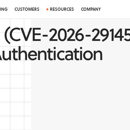
CING
CUSTOMERS
RESOURCES
COMPANY
 (CVE-2026-29145
uthentication