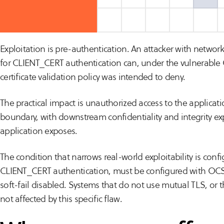
issue “Moderate,” reflecting that exploitation is condition
configurations rather than universal.
Exploitation is pre-authentication. An attacker with networ
for CLIENT_CERT authentication can, under the vulnerable 
certificate validation policy was intended to deny.
The practical impact is unauthorized access to the applicat
boundary, with downstream confidentiality and integrity ex
application exposes.
The condition that narrows real-world exploitability is confi
CLIENT_CERT authentication, must be configured with OCS
soft-fail disabled. Systems that do not use mutual TLS, or t
not affected by this specific flaw.