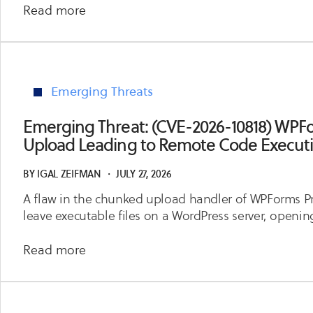
about
Read more
Emerging
Threat:
(CVE-
2026-
Emerging Threats
14512,
CVE-
Emerging Threat: (CVE-2026-10818) WPFor
2026-
Upload Leading to Remote Code Execut
14446)
IBM
BY
IGAL ZEIFMAN
・
JULY 27, 2026
WebSphere
A flaw in the chunked upload handler of WPForms Pr
Application
leave executable files on a WordPress server, openi
Server
Unauthenticated
about
Read more
Code
Emerging
Execution
Threat:
and
(CVE-