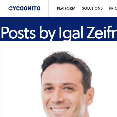
PLATFORM
SOLUTIONS
PRI
CyCognito Blog
Posts by Igal Zei