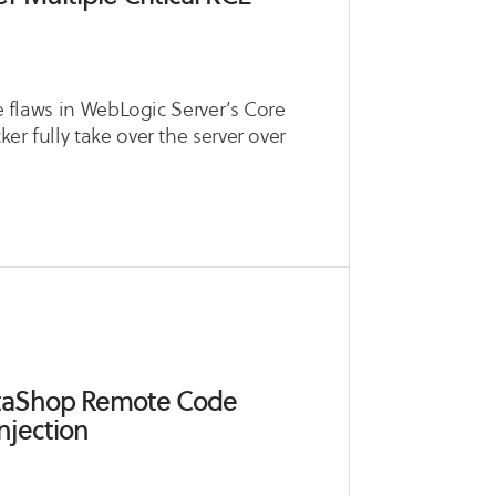
le flaws in WebLogic Server’s Core
r fully take over the server over
estaShop Remote Code
njection