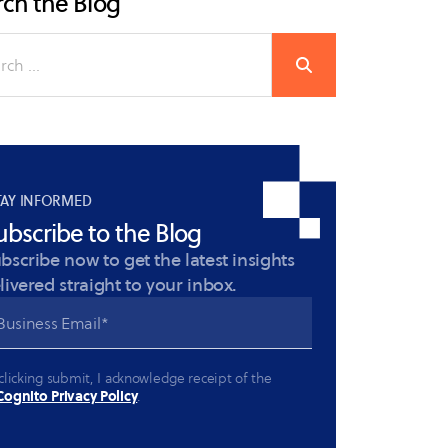
ch the Blog
TAY INFORMED
ubscribe to the Blog
bscribe now to get the latest insights
livered straight to your inbox.
clicking submit, I acknowledge receipt of the
ognito Privacy Policy
.