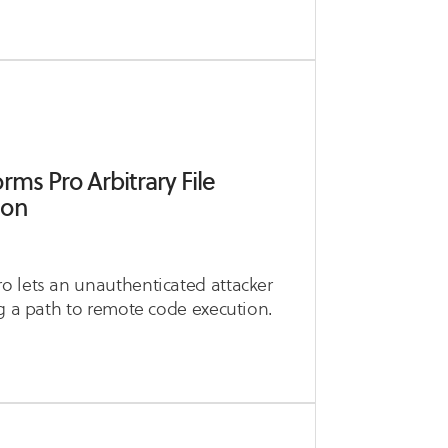
ms Pro Arbitrary File
ion
o lets an unauthenticated attacker
ng a path to remote code execution.