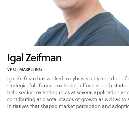
Igal Zeifman
VP OF MARKETING
Igal Zeifman has worked in cybersecurity and cloud f
strategic, full-funnel marketing efforts at both start
held senior marketing roles at several application a
contributing at pivotal stages of growth as well as to
initiatives that shaped market perception and adopti