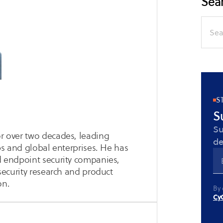
Sear
Search
for:
S
S
Su
or over two decades, leading
de
ups and global enterprises. He has
nd endpoint security companies,
 security research and product
on.
By 
CyC