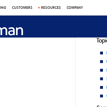
CING
CUSTOMERS
RESOURCES
COMPANY
fman
Topi