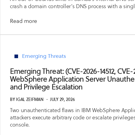
Service
crash a domain controller’s DNS process with a singl
and
Access
about
Read more
Control
Emerging
Bypass
Threat:
(CVE-
2026-
Emerging Threats
6949)
Samba
Emerging Threat: (CVE-2026-14512, CVE-
DNS
WebSphere Application Server Unauthe
Server
and Privilege Escalation
Crash
via
BY
IGAL ZEIFMAN
・
JULY 29, 2026
TSIG
Two unauthenticated flaws in IBM WebSphere Applica
Name
attackers execute arbitrary code or escalate privileg
Compression
console.