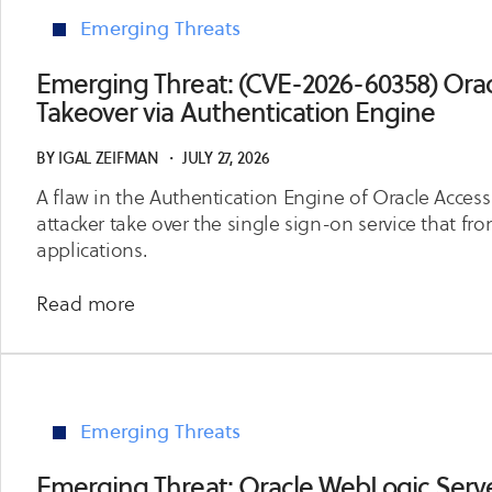
Privilege
2026-
Emerging Threats
Escalation
10818)
WPForms
Emerging Threat: (CVE-2026-60358) Ora
Pro
Takeover via Authentication Engine
Arbitrary
File
BY
IGAL ZEIFMAN
・
JULY 27, 2026
Upload
A flaw in the Authentication Engine of Oracle Acce
Leading
attacker take over the single sign-on service that fro
to
applications.
Remote
Code
about
Read more
Execution
Emerging
Threat:
(CVE-
2026-
Emerging Threats
60358)
Oracle
Emerging Threat: Oracle WebLogic Server