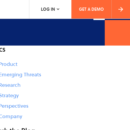
LOG IN
GET A DEMO
cs
Product
Emerging Threats
Research
Strategy
Perspectives
Company