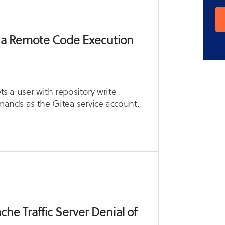
ea Remote Code Execution
ts a user with repository write
mmands as the Gitea service account.
he Traffic Server Denial of