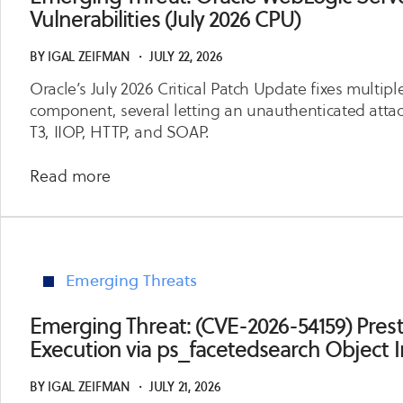
Access
Vulnerabilities (July 2026 CPU)
Manager
Takeover
BY
IGAL ZEIFMAN
・
JULY 22, 2026
via
Oracle’s July 2026 Critical Patch Update fixes multip
Authentication
component, several letting an unauthenticated attacke
Engine
T3, IIOP, HTTP, and SOAP.
about
Read more
Emerging
Threat:
Oracle
WebLogic
Emerging Threats
Server
Multiple
Emerging Threat: (CVE-2026-54159) Pr
Critical
Execution via ps_facetedsearch Object I
RCE
Vulnerabilities
BY
IGAL ZEIFMAN
・
JULY 21, 2026