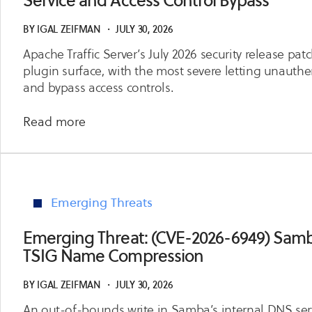
Service and Access Control Bypass
Code
Execution
BY
IGAL ZEIFMAN
・
JULY 30, 2026
via
Apache Traffic Server’s July 2026 security release pat
diffpatch
plugin surface, with the most severe letting unauthen
Git
and bypass access controls.
Hooks
about
Read more
Emerging
Threat:
(July
2026
Emerging Threats
Release)
Apache
Emerging Threat: (CVE-2026-6949) Samb
Traffic
TSIG Name Compression
Server
Denial
BY
IGAL ZEIFMAN
・
JULY 30, 2026
of
An out-of-bounds write in Samba’s internal DNS serv