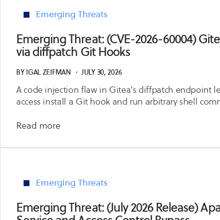
Emerging Threats
Emerging Threat: (CVE-2026-60004) Git
via diffpatch Git Hooks
BY
IGAL ZEIFMAN
・
JULY 30, 2026
A code injection flaw in Gitea’s diffpatch endpoint le
access install a Git hook and run arbitrary shell co
about
Read more
Emerging
Threat:
(CVE-
2026-
Emerging Threats
60004)
Gitea
Emerging Threat: (July 2026 Release) Apac
Remote