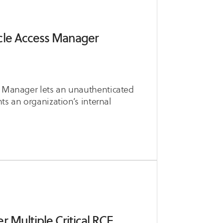
cle Access Manager
ss Manager lets an unauthenticated
nts an organization’s internal
 Multiple Critical RCE