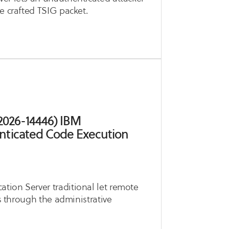
e crafted TSIG packet.
2026-14446) IBM
nticated Code Execution
tion Server traditional let remote
es through the administrative