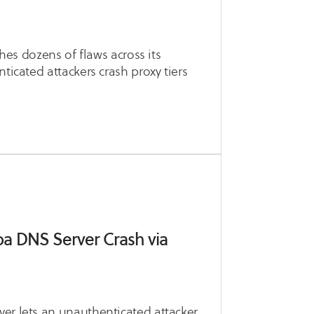
ches dozens of flaws across its
ticated attackers crash proxy tiers
a DNS Server Crash via
er lets an unauthenticated attacker