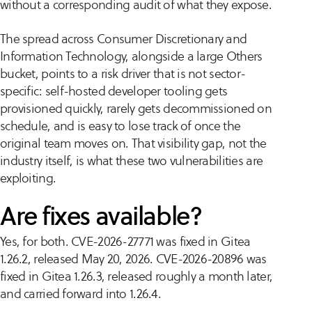
without a corresponding audit of what they expose.
The spread across Consumer Discretionary and
Information Technology, alongside a large Others
bucket, points to a risk driver that is not sector-
specific: self-hosted developer tooling gets
provisioned quickly, rarely gets decommissioned on
schedule, and is easy to lose track of once the
original team moves on. That visibility gap, not the
industry itself, is what these two vulnerabilities are
exploiting.
Are fixes available?
Yes, for both. CVE-2026-27771 was fixed in Gitea
1.26.2, released May 20, 2026. CVE-2026-20896 was
fixed in Gitea 1.26.3, released roughly a month later,
and carried forward into 1.26.4.