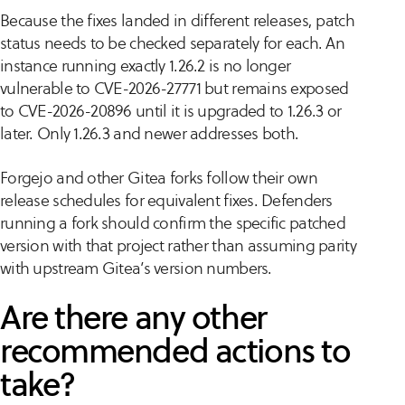
Because the fixes landed in different releases, patch
status needs to be checked separately for each. An
instance running exactly 1.26.2 is no longer
vulnerable to CVE-2026-27771 but remains exposed
to CVE-2026-20896 until it is upgraded to 1.26.3 or
later. Only 1.26.3 and newer addresses both.
Forgejo and other Gitea forks follow their own
release schedules for equivalent fixes. Defenders
running a fork should confirm the specific patched
version with that project rather than assuming parity
with upstream Gitea’s version numbers.
Are there any other
recommended actions to
take?