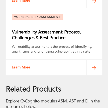
Learn More
VULNERABILITY ASSESSMENT
Vulnerability Assessment: Process,
Challenges & Best Practices
Vulnerability assessment is the process of identifying,
quantifying, and prioritizing vulnerabilities in a system.
Learn More
Related Products
Explore CyCognito modules ASM, AST and EI in the
resources below.