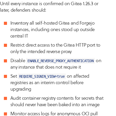
Until every instance is confirmed on Gitea 1.26.3 or
later, defenders should:
Inventory all self-hosted Gitea and Forgejo
instances, including ones stood up outside
central IT
Restrict direct access to the Gitea HTTP port to
only the intended reverse proxy
Disable
on
ENABLE_REVERSE_PROXY_AUTHENTICATION
any instance that does not require it
Set
on affected
REQUIRE_SIGNIN_VIEW=true
registries as an interim control before
upgrading
Audit container registry contents for secrets that
should never have been baked into an image
Monitor access logs for anonymous OCI pull