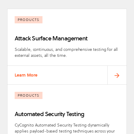
PRODUCTS
Attack Surface Management
Scalable, continuous, and comprehensive testing for all
external assets, all the time.
Learn More
PRODUCTS
Automated Security Testing
CyCognito Automated Security Testing dynamically
applies payload-based testing techniques across your