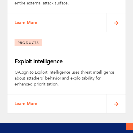
entire external attack surface.
Learn More
PRODUCTS
Exploit Intelligence
CyCognito Exploit Intelligence uses threat intelligence
about attackers’ behavior and exploitability for
enhanced prioritization.
Learn More