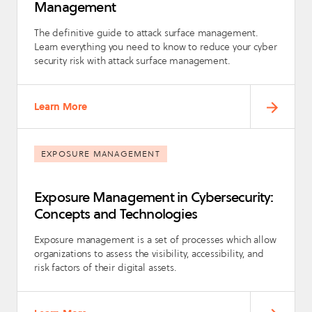
Management
The definitive guide to attack surface management.
Learn everything you need to know to reduce your cyber
security risk with attack surface management.
Learn More
EXPOSURE MANAGEMENT
Exposure Management in Cybersecurity:
Concepts and Technologies
Exposure management is a set of processes which allow
organizations to assess the visibility, accessibility, and
risk factors of their digital assets.