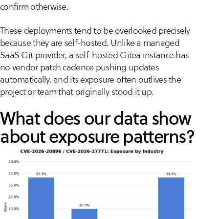
confirm otherwise.
These deployments tend to be overlooked precisely
because they are self-hosted. Unlike a managed
SaaS Git provider, a self-hosted Gitea instance has
no vendor patch cadence pushing updates
automatically, and its exposure often outlives the
project or team that originally stood it up.
What does our data show
about exposure patterns?