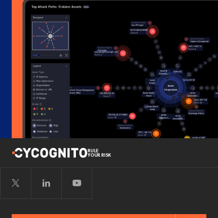
RULE
YOUR RISK