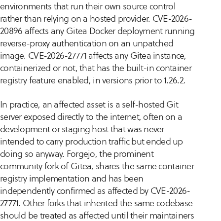
environments that run their own source control
rather than relying on a hosted provider. CVE-2026-
20896 affects any Gitea Docker deployment running
reverse-proxy authentication on an unpatched
image. CVE-2026-27771 affects any Gitea instance,
containerized or not, that has the built-in container
registry feature enabled, in versions prior to 1.26.2.
In practice, an affected asset is a self-hosted Git
server exposed directly to the internet, often on a
development or staging host that was never
intended to carry production traffic but ended up
doing so anyway. Forgejo, the prominent
community fork of Gitea, shares the same container
registry implementation and has been
independently confirmed as affected by CVE-2026-
27771. Other forks that inherited the same codebase
should be treated as affected until their maintainers