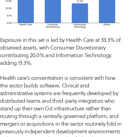
Exposure in this set is led by Health Care at 33.3% of
observed assets, with Consumer Discretionary
contributing 20.0% and Information Technology
adding 13.3%.
Health care’s concentration is consistent with how
the sector builds software. Clinical and
administrative systems are frequently developed by
distributed teams and third-party integrators who
stand up their own Git infrastructure rather than
routing through a centrally governed platform, and
mergers or acquisitions in the sector routinely fold in
previously independent development environments