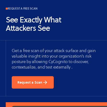
REQUEST A FREE SCAN
See Exactly What
Attackers See
Get a free scan of your attack surface and gain
valuable insight into your organization's risk
posture by allowing CyCognito to discover,
contextualize, and test externally .
Request a Scan