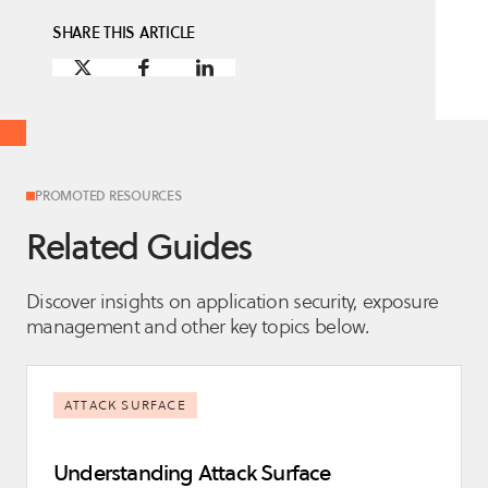
SHARE THIS ARTICLE
PROMOTED RESOURCES
Related Guides
Discover insights on application security, exposure
management and other key topics below.
ATTACK SURFACE
Understanding Attack Surface