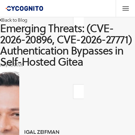
Back to Blog
Emerging Threats: (CVE-
2026-20896, CVE-2026-27771)
Authentication Bypasses in
Self-Hosted Gitea
July 8, 2026
IGAL ZEIFMAN