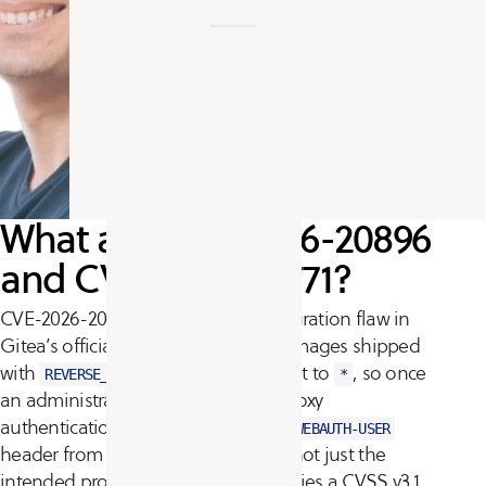
What are CVE-2026-20896
and CVE-2026-27771?
CVE-2026-20896 is a default-configuration flaw in
Gitea’s official Docker images. The images shipped
with
set to
, so once
REVERSE_PROXY_TRUSTED_PROXIES
*
an administrator enabled reverse-proxy
authentication, Gitea trusted the
X-WEBAUTH-USER
header from any source IP address, not just the
intended proxy. The vulnerability carries a CVSS v3.1