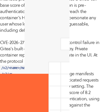
base score of 9.8 (Critical). Exploitation is pre-
authentication: an attacker who can reach the
container’s HTTP port directly can impersonate any
user whose login name is known or guessable,
including default admin accounts.
CVE-2026-27771 is a separate access control failure in
Gitea’s built-in container (OCI) registry. Private
container repositories were only private in the UI. At
the protocol layer, endpoints such as
and
/v2/<name>/manifests/<ref>
served image manifests
/v2/<name>/blobs/<digest>
and layers to anonymous, unauthenticated requests
regardless of the repository’s visibility setting. The
vulnerability carries a CVSS v3.1 base score of 8.2
(High). Exploitation is also pre-authentication, using
standard Docker or OCI pull tooling against the
registry API.