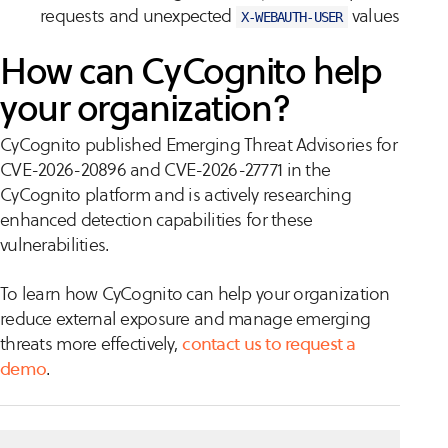
requests and unexpected
values
X-WEBAUTH-USER
How can CyCognito help
your organization?
CyCognito published Emerging Threat Advisories for
CVE-2026-20896 and CVE-2026-27771 in the
CyCognito platform and is actively researching
enhanced detection capabilities for these
vulnerabilities.
To learn how CyCognito can help your organization
reduce external exposure and manage emerging
threats more effectively,
contact us to request a
demo
.