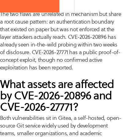
The two flaws are unrelated in mechanism but share
a root cause pattern: an authentication boundary
that existed on paper but was not enforced at the
layer attackers actually reach. CVE-2026-20896 has
already seen in-the-wild probing within two weeks
of disclosure. CVE-2026-27771 has a public proof-of-
concept exploit, though no confirmed active
exploitation has been reported.
What assets are affected
by CVE-2026-20896 and
CVE-2026-27771?
Both vulnerabilities sit in Gitea, a self-hosted, open-
source Git service widely used by development
teams, smaller organizations, and academic