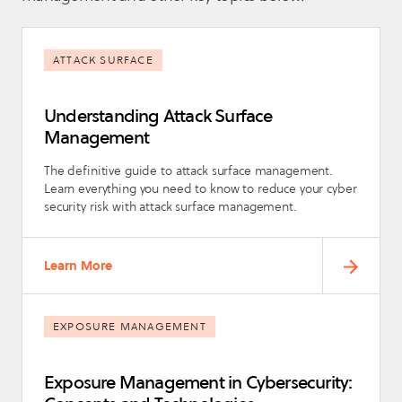
ATTACK SURFACE
Understanding Attack Surface
Management
The definitive guide to attack surface management.
Learn everything you need to know to reduce your cyber
security risk with attack surface management.
Learn More
EXPOSURE MANAGEMENT
Exposure Management in Cybersecurity: