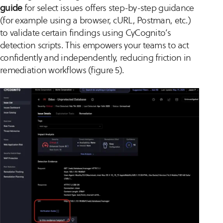
guide
for select issues offers step-by-step guidance
(for example using a browser, cURL, Postman, etc.)
to validate certain findings using CyCognito’s
detection scripts. This empowers your teams to act
confidently and independently, reducing friction in
remediation workflows (figure 5).