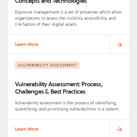
Concepts and Technologies
Exposure management is a set of processes which allow
organizations to assess the visibility, accessibility, and
risk factors of their digital assets.
Learn More
VULNERABILITY ASSESSMENT
Vulnerability Assessment: Process,
Challenges & Best Practices
Vulnerability assessment is the process of identifying,
quantifying, and prioritizing vulnerabilities in a system.
Learn More