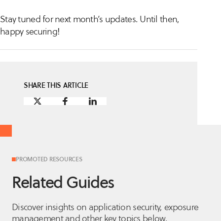
Stay tuned for next month’s updates. Until then,
happy securing!
SHARE THIS ARTICLE
PROMOTED RESOURCES
Related Guides
Discover insights on application security, exposure
management and other key topics below.