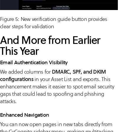
Figure 5: New verification guide button provides
clear steps for validation
And More from Earlier
This Year
Email Authentication Visibility
We added columns for
DMARC, SPF, and DKIM
configurations
in your Asset List and exports. This
enhancement makes it easier to spot email security
gaps that could lead to spoofing and phishing
attacks.
Enhanced Navigation
You can now open pages in new tabs directly from
the CyCognito sidebar menu, making multitasking