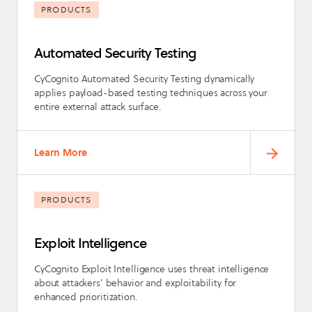
PRODUCTS
Automated Security Testing
CyCognito Automated Security Testing dynamically
applies payload-based testing techniques across your
entire external attack surface.
Learn More
PRODUCTS
Exploit Intelligence
CyCognito Exploit Intelligence uses threat intelligence
about attackers’ behavior and exploitability for
enhanced prioritization.