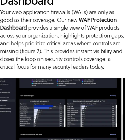
Dashboard
Your web application firewalls (WAFs) are only as
good as their coverage. Our new
WAF Protection
Dashboard
provides a single view of WAF products
across your organization, highlights protection gaps,
and helps prioritize critical areas where controls are
missing (figure 2). This provides instant visibility and
closes the loop on security controls coverage: a
critical focus for many security leaders today.