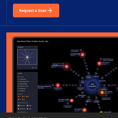
Request a Scan