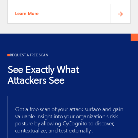
Learn More
REQUEST A FREE SCAN
See Exactly What
Attackers See
Get a free scan of your attack surface and gain
valuable insight into your organization's risk
posture by allowing CyCognito to discover,
contextualize, and test externally .