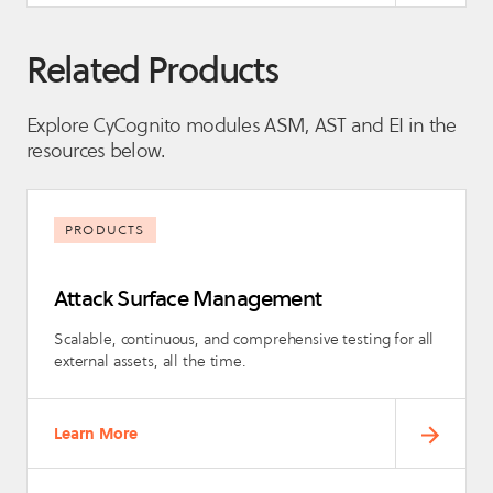
Related Products
Explore CyCognito modules ASM, AST and EI in the
resources below.
PRODUCTS
Attack Surface Management
Scalable, continuous, and comprehensive testing for all
external assets, all the time.
Learn More