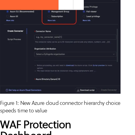
Figure 1: New Azure cloud connector hierarchy choice
speeds time to value
WAF Protection