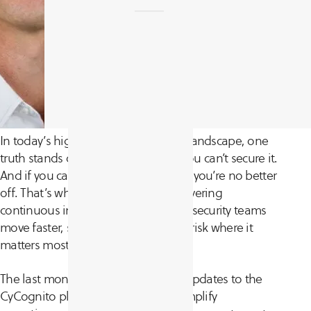
In today’s high-stakes cybersecurity landscape, one
truth stands out: if you can’t see it, you can’t secure it.
And if you can’t act on what you see, you’re no better
off. That’s why we’re focused on delivering
continuous improvements that help security teams
move faster, see further, and reduce risk where it
matters most.
The last month brought a range of updates to the
CyCognito platform, designed to simplify