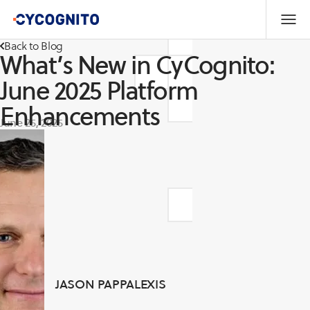
Back to Blog
What’s New in CyCognito:
June 2025 Platform
Enhancements
June 25, 2025
JASON PAPPALEXIS