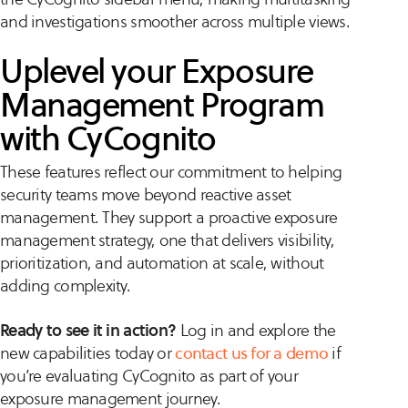
and investigations smoother across multiple views.
Uplevel your Exposure
Management Program
with CyCognito
These features reflect our commitment to helping
security teams move beyond reactive asset
management. They support a proactive exposure
management strategy, one that delivers visibility,
prioritization, and automation at scale, without
adding complexity.
Ready to see it in action?
Log in and explore the
new capabilities today or
contact us for a demo
if
you’re evaluating CyCognito as part of your
exposure management journey.