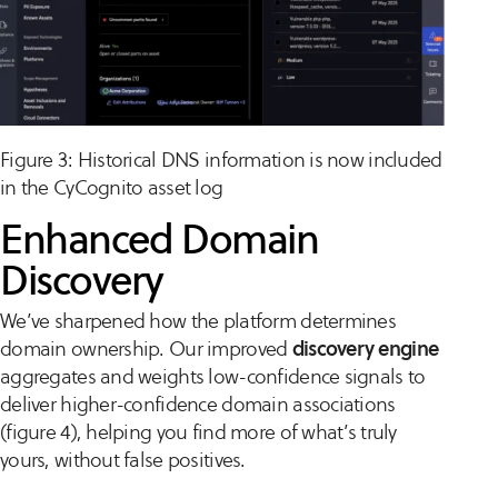
Figure 3: Historical DNS information is now included
in the CyCognito asset log
Enhanced Domain
Discovery
We’ve sharpened how the platform determines
domain ownership. Our improved
discovery engine
aggregates and weights low-confidence signals to
deliver higher-confidence domain associations
(figure 4), helping you find more of what’s truly
yours, without false positives.