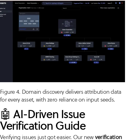
Figure 4. Domain discovery delivers attribution data
for every asset, with zero reliance on input seeds.
🤖 AI-Driven Issue
Verification Guide
Verifying issues just got easier. Our new
verification