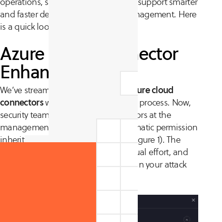
operations, strengthen visibility, and support smarter
and faster decisions in exposure management. Here
is a quick look at what is new.
Azure Cloud Connector
Enhancements
We’ve streamlined the creation of
Azure cloud
connectors
with a single-form setup process. Now,
security teams can establish connectors at the
management group level with automatic permission
inheritance for new child accounts (figure 1). The
result? Faster onboarding, less manual effort, and
reduced risk of missing cloud assets in your attack
surface inventory.