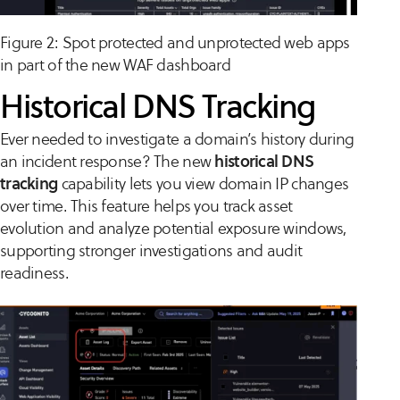
Figure 2: Spot protected and unprotected web apps
in part of the new WAF dashboard
Historical DNS Tracking
Ever needed to investigate a domain’s history during
an incident response? The new
historical DNS
tracking
capability lets you view domain IP changes
over time. This feature helps you track asset
evolution and analyze potential exposure windows,
supporting stronger investigations and audit
readiness.