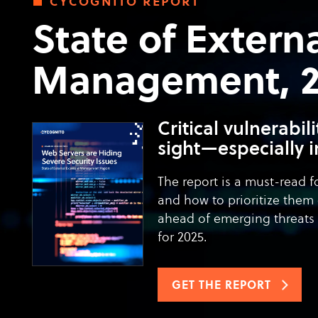
cycognito report
State of Extern
Management, 20
Critical vulnerabil
sight—especially i
The report is a must-read f
and how to prioritize them 
ahead of emerging threats 
for 2025.
GET THE REPORT