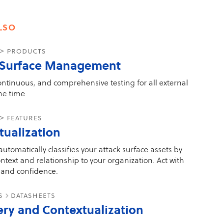
lso
 > products
 Surface Management
ontinuous, and comprehensive testing for all external
the time.
> features
tualization
utomatically classifies your attack surface assets by
ntext and relationship to your organization. Act with
and confidence.
es
datasheets
ery and Contextualization