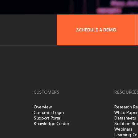
SCHEDULE A DEMO
CUSTOMERS
RESOURCE
Overview
Research Re
Customer Login
White Paper
Support Portal
Datasheets
Knowledge Center
Solution Bri
Webinars
Learning Ce