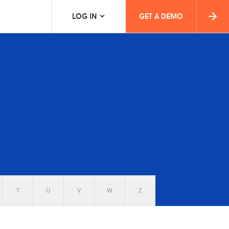
LOG IN
GET A DEMO
T
U
V
W
Z