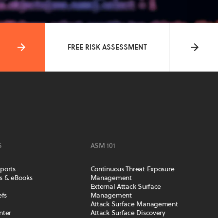
FREE RISK ASSESSMENT
S
ASM 101
ports
Continuous Threat Exposure
s & eBooks
Management
External Attack Surface
efs
Management
Attack Surface Management
nter
Attack Surface Discovery