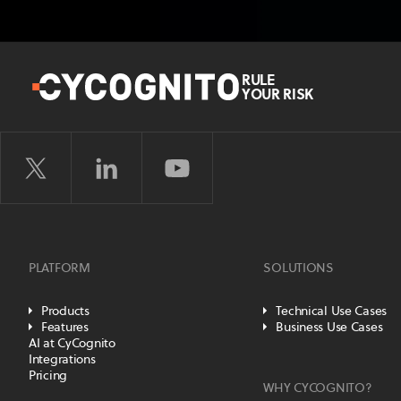
RULE
YOUR RISK
PLATFORM
SOLUTIONS
Products
Technical Use Cases
Features
Business Use Cases
AI at CyCognito
Integrations
Pricing
WHY CYCOGNITO?