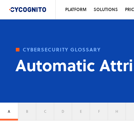
PLATFORM
SOLUTIONS
PRI
cybersecurity glossary
Automatic Attr
A
B
C
D
E
F
H