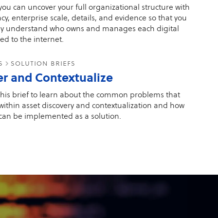
ou can uncover your full organizational structure with
cy, enterprise scale, details, and evidence so that you
ly understand who owns and manages each digital
ed to the internet.
es
solution briefs
er and Contextualize
his brief to learn about the common problems that
 within asset discovery and contextualization and how
can be implemented as a solution.