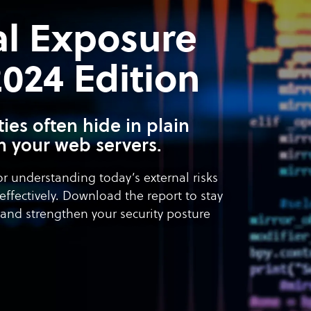
al Exposure
24 Edition
ities often hide in plain
n your web servers.
or understanding today’s external risks
effectively. Download the report to stay
and strengthen your security posture