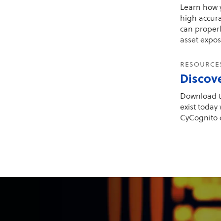
Learn how y
high accura
can proper
asset expos
resourc
Discov
Download t
exist today
CyCognito 