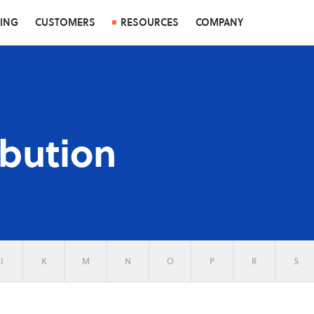
CING
CUSTOMERS
RESOURCES
COMPANY
ibution
I
K
M
N
O
P
R
S