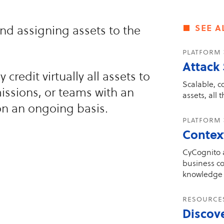
see a
and assigning assets to the
platform
Attack
credit virtually all assets to
Scalable, c
issions, or teams with an
assets, all 
on an ongoing basis.
platform 
Contex
CyCognito a
business co
knowledge 
resourc
Discov