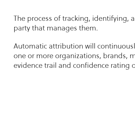
The process of tracking, identifying, 
party that manages them.
Automatic attribution will continuously 
one or more organizations, brands, m
evidence trail and confidence rating 