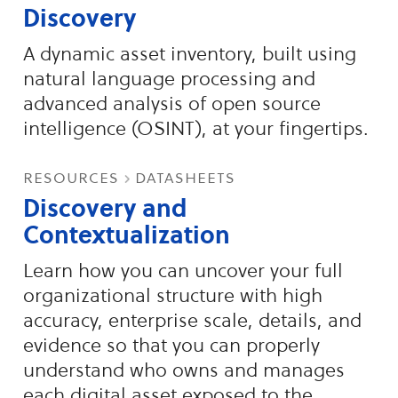
Discovery
A dynamic asset inventory, built using
natural language processing and
advanced analysis of open source
intelligence (OSINT), at your fingertips.
resources
datasheets
Discovery and
Contextualization
Learn how you can uncover your full
organizational structure with high
accuracy, enterprise scale, details, and
evidence so that you can properly
understand who owns and manages
each digital asset exposed to the