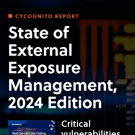
cycognito report
State of
External
Exposure
Management,
2024 Edition
Critical
vulnerabilities