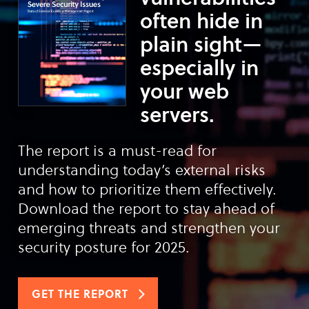
often hide in
plain sight—
especially in
your web
servers.
The report is a must-read for
understanding today’s external risks
and how to prioritize them effectively.
Download the report to stay ahead of
emerging threats and strengthen your
security posture for 2025.
GET THE REPORT