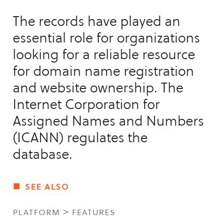
The records have played an
essential role for organizations
looking for a reliable resource
for domain name registration
and website ownership. The
Internet Corporation for
Assigned Names and Numbers
(ICANN) regulates the
database.
see also
platform > features