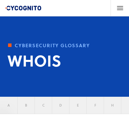
cybersecurity glossary
WHOIS
A
B
C
D
E
F
H