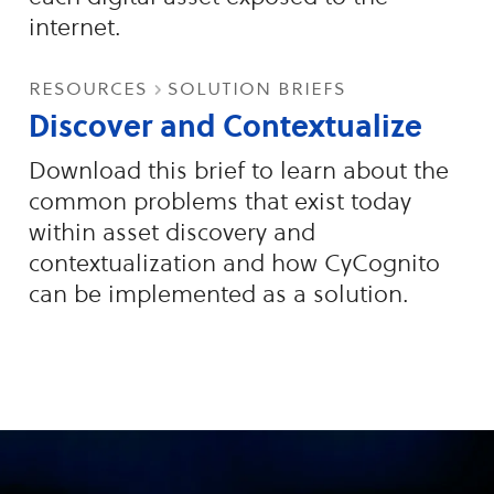
internet.
resources
solution briefs
Discover and Contextualize
Download this brief to learn about the
common problems that exist today
within asset discovery and
contextualization and how CyCognito
can be implemented as a solution.