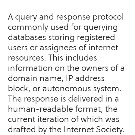
A query and response protocol
commonly used for querying
databases storing registered
users or assignees of internet
resources. This includes
information on the owners of a
domain name, IP address
block, or autonomous system.
The response is delivered in a
human-readable format, the
current iteration of which was
drafted by the Internet Society.