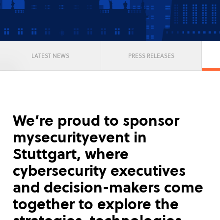
LATEST NEWS
PRESS RELEASES
We’re proud to sponsor
mysecurityevent in
Stuttgart, where
cybersecurity executives
and decision-makers come
together to explore the