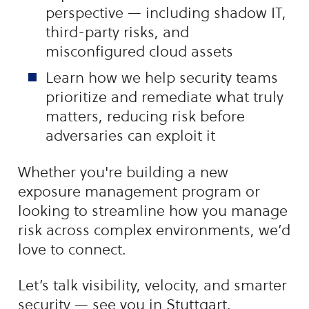
perspective — including shadow IT,
third-party risks, and
misconfigured cloud assets
Learn how we help security teams
prioritize and remediate what truly
matters, reducing risk before
adversaries can exploit it
Whether you're building a new
exposure management program or
looking to streamline how you manage
risk across complex environments, we’d
love to connect.
Let’s talk visibility, velocity, and smarter
security — see you in Stuttgart.