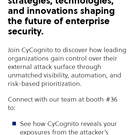
strategies, technologies,
and innovations shaping
the future of enterprise
security.
Join CyCognito to discover how leading
organizations gain control over their
external attack surface through
unmatched visibility, automation, and
risk-based prioritization.
Connect with our team at booth #36
to:
See how CyCognito reveals your
exposures from the attacker’s