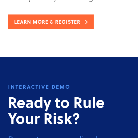
LEARN MORE & REGISTER
interactive demo
Ready to Rule
Your Risk?