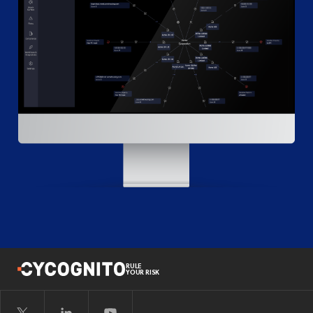
RULE
YOUR RISK