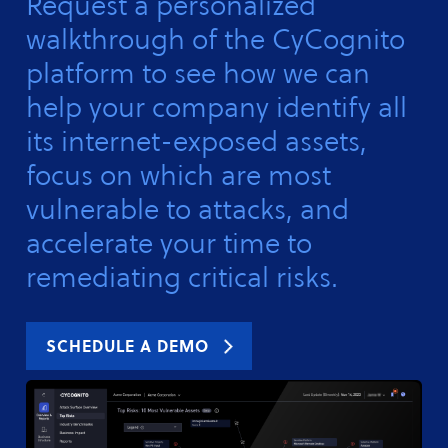
Request a personalized
walkthrough of the CyCognito
platform to see how we can
help your company identify all
its internet-exposed assets,
focus on which are most
vulnerable to attacks, and
accelerate your time to
remediating critical risks.
SCHEDULE A DEMO