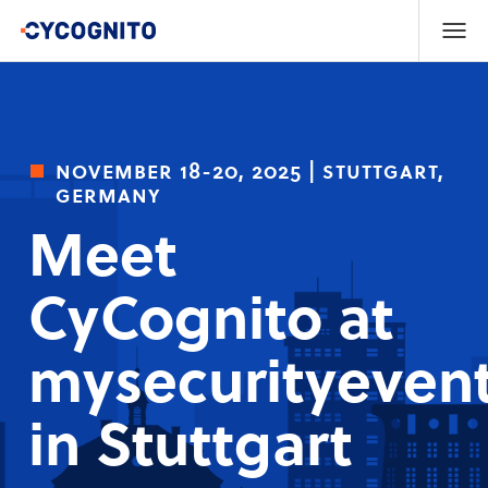
november 18-20, 2025 | stuttgart,
germany
Meet
CyCognito at
mysecurityevent
in Stuttgart