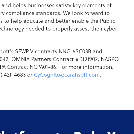
 and helps businesses satisfy key elements of
y compliance standards. We look forward to
s to help educate and better enable the Public
echnology needed to properly assess their cyber
ahsoft’s SEWP V contracts NNG15SC03B and
042, OMNIA Partners Contract #R191902, NASPO
A Contract NCPA01-86. For more information,
6) 421-4683 or
CyCognito@carahsoft.com
.