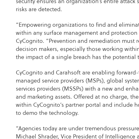
security ensures an organization’s entire attack 
risks are detected.
“Empowering organizations to find and eliminate t
within any surface management and protection 
CyCognito. “Prevention and remediation must r
decision makers, especially those working withi
the impact of a single breach has the potential 
CyCognito and Carahsoft are enabling forward-t
managed service providers (MSPs), global syste
services providers (MSSPs) with a new and enh
and marketing assets. Offered at no charge, the
within CyCognito’s partner portal and include 
to demo the technology.
“Agencies today are under tremendous pressure 
Michael Shrader, Vice President of Intelligence 