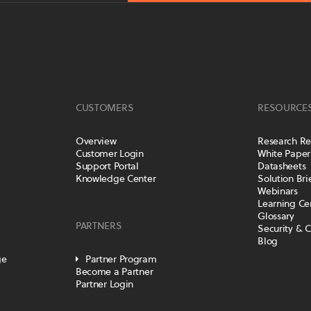
CUSTOMERS
RESOURCE
Overview
Research Re
Customer Login
White Paper
Support Portal
Datasheets
Knowledge Center
Solution Bri
Webinars
Learning Ce
Glossary
PARTNERS
Security & 
Blog
ge
Partner Program
Become a Partner
Partner Login