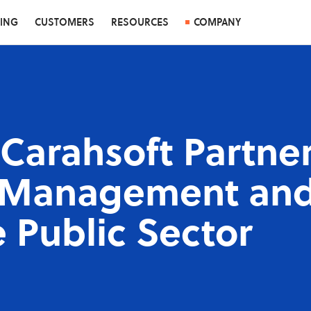
CING
CUSTOMERS
RESOURCES
COMPANY
Carahsoft Partner
e Management and
e Public Sector