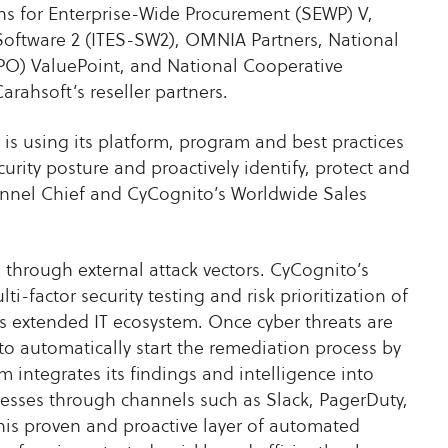
ns for Enterprise-Wide Procurement (SEWP) V,
Software 2 (ITES-SW2), OMNIA Partners, National
SPO) ValuePoint, and National Cooperative
arahsoft’s reseller partners.
is using its platform, program and best practices
curity posture and proactively identify, protect and
annel Chief and CyCognito’s Worldwide Sales
 through external attack vectors. CyCognito’s
i-factor security testing and risk prioritization of
’s extended IT ecosystem. Once cyber threats are
to automatically start the remediation process by
m integrates its findings and intelligence into
cesses through channels such as Slack, PagerDuty,
his proven and proactive layer of automated