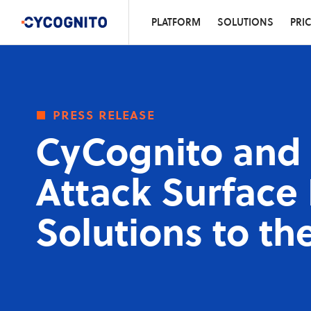
PLATFORM
SOLUTIONS
PRI
press release
CyCognito and 
Attack Surfac
Solutions to th