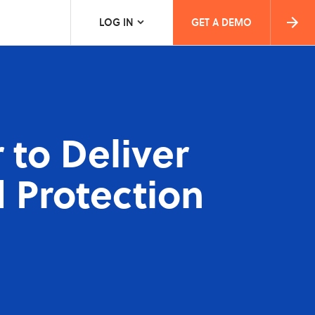
LOG IN
GET A DEMO
 to Deliver
 Protection