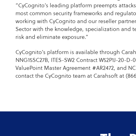
“CyCognito’s leading platform preempts attacks
most common security frameworks and regulator
working with CyCognito and our reseller partner
Sector with the knowledge, specialization and t
risk and eliminate exposure.”
CyCognito’s platform is available through Car
NNG15SC27B, ITES-SW2 Contract W52P1J-20-D-0
ValuePoint Master Agreement #AR2472, and NCP
contact the CyCognito team at Carahsoft at (86