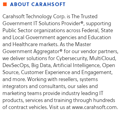
about carahsoft
Carahsoft Technology Corp. is The Trusted
Government IT Solutions Provider®, supporting
Public Sector organizations across Federal, State
and Local Government agencies and Education
and Healthcare markets. As the Master
Government Aggregator® for our vendor partners,
we deliver solutions for Cybersecurity, MultiCloud,
DevSecOps, Big Data, Artificial Intelligence, Open
Source, Customer Experience and Engagement,
and more. Working with resellers, systems
integrators and consultants, our sales and
marketing teams provide industry leading IT
products, services and training through hundreds
of contract vehicles. Visit us at www.carahsoft.com.