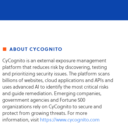
about cycognito
CyCognito is an external exposure management
platform that reduces risk by discovering, testing
and prioritizing security issues. The platform scans
billions of websites, cloud applications and APIs and
uses advanced AI to identify the most critical risks
and guide remediation. Emerging companies,
government agencies and Fortune 500
organizations rely on CyCognito to secure and
protect from growing threats. For more
information, visit
https://www.cycognito.com