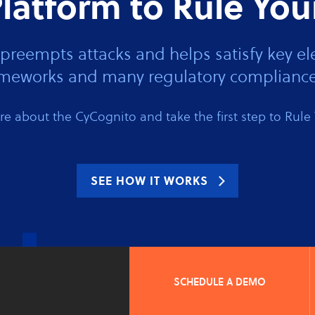
latform to Rule You
preempts attacks and helps satisfy key
rameworks and many regulatory compliance
e about the CyCognito and take the first step to Rule 
SEE HOW IT WORKS
SCHEDULE A DEMO