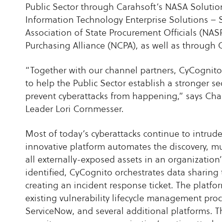
Public Sector through Carahsoft’s NASA Solutio
Information Technology Enterprise Solutions – 
Association of State Procurement Officials (NA
Purchasing Alliance (NCPA), as well as through C
“Together with our channel partners, CyCognito 
to help the Public Sector establish a stronger se
prevent cyberattacks from happening,” says Ch
Leader Lori Cornmesser.
Most of today’s cyberattacks continue to intrude
innovative platform automates the discovery, mult
all externally-exposed assets in an organization
identified, CyCognito orchestrates data sharing 
creating an incident response ticket. The platfor
existing vulnerability lifecycle management pro
ServiceNow, and several additional platforms. T