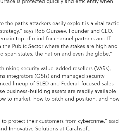
surface is protected quickly and efficiently when
he paths attackers easily exploit is a vital tactic
strategy,” says Rob Gurzeev, Founder and CEO,
emain top of mind for channel partners and IT
n the Public Sector where the stakes are high and
to span states, the nation and even the globe.”
hinking security value-added resellers (VARs),
ms integrators (GSIs) and managed security
anced lineup of SLED and Federal-focused sales
se business-building assets are readily available
how to market, how to pitch and position, and how
to protect their customers from cybercrime,” said
and Innovative Solutions at Carahsoft.