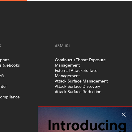
S
ASM 101
ports
Continuous Threat Exposure
s & eBooks
Management
External Attack Surface
efs
Management
Attack Surface Management
nter
Attack Surface Discovery
Attack Surface Reduction
Compliance
COMPANY
Introducing
Leadership Team
Careers