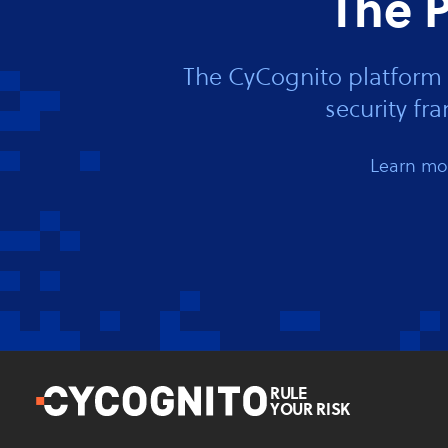
The P
The CyCognito platform 
security f
Learn mor
RULE
YOUR RISK