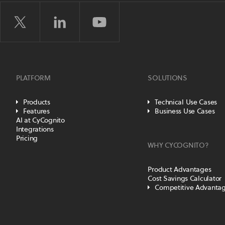
PLATFORM
SOLUTIONS
Products
Technical Use Cases
Features
Business Use Cases
AI at CyCognito
Integrations
Pricing
WHY CYCOGNITO?
Product Advantages
Cost Savings Calculator
Competitive Advanta