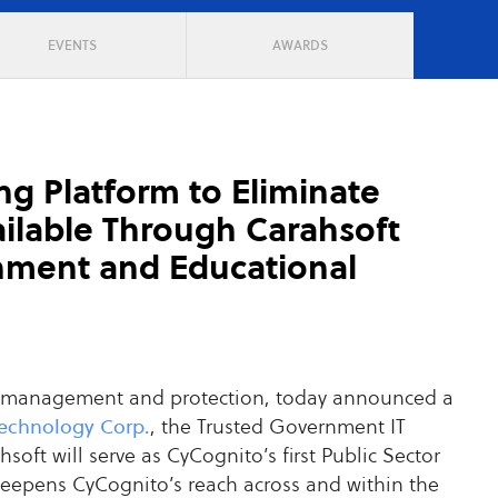
EVENTS
AWARDS
ng Platform to Eliminate
ailable Through Carahsoft
rnment and Educational
ace management and protection, today announced a
Technology Corp.
, the Trusted Government IT
oft will serve as CyCognito’s first Public Sector
deepens CyCognito’s reach across and within the