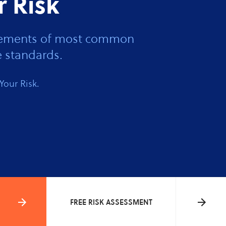
r Risk
 elements of most common
 standards.
Your Risk.
FREE RISK ASSESSMENT