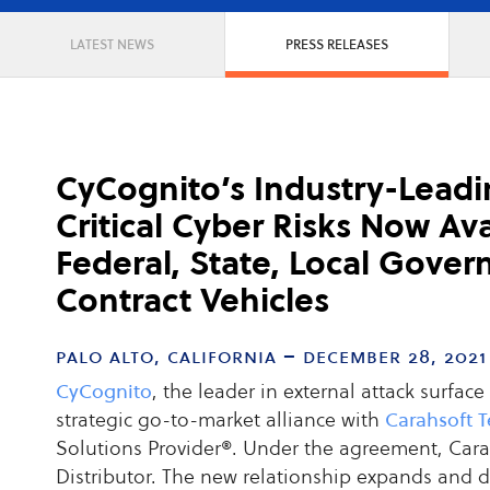
LATEST NEWS
PRESS RELEASES
CyCognito’s Industry-Leadi
Critical Cyber Risks Now Av
Federal, State, Local Gove
Contract Vehicles
palo alto, california – december 28, 2021
CyCognito
, the leader in external attack surf
strategic go-to-market alliance with
Carahsoft 
Solutions Provider®. Under the agreement, Carahs
Distributor. The new relationship expands and 