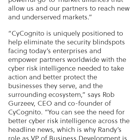
allow us and our partners to reach new
and underserved markets.”
“CyCognito is uniquely positioned to
help eliminate the security blindspots
facing today’s enterprises and
empower partners worldwide with the
cyber risk intelligence needed to take
action and better protect the
businesses they serve, and the
surrounding ecosystem,” says Rob
Gurzeev, CEO and co-founder of
CyCognito. “You can see the need for
better cyber risk intelligence across the
headline news, which is why Randy’s
role as VP of Business Development is