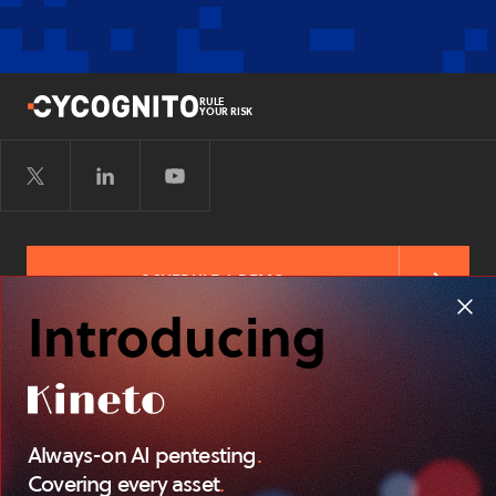
RULE
YOUR RISK
SCHEDULE A DEMO
Introducing
FREE RISK ASSESSMENT
Always-on AI pentesting
.
TERMS OF
PRIVACY POLICY
SITEMAP
SERVICE
Covering every asset
.