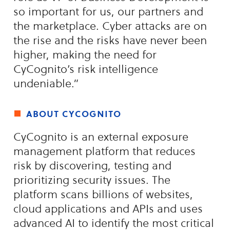
so important for us, our partners and
the marketplace. Cyber attacks are on
the rise and the risks have never been
higher, making the need for
CyCognito’s risk intelligence
undeniable.”
about cycognito
CyCognito is an external exposure
management platform that reduces
risk by discovering, testing and
prioritizing security issues. The
platform scans billions of websites,
cloud applications and APIs and uses
advanced AI to identify the most critical