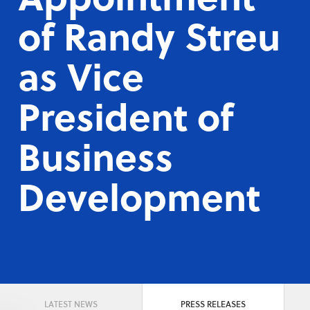
of Randy Streu
as Vice
President of
Business
Development
LATEST NEWS
PRESS RELEASES