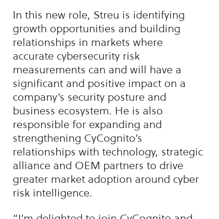
In this new role, Streu is identifying
growth opportunities and building
relationships in markets where
accurate cybersecurity risk
measurements can and will have a
significant and positive impact on a
company’s security posture and
business ecosystem. He is also
responsible for expanding and
strengthening CyCognito’s
relationships with technology, strategic
alliance and OEM partners to drive
greater market adoption around cyber
risk intelligence.
“I’m delighted to join CyCognito and