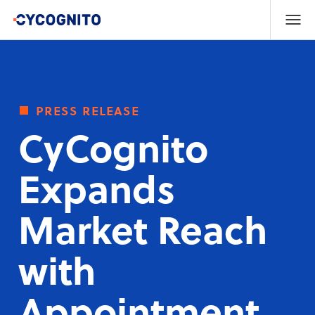
press release
CyCognito
Expands
Market Reach
with
Appointment