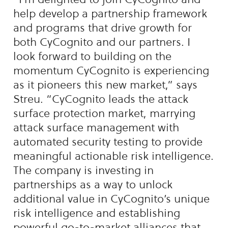
help develop a partnership framework
and programs that drive growth for
both CyCognito and our partners. I
look forward to building on the
momentum CyCognito is experiencing
as it pioneers this new market,” says
Streu. “CyCognito leads the attack
surface protection market, marrying
attack surface management with
automated security testing to provide
meaningful actionable risk intelligence.
The company is investing in
partnerships as a way to unlock
additional value in CyCognito’s unique
risk intelligence and establishing
powerful go-to-market alliances that