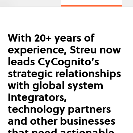
With 20+ years of
experience, Streu now
leads CyCognito’s
strategic relationships
with global system
integrators,
technology partners
and other businesses
that need actionable