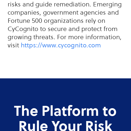
risks and guide remediation. Emerging
companies, government agencies and
Fortune 500 organizations rely on
CyCognito to secure and protect from
growing threats. For more information,
visit
https://www.cycognito.com
The Platform to
Rule Your Risk