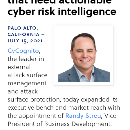
cyber risk intelligence
palo alto,
california –
july 15, 2021
CyCognito
,
the leader in
external
attack surface
management
and attack
surface protection, today expanded its
executive bench and market reach with
the appointment of
Randy Streu
, Vice
President of Business Development.