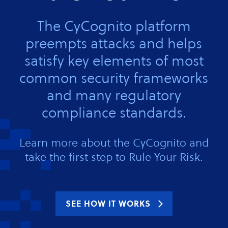
The CyCognito platform
preempts attacks and helps
satisfy key elements of most
common security frameworks
and many regulatory
compliance standards.
Learn more about the CyCognito and
take the first step to Rule Your Risk.
SEE HOW IT WORKS