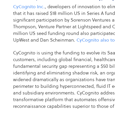
CyCognito Inc.
, developers of innovation to el
that it has raised $18 million US in Series A fu
significant participation by Sorenson Ventures
Thompson, Venture Partner at Lightspeed and Ch
million US seed funding round also participated
UpWest and Dan Scheinman.
CyCognito also to
CyCognito is using the funding to evolve its Saa
customers, including global financial, healthcare
fundamental security gap representing a $50 bil
identifying and eliminating shadow risk, an orga
widened dramatically as organizations have tra
perimeter to building hyperconnected, fluid IT 
and subsidiary environments. CyCognito address
transformative platform that automates offensiv
reconnaissance capabilities superior to those of 