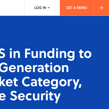
LOG IN
GET A DEMO
S in Funding to
-Generation
ket Category,
e Security