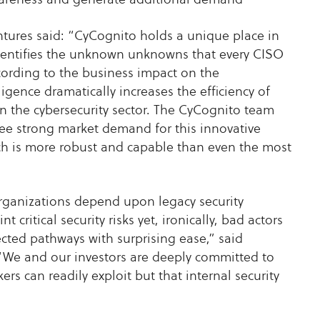
tures said: “CyCognito holds a unique place in
m identifies the unknown unknowns that every CISO
ccording to the business impact on the
lligence dramatically increases the efficiency of
in the cybersecurity sector. The CyCognito team
see strong market demand for this innovative
ich is more robust and capable than even the most
rganizations depend upon legacy security
critical security risks yet, ironically, bad actors
ected pathways with surprising ease,” said
e and our investors are deeply committed to
rs can readily exploit but that internal security