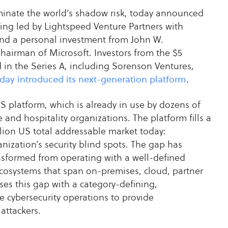
iminate the world’s shadow risk, today announced
nding led by Lightspeed Venture Partners with
 and a personal investment from John W.
airman of Microsoft. Investors from the $5
 in the Series A, including Sorenson Ventures,
day introduced its next-generation platform
.
S platform, which is already in use by dozens of
 and hospitality organizations. The platform fills a
lion US total addressable market today:
nization’s security blind spots. The gap has
nsformed from operating with a well-defined
ecosystems that span on-premises, cloud, partner
es this gap with a category-defining,
e cybersecurity operations to provide
attackers.