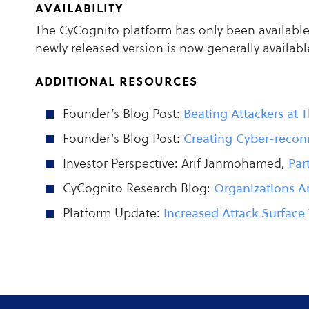
availability
The CyCognito platform has only been available 
newly released version is now generally availabl
additional resources
Founder’s Blog Post:
Beating Attackers at
Founder’s Blog Post:
Creating Cyber-recon
Investor Perspective: Arif Janmohamed,
Par
CyCognito Research Blog:
Organizations Ar
Platform Update:
Increased Attack Surface 