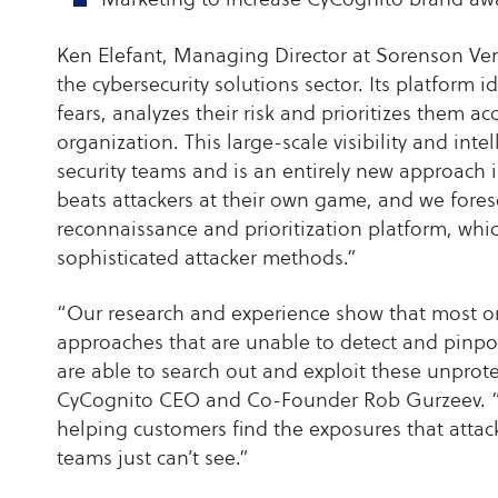
Ken Elefant, Managing Director at Sorenson Ven
the cybersecurity solutions sector. Its platfor
fears, analyzes their risk and prioritizes them a
organization. This large-scale visibility and inte
security teams and is an entirely new approach 
beats attackers at their own game, and we fore
reconnaissance and prioritization platform, wh
sophisticated attacker methods.”
“Our research and experience show that most o
approaches that are unable to detect and pinpoint 
are able to search out and exploit these unprot
CyCognito CEO and Co-Founder Rob Gurzeev. “W
helping customers find the exposures that attacke
teams just can’t see.”