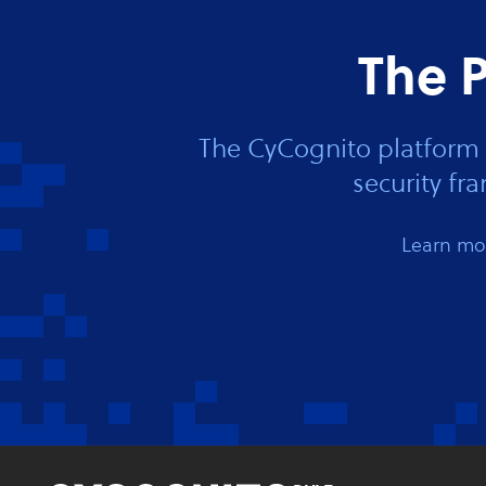
The P
The CyCognito platform 
security f
Learn mor