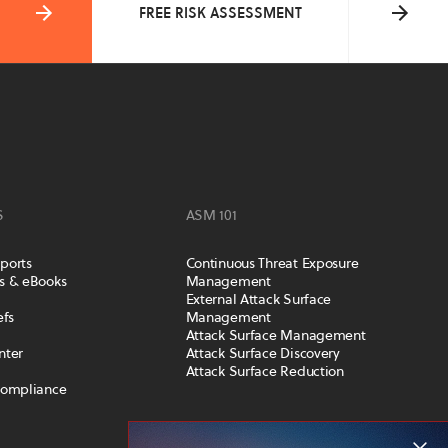
FREE RISK ASSESSMENT
S
ASM 101
ports
Continuous Threat Exposure
s & eBooks
Management
External Attack Surface
efs
Management
Attack Surface Management
nter
Attack Surface Discovery
Attack Surface Reduction
Compliance
COMPANY