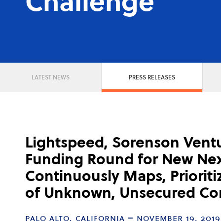
Challenge
LATEST NEWS
PRESS RELEASES
Lightspeed, Sorenson Vent
Funding Round for New Nex
Continuously Maps, Priorit
of Unknown, Unsecured Con
palo alto, california – november 19, 2019