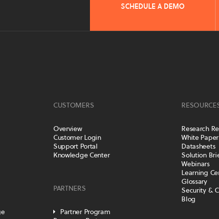
SCHEDULE A DEMO
CUSTOMERS
RESOURCE
Overview
Research Re
Customer Login
White Paper
Support Portal
Datasheets
Knowledge Center
Solution Bri
Webinars
Learning Ce
Glossary
PARTNERS
Security & 
Blog
ge
Partner Program