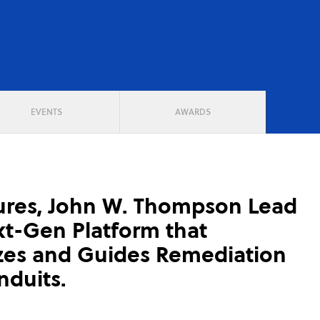
EVENTS
AWARDS
ures, John W. Thompson Lead
t-Gen Platform that
izes and Guides Remediation
duits.