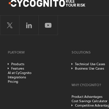
RULE
YOUR RISK
PLATFORM
SOLUTIONS
Products
Technical Use Cases
Features
Business Use Cases
AI at CyCognito
Integrations
Pricing
WHY CYCOGNITO?
Product Advantages
Cost Savings Calculator
Competitive Advanta