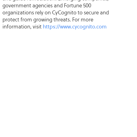
government agencies and Fortune 500
organizations rely on CyCognito to secure and
protect from growing threats. For more
information, visit
https://www.cycognito.com