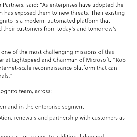
Partners, said: “As enterprises have adopted the
ch has exposed them to new threats. Their existing
Cognito is a modern, automated platform that
d their customers from today’s and tomorrow’s
s one of the most challenging missions of this
er at Lightspeed and Chairman of Microsoft. “Rob
nternet-scale reconnaissance platform that can
als.”
Cognito team, across:
demand in the enterprise segment
ion, renewals and partnership with customers as
wareness and generate additional demand