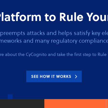
latform to Rule You
preempts attacks and helps satisfy key
rameworks and many regulatory compliance
e about the CyCognito and take the first step to Rule 
SEE HOW IT WORKS