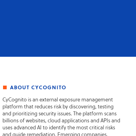
about cycognito
CyCognito is an external exposure management
platform that reduces risk by discovering, testing
and prioritizing security issues. The platform scans
billions of websites, cloud applications and APIs and
uses advanced AI to identify the most critical risks
and guide remediation. Emerging companies,