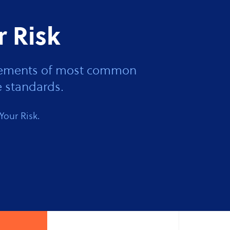
r Risk
 elements of most common
 standards.
Your Risk.