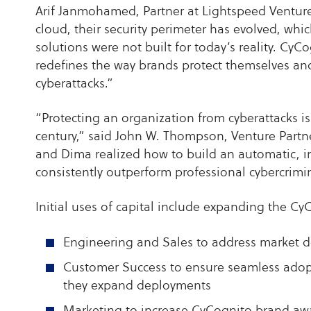
Arif Janmohamed, Partner at Lightspeed Venture 
cloud, their security perimeter has evolved, whi
solutions were not built for today’s reality. Cy
redefines the way brands protect themselves an
cyberattacks.”
“Protecting an organization from cyberattacks i
century,” said John W. Thompson, Venture Partn
and Dima realized how to build an automatic, i
consistently outperform professional cybercrimin
Initial uses of capital include expanding the Cy
Engineering and Sales to address market 
Customer Success to ensure seamless adopt
they expand deployments
Marketing to increase CyCognito brand a