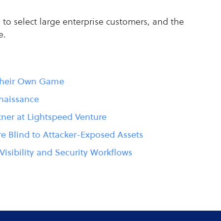
to select large enterprise customers, and the
e.
 Their Own Game
naissance
tner at Lightspeed Venture
e Blind to Attacker-Exposed Assets
Visibility and Security Workflows