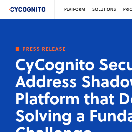
PLATFORM
SOLUTIONS
PRI
press release
CyCognito Secu
Address Shadow
Platform that 
Solving a Fund