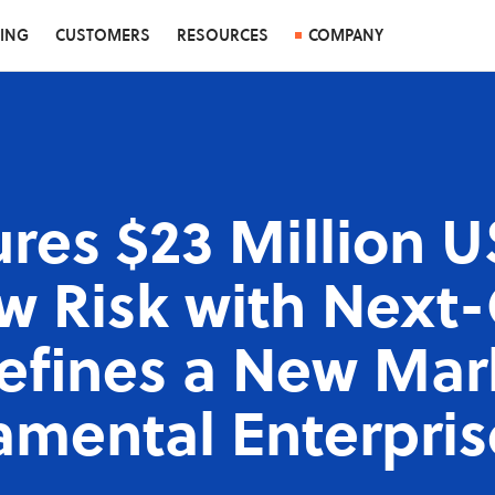
CING
CUSTOMERS
RESOURCES
COMPANY
res $23 Million U
 Risk with Next
Defines a New Mar
amental Enterpris