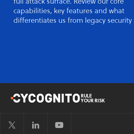
full attack surface. Review our core
capabilities, key features and what
differentiates us from legacy security 
RULE
YOUR RISK