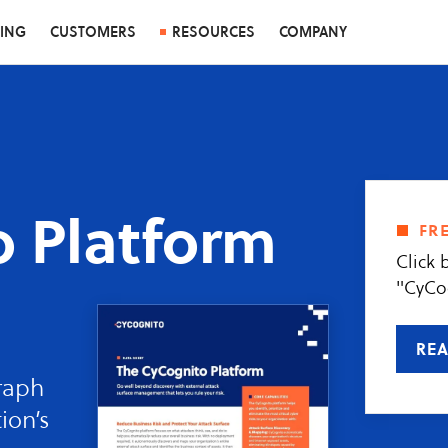
CING
CUSTOMERS
RESOURCES
COMPANY
 Platform
fr
Click 
"CyCo
REA
raph
ion’s