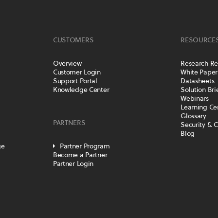
CUSTOMERS
RESOURCE
Overview
Research Re
Customer Login
White Paper
Support Portal
Datasheets
Knowledge Center
Solution Bri
Webinars
Learning Ce
Glossary
PARTNERS
Security & 
Blog
ge
Partner Program
Become a Partner
Partner Login