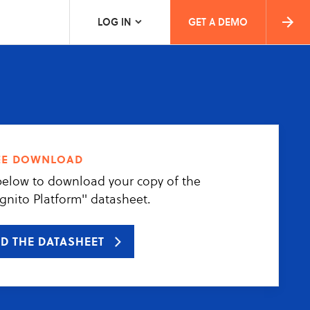
LOG IN
GET A DEMO
ee download
below to download your copy of the
gnito Platform" datasheet.
D THE DATASHEET