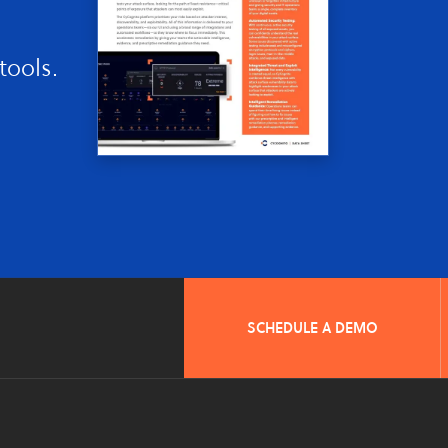
tools.
SCHEDULE A DEMO