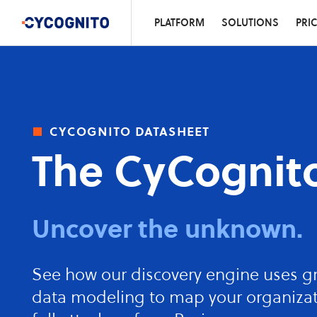
PLATFORM
SOLUTIONS
PRI
cycognito datasheet
The CyCognito
Uncover the unknown.
See how our discovery engine uses g
data modeling to map your organizat