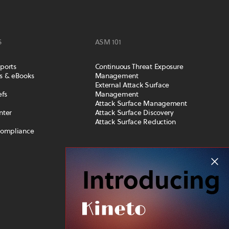
S
ASM 101
ports
Continuous Threat Exposure
s & eBooks
Management
External Attack Surface
efs
Management
Attack Surface Management
nter
Attack Surface Discovery
Attack Surface Reduction
Compliance
COMPANY
Introducing
Leadership Team
Careers
Privacy and Trust
News