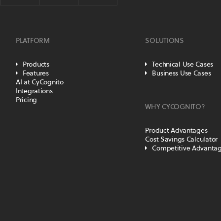
PLATFORM
SOLUTIONS
Products
Technical Use Cases
Features
Business Use Cases
AI at CyCognito
Integrations
Pricing
WHY CYCOGNITO?
Product Advantages
Cost Savings Calculator
Competitive Advanta