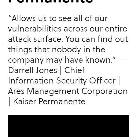
“Allows us to see all of our
vulnerabilities across our entire
attack surface. You can find out
things that nobody in the
company may have known.” —
Darrell Jones | Chief
Information Security Officer |
Ares Management Corporation
| Kaiser Permanente