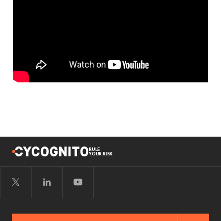
RULE
YOUR RISK