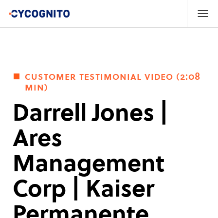
customer testimonial video (2:08
min)
Darrell Jones |
Ares
Management
Corp | Kaiser
Permanente