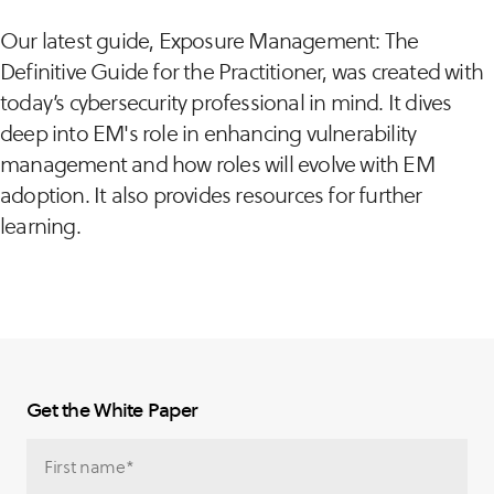
Our latest guide, Exposure Management: The
Definitive Guide for the Practitioner, was created with
today’s cybersecurity professional in mind. It dives
deep into EM's role in enhancing vulnerability
management and how roles will evolve with EM
adoption. It also provides resources for further
learning.
Get the White Paper