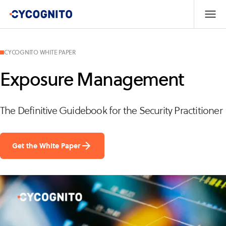
CYCOGNITO WHITE PAPER
Exposure Management
The Definitive Guidebook for the Security Practitioner
Get the White Paper