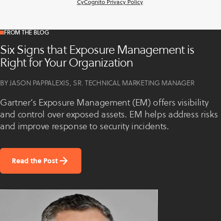
CyCognito Privacy Policy
.
FROM THE BLOG
Six Signs that Exposure Management is
Right for Your Organization
BY JASON PAPPALEXIS, SR. TECHNICAL MARKETING MANAGER
Gartner’s Exposure Management (EM) offers visibility
and control over exposed assets. EM helps address risks
and improve response to security incidents.
Read the Post