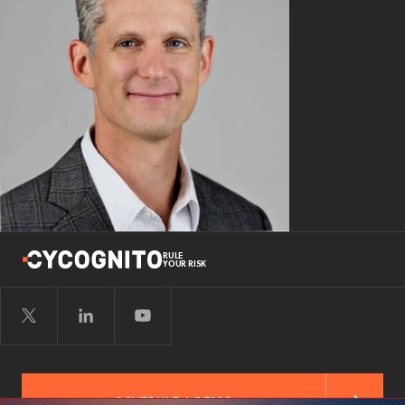
RULE
YOUR RISK
SCHEDULE A DEMO