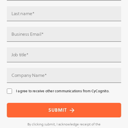
I agree to receive other communications from CyCognito.
By clicking submit, I acknowledge receipt of the