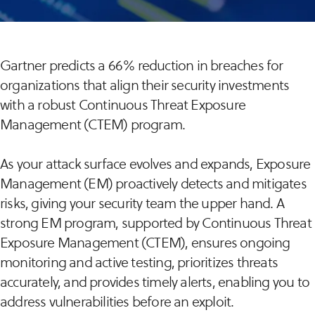
Gartner predicts a 66% reduction in breaches for
organizations that align their security investments
with a robust Continuous Threat Exposure
Management (CTEM) program.
As your attack surface evolves and expands, Exposure
Management (EM) proactively detects and mitigates
risks, giving your security team the upper hand. A
strong EM program, supported by Continuous Threat
Exposure Management (CTEM), ensures ongoing
monitoring and active testing, prioritizes threats
accurately, and provides timely alerts, enabling you to
address vulnerabilities before an exploit.