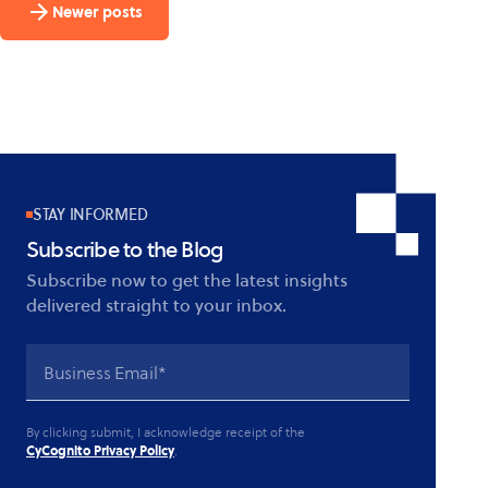
Newer posts
in:
CyCognito
looks
at
Spring4Shell
STAY INFORMED
Subscribe to the Blog
Subscribe now to get the latest insights
delivered straight to your inbox.
By clicking submit, I acknowledge receipt of the
CyCognito Privacy Policy
.