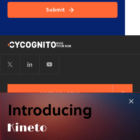
RULE
YOUR RISK
SCHEDULE A DEMO
Introducing
FREE RISK ASSESSMENT