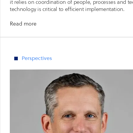
it relies on coordination of people, processes and 
technology is critical to efficient implementation.
about
Read more
Continuous
Threat
Exposure
Management
Perspectives
–
Your
Path
to
Reduced
External
Cyber
Security
Risk