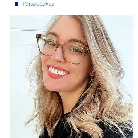
Perspectives