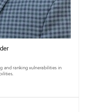
ider
ing and ranking vulnerabilities in
ilities.