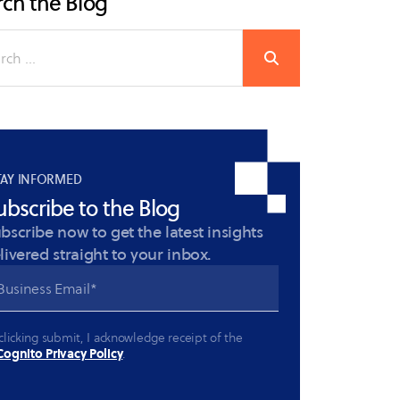
ch the Blog
TAY INFORMED
ubscribe to the Blog
bscribe now to get the latest insights
livered straight to your inbox.
clicking submit, I acknowledge receipt of the
ognito Privacy Policy
.