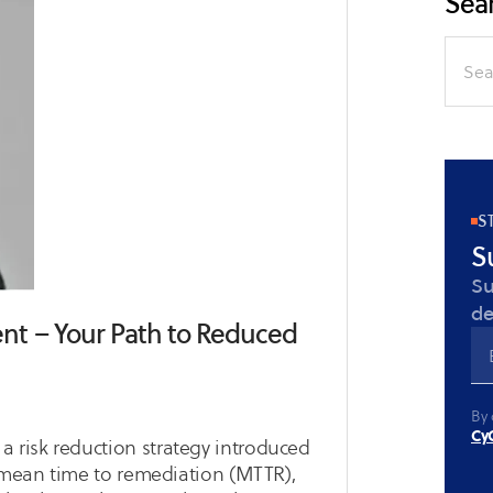
Sear
Search
for:
S
S
Su
de
t – Your Path to Reduced
By 
CyC
risk reduction strategy introduced
e mean time to remediation (MTTR),