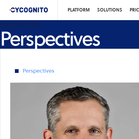
PLATFORM
SOLUTIONS
PRI
CyCognito Blog
Perspectives
Perspectives