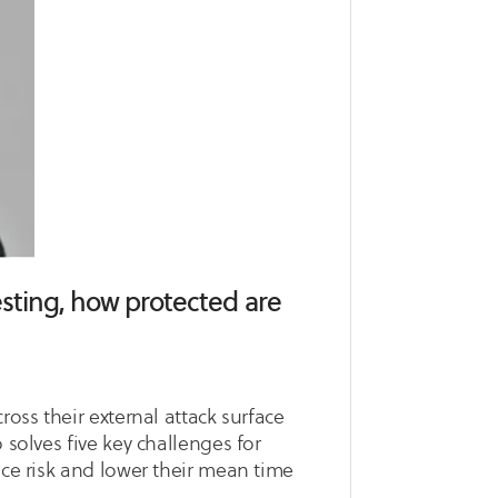
testing, how protected are
ross their external attack surface
 solves five key challenges for
ace risk and lower their mean time