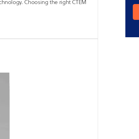
technology. Choosing the right CTEM