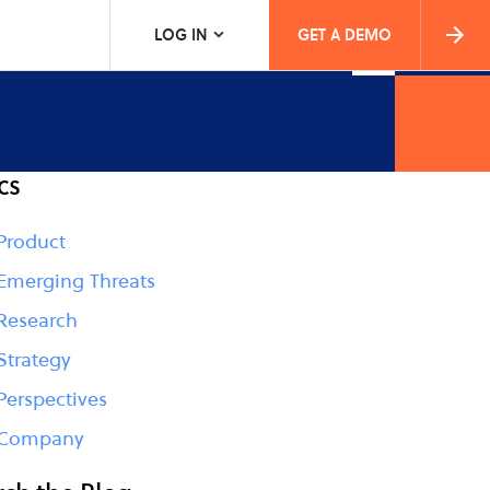
LOG IN
GET A DEMO
cs
Product
Emerging Threats
Research
Strategy
Perspectives
Company