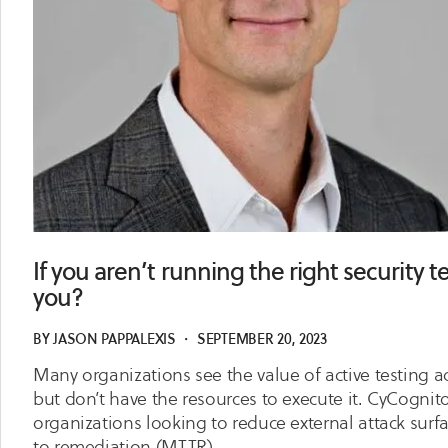
If you aren’t running the right security 
you?
BY
JASON PAPPALEXIS
・
SEPTEMBER 20, 2023
Many organizations see the value of active testing ac
but don’t have the resources to execute it. CyCognito
organizations looking to reduce external attack surf
to remediation (MTTR).