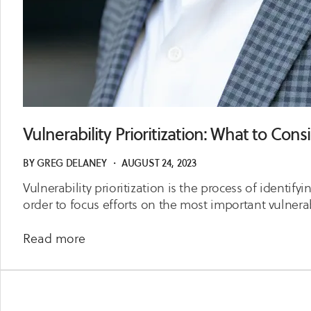
Vulnerability Prioritization: What to Cons
BY
GREG DELANEY
・
AUGUST 24, 2023
Vulnerability prioritization is the process of identify
order to focus efforts on the most important vulnerab
about
Read more
Vulnerability
Prioritization:
What
to Consider