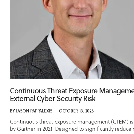
Continuous Threat Exposure Managemen
External Cyber Security Risk
BY
JASON PAPPALEXIS
・
OCTOBER 18, 2023
Continuous threat exposure management (CTEM) is a 
by Gartner in 2021. Designed to significantly reduc