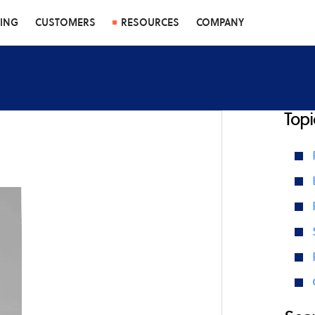
CING
CUSTOMERS
RESOURCES
COMPANY
Topi