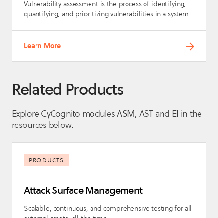
Vulnerability assessment is the process of identifying,
quantifying, and prioritizing vulnerabilities in a system.
Learn More
Related Products
Explore CyCognito modules ASM, AST and EI in the
resources below.
PRODUCTS
Attack Surface Management
Scalable, continuous, and comprehensive testing for all
external assets, all the time.