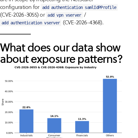
configuration for
add authentication samlIdPProfile
(CVE-2026-3055) or
/
add vpn vserver
(CVE-2026-4368).
add authentication vserver
What does our data show
about exposure patterns?