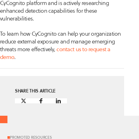
CyCognito platform and is actively researching
enhanced detection capabilities for these
vulnerabilities.
To learn how CyCognito can help your organization
reduce external exposure and manage emerging
threats more effectively,
contact us to request a
demo
.
SHARE THIS ARTICLE
PROMOTED RESOURCES