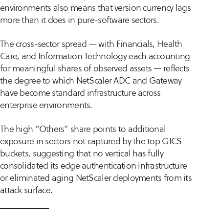
environments also means that version currency lags
more than it does in pure-software sectors.
The cross-sector spread — with Financials, Health
Care, and Information Technology each accounting
for meaningful shares of observed assets — reflects
the degree to which NetScaler ADC and Gateway
have become standard infrastructure across
enterprise environments.
The high “Others” share points to additional
exposure in sectors not captured by the top GICS
buckets, suggesting that no vertical has fully
consolidated its edge authentication infrastructure
or eliminated aging NetScaler deployments from its
attack surface.