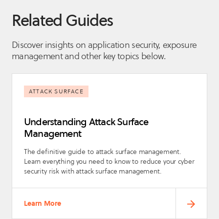
Related Guides
Discover insights on application security, exposure
management and other key topics below.
ATTACK SURFACE
Understanding Attack Surface
Management
The definitive guide to attack surface management.
Learn everything you need to know to reduce your cyber
security risk with attack surface management.
Learn More