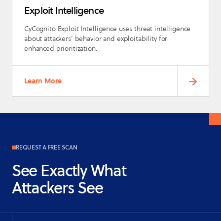
Exploit Intelligence
CyCognito Exploit Intelligence uses threat intelligence
about attackers’ behavior and exploitability for
enhanced prioritization.
Learn More
REQUEST A FREE SCAN
See Exactly What
Attackers See