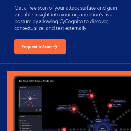
Get a free scan of your attack surface and gain
valuable insight into your organization's risk
posture by allowing CyCognito to discover,
contextualize, and test externally .
Request a Scan