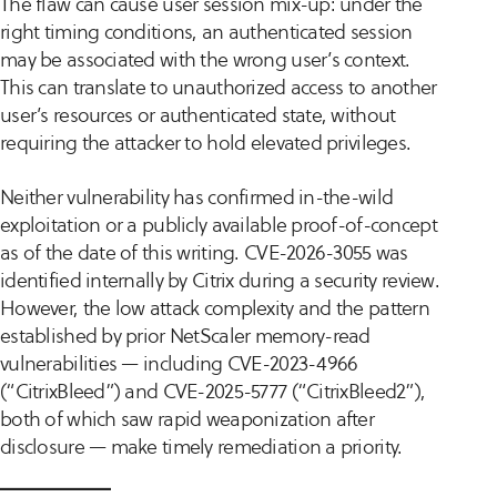
The flaw can cause user session mix-up: under the
right timing conditions, an authenticated session
may be associated with the wrong user’s context.
This can translate to unauthorized access to another
user’s resources or authenticated state, without
requiring the attacker to hold elevated privileges.
Neither vulnerability has confirmed in-the-wild
exploitation or a publicly available proof-of-concept
as of the date of this writing. CVE-2026-3055 was
identified internally by Citrix during a security review.
However, the low attack complexity and the pattern
established by prior NetScaler memory-read
vulnerabilities — including CVE-2023-4966
(“CitrixBleed”) and CVE-2025-5777 (“CitrixBleed2”),
both of which saw rapid weaponization after
disclosure — make timely remediation a priority.