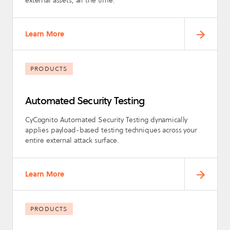
Learn More
PRODUCTS
Automated Security Testing
CyCognito Automated Security Testing dynamically
applies payload-based testing techniques across your
entire external attack surface.
Learn More
PRODUCTS