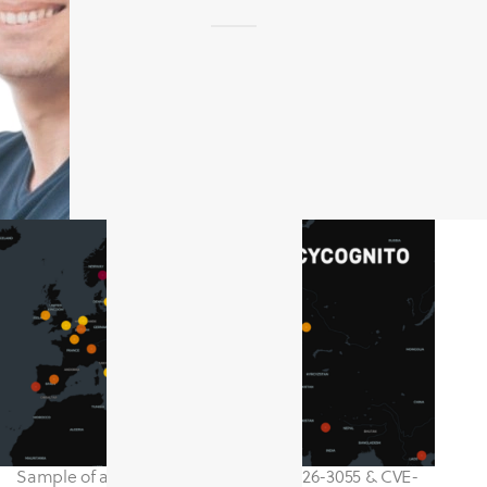
Sample of assets impacted by CVE-2026-3055 & CVE-