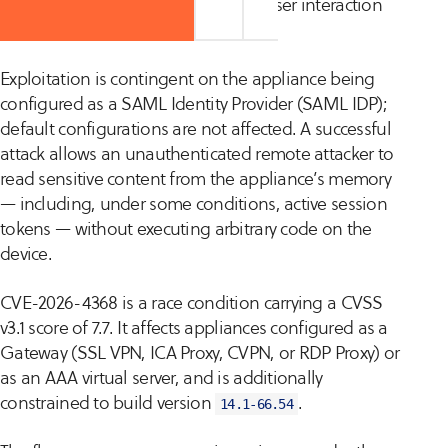
requires no authentication and no user interaction
to trigger.
Exploitation is contingent on the appliance being
configured as a SAML Identity Provider (SAML IDP);
default configurations are not affected. A successful
attack allows an unauthenticated remote attacker to
read sensitive content from the appliance’s memory
— including, under some conditions, active session
tokens — without executing arbitrary code on the
device.
CVE-2026-4368 is a race condition carrying a CVSS
v3.1 score of 7.7. It affects appliances configured as a
Gateway (SSL VPN, ICA Proxy, CVPN, or RDP Proxy) or
as an AAA virtual server, and is additionally
constrained to build version
.
14.1-66.54