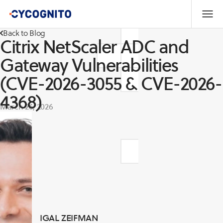
Back to Blog
Citrix NetScaler ADC and
Gateway Vulnerabilities
(CVE-2026-3055 & CVE-2026-
4368)
March 26, 2026
IGAL ZEIFMAN