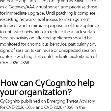
NetScaler appliances are configured as SAML IDP or
as a Gateway/AAA virtual server, and prioritize those
for immediate upgrade. Until patching is complete,
restricting network-level access to management
interfaces and minimizing exposure of the appliance
to untrusted networks can reduce the attack surface.
Session activity on affected appliances should be
monitored for anomalous behavior, particularly any
signs of session token reuse or unexpected session
context switching that could indicate exploitation of
CVE-2026-4368.
How can CyCognito help
your organization?
CyCognito published an Emerging Threat Advisory
for CVE-2026-3055 and CVE-2026-4368 in the