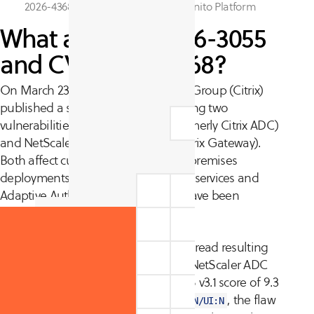
2026-4368, identified by the CyCognito Platform
What are CVE-2026-3055
and CVE-2026-4368?
On March 23, 2026, Cloud Software Group (Citrix)
published a security bulletin disclosing two
vulnerabilities in NetScaler ADC (formerly Citrix ADC)
and NetScaler Gateway (formerly Citrix Gateway).
Both affect customer-managed on-premises
deployments; Citrix-managed cloud services and
Adaptive Authentication instances have been
updated automatically.
CVE-2026-3055 is an out-of-bounds read resulting
from insufficient input validation in NetScaler ADC
and NetScaler Gateway. With a CVSS v3.1 score of 9.3
and an attack vector of
, the flaw
AV:N/AC:L/PR:N/UI:N