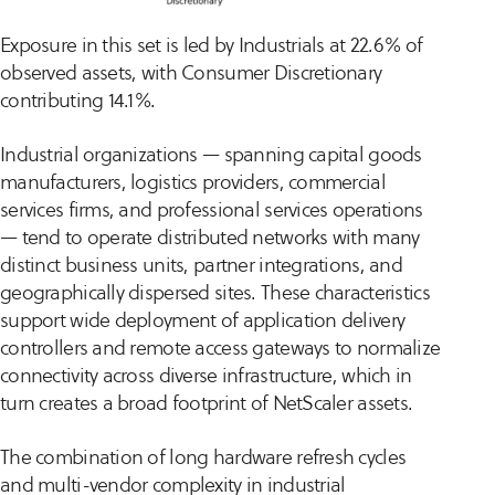
Exposure in this set is led by Industrials at 22.6% of
observed assets, with Consumer Discretionary
contributing 14.1%.
Industrial organizations — spanning capital goods
manufacturers, logistics providers, commercial
services firms, and professional services operations
— tend to operate distributed networks with many
distinct business units, partner integrations, and
geographically dispersed sites. These characteristics
support wide deployment of application delivery
controllers and remote access gateways to normalize
connectivity across diverse infrastructure, which in
turn creates a broad footprint of NetScaler assets.
The combination of long hardware refresh cycles
and multi-vendor complexity in industrial