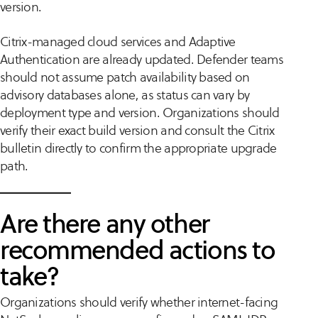
version.
Citrix-managed cloud services and Adaptive
Authentication are already updated. Defender teams
should not assume patch availability based on
advisory databases alone, as status can vary by
deployment type and version. Organizations should
verify their exact build version and consult the Citrix
bulletin directly to confirm the appropriate upgrade
path.
Are there any other
recommended actions to
take?
Organizations should verify whether internet-facing