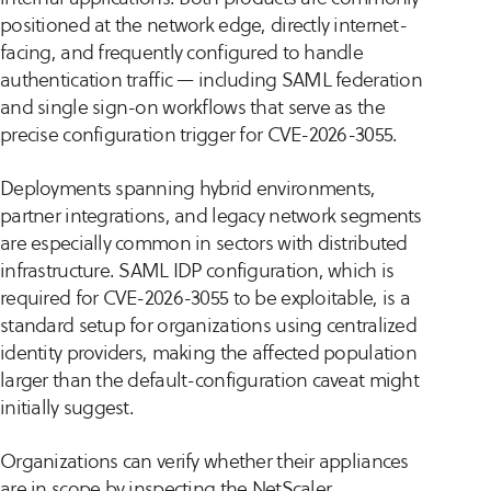
positioned at the network edge, directly internet-
facing, and frequently configured to handle
authentication traffic — including SAML federation
and single sign-on workflows that serve as the
precise configuration trigger for CVE-2026-3055.
Deployments spanning hybrid environments,
partner integrations, and legacy network segments
are especially common in sectors with distributed
infrastructure. SAML IDP configuration, which is
required for CVE-2026-3055 to be exploitable, is a
standard setup for organizations using centralized
identity providers, making the affected population
larger than the default-configuration caveat might
initially suggest.
Organizations can verify whether their appliances
are in scope by inspecting the NetScaler