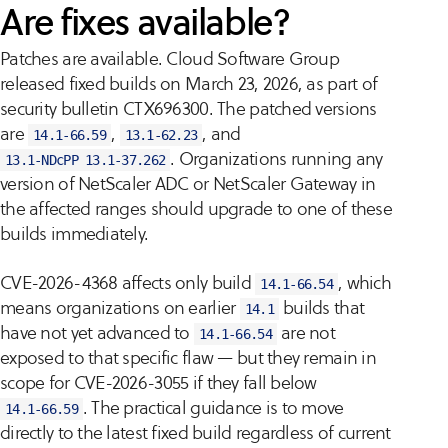
Are fixes available?
Patches are available. Cloud Software Group
released fixed builds on March 23, 2026, as part of
security bulletin CTX696300. The patched versions
are
,
, and
14.1-66.59
13.1-62.23
. Organizations running any
13.1-NDcPP 13.1-37.262
version of NetScaler ADC or NetScaler Gateway in
the affected ranges should upgrade to one of these
builds immediately.
CVE-2026-4368 affects only build
, which
14.1-66.54
means organizations on earlier
builds that
14.1
have not yet advanced to
are not
14.1-66.54
exposed to that specific flaw — but they remain in
scope for CVE-2026-3055 if they fall below
. The practical guidance is to move
14.1-66.59
directly to the latest fixed build regardless of current