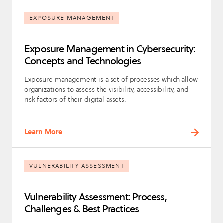
EXPOSURE MANAGEMENT
Exposure Management in Cybersecurity:
Concepts and Technologies
Exposure management is a set of processes which allow
organizations to assess the visibility, accessibility, and
risk factors of their digital assets.
Learn More
VULNERABILITY ASSESSMENT
Vulnerability Assessment: Process,
Challenges & Best Practices