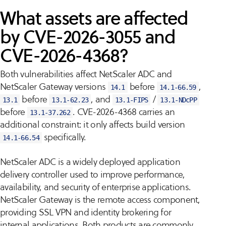
What assets are affected
by CVE-2026-3055 and
CVE-2026-4368?
Both vulnerabilities affect NetScaler ADC and
NetScaler Gateway versions
before
,
14.1
14.1-66.59
before
, and
/
13.1
13.1-62.23
13.1-FIPS
13.1-NDcPP
before
. CVE-2026-4368 carries an
13.1-37.262
additional constraint: it only affects build version
specifically.
14.1-66.54
NetScaler ADC is a widely deployed application
delivery controller used to improve performance,
availability, and security of enterprise applications.
NetScaler Gateway is the remote access component,
providing SSL VPN and identity brokering for
internal applications. Both products are commonly