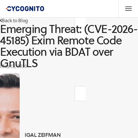
Back to Blog
Emerging Threat: (CVE-2026-
45185) Exim Remote Code
Execution via BDAT over
GnuTLS
May 13, 2026
IGAL ZEIFMAN