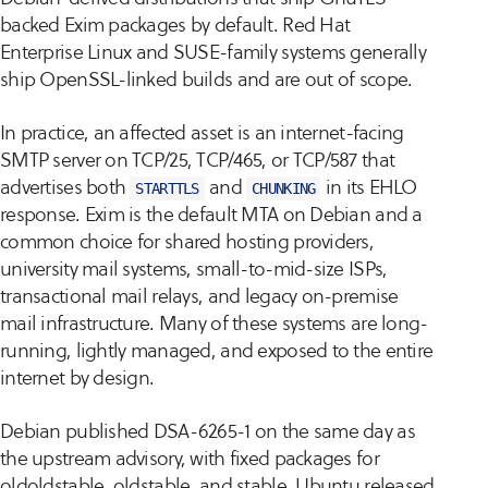
backed Exim packages by default. Red Hat
Enterprise Linux and SUSE-family systems generally
ship OpenSSL-linked builds and are out of scope.
In practice, an affected asset is an internet-facing
SMTP server on TCP/25, TCP/465, or TCP/587 that
advertises both
and
in its EHLO
STARTTLS
CHUNKING
response. Exim is the default MTA on Debian and a
common choice for shared hosting providers,
university mail systems, small-to-mid-size ISPs,
transactional mail relays, and legacy on-premise
mail infrastructure. Many of these systems are long-
running, lightly managed, and exposed to the entire
internet by design.
Debian published DSA-6265-1 on the same day as
the upstream advisory, with fixed packages for
oldoldstable, oldstable, and stable. Ubuntu released