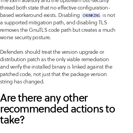
The Exim advisory and the upstream oss-security
thread both state that no effective configuration-
based workaround exists. Disabling
is not
CHUNKING
a supported mitigation path, and disabling TLS
removes the GnuTLS code path but creates a much
worse security posture.
Defenders should treat the version upgrade or
distribution patch as the only viable remediation
and verify the installed binary is linked against the
patched code, not just that the package version
string has changed.
Are there any other
recommended actions to
take?