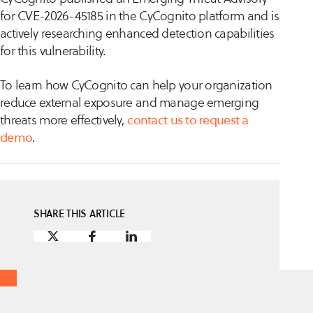
for CVE-2026-45185 in the CyCognito platform and is
actively researching enhanced detection capabilities
for this vulnerability.
To learn how CyCognito can help your organization
reduce external exposure and manage emerging
threats more effectively,
contact us to request a
demo
.
SHARE THIS ARTICLE