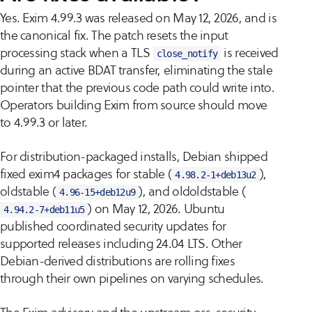
Yes. Exim 4.99.3 was released on May 12, 2026, and is
the canonical fix. The patch resets the input
processing stack when a TLS
is received
close_notify
during an active BDAT transfer, eliminating the stale
pointer that the previous code path could write into.
Operators building Exim from source should move
to 4.99.3 or later.
For distribution-packaged installs, Debian shipped
fixed exim4 packages for stable (
),
4.98.2-1+deb13u2
oldstable (
), and oldoldstable (
4.96-15+deb12u9
) on May 12, 2026. Ubuntu
4.94.2-7+deb11u5
published coordinated security updates for
supported releases including 24.04 LTS. Other
Debian-derived distributions are rolling fixes
through their own pipelines on varying schedules.