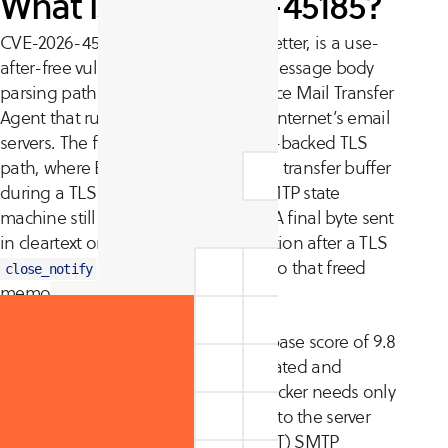
What is CVE-2026-45185?
CVE-2026-45185, nicknamed Dead.Letter, is a use-
after-free vulnerability in the BDAT message body
parsing path of Exim, the open-source Mail Transfer
Agent that runs a large share of the internet’s email
servers. The flaw lives in the GnuTLS-backed TLS
path, where Exim can free its internal transfer buffer
during a TLS shutdown while the SMTP state
machine still holds a reference to it. A final byte sent
in cleartext on the same TCP connection after a TLS
causes Exim to write into that freed
close_notify
memory, corrupting the heap.
The vulnerability carries a CVSS v3.1 base score of 9.8
(Critical). Exploitation is unauthenticated and
requires no user interaction. The attacker needs only
the ability to open a TLS connection to the server
and use the standard
(BDAT) SMTP
CHUNKING