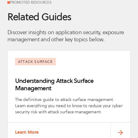
PROMOTED RESOURCES
Related Guides
Discover insights on application security, exposure
management and other key topics below.
ATTACK SURFACE
Understanding Attack Surface
Management
The definitive guide to attack surface management.
Learn everything you need to know to reduce your cyber
security risk with attack surface management.
Learn More