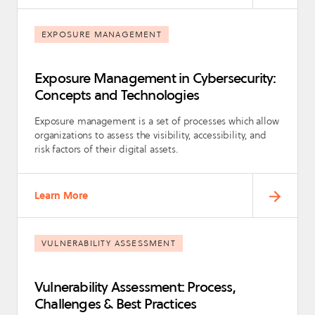
EXPOSURE MANAGEMENT
Exposure Management in Cybersecurity:
Concepts and Technologies
Exposure management is a set of processes which allow
organizations to assess the visibility, accessibility, and
risk factors of their digital assets.
Learn More
VULNERABILITY ASSESSMENT
Vulnerability Assessment: Process,
Challenges & Best Practices