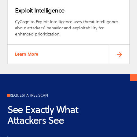
Exploit Intelligence
CyCognito Exploit Intelligence uses threat intelligence
about attackers’ behavior and exploitability for
enhanced prioritization.
Learn More
REQUEST A FREE SCAN
See Exactly What
Attackers See