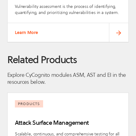
Vulnerability assessment is the process of identifying,
quantifying, and prioritizing vulnerabilities in a system.
Learn More
Related Products
Explore CyCognito modules ASM, AST and EI in the
resources below.
PRODUCTS
Attack Surface Management
Scalable, continuous, and comprehensive testing for all