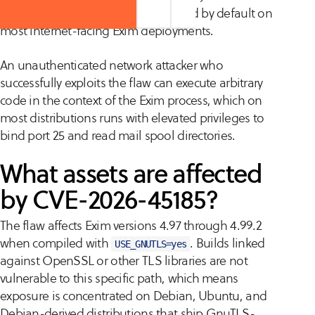
extension, both of which are enabled by default on
most internet-facing Exim deployments.
An unauthenticated network attacker who
successfully exploits the flaw can execute arbitrary
code in the context of the Exim process, which on
most distributions runs with elevated privileges to
bind port 25 and read mail spool directories.
What assets are affected
by CVE-2026-45185?
The flaw affects Exim versions 4.97 through 4.99.2
when compiled with
. Builds linked
USE_GNUTLS=yes
against OpenSSL or other TLS libraries are not
vulnerable to this specific path, which means
exposure is concentrated on Debian, Ubuntu, and
Debian-derived distributions that ship GnuTLS-