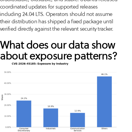
coordinated updates for supported releases
including 24.04 LTS. Operators should not assume
their distribution has shipped a fixed package until
verified directly against the relevant security tracker.
What does our data show
about exposure patterns?