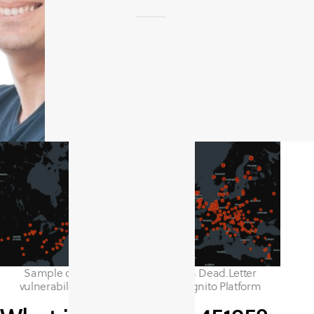
Sample of assets impacted by Exim Dead.Letter
vulnerability, identified by the CyCognito Platform