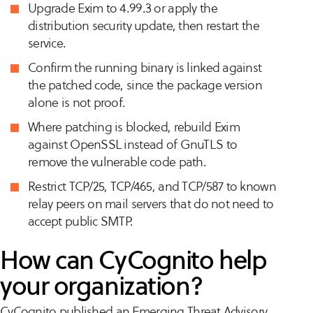
Upgrade Exim to 4.99.3 or apply the
distribution security update, then restart the
service.
Confirm the running binary is linked against
the patched code, since the package version
alone is not proof.
Where patching is blocked, rebuild Exim
against OpenSSL instead of GnuTLS to
remove the vulnerable code path.
Restrict TCP/25, TCP/465, and TCP/587 to known
relay peers on mail servers that do not need to
accept public SMTP.
How can CyCognito help
your organization?
CyCognito published an Emerging Threat Advisory