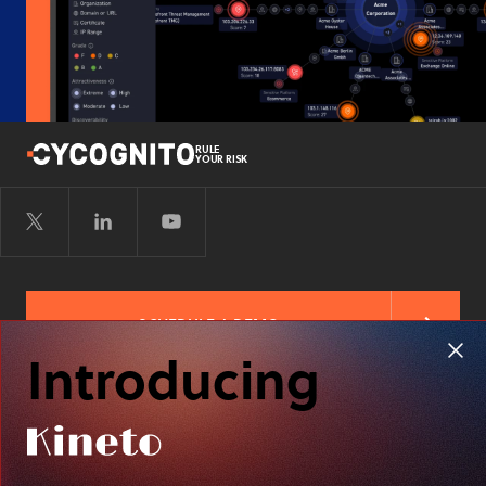
RULE
YOUR RISK
SCHEDULE A DEMO
Introducing
FREE RISK ASSESSMENT