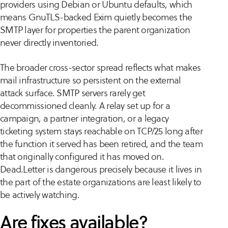
providers using Debian or Ubuntu defaults, which
means GnuTLS-backed Exim quietly becomes the
SMTP layer for properties the parent organization
never directly inventoried.
The broader cross-sector spread reflects what makes
mail infrastructure so persistent on the external
attack surface. SMTP servers rarely get
decommissioned cleanly. A relay set up for a
campaign, a partner integration, or a legacy
ticketing system stays reachable on TCP/25 long after
the function it served has been retired, and the team
that originally configured it has moved on.
Dead.Letter is dangerous precisely because it lives in
the part of the estate organizations are least likely to
be actively watching.
Are fixes available?