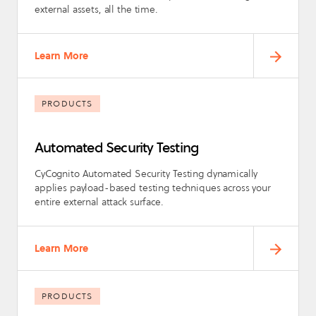
external assets, all the time.
Learn More
PRODUCTS
Automated Security Testing
CyCognito Automated Security Testing dynamically
applies payload-based testing techniques across your
entire external attack surface.
Learn More
PRODUCTS