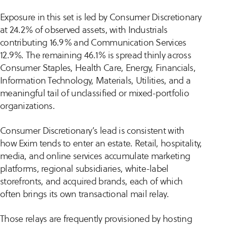
Exposure in this set is led by Consumer Discretionary
at 24.2% of observed assets, with Industrials
contributing 16.9% and Communication Services
12.9%. The remaining 46.1% is spread thinly across
Consumer Staples, Health Care, Energy, Financials,
Information Technology, Materials, Utilities, and a
meaningful tail of unclassified or mixed-portfolio
organizations.
Consumer Discretionary’s lead is consistent with
how Exim tends to enter an estate. Retail, hospitality,
media, and online services accumulate marketing
platforms, regional subsidiaries, white-label
storefronts, and acquired brands, each of which
often brings its own transactional mail relay.
Those relays are frequently provisioned by hosting