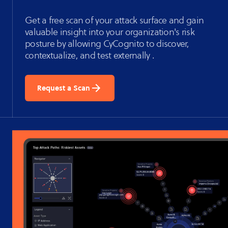
Get a free scan of your attack surface and gain
valuable insight into your organization's risk
posture by allowing CyCognito to discover,
contextualize, and test externally .
Request a Scan