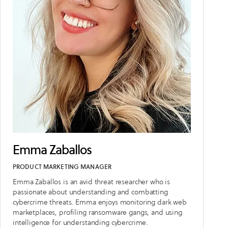
Emma Zaballos
PRODUCT MARKETING MANAGER
Emma Zaballos is an avid threat researcher who is
passionate about understanding and combatting
cybercrime threats. Emma enjoys monitoring dark web
marketplaces, profiling ransomware gangs, and using
intelligence for understanding cybercrime.