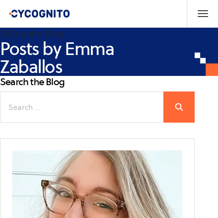
CyCognito Blog
Posts by Emma
Zaballos
Search the Blog
Search
for: