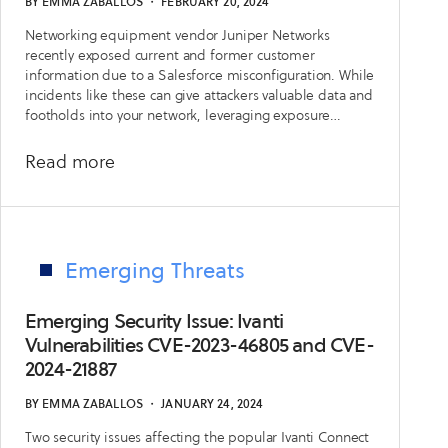
BY
EMMA ZABALLOS
・
FEBRUARY 20, 2024
CVE-
Networking equipment vendor Juniper Networks
2024-
recently exposed current and former customer
3400
information due to a Salesforce misconfiguration. While
incidents like these can give attackers valuable data and
footholds into your network, leveraging exposure
management best practices and processes can help
organizations mitigate these risks.
about
Read more
The
Long
Tail
of
Emerging Threats
the
Supply
Emerging Security Issue: Ivanti
Chain:
Vulnerabilities CVE-2023-46805 and CVE-
2024-21887
Leveraging
Exposure
BY
EMMA ZABALLOS
・
JANUARY 24, 2024
Management
Two security issues affecting the popular Ivanti Connect
to