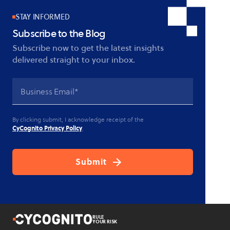
STAY INFORMED
Subscribe to the Blog
Subscribe now to get the latest insights
delivered straight to your inbox.
By clicking submit, I acknowledge receipt of the
CyCognito Privacy Policy
.
RULE
YOUR RISK