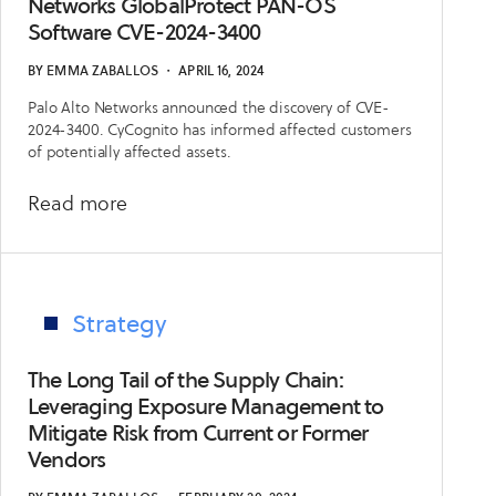
and
Networks GlobalProtect PAN-OS
Software CVE-2024-3400
How
They
BY
EMMA ZABALLOS
・
APRIL 16, 2024
Could
Palo Alto Networks announced the discovery of CVE-
Ruin
2024-3400. CyCognito has informed affected customers
Your
of potentially affected assets.
2024
about
Read more
Emerging
Security
Issue:
Palo
Strategy
Alto
Networks
The Long Tail of the Supply Chain:
GlobalProtect
Leveraging Exposure Management to
Mitigate Risk from Current or Former
PAN-
Vendors
OS
Software