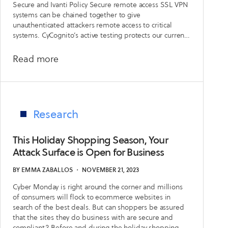
Secure and Ivanti Policy Secure remote access SSL VPN
Mitigate
systems can be chained together to give
Risk
unauthenticated attackers remote access to critical
systems. CyCognito’s active testing protects our current
from
customers and delivers key insights about these
Current
vulnerabilities in the CyCognito platform.
about
Read more
or
Emerging
Former
Security
Vendors
Issue:
Ivanti
Research
Vulnerabilities
CVE-
This Holiday Shopping Season, Your
2023-
Attack Surface is Open for Business
46805
BY
EMMA ZABALLOS
・
NOVEMBER 21, 2023
and
Cyber Monday is right around the corner and millions
CVE-
of consumers will flock to ecommerce websites in
2024-
search of the best deals. But can shoppers be assured
21887
that the sites they do business with are secure and
compliant? Before and during the holiday shopping