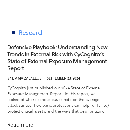
Research
Defensive Playbook: Understanding New
Trends in External Risk with CyCognito’s
State of External Exposure Management
Report
BY
EMMA ZABALLOS
・
SEPTEMBER 23, 2024
CyCognito just published our 2024 State of External
Exposure Management Report. In this report, we
looked at where serious issues hide on the average
attack surface, how basic protections can help (or fail to)
protect critical assets, and the ways that deprioritizing
issues can help security teams spend their time on the
right vulnerabilities.
about
Read more