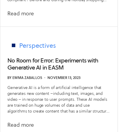
season, retailers need to ensure that ecommerce
websites with missing WAFs, cryptographic
about
Read more
vulnerabilities, or easily exploited critical issues.
This
Holiday
Shopping
Season,
Perspectives
Your
Attack
No Room for Error: Experiments with
Surface
Generative AI in EASM
is
BY
EMMA ZABALLOS
・
NOVEMBER 13, 2023
Open
Generative AI is a form of artificial intelligence that
for
generates new content –including text, images, and
Business
video – in response to user prompts. These AI models
are trained on huge volumes of data and use
algorithms to create content that has a similar structure
to their training data
about
Read more