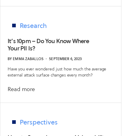
No
Room
for
Error:
Research
Experiments
with
It’s 10pm – Do You Know Where
Generative
Your PII Is?
AI
BY
EMMA ZABALLOS
・
SEPTEMBER 6, 2023
in
Have you ever wondered just how much the average
EASM
external attack surface changes every month?
about
Read more
It’s
10pm
–
Do
Perspectives
You