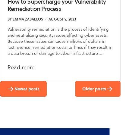
Know
How to Supercharge your Vulnerability
Where
Remediation Process
Your PII Is?
BY
EMMA ZABALLOS
・
AUGUST 9, 2023
Vulnerability remediation is the process of identifying
and neutralizing security issues affecting cyber assets.
Because these issues can cause millions of dollars in
lost revenue, remediation costs, or fines if they result in
a data breach or damage to cyber-infrastructure,
vulnerability remediation is one of the most important
parts of cybersecurity.
about
Read more
How
to
Newer posts
Older posts
Supercharge
your
Vulnerability
Remediation
Process