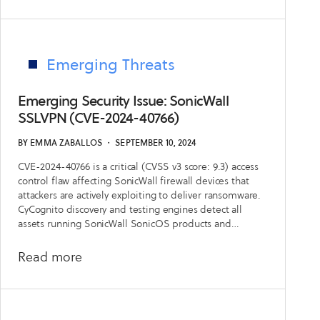
Defensive
Playbook:
Understanding
New
Emerging Threats
Trends
in
Emerging Security Issue: SonicWall
External
SSLVPN (CVE-2024-40766)
Risk
BY
EMMA ZABALLOS
・
SEPTEMBER 10, 2024
with
CVE-2024-40766 is a critical (CVSS v3 score: 9.3) access
CyCognito’s
control flaw affecting SonicWall firewall devices that
State
attackers are actively exploiting to deliver ransomware.
of
CyCognito discovery and testing engines detect all
assets running SonicWall SonicOS products and
External
leverage multiple tests to services of the vulnerable
Exposure
product and versions. All customers have access to an
about
Read more
Management
in-platform emerging security issue announcement as
Emerging
of September 10th, 2024.
Report
Security
Issue: