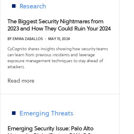
SonicWall
Research
SSLVPN
(CVE-
The Biggest Security Nightmares from
2024-
2023 and How They Could Ruin Your 2024
40766)
BY
EMMA ZABALLOS
・
MAY 15, 2024
CyCognito shares insights showing how security teams
can learn from previous incidents and leverage
exposure management techniques to stay ahead of
attackers.
about
Read more
The
Biggest
Security
Nightmares
Emerging Threats
from
2023
Emerging Security Issue: Palo Alto