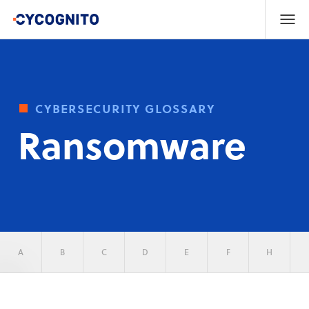
cybersecurity glossary
Ransomware
A
B
C
D
E
F
H