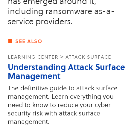
has emerged around it,
including ransomware as-a-
service providers.
see also
learning center > attack surface
Understanding Attack Surface
Management
The definitive guide to attack surface
management. Learn everything you
need to know to reduce your cyber
security risk with attack surface
management.