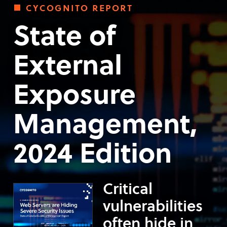
cycognito report
State of
External
Exposure
Management,
2024 Edition
Critical
vulnerabilities
often hide in