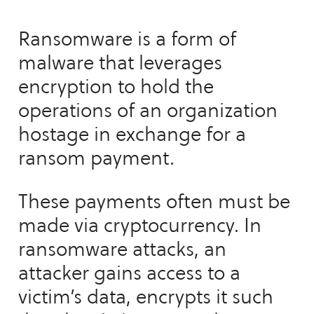
Ransomware is a form of
malware that leverages
encryption to hold the
operations of an organization
hostage in exchange for a
ransom payment.
These payments often must be
made via cryptocurrency. In
ransomware attacks, an
attacker gains access to a
victim’s data, encrypts it such