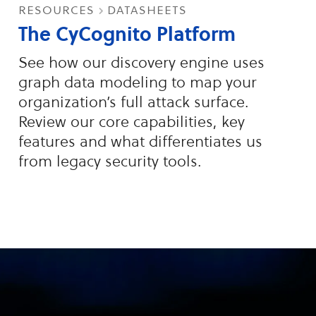
resources
datasheets
The CyCognito Platform
See how our discovery engine uses
graph data modeling to map your
organization’s full attack surface.
Review our core capabilities, key
features and what differentiates us
from legacy security tools.