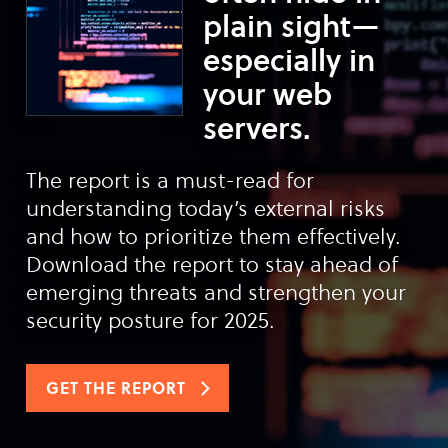
plain sight—
especially in
your web
servers.
The report is a must-read for
understanding today’s external risks
and how to prioritize them effectively.
Download the report to stay ahead of
emerging threats and strengthen your
security posture for 2025.
GET THE REPORT