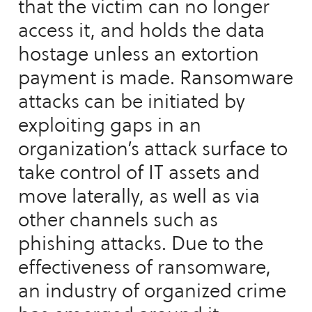
that the victim can no longer
access it, and holds the data
hostage unless an extortion
payment is made. Ransomware
attacks can be initiated by
exploiting gaps in an
organization’s attack surface to
take control of IT assets and
move laterally, as well as via
other channels such as
phishing attacks. Due to the
effectiveness of ransomware,
an industry of organized crime