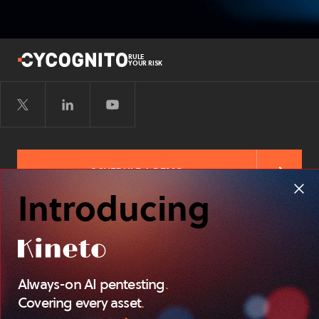
RULE
YOUR RISK
SCHEDULE A DEMO
Introducing
FREE RISK ASSESSMENT
Always-on AI pentesting
.
TERMS OF
PRIVACY POLICY
SITEMAP
SERVICE
Covering every asset
.