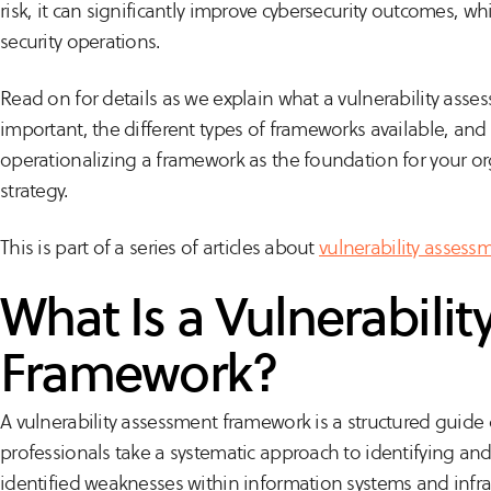
risk, it can significantly improve cybersecurity outcomes, whi
security operations.
Read on for details as we explain what a vulnerability asses
important, the different types of frameworks available, a
operationalizing a framework as the foundation for your o
strategy.
This is part of a series of articles about
vulnerability assess
What Is a Vulnerabili
Framework?
A vulnerability assessment framework is a structured guide 
professionals take a systematic approach to identifying an
identified weaknesses within information systems and infra