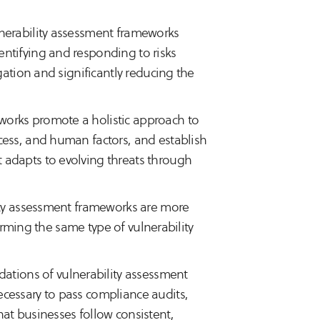
lnerability assessment frameworks
ntifying and responding to risks
gation and significantly reducing the
works promote a holistic approach to
cess, and human factors, and establish
 adapts to evolving threats through
ity assessment frameworks are more
forming the same type of vulnerability
ations of vulnerability assessment
cessary to pass compliance audits,
at businesses follow consistent,