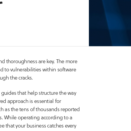
nd thoroughness are key. The more
d to vulnerabilities within software
rough the cracks.
 guides that help structure the way
ed approach is essential for
h as the tens of thousands reported
s. While operating according to a
ee that your business catches every