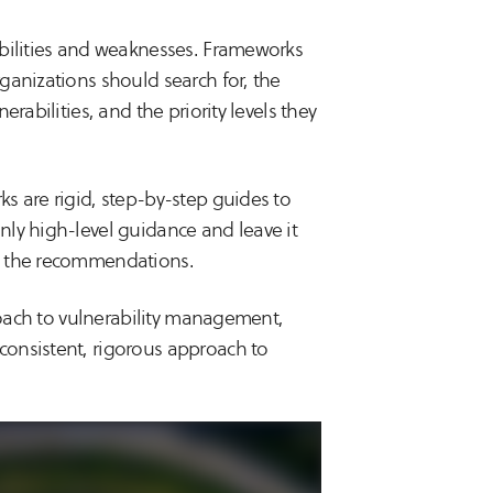
abilities and weaknesses. Frameworks
ganizations should search for, the
rabilities, and the priority levels they
s are rigid, step-by-step guides to
ly high-level guidance and leave it
t the recommendations.
proach to vulnerability management,
onsistent, rigorous approach to