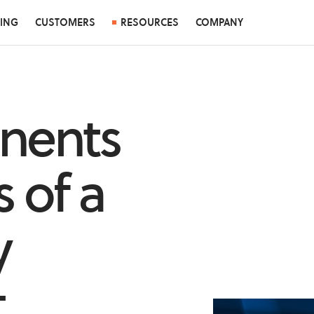
CING
CUSTOMERS
RESOURCES
COMPANY
nents
 of a
y
t