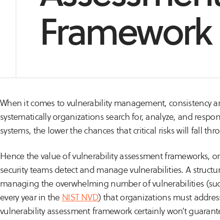
Framework
When it comes to vulnerability management, consistency a
systematically organizations search for, analyze, and respon
systems, the lower the chances that critical risks will fall th
Hence the value of vulnerability assessment frameworks, or
security teams detect and manage vulnerabilities. A structur
managing the overwhelming number of vulnerabilities (suc
every year in the
NIST NVD
) that organizations must addres
vulnerability assessment framework certainly won’t guarant