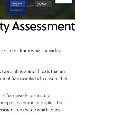
lity Assessment
assessment frameworks provide a
s types of risks and threats that an
ssment frameworks help ensure that
ent framework to structure
ore processes and principles. This
onsistent, no matter which team