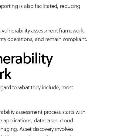
orting is also facilitated, reducing
a vulnerability assessment framework.
urity operations, and remain compliant.
erability
rk
egard to what they include, most
ability assessment process starts with
he applications, databases, cloud
managing. Asset discovery involves