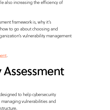
le also increasing the efficiency of
sment framework is, why it’s
nd how to go about choosing and
rganization’s vulnerability management
ment
.
ty Assessment
designed to help cybersecurity
d managing vulnerabilities and
structure.