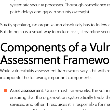
systematic security processes. Thorough compliance rep
patch delays and gaps in security oversight.
Strictly speaking, no organization absolutely
has
to follow 
But doing so is a smart way to reduce risks, streamline sec
Components of a Vuln
Assessment Framewo
While vulnerability assessment frameworks vary a bit with r
incorporate the following important components:
Asset assessment
: Under most frameworks, the vulner
ensuring that the organization systematically tracks t
services, and other IT resources it is responsible for 