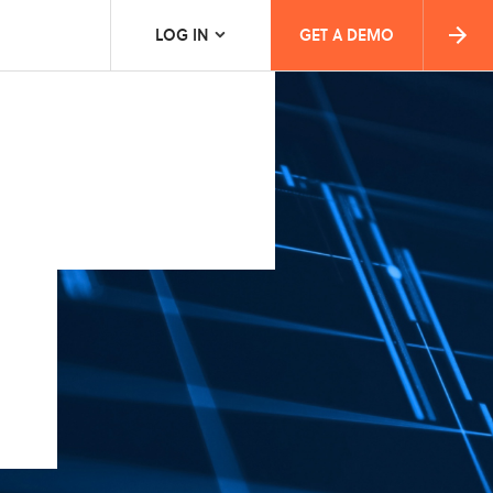
LOG IN
GET A DEMO