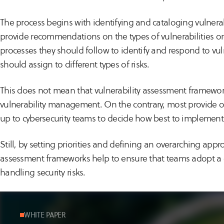
The process begins with identifying and cataloging vulner
provide recommendations on the types of vulnerabilities or
processes they should follow to identify and respond to vulne
should assign to different types of risks.
This does not mean that vulnerability assessment framework
vulnerability management. On the contrary, most provide on
up to cybersecurity teams to decide how best to implemen
Still, by setting priorities and defining an overarching ap
assessment frameworks help to ensure that teams adopt a c
handling security risks.
WHITE PAPER