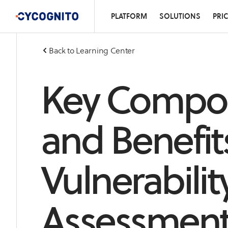
PLATFORM
SOLUTIONS
PRI
Back to Learning Center
Key Compo
and Benefits
Vulnerabilit
Assessmen