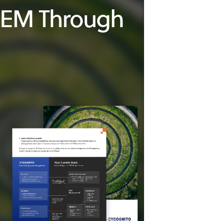
CTEM Through