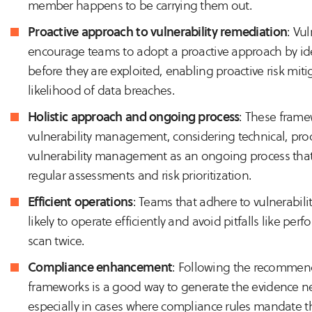
member happens to be carrying them out.
Proactive approach to vulnerability remediation
: Vu
encourage teams to adopt a proactive approach by ide
before they are exploited, enabling proactive risk miti
likelihood of data breaches.
Holistic approach and ongoing process
: These frame
vulnerability management, considering technical, pro
vulnerability management as an ongoing process that
regular assessments and risk prioritization.
Efficient operations
: Teams that adhere to vulnerabil
likely to operate efficiently and avoid pitfalls like per
scan twice.
Compliance enhancement
: Following the recommend
frameworks is a good way to generate the evidence ne
especially in cases where compliance rules mandate th