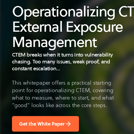
Operationalizing 
External Exposure
Management
CTEM breaks when it turns into vulnerability
chasing. Too many issues, weak proof, and
constant escalation…
This whitepaper offers a practical starting
point for operationalizing CTEM, covering
what to measure, where to start, and what
“good” looks like across the core steps.
Get the White Paper