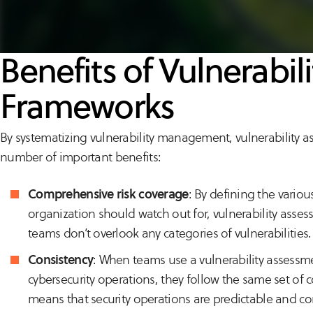
Benefits of Vulnerabi
Frameworks
By systematizing vulnerability management, vulnerability 
number of important benefits:
Comprehensive risk coverage
: By defining the variou
organization should watch out for, vulnerability asse
teams don’t overlook any categories of vulnerabilities.
Consistency
: When teams use a vulnerability assessm
cybersecurity operations, they follow the same set of c
means that security operations are predictable and c