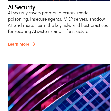
AI Security
AI security covers prompt injection, model
poisoning, insecure agents, MCP servers, shadow
AI, and more. Learn the key risks and best practices
for securing AI systems and infrastructure.
Learn More
about
AI
Security