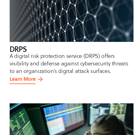
DRPS
A digital risk protection service (DRPS) offers
visibility and defense against cybersecurity threats
to an organization’s digital attack surfaces.
Learn More
about
DRPS