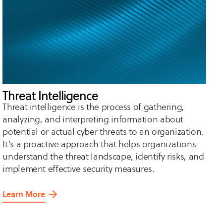
Threat Intelligence
Threat intelligence is the process of gathering,
analyzing, and interpreting information about
potential or actual cyber threats to an organization.
It’s a proactive approach that helps organizations
understand the threat landscape, identify risks, and
implement effective security measures.
Learn More
about
Threat
Intelligence