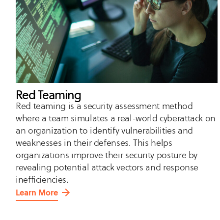
Red Teaming
Red teaming is a security assessment method
where a team simulates a real-world cyberattack on
an organization to identify vulnerabilities and
weaknesses in their defenses. This helps
organizations improve their security posture by
revealing potential attack vectors and response
inefficiencies.
Learn More
about
Red
Teaming