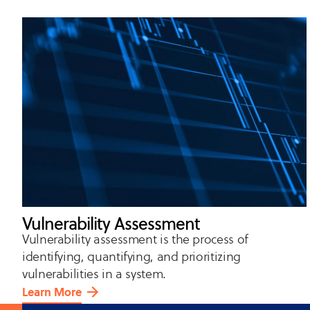
Vulnerability Assessment
Vulnerability assessment is the process of
identifying, quantifying, and prioritizing
vulnerabilities in a system.
Learn More
about