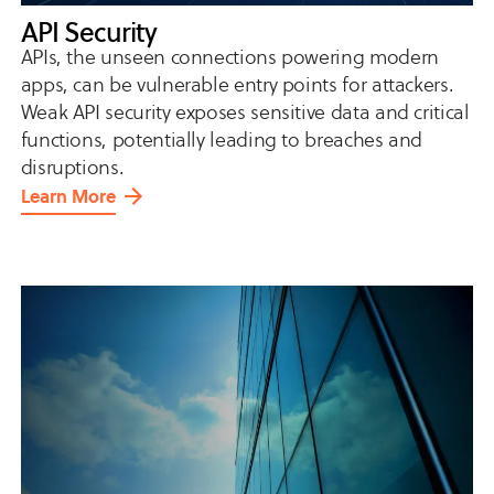
API Security
APIs, the unseen connections powering modern
apps, can be vulnerable entry points for attackers.
Weak API security exposes sensitive data and critical
functions, potentially leading to breaches and
disruptions.
Learn More
about
API
Security