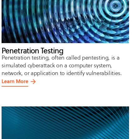
Penetration Testing
Penetration testing, often called pentesting, is a
simulated cyberattack on a computer system,
network, or application to identify vulnerabilities.
Learn More
about
Penetration
Testing