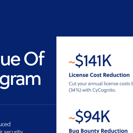
Vulnerability
Management
lue Of
ogram
duced
r security