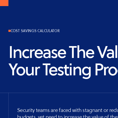
Vulnerability
Assessment
COST SAVINGS CALCULATOR
Increase The Va
Your Testing Pr
Security teams are faced with stagnant or re
budgets, yet need to increase the value of thei