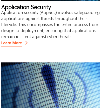
Application Security
Application security (AppSec) involves safeguarding
applications against threats throughout their
lifecycle. This encompasses the entire process from
design to deployment, ensuring that applications
remain resilient against cyber threats.
Learn More
about
Application
Security