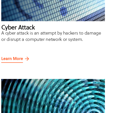
Cyber Attack
A cyber attack is an attempt by hackers to damage
or disrupt a computer network or system.
Learn More
about
Cyber
Attack