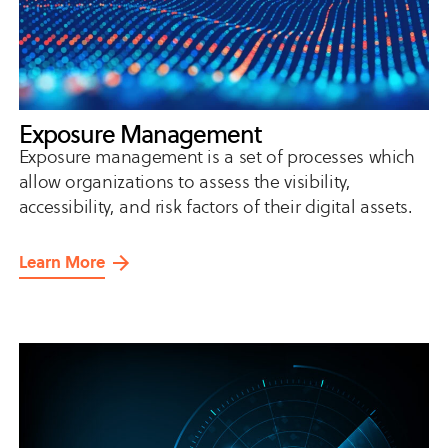
Exposure Management
Exposure management is a set of processes which
allow organizations to assess the visibility,
accessibility, and risk factors of their digital assets.
Learn More
about
Exposure
Management