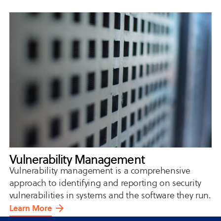
Vulnerability Management
Vulnerability management is a comprehensive
approach to identifying and reporting on security
vulnerabilities in systems and the software they run.
Learn More
about