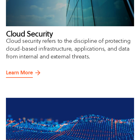
Cloud Security
Cloud security refers to the discipline of protecting
cloud-based infrastructure, applications, and data
from internal and external threats.
Learn More
about
Cloud
Security