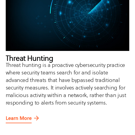
Threat Hunting
Threat hunting is a proactive cybersecurity practice
where security teams search for and isolate
advanced threats that have bypassed traditional
security measures. It involves actively searching for
malicious activity within a network, rather than just
responding to alerts from security systems.
Learn More
about
Threat
Hunting