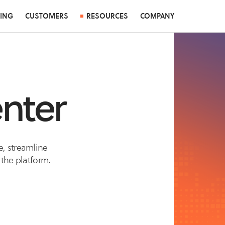
CING
CUSTOMERS
RESOURCES
COMPANY
nter
e, streamline
 the platform.