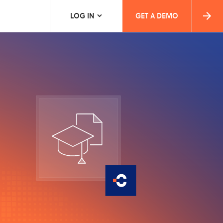
LOG IN
GET A DEMO