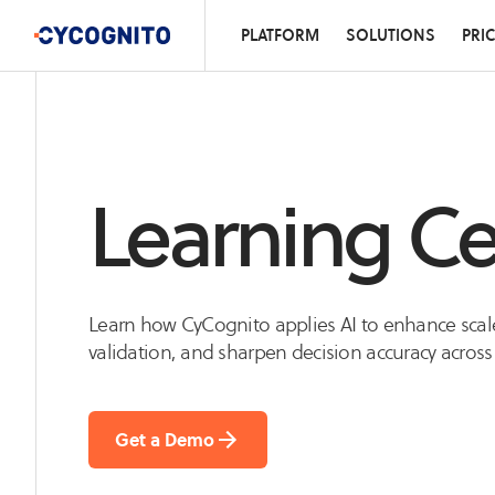
PLATFORM
SOLUTIONS
PRI
Learning Ce
Learn how CyCognito applies AI to enhance scal
validation, and sharpen decision accuracy across
Get a Demo