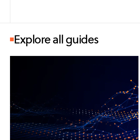
Explore all guides