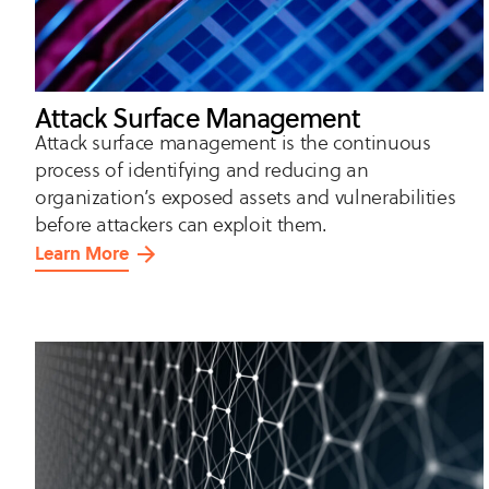
Attack Surface Management
Attack surface management is the continuous
process of identifying and reducing an
organization’s exposed assets and vulnerabilities
before attackers can exploit them.
Learn More
about
Attack
Surface
Management