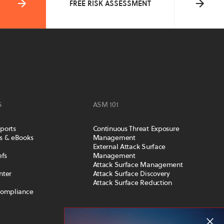
FREE RISK ASSESSMENT
S
ASM 101
ports
Continuous Threat Exposure
s & eBooks
Management
External Attack Surface
efs
Management
Attack Surface Management
nter
Attack Surface Discovery
Attack Surface Reduction
Compliance
COMPANY