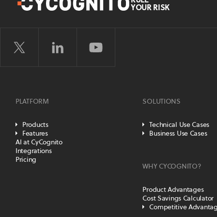
YOUR RISK
PLATFORM
SOLUTIONS
Products
Technical Use Cases
Features
Business Use Cases
AI at CyCognito
Integrations
Pricing
WHY CYCOGNITO?
Product Advantages
Cost Savings Calculator
Competitive Advanta