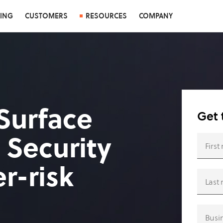
CING
CUSTOMERS
RESOURCES
COMPANY
Surface
Get 
 Security
r-risk