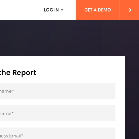
LOG IN
GET A DEMO
the Report