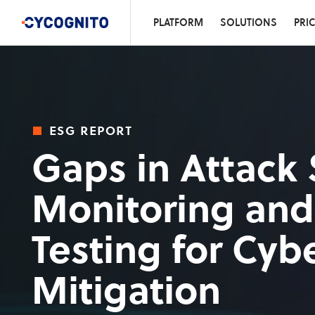
PLATFORM
SOLUTIONS
PRI
esg report
Gaps in Attack 
Monitoring and
Testing for Cybe
Mitigation