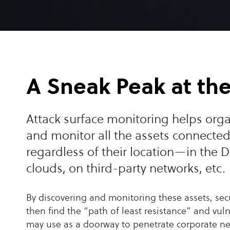
A Sneak Peak at th
Attack surface monitoring helps orga
and monitor all the assets connected
regardless of their location—in the D
clouds, on third-party networks, etc.
By discovering and monitoring these assets, sec
then find the “path of least resistance” and vuln
may use as a doorway to penetrate corporate 