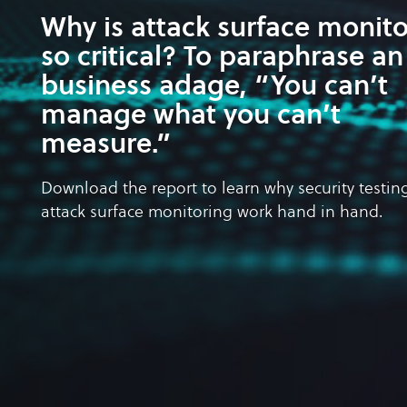
Why is attack surface monit
so critical? To paraphrase an
business adage, “You can’t
manage what you can’t
measure.”
Download the report to learn why security testin
attack surface monitoring work hand in hand.