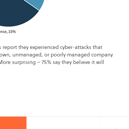
s report they experienced cyber-attacks that
known, unmanaged, or poorly managed company
More surprising – 75% say they believe it will