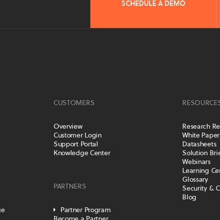
SCHEDULE A DEMO
CUSTOMERS
RESOURCE
Overview
Research Re
Customer Login
White Paper
Support Portal
Datasheets
Knowledge Center
Solution Bri
Webinars
Learning Ce
Glossary
PARTNERS
Security & 
Blog
ge
Partner Program
Become a Partner