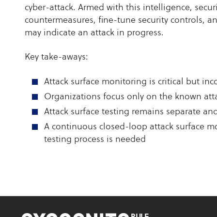
cyber-attack. Armed with this intelligence, secu
countermeasures, fine-tune security controls, a
may indicate an attack in progress.
Key take-aways:
Attack surface monitoring is critical but in
Organizations focus only on the known att
Attack surface testing remains separate an
A continuous closed-loop attack surface mo
testing process is needed
RULE