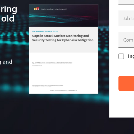
oring
 old
I a
g and