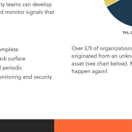
rity teams can develop
nd monitor signals that
Over 2/3 of organization
complete
originated from an un
ack surface
asset (see chart below). 
d periodic
happen again!
nitoring and security