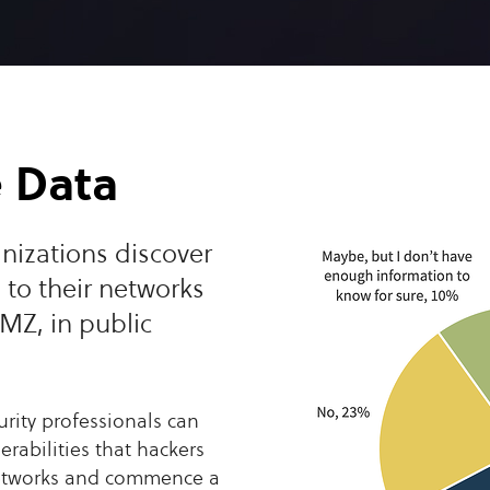
e Data
nizations discover
 to their networks
MZ, in public
urity professionals can
erabilities that hackers
networks and commence a