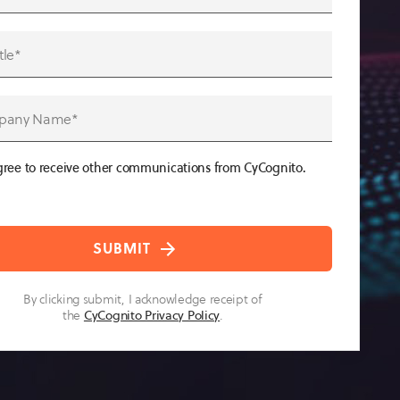
gree to receive other communications from CyCognito.
By clicking submit, I acknowledge receipt of
the
CyCognito Privacy Policy
.