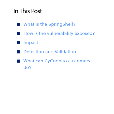
In This Post
What is the SpringShell?
How is the vulnerability exposed?
Impact
Detection and Validation
What can CyCognito customers
do?