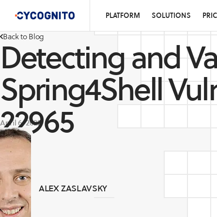
PLATFORM
SOLUTIONS
PRI
Back to Blog
Detecting and Va
Spring4Shell Vul
22965
April 6, 2022
ALEX ZASLAVSKY