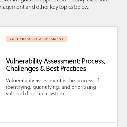
agement and other key topics below.
VULNERABILITY ASSESSMENT
Vulnerability Assessment: Process,
Challenges & Best Practices
Vulnerability assessment is the process of
identifying, quantifying, and prioritizing
vulnerabilities in a system.