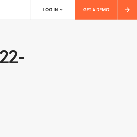
LOG IN
GET A DEMO
022-