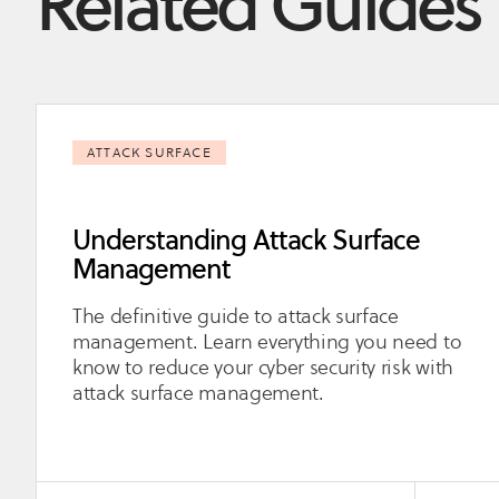
Related Guides
ATTACK SURFACE
Understanding Attack Surface
Management
The definitive guide to attack surface
management. Learn everything you need to
know to reduce your cyber security risk with
attack surface management.