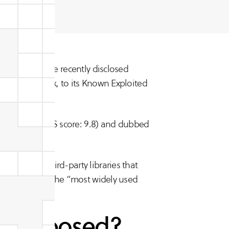
ll?
CISA) added the recently disclosed
ring Framework, to its Known Exploited
ation.”
2022-22965 (CVSS score: 9.8) and dubbed
sions and third-party libraries that
 described as the “most widely used
ity exposed?