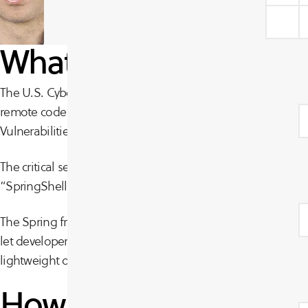
What is the SpringShe
The U.S. Cybersecurity and Infrastructure Security Agency (
remote code execution (RCE) vulnerability affecting the Sp
Vulnerabilities Catalog based on “evidence of active exploit
The critical severity flaw was assigned the identifier CVE-
“SpringShell”.
The Spring framework provides a comprehensive set of exten
let developers build applications. The Spring Framework is
lightweight open-source framework for Java.”
How is the vulnerabil