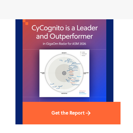
Get the Report