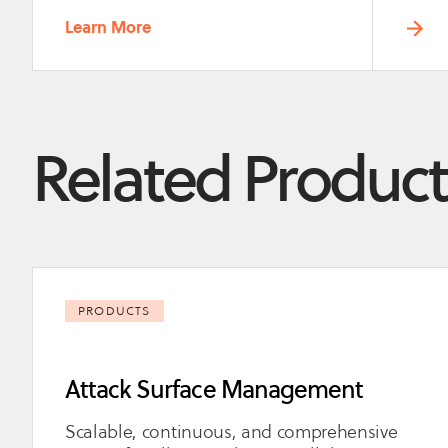
Learn More
Related Product
PRODUCTS
Attack Surface Management
Scalable, continuous, and comprehensive