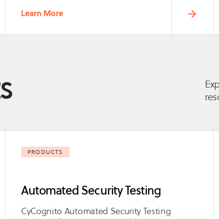
Learn More
s
Exp
res
PRODUCTS
Automated Security Testing
CyCognito Automated Security Testing