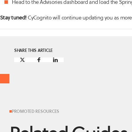
Head to the Advisories dashboard and load the Spring
Stay tuned!
CyCognito will continue updating you as more 
SHARE THIS ARTICLE
PROMOTED RESOURCES