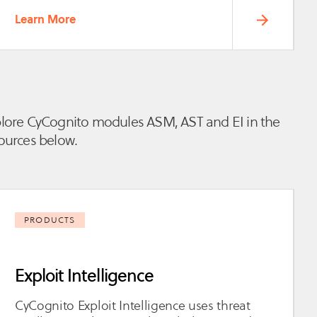
Learn More
lore CyCognito modules ASM, AST and EI in the
ources below.
PRODUCTS
Exploit Intelligence
CyCognito Exploit Intelligence uses threat