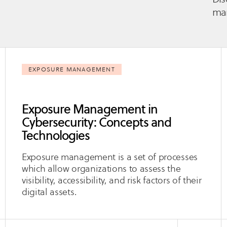
man
EXPOSURE MANAGEMENT
Exposure Management in
Cybersecurity: Concepts and
Technologies
Exposure management is a set of processes
which allow organizations to assess the
visibility, accessibility, and risk factors of their
digital assets.