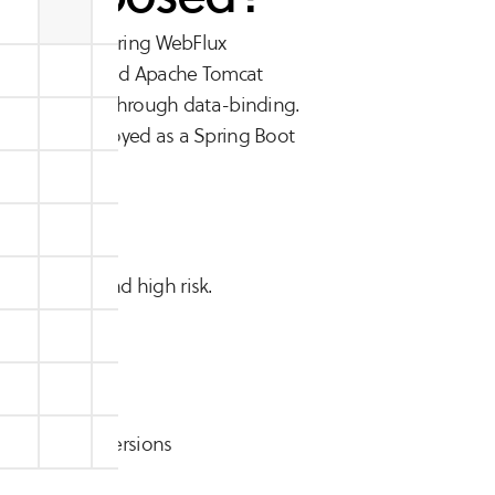
ing MVC, and Spring WebFlux
9 and higher, and Apache Tomcat
ecution (RCE) through data-binding.
ications deployed as a Spring Boot
 exploitable and high risk.
9, and earlier versions