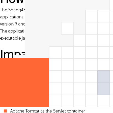
The Spring4Shell or SpringShell vulnerability affects Spr
applications running Java Development Kit (JDK) version 
version 9 and higher may be vulnerable to remote code ex
The application can run Tomcat as a WAR deployment. Appl
executable jar are not vulnerable.
Impact
Proof of Concepts exists suggesting that the vulnerability is
Impacted systems have the following traits:
Running JDK 9.0 or later.
Spring Framework versions 5.3.0 to 5.3.17, 5.2.0 to 5.2.1
Apache Tomcat as the Servlet container