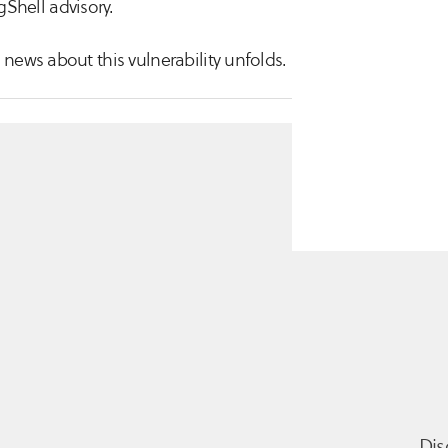
Shell advisory.
news about this vulnerability unfolds.
Dis