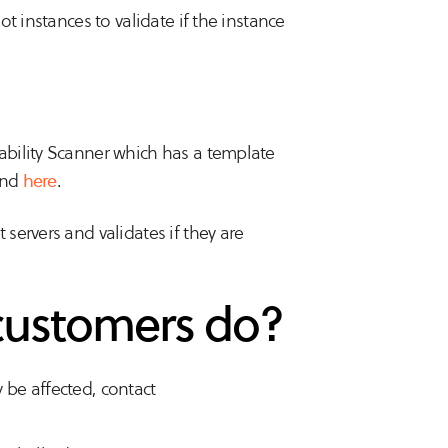
t instances to validate if the instance
bility Scanner which has a template
und
here
.
servers and validates if they are
customers do?
y be affected, contact