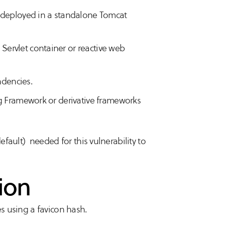
d deployed in a standalone Tomcat
ervlet container or reactive web
dencies.
ng Framework or derivative frameworks
default) needed for this vulnerability to
ion
es using a favicon hash.