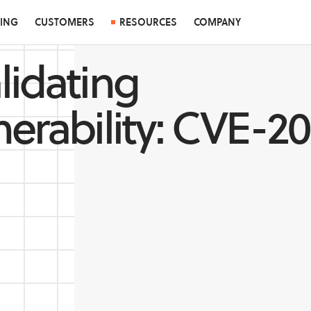
CING
CUSTOMERS
RESOURCES
COMPANY
lidating
nerability: CVE-2