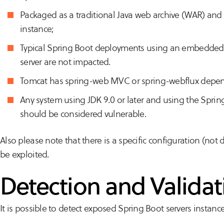
Packaged as a traditional Java web archive (WAR) an
instance;
Typical Spring Boot deployments using an embedded S
server are not impacted.
Tomcat has spring-web MVC or spring-webflux depen
Any system using JDK 9.0 or later and using the Spri
should be considered vulnerable.
Also please note that there is a specific configuration (not 
be exploited.
Detection and Validat
It is possible to detect exposed Spring Boot servers instanc