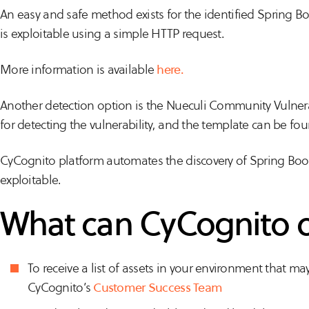
An easy and safe method exists for the identified Spring Boo
is exploitable using a simple HTTP request.
More information is available
here.
Another detection option is the Nueculi Community Vulnera
for detecting the vulnerability, and the template can be fo
CyCognito platform automates the discovery of Spring Boot 
exploitable.
What can CyCognito 
To receive a list of assets in your environment that ma
CyCognito’s
Customer Success Team