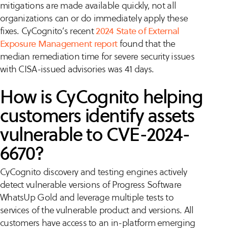
mitigations are made available quickly, not all
organizations can or do immediately apply these
fixes. CyCognito’s recent
2024 State of External
Exposure Management report
found that the
median remediation time for severe security issues
with CISA-issued advisories was 41 days.
How is CyCognito helping
customers identify assets
vulnerable to CVE-2024-
6670?
CyCognito discovery and testing engines actively
detect vulnerable versions of Progress Software
WhatsUp Gold and leverage multiple tests to
services of the vulnerable product and versions. All
customers have access to an in-platform emerging