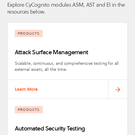
Explore CyCognito modules ASM, AST and EI in the
resources below.
PRODUCTS
Attack Surface Management
Scalable, continuous, and comprehensive testing for all
external assets, all the time.
Learn More
PRODUCTS
Automated Security Testing