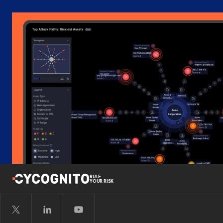
RULE
YOUR RISK