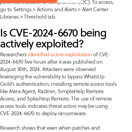
potential indicator of compromise (IOC). To access,
go to Settings > Actions and Alerts > Alert Center
Libraries > Threshold tab.
Is CVE-2024-6670 being
actively exploited?
Researchers
identified active exploitation
of CVE-
2024-6670 five hours after it was published on
August 30th, 2024. Attackers were observed
leveraging the vulnerability to bypass WhatsUp
Gold’s authentication, installing remote access tools
like Atera Agent, Radmin, SimpleHelp Remote
Access, and Splashtop Remote. The use of remote
access tools indicates threat actors may be using
CVE-2024-6670 to deploy ransomware.
Research shows that even when patches and