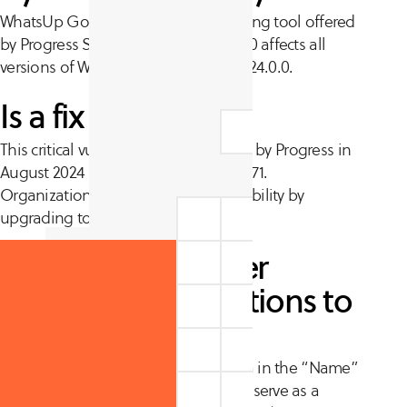
WhatsUp Gold is a network monitoring tool offered
by Progress Software. CVE-2024-6670 affects all
versions of WhatsUp Gold before 2024.0.0.
Is a fix available?
This critical vulnerability was patched by Progress in
August 2024 alongside CVE-2024-6671.
Organizations can patch this vulnerability by
upgrading to version 2024.0.0.
Are there any other
recommended actions to
take?
Progress disclosed
that unusual data in the “Name”
column in the WhatsUp Gold UI can serve as a