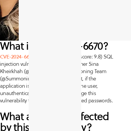
What is CVE-2024-6670?
CVE-2024-6670
is a critical (CVSS v3 score: 9.8) SQL
injection vulnerability. Threat researcher Sina
Kheirkhah (@SinSinology) of Summoning Team
(@SummoningTeam) discovered that, if the
application is configured with only one user,
unauthenticated attackers can leverage this
vulnerability to retrieve users’ encrypted passwords.
What assets are affected
by this vulnerability?