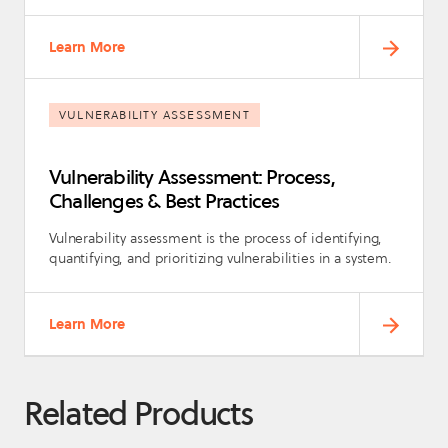
Learn More
VULNERABILITY ASSESSMENT
Vulnerability Assessment: Process,
Challenges & Best Practices
Vulnerability assessment is the process of identifying,
quantifying, and prioritizing vulnerabilities in a system.
Learn More
Related Products