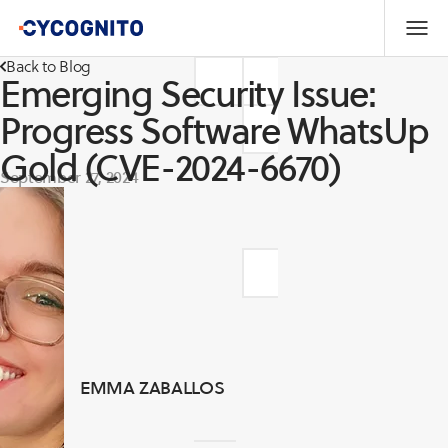
Back to Blog
Emerging Security Issue:
Progress Software WhatsUp
Gold (CVE-2024-6670)
September 27, 2024
EMMA ZABALLOS