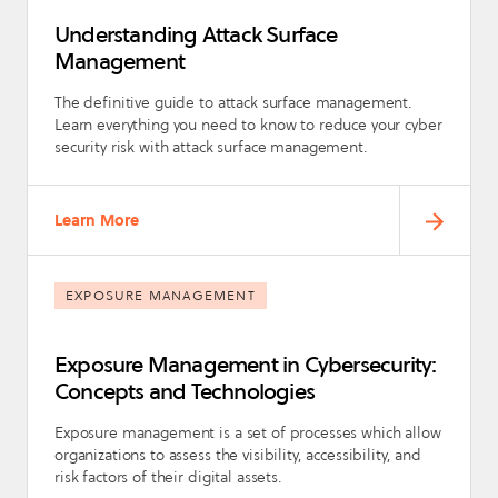
Understanding Attack Surface
Management
The definitive guide to attack surface management.
Learn everything you need to know to reduce your cyber
security risk with attack surface management.
Learn More
EXPOSURE MANAGEMENT
Exposure Management in Cybersecurity:
Concepts and Technologies
Exposure management is a set of processes which allow
organizations to assess the visibility, accessibility, and
risk factors of their digital assets.