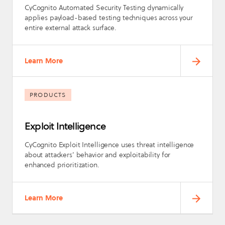
CyCognito Automated Security Testing dynamically
applies payload-based testing techniques across your
entire external attack surface.
Learn More
PRODUCTS
Exploit Intelligence
CyCognito Exploit Intelligence uses threat intelligence
about attackers’ behavior and exploitability for
enhanced prioritization.
Learn More