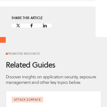
SHARE THIS ARTICLE
PROMOTED RESOURCES
Related Guides
Discover insights on application security, exposure
management and other key topics below.
ATTACK SURFACE