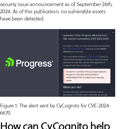
security issue announcement as of September 26th,
2024. As of this publication, no vulnerable assets
have been detected.
Figure 1: The alert sent by CyCognito for CVE-2024-
6670
How can CyCognito help