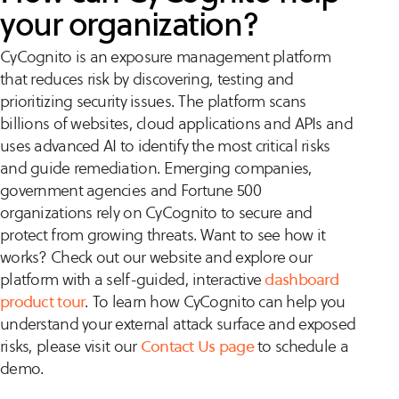
your organization?
CyCognito is an exposure management platform
that reduces risk by discovering, testing and
prioritizing security issues. The platform scans
billions of websites, cloud applications and APIs and
uses advanced AI to identify the most critical risks
and guide remediation. Emerging companies,
government agencies and Fortune 500
organizations rely on CyCognito to secure and
protect from growing threats. Want to see how it
works? Check out our website and explore our
platform with a self-guided, interactive
dashboard
product tour
. To learn how CyCognito can help you
understand your external attack surface and exposed
risks, please visit our
Contact Us page
to schedule a
demo.