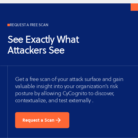
REQUEST A FREE SCAN
See Exactly What
Attackers See
Get a free scan of your attack surface and gain
valuable insight into your organization's risk
posture by allowing CyCognito to discover,
contextualize, and test externally .
Request a Scan