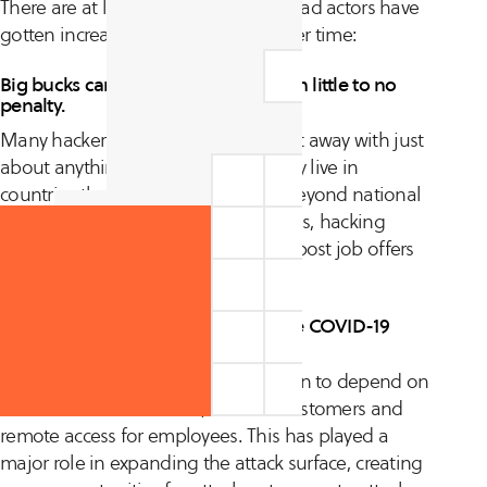
There are at least four reasons why bad actors have
gotten increasingly sophisticated over time:
Big bucks can be earned quickly with little to no
penalty.
Many hackers and scammers can get away with just
about anything, especially when they live in
countries that ignore cyber attacks beyond national
borders. Similar to hi-tech companies, hacking
groups and organizations can even post job offers
to lure in the best talent.
Digital transformation, fueled by the COVID-19
pandemic.
Many organizations have been driven to depend on
remote online interfaces, both for customers and
remote access for employees. This has played a
major role in expanding the attack surface, creating