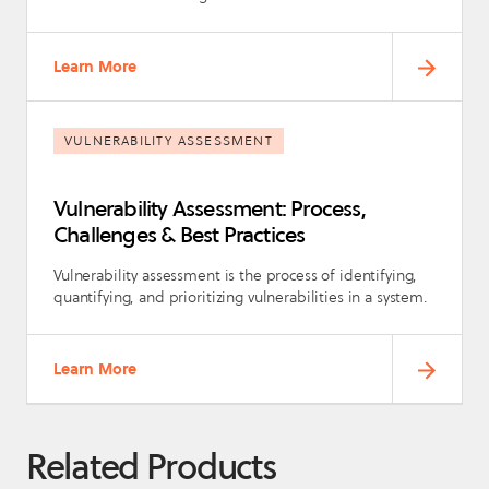
Learn More
VULNERABILITY ASSESSMENT
Vulnerability Assessment: Process,
Challenges & Best Practices
Vulnerability assessment is the process of identifying,
quantifying, and prioritizing vulnerabilities in a system.
Learn More
Related Products