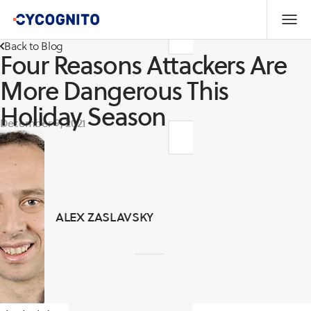
Back to Blog
Four Reasons Attackers Are
More Dangerous This
Holiday Season
December 9, 2021
ALEX ZASLAVSKY