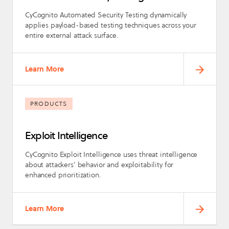
CyCognito Automated Security Testing dynamically
applies payload-based testing techniques across your
entire external attack surface.
Learn More
PRODUCTS
Exploit Intelligence
CyCognito Exploit Intelligence uses threat intelligence
about attackers’ behavior and exploitability for
enhanced prioritization.
Learn More