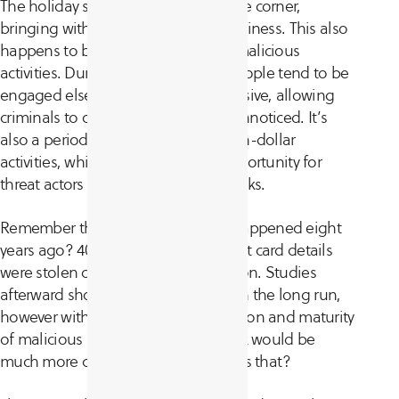
The holiday season is just around the corner,
bringing with it a lot of joy and happiness. This also
happens to be the perfect time for malicious
activities. During this time of year people tend to be
engaged elsewhere and less responsive, allowing
criminals to operate easily and go unnoticed. It’s
also a period of high-traffic and high-dollar
activities, which presents a great opportunity for
threat actors to wage profitable attacks.
Remember the
Target breach
that happened eight
years ago? 40 million customer credit card details
were stolen during the holiday season. Studies
afterward showed limited damage in the long run,
however with the current sophistication and maturity
of malicious actors this type of attack would be
much more devastating today. Why is that?