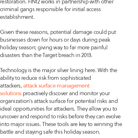
restoration. FIN12 works in partnership with other
criminal gangs responsible for initial access
establishment.
Given these reasons, potential damage could put
businesses down for hours or days during peak
holiday season; giving way to far more painful
disasters than the Target breach in 2013.
Technology is the major silver lining here. With the
ability to reduce risk from sophisticated
attackers,
attack surface management
solutions
proactively discover and monitor your
organization’s attack surface for potential risks and
ideal opportunities for attackers. They allow you to
uncover and respond to risks before they can evolve
into major issues. These tools are key to winning the
battle and staying safe this holiday season.