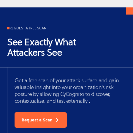
REQUEST A FREE SCAN
See Exactly What
Attackers See
Get a free scan of your attack surface and gain
valuable insight into your organization's risk
posture by allowing CyCognito to discover,
contextualize, and test externally .
Request a Scan