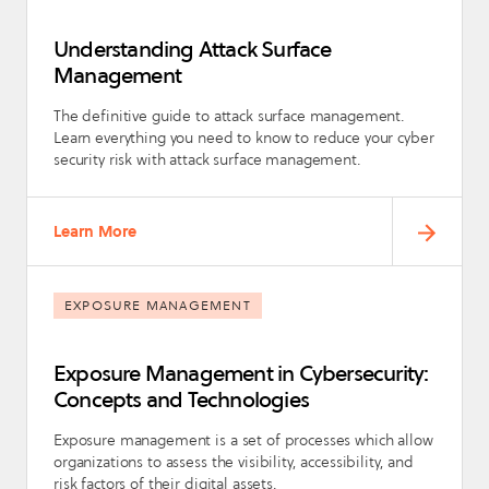
Understanding Attack Surface
Management
The definitive guide to attack surface management.
Learn everything you need to know to reduce your cyber
security risk with attack surface management.
Learn More
EXPOSURE MANAGEMENT
Exposure Management in Cybersecurity:
Concepts and Technologies
Exposure management is a set of processes which allow
organizations to assess the visibility, accessibility, and
risk factors of their digital assets.