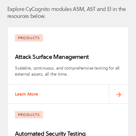
Explore CyCognito modules ASM, AST and EI in the
resources below.
PRODUCTS
Attack Surface Management
Scalable, continuous, and comprehensive testing for all
external assets, all the time.
Learn More
PRODUCTS
Automated Security Testing