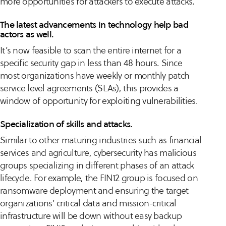
more opportunities for attackers to execute attacks.
The latest advancements in technology help bad
actors as well.
It’s now feasible to scan the entire internet for a
specific security gap in less than 48 hours. Since
most organizations have weekly or monthly patch
service level agreements (SLAs), this provides a
window of opportunity for exploiting vulnerabilities.
Specialization of skills and attacks.
Similar to other maturing industries such as financial
services and agriculture, cybersecurity has malicious
groups specializing in different phases of an attack
lifecycle. For example, the FIN12 group is focused on
ransomware deployment and ensuring the target
organizations’ critical data and mission-critical
infrastructure will be down without easy backup