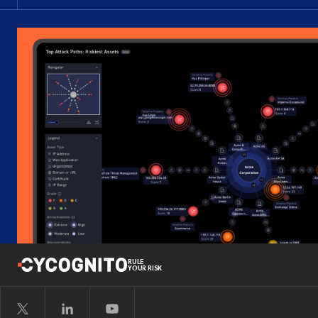
RULE
YOUR RISK