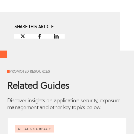
SHARE THIS ARTICLE
PROMOTED RESOURCES
Related Guides
Discover insights on application security, exposure
management and other key topics below.
ATTACK SURFACE