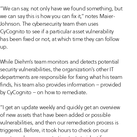
“We can say, not only have we found something, but
we can say this is how you can fix it,” notes Maier-
Johnson. The cybersecurity team then uses
CyCognito to see if a particular asset vulnerability
has been fixed or not, at which time they can follow
up.
While Diehm’s team monitors and detects potential
security vulnerabilities, the organization’s other IT
departments are responsible for fixing what his team
finds, his team also provides information – provided
by CyCognito – on how to remediate.
“I get an update weekly and quickly get an overview
of new assets that have been added or possible
vulnerabilities, and then our remediation process is
triggered. Before, it took hours to check on our