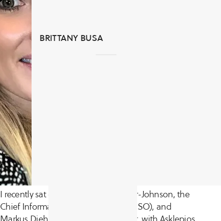
BRITTANY BUSA
I recently sat down with Daniel Maier-Johnson, the
Chief Information Security Officer (CISO), and
Markus Diehm, Cybersecurity Analyst, with Asklepios