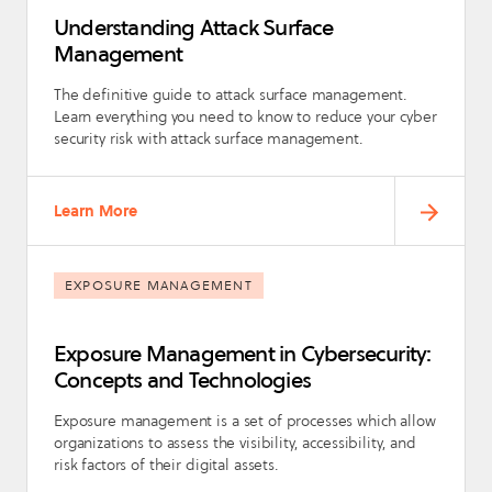
Understanding Attack Surface
Management
The definitive guide to attack surface management.
Learn everything you need to know to reduce your cyber
security risk with attack surface management.
Learn More
EXPOSURE MANAGEMENT
Exposure Management in Cybersecurity:
Concepts and Technologies
Exposure management is a set of processes which allow
organizations to assess the visibility, accessibility, and
risk factors of their digital assets.