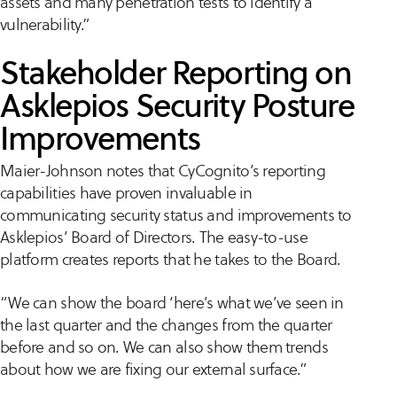
assets and many penetration tests to identify a
vulnerability.”
Stakeholder Reporting on
Asklepios Security Posture
Improvements
Maier-Johnson notes that CyCognito’s reporting
capabilities have proven invaluable in
communicating security status and improvements to
Asklepios’ Board of Directors. The easy-to-use
platform creates reports that he takes to the Board.
“We can show the board ‘here’s what we’ve seen in
the last quarter and the changes from the quarter
before and so on. We can also show them trends
about how we are fixing our external surface.”