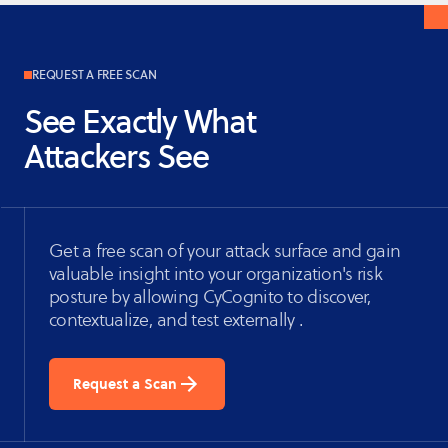
REQUEST A FREE SCAN
See Exactly What
Attackers See
Get a free scan of your attack surface and gain
valuable insight into your organization's risk
posture by allowing CyCognito to discover,
contextualize, and test externally .
Request a Scan