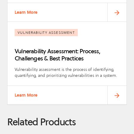
Learn More
VULNERABILITY ASSESSMENT
Vulnerability Assessment: Process,
Challenges & Best Practices
Vulnerability assessment is the process of identifying,
quantifying, and prioritizing vulnerabilities in a system.
Learn More
Related Products