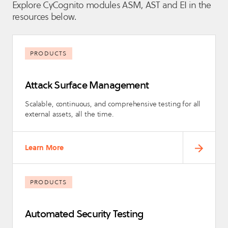
Explore CyCognito modules ASM, AST and EI in the
resources below.
PRODUCTS
Attack Surface Management
Scalable, continuous, and comprehensive testing for all
external assets, all the time.
Learn More
PRODUCTS
Automated Security Testing