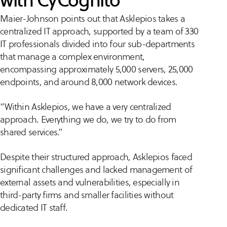
with CyCognito
Maier-Johnson points out that Asklepios takes a
centralized IT approach, supported by a team of 330
IT professionals divided into four sub-departments
that manage a complex environment,
encompassing approximately 5,000 servers, 25,000
endpoints, and around 8,000 network devices.
“Within Asklepios, we have a very centralized
approach. Everything we do, we try to do from
shared services.”
Despite their structured approach, Asklepios faced
significant challenges and lacked management of
external assets and vulnerabilities, especially in
third-party firms and smaller facilities without
dedicated IT staff​.