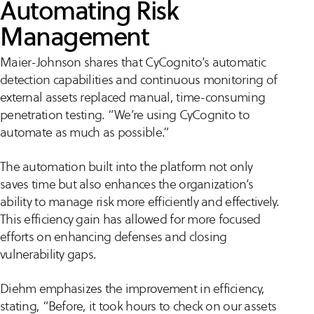
Automating Risk
Management
Maier-Johnson shares that CyCognito’s automatic
detection capabilities and continuous monitoring of
external assets replaced manual, time-consuming
penetration testing. “We’re using CyCognito to
automate as much as possible.”
The automation built into the platform not only
saves time but also enhances the organization’s
ability to manage risk more efficiently and effectively.
This efficiency gain has allowed for more focused
efforts on enhancing defenses and closing
vulnerability gaps.
Diehm emphasizes the improvement in efficiency,
stating, “Before, it took hours to check on our assets