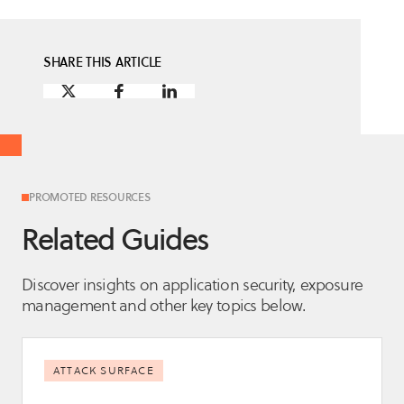
SHARE THIS ARTICLE
PROMOTED RESOURCES
Related Guides
Discover insights on application security, exposure
management and other key topics below.
ATTACK SURFACE