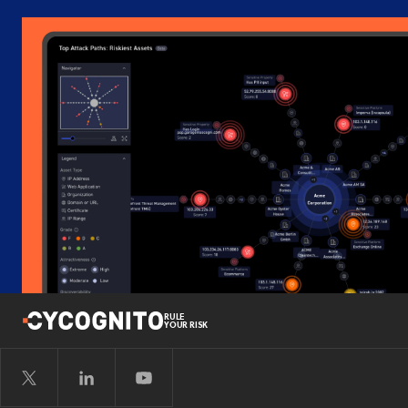
RULE
YOUR RISK