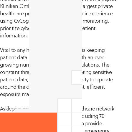
Kliniken GmbH, Germany’s second-largest private
healthcare provider, to hear about their experience
using CyCognito to gain continuous monitoring,
prioritize cyber risks, and safeguard patient
information.
Vital to any healthcare organization, is keeping
patient data safe while complying with an ever-
growing number of government regulations. The
constant threat of cyber-attacks targeting sensitive
patient data, coupled with the necessity to operate
around the clock, demanded a robust, efficient
exposure management strategy.
Asklepios manages a sprawling healthcare network
that includes 170 medical facilities, including 70
hospitals, and 50,000 employees who provide
medicine, patient care, rehabilitation, emergency,