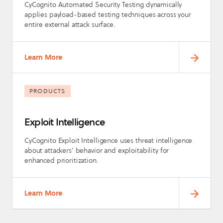
CyCognito Automated Security Testing dynamically
applies payload-based testing techniques across your
entire external attack surface.
Learn More
PRODUCTS
Exploit Intelligence
CyCognito Exploit Intelligence uses threat intelligence
about attackers’ behavior and exploitability for
enhanced prioritization.
Learn More