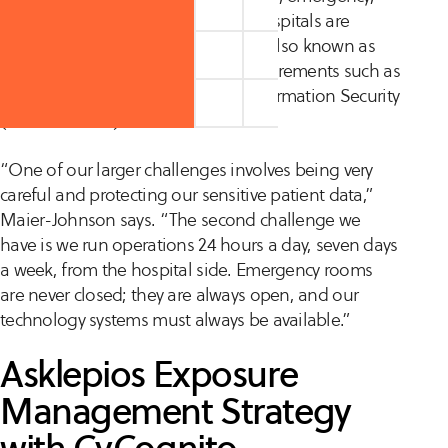
and ambulatory care. Three of its hospitals are
designated as critical care facilities, also known as
KRITIS, and are subject to legal requirements such as
the Act on the Federal Office for Information Security
(BSI Act—BSIG).
“One of our larger challenges involves being very
careful and protecting our sensitive patient data,”
Maier-Johnson says. “The second challenge we
have is we run operations 24 hours a day, seven days
a week, from the hospital side. Emergency rooms
are never closed; they are always open, and our
technology systems must always be available.”
Asklepios Exposure
Management Strategy