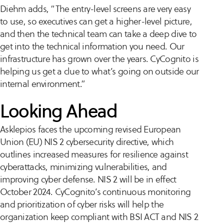
Diehm adds, “The entry-level screens are very easy
to use, so executives can get a higher-level picture,
and then the technical team can take a deep dive to
get into the technical information you need. Our
infrastructure has grown over the years. CyCognito is
helping us get a clue to what’s going on outside our
internal environment.”
Looking Ahead
Asklepios faces the upcoming revised European
Union (EU) NIS 2 cybersecurity directive, which
outlines increased measures for resilience against
cyberattacks, minimizing vulnerabilities, and
improving cyber defense. NIS 2 will be in effect
October 2024. CyCognito’s continuous monitoring
and prioritization of cyber risks will help the
organization keep compliant with BSI ACT and NIS 2