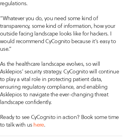
regulations.
“Whatever you do, you need some kind of
transparency, some kind of information, how your
outside facing landscape looks like for hackers. I
would recommend CyCognito because it’s easy to
use.”
As the healthcare landscape evolves, so will
Asklepios’ security strategy. CyCognito will continue
to play a vital role in protecting patient data,
ensuring regulatory compliance, and enabling
Asklepios to navigate the ever-changing threat
landscape confidently.
Ready to see CyCognito in action? Book some time
to talk with us
here
.