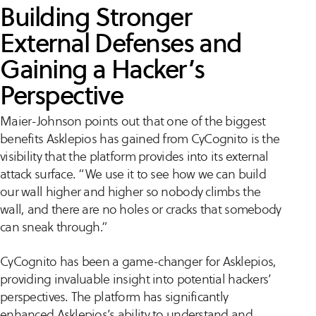
Building Stronger
External Defenses and
Gaining a Hacker’s
Perspective
Maier-Johnson points out that one of the biggest
benefits Asklepios has gained from CyCognito is the
visibility that the platform provides into its external
attack surface. “We use it to see how we can build
our wall higher and higher so nobody climbs the
wall, and there are no holes or cracks that somebody
can sneak through.”
CyCognito has been a game-changer for Asklepios,
providing invaluable insight into potential hackers’
perspectives. The platform has significantly
enhanced Asklepios’s ability to understand and