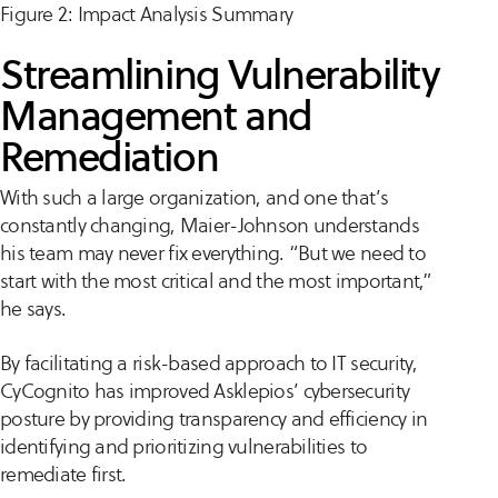
Figure 2: Impact Analysis Summary
Streamlining Vulnerability
Management and
Remediation
With such a large organization, and one that’s
constantly changing, Maier-Johnson understands
his team may never fix everything. “But we need to
start with the most critical and the most important,”
he says.
By facilitating a risk-based approach to IT security,
CyCognito has improved Asklepios’ cybersecurity
posture by providing transparency and efficiency in
identifying and prioritizing vulnerabilities to
remediate first.