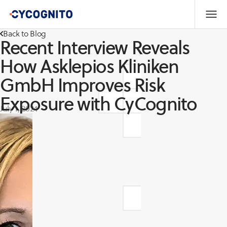
Back to Blog
Recent Interview Reveals
How Asklepios Kliniken
GmbH Improves Risk
Exposure with CyCognito
July 1, 2024