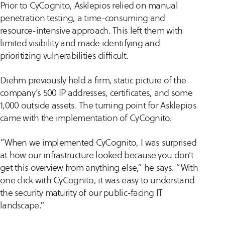
Prior to CyCognito, Asklepios relied on manual
penetration testing, a time-consuming and
resource-intensive approach. This left them with
limited visibility and made identifying and
prioritizing vulnerabilities difficult.
Diehm previously held a firm, static picture of the
company’s 500 IP addresses, certificates, and some
1,000 outside assets. The turning point for Asklepios
came with the implementation of CyCognito.
“When we implemented CyCognito, I was surprised
at how our infrastructure looked because you don’t
get this overview from anything else,” he says. “With
one click with CyCognito, it was easy to understand
the security maturity of our public-facing IT
landscape.”