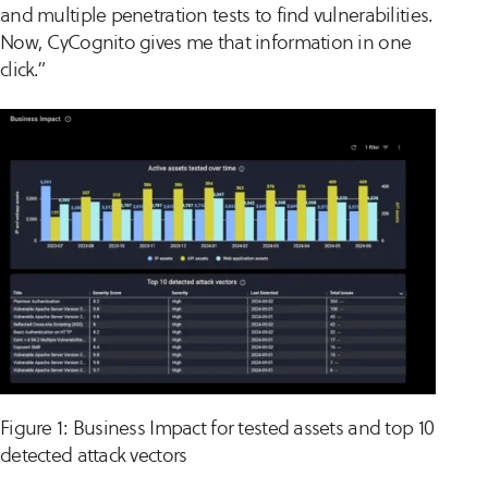
and multiple penetration tests to find vulnerabilities.
Now, CyCognito gives me that information in one
click.”
Figure 1: Business Impact for tested assets and top 10
detected attack vectors