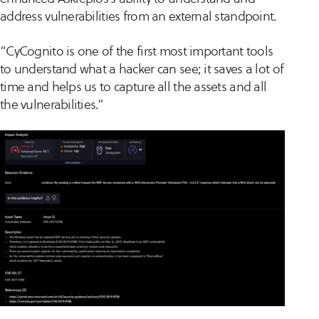
address vulnerabilities from an external standpoint.
“CyCognito is one of the first most important tools
to understand what a hacker can see; it saves a lot of
time and helps us to capture all the assets and all
the vulnerabilities.”