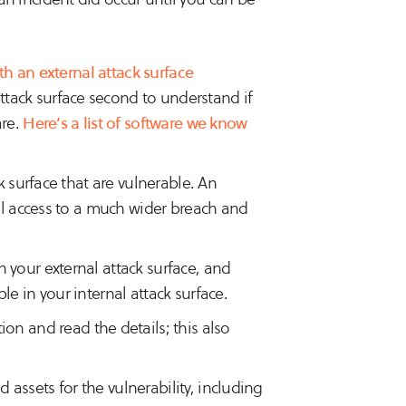
th an external attack surface
attack surface second to understand if
are.
Here’s a list of software we know
k surface that are vulnerable. An
ial access to a much wider breach and
 your external attack surface, and
e in your internal attack surface.
ion and read the details; this also
assets for the vulnerability, including