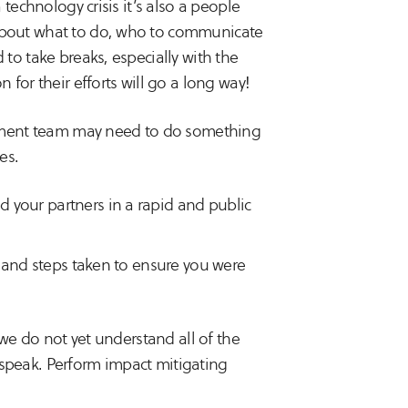
technology crisis it’s also a people
about what to do, who to communicate
to take breaks, especially with the
for their efforts will go a long way!
ment team may need to do something
es.
 your partners in a rapid and public
s and steps taken to ensure you were
e do not yet understand all of the
speak. Perform impact mitigating