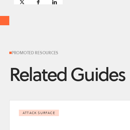
PROMOTED RESOURCES
Related Guides
ATTACK SURFACE