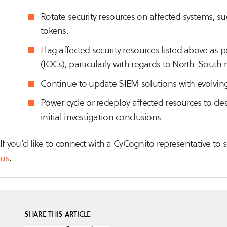
Rotate security resources on affected systems, su
tokens.
Flag affected security resources listed above as
(IOCs), particularly with regards to North-South 
Continue to update SIEM solutions with evolving
Power cycle or redeploy affected resources to c
initial investigation conclusions
If you’d like to connect with a CyCognito representative t
us
.
SHARE THIS ARTICLE