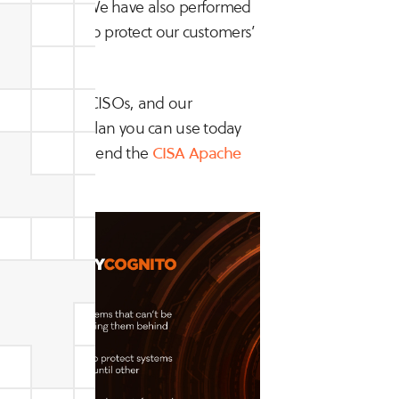
 one active). We have also performed
ties in order to protect our customers’
e from expert CISOs, and our
ied response plan you can use today
onse we recommend the
CISA Apache