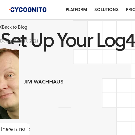
PLATFORM
SOLUTIONS
PRI
Back to Blog
Set Up Your Log4
December 17, 2021
JIM WACHHAUS
There is no “one size fits all” solution to the Apache Log4j