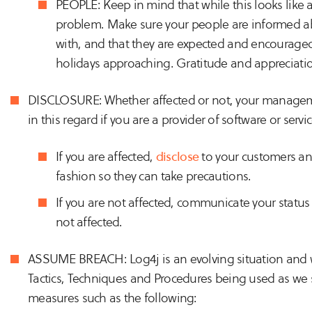
PEOPLE: Keep in mind that while this looks like a 
problem. Make sure your people are informed 
with, and that they are expected and encouraged 
holidays approaching. Gratitude and appreciation 
DISCLOSURE: Whether affected or not, your manage
in this regard if you are a provider of software or servic
If you are affected,
disclose
to your customers and
fashion so they can take precautions.
If you are not affected, communicate your statu
not affected.
ASSUME BREACH: Log4j is an evolving situation and w
Tactics, Techniques and Procedures being used as we 
measures such as the following: