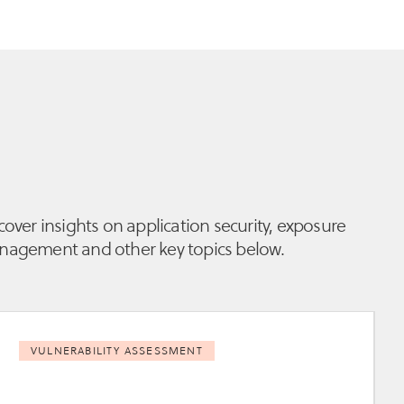
cover insights on application security, exposure
agement and other key topics below.
VULNERABILITY ASSESSMENT