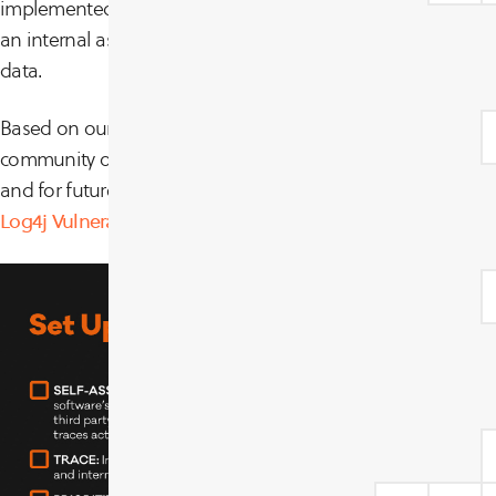
implemented two CyCognito testing modules (one passive,
an internal assessment on our exposure to these vulnerabili
data.
Based on our experience responding to these issues, advic
community of customers, here are some steps for a simplif
and for future outbreaks. For a much more detailed resp
Log4j Vulnerability Guidance
.