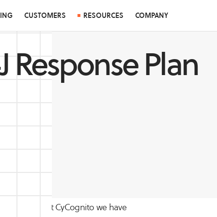
CING
CUSTOMERS
RESOURCES
COMPANY
J Response Plan
 issues yet, so at CyCognito we have