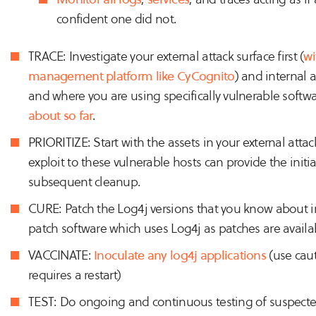
confident one did not.
TRACE: Investigate your external attack surface first (
wi
management platform like CyCognito
) and internal 
and where you are using specifically vulnerable softw
about so far
.
PRIORITIZE: Start with the assets in your external attac
exploit to these vulnerable hosts can provide the init
subsequent cleanup.
CURE: Patch the Log4j versions that you know about in
patch software which uses Log4j as patches are availabl
VACCINATE:
Inoculate any log4j applications
(use caut
requires a restart)
TEST: Do ongoing and continuous testing of suspected 