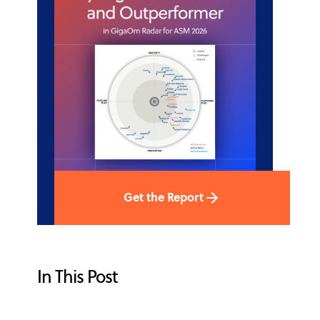
Get the Report
In This Post