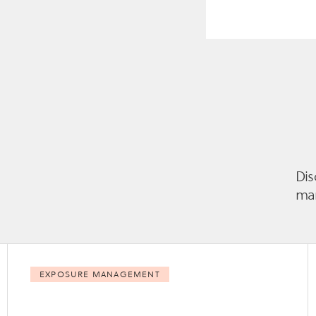
Dis
man
EXPOSURE MANAGEMENT