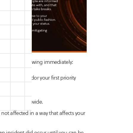
ming the following immediately:
ervices vendor your first priority
oftware you provide.
 not affected in a way that affects your
f an incident did occur until you can be