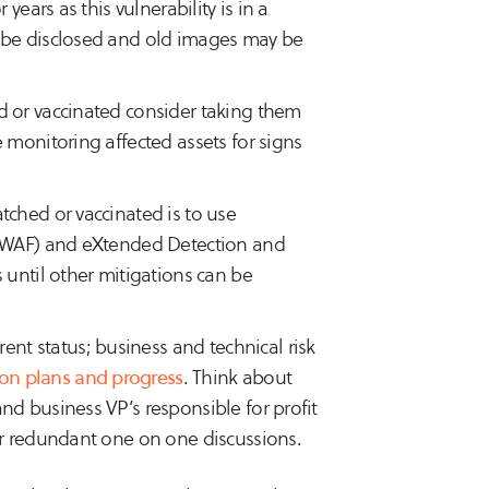
years as this vulnerability is in a
l be disclosed and old images may be
d or vaccinated consider taking them
 monitoring affected assets for signs
tched or vaccinated is to use
s (WAF) and eXtended Detection and
 until other mitigations can be
t status; business and technical risk
on plans and progress
. Think about
nd business VP’s responsible for profit
or redundant one on one discussions.