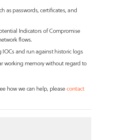
ch as passwords, certificates, and
 potential Indicators of Compromise
network flows.
 IOCs and run against historic logs
lear working memory without regard to
o see how we can help, please
contact