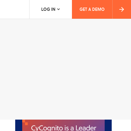
LOG IN
GET A DEMO