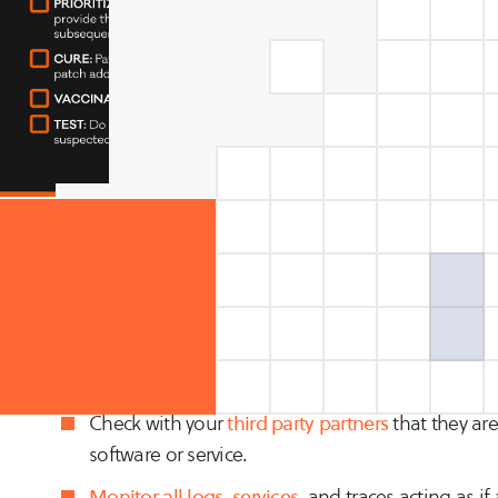
Our security research and analyst teams recommend perfor
SELF-ASSESSMENT: If you are a software or technology s
should be ensuring your customers’ data is secure.
Investigate your Bill of Materials (BOM) in any s
Check with your
third party partners
that they are
software or service.
Monitor all logs
,
services
, and traces acting as i