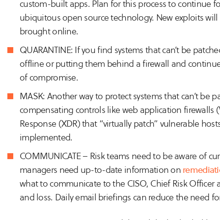
custom-built apps. Plan for this process to continue for 
ubiquitous open source technology. New exploits wil
brought online.
QUARANTINE: If you find systems that can’t be patche
offline or putting them behind a firewall and continue
of compromise.
MASK: Another way to protect systems that can’t be pa
compensating controls like web application firewall
Response (XDR) that “virtually patch” vulnerable hosts
implemented.
COMMUNICATE – Risk teams need to be aware of curren
managers need up-to-date information on
remediati
what to communicate to the CISO, Chief Risk Officer a
and loss. Daily email briefings can reduce the need f