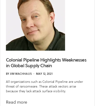
Them
Colonial Pipeline Highlights Weaknesses
in Global Supply Chain
BY
JIM WACHHAUS
・
MAY 12, 2021
All organizations such as Colonial Pipeline are under
threat of ransomware. These attack vectors arise
because they lack attack surface visibility.
about
Read more