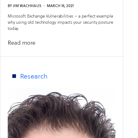
BY
JIM WACHHAUS
・
MARCH 16, 2021
Microsoft Exchange Vulnerabilities – a perfect example
why using old technology impacts your security posture
today.
about
Read more
Lessons
Learned
from
Microsoft
Research
Exchange
Zero-
Days