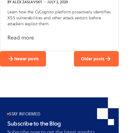
BY
ALEX ZASLAVSKY
・
JULY 2, 2020
Learn how the CyCognito platform proactively identifies
XSS vulnerabilities and other attack vectors before
attackers exploit them.
about
Read more
CyCognito
Platform
Newer posts
Older posts
Detects
Four
Zero-
Day
Vulnerabilities
STAY INFORMED
Subscribe to the Blog
Subscribe now to get the latest insights