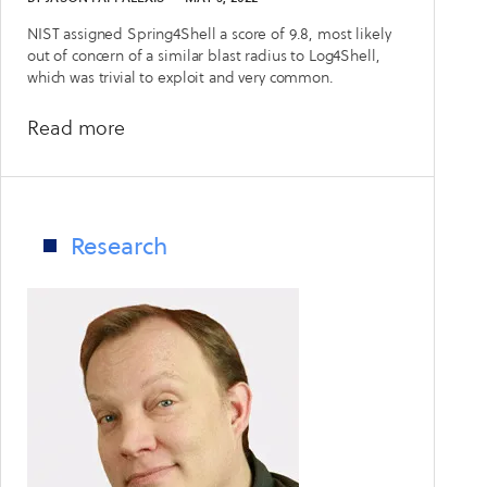
NIST assigned Spring4Shell a score of 9.8, most likely
out of concern of a similar blast radius to Log4Shell,
which was trivial to exploit and very common.
about
Read more
One
month
in:
CyCognito
Research
looks
at
Spring4Shell