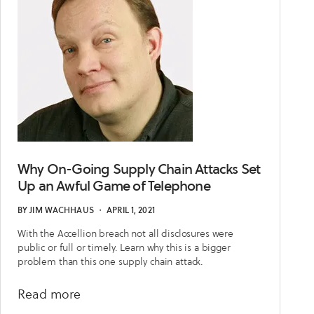
for
Cybersecurity
Why On-Going Supply Chain Attacks Set
Up an Awful Game of Telephone
BY
JIM WACHHAUS
・
APRIL 1, 2021
With the Accellion breach not all disclosures were
public or full or timely. Learn why this is a bigger
problem than this one supply chain attack.
about
Read more
Why