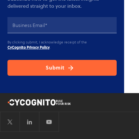
delivered straight to your inbox.
By clicking submit, I acknowledge receipt of the
CyCognito Privacy Policy
.
RULE
YOUR RISK