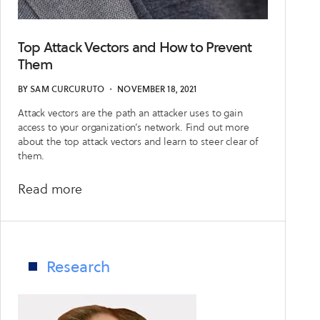
Top Attack Vectors and How to Prevent
Them
BY
SAM CURCURUTO
・
NOVEMBER 18, 2021
Attack vectors are the path an attacker uses to gain
access to your organization’s network. Find out more
about the top attack vectors and learn to steer clear of
them.
about
Read more
Top
Attack
Vectors
and
Research
How
to
Prevent