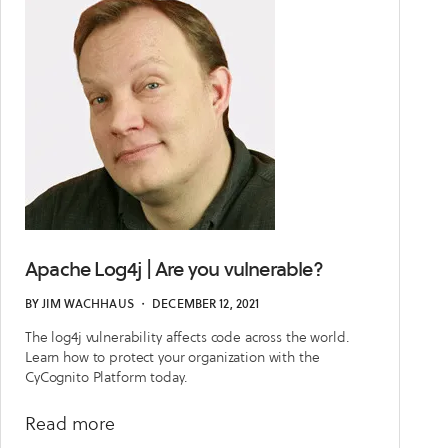
Apache Log4j | Are you vulnerable?
BY
JIM WACHHAUS
・
DECEMBER 12, 2021
The log4j vulnerability affects code across the world.
Learn how to protect your organization with the
CyCognito Platform today.
about
Read more