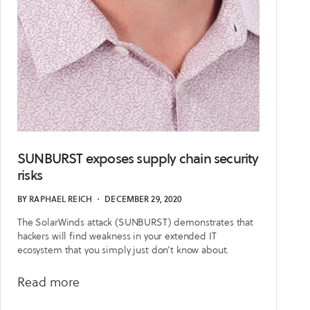
SUNBURST exposes supply chain security
risks
BY
RAPHAEL REICH
・
DECEMBER 29, 2020
The SolarWinds attack (SUNBURST) demonstrates that
hackers will find weakness in your extended IT
ecosystem that you simply just don’t know about.
about
Read more
SUNBURST