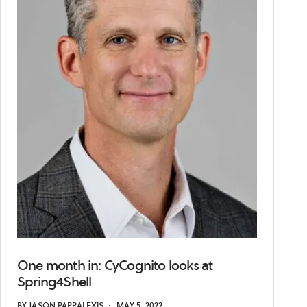
One month in: CyCognito looks at
Spring4Shell
BY
JASON PAPPALEXIS
・
MAY 5, 2022