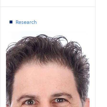
Colonial
Pipeline
Highlights
Weaknesses
Research
in
Global
Supply
Chain