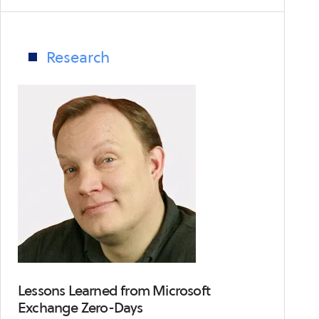
On-
Going
Supply
Research
Chain
Attacks
Set
Up
an
Awful
Game
of
Telephone
Lessons Learned from Microsoft
Exchange Zero-Days