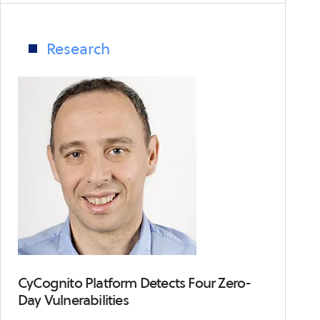
exposes
supply
chain
Research
security
risks
CyCognito Platform Detects Four Zero-
Day Vulnerabilities