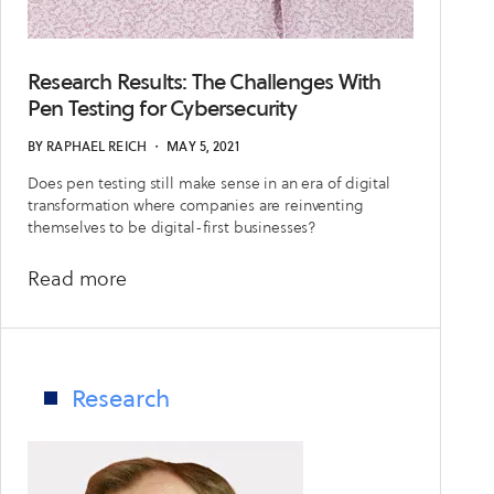
Research Results: The Challenges With
Pen Testing for Cybersecurity
BY
RAPHAEL REICH
・
MAY 5, 2021
Does pen testing still make sense in an era of digital
transformation where companies are reinventing
themselves to be digital-first businesses?
about
Read more
Research
Results:
The
Challenges
Research
With
Pen
Testing