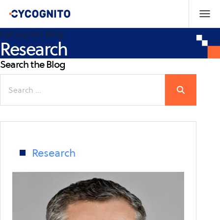
CyCognito Blog
Research
Search the Blog
Search
for:
Research