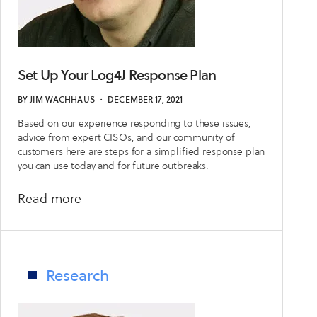
Set Up Your Log4J Response Plan
BY
JIM WACHHAUS
・
DECEMBER 17, 2021
Based on our experience responding to these issues,
advice from expert CISOs, and our community of
customers here are steps for a simplified response plan
you can use today and for future outbreaks.
about
Read more
Set
Up
Your
Log4J
Research
Response
Plan